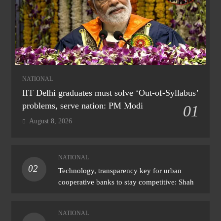
NATIONAL
IIT Delhi graduates must solve ‘Out-of-Syllabus’
problems, serve nation: PM Modi
01
August 8, 2026
NATIONAL
02
Technology, transparency key for urban
cooperative banks to stay competitive: Shah
NATIONAL