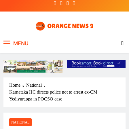
Skip
to
content
OrangeNews9
Frank | Fearless | Forthright
MENU
Home
National
Karnataka HC directs police not to arrest ex-CM
Yediyurappa in POCSO case
NATIONAL