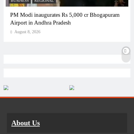
BUSINESS
REGIONAL
PM Modi inaugurates Rs 5,000 cr Bhogapuram
Airport in Andhra Pradesh
August 8, 2026
About Us