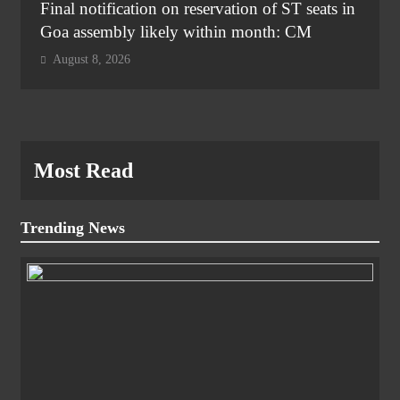
Final notification on reservation of ST seats in
Goa assembly likely within month: CM
August 8, 2026
Most Read
Trending News