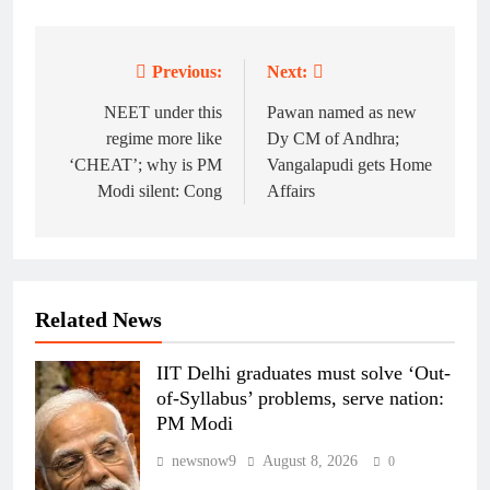
Previous:
Next:
Post
navigation
NEET under this
Pawan named as new
regime more like
Dy CM of Andhra;
‘CHEAT’; why is PM
Vangalapudi gets Home
Modi silent: Cong
Affairs
Related News
IIT Delhi graduates must solve ‘Out-
of-Syllabus’ problems, serve nation:
PM Modi
newsnow9
August 8, 2026
0