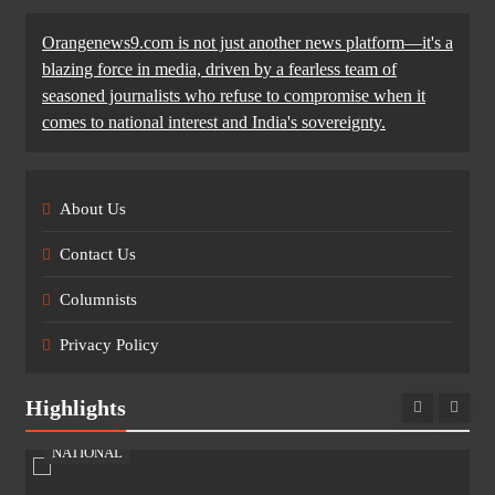
Orangenews9.com is not just another news platform—it's a
blazing force in media, driven by a fearless team of
seasoned journalists who refuse to compromise when it
comes to national interest and India's sovereignty.
About Us
Contact Us
Columnists
Privacy Policy
Highlights
NATIONAL