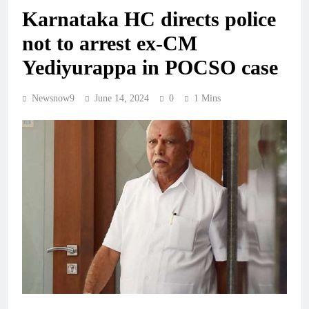
Karnataka HC directs police
not to arrest ex-CM
Yediyurappa in POCSO case
Newsnow9
June 14, 2024
0
1 Mins