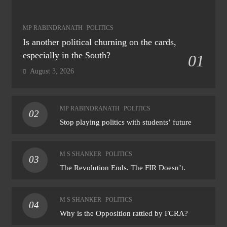
MP RABINDRANATH
POLITICS
Is another political churning on the cards,
especially in the South?
01
August 3, 2026
MP RABINDRANATH
POLITICS
02
Stop playing politics with students’ future
M S SHANKER
POLITICS
03
The Revolution Ends. The FIR Doesn’t.
M S SHANKER
POLITICS
04
Why is the Opposition rattled by FCRA?