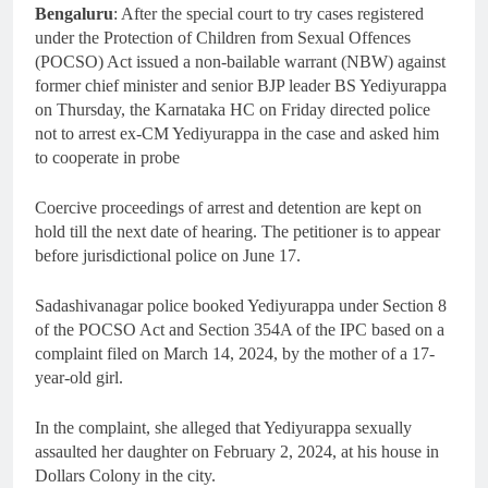
Bengaluru
: After the special court to try cases registered
under the Protection of Children from Sexual Offences
(POCSO) Act issued a non-bailable warrant (NBW) against
former chief minister and senior BJP leader BS Yediyurappa
on Thursday, the Karnataka HC on Friday directed police
not to arrest ex-CM Yediyurappa in the case and asked him
to cooperate in probe
Coercive proceedings of arrest and detention are kept on
hold till the next date of hearing. The petitioner is to appear
before jurisdictional police on June 17.
Sadashivanagar police booked Yediyurappa under Section 8
of the POCSO Act and Section 354A of the IPC based on a
complaint filed on March 14, 2024, by the mother of a 17-
year-old girl.
In the complaint, she alleged that Yediyurappa sexually
assaulted her daughter on February 2, 2024, at his house in
Dollars Colony in the city.