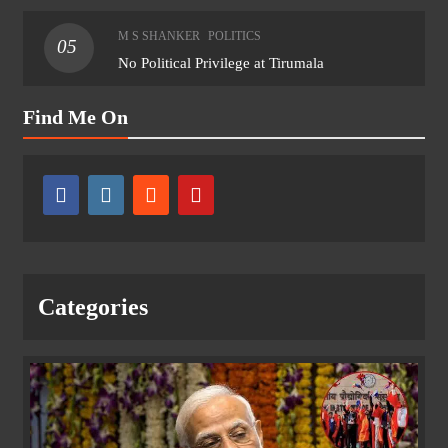
M S SHANKER
POLITICS
05
No Political Privilege at Tirumala
Find Me On
Categories