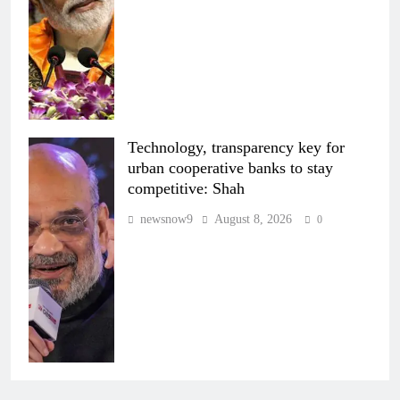
Technology, transparency key for
urban cooperative banks to stay
competitive: Shah
newsnow9
August 8, 2026
0