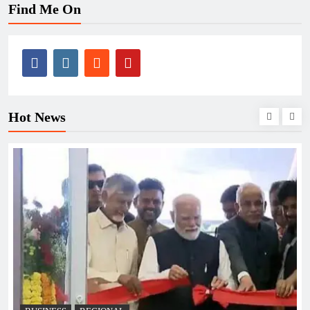
Find Me On
Hot News