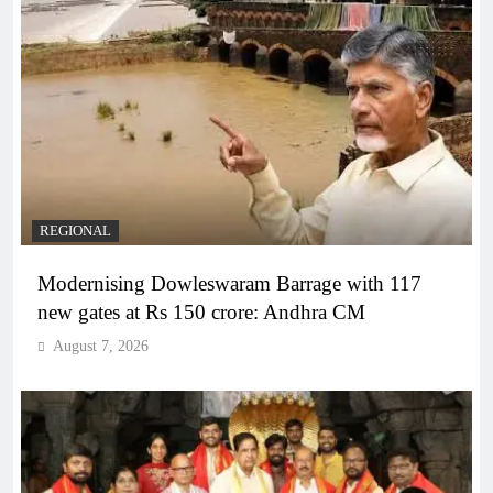
REGIONAL
Modernising Dowleswaram Barrage with 117
new gates at Rs 150 crore: Andhra CM
August 7, 2026