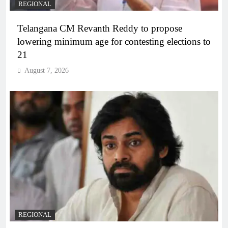
REGIONAL
Telangana CM Revanth Reddy to propose
lowering minimum age for contesting elections to
21
August 7, 2026
REGIONAL