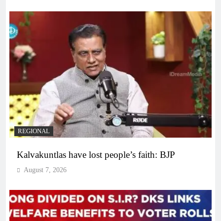
REGIONAL
Kalvakuntlas have lost people’s faith: BJP
August 7, 2026