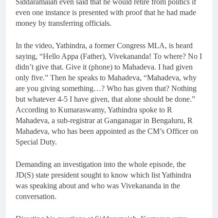
Siddaramaiah even said that he would retire from politics if
even one instance is presented with proof that he had made
money by transferring officials.
In the video, Yathindra, a former Congress MLA, is heard
saying, “Hello Appa (Father), Vivekananda! To where? No I
didn’t give that. Give it (phone) to Mahadeva. I had given
only five.” Then he speaks to Mahadeva, “Mahadeva, why
are you giving something…? Who has given that? Nothing
but whatever 4-5 I have given, that alone should be done.”
According to Kumaraswamy, Yathindra spoke to R
Mahadeva, a sub-registrar at Ganganagar in Bengaluru, R
Mahadeva, who has been appointed as the CM’s Officer on
Special Duty.
Demanding an investigation into the whole episode, the
JD(S) state president sought to know which list Yathindra
was speaking about and who was Vivekananda in the
conversation.