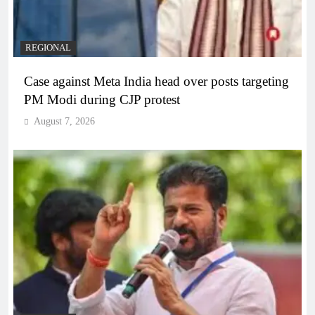
REGIONAL
Case against Meta India head over posts targeting
PM Modi during CJP protest
August 7, 2026