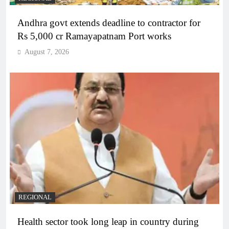
Andhra govt extends deadline to contractor for
Rs 5,000 cr Ramayapatnam Port works
August 7, 2026
REGIONAL
Health sector took long leap in country during