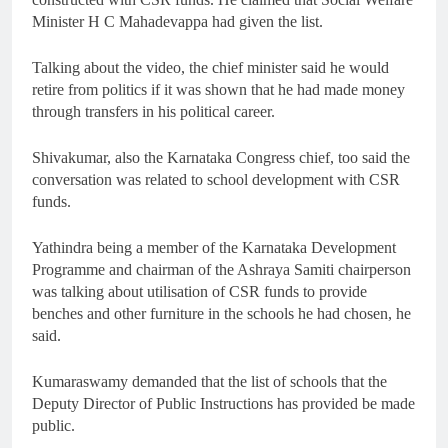
Minister H C Mahadevappa had given the list.
Talking about the video, the chief minister said he would
retire from politics if it was shown that he had made money
through transfers in his political career.
Shivakumar, also the Karnataka Congress chief, too said the
conversation was related to school development with CSR
funds.
Yathindra being a member of the Karnataka Development
Programme and chairman of the Ashraya Samiti chairperson
was talking about utilisation of CSR funds to provide
benches and other furniture in the schools he had chosen, he
said.
Kumaraswamy demanded that the list of schools that the
Deputy Director of Public Instructions has provided be made
public.