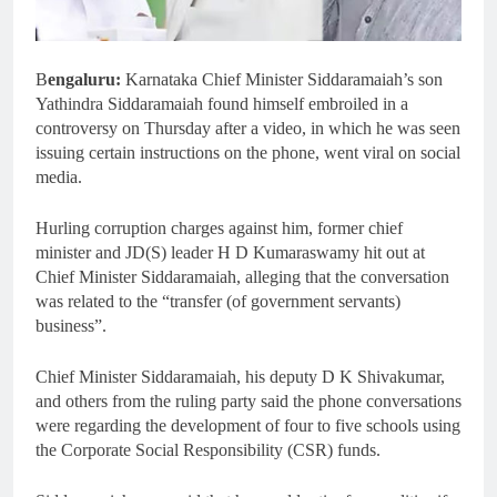
B
engaluru:
Karnataka Chief Minister Siddaramaiah’s son
Yathindra Siddaramaiah found himself embroiled in a
controversy on Thursday after a video, in which he was seen
issuing certain instructions on the phone, went viral on social
media.
Hurling corruption charges against him, former chief
minister and JD(S) leader H D Kumaraswamy hit out at
Chief Minister Siddaramaiah, alleging that the conversation
was related to the “transfer (of government servants)
business”.
Chief Minister Siddaramaiah, his deputy D K Shivakumar,
and others from the ruling party said the phone conversations
were regarding the development of four to five schools using
the Corporate Social Responsibility (CSR) funds.