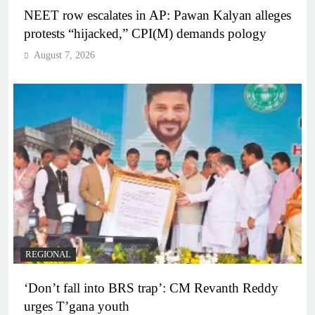
NEET row escalates in AP: Pawan Kalyan alleges
protests “hijacked,” CPI(M) demands pology
August 7, 2026
REGIONAL
‘Don’t fall into BRS trap’: CM Revanth Reddy
urges T’gana youth