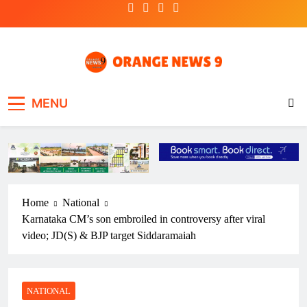
Skip
to
content
OrangeNews9
Frank | Fearless | Forthright
MENU
Home
National
Karnataka CM’s son embroiled in controversy after viral
video; JD(S) & BJP target Siddaramaiah
NATIONAL