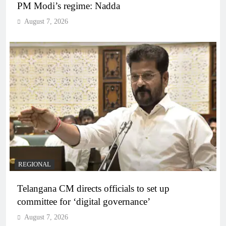
PM Modi’s regime: Nadda
August 7, 2026
REGIONAL
Telangana CM directs officials to set up
committee for ‘digital governance’
August 7, 2026