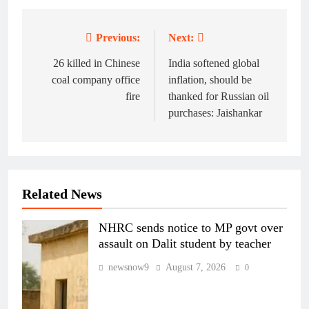
Previous:
Next:
Post
navigation
26 killed in Chinese
India softened global
coal company office
inflation, should be
fire
thanked for Russian oil
purchases: Jaishankar
Related News
NHRC sends notice to MP govt over
assault on Dalit student by teacher
newsnow9
August 7, 2026
0