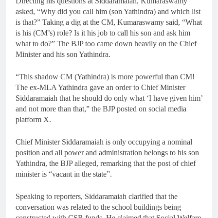
Directing his questions at Siddaramaiah, Kumaraswamy
asked, “Why did you call him (son Yathindra) and which list
is that?” Taking a dig at the CM, Kumaraswamy said, “What
is his (CM’s) role? Is it his job to call his son and ask him
what to do?” The BJP too came down heavily on the Chief
Minister and his son Yathindra.
“This shadow CM (Yathindra) is more powerful than CM!
The ex-MLA Yathindra gave an order to Chief Minister
Siddaramaiah that he should do only what ‘I have given him’
and not more than that,” the BJP posted on social media
platform X.
Chief Minister Siddaramaiah is only occupying a nominal
position and all power and administration belongs to his son
Yathindra, the BJP alleged, remarking that the post of chief
minister is “vacant in the state”.
Speaking to reporters, Siddaramaiah clarified that the
conversation was related to the school buildings being
constructed with CSR funds. He claimed that Social Welfare