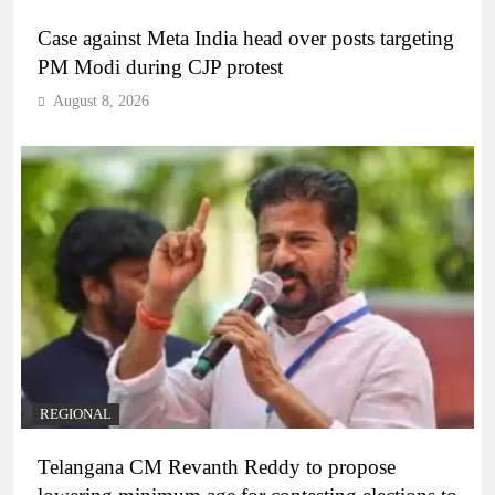
Case against Meta India head over posts targeting
PM Modi during CJP protest
August 8, 2026
REGIONAL
Telangana CM Revanth Reddy to propose