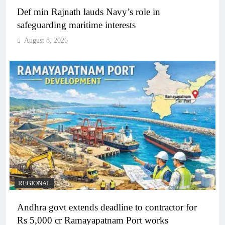
Def min Rajnath lauds Navy’s role in
safeguarding maritime interests
August 8, 2026
REGIONAL
Andhra govt extends deadline to contractor for
Rs 5,000 cr Ramayapatnam Port works