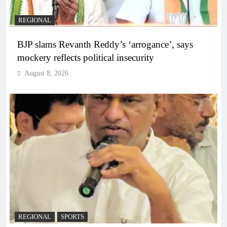
REGIONAL
BJP slams Revanth Reddy’s ‘arrogance’, says
mockery reflects political insecurity
August 8, 2026
REGIONAL
SPORTS