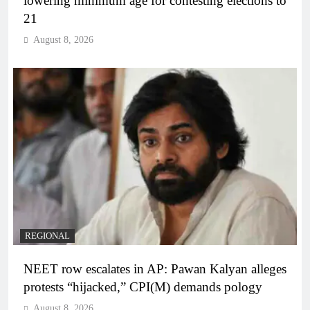
lowering minimum age for contesting elections to
21
August 8, 2026
REGIONAL
NEET row escalates in AP: Pawan Kalyan alleges
protests “hijacked,” CPI(M) demands pology
August 8, 2026