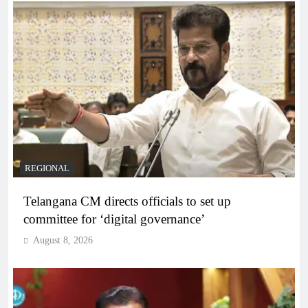
REGIONAL
Telangana CM directs officials to set up
committee for ‘digital governance’
August 8, 2026