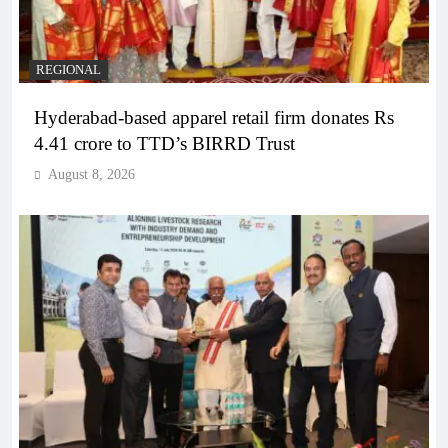
REGIONAL
Hyderabad-based apparel retail firm donates Rs
4.41 crore to TTD’s BIRRD Trust
August 8, 2026