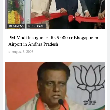
BUSINESS
REGIONAL
PM Modi inaugurates Rs 5,000 cr Bhogapuram
Airport in Andhra Pradesh
August 8, 2026