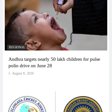
REGIONAL
Andhra targets nearly 50 lakh children for pulse
polio drive on June 28
August 8, 2026