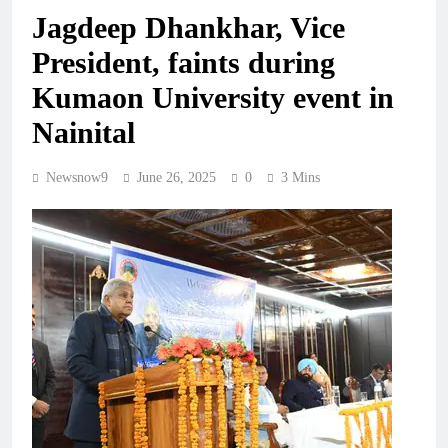
Jagdeep Dhankhar, Vice
President, faints during
Kumaon University event in
Nainital
Newsnow9
June 26, 2025
0
3 Mins