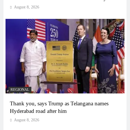
August 8, 2026
REGIONAL
Thank you, says Trump as Telangana names
Hyderabad road after him
August 8, 2026