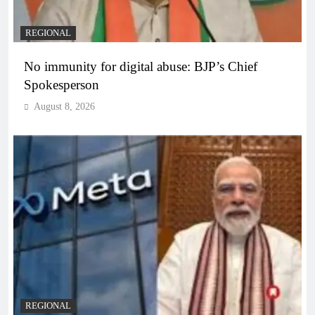
REGIONAL
No immunity for digital abuse: BJP’s Chief
Spokesperson
August 8, 2026
REGIONAL