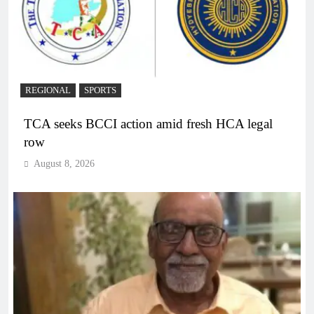
REGIONAL
SPORTS
TCA seeks BCCI action amid fresh HCA legal
row
August 8, 2026