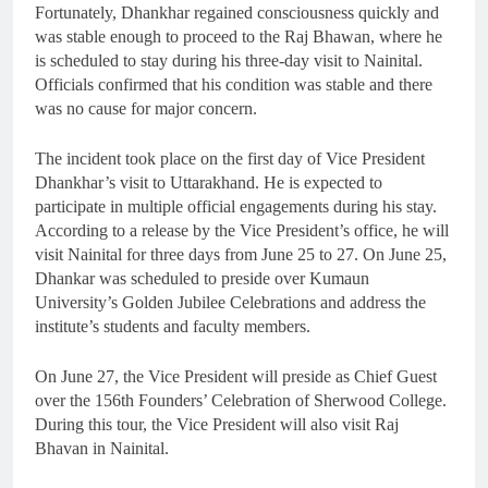
Fortunately, Dhankhar regained consciousness quickly and
was stable enough to proceed to the Raj Bhawan, where he
is scheduled to stay during his three-day visit to Nainital.
Officials confirmed that his condition was stable and there
was no cause for major concern.
The incident took place on the first day of Vice President
Dhankhar’s visit to Uttarakhand. He is expected to
participate in multiple official engagements during his stay.
According to a release by the Vice President’s office, he will
visit Nainital for three days from June 25 to 27. On June 25,
Dhankar was scheduled to preside over Kumaun
University’s Golden Jubilee Celebrations and address the
institute’s students and faculty members.
On June 27, the Vice President will preside as Chief Guest
over the 156th Founders’ Celebration of Sherwood College.
During this tour, the Vice President will also visit Raj
Bhavan in Nainital.