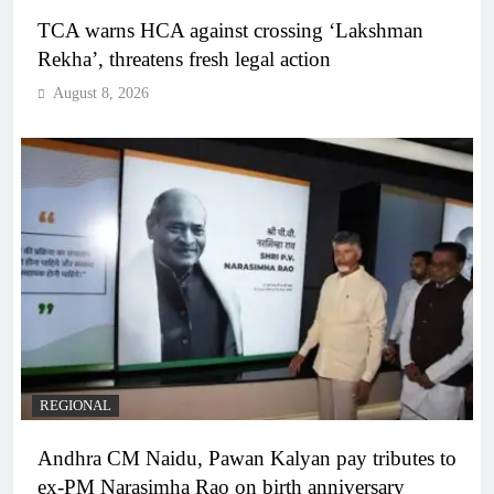
TCA warns HCA against crossing ‘Lakshman
Rekha’, threatens fresh legal action
August 8, 2026
REGIONAL
Andhra CM Naidu, Pawan Kalyan pay tributes to
ex-PM Narasimha Rao on birth anniversary