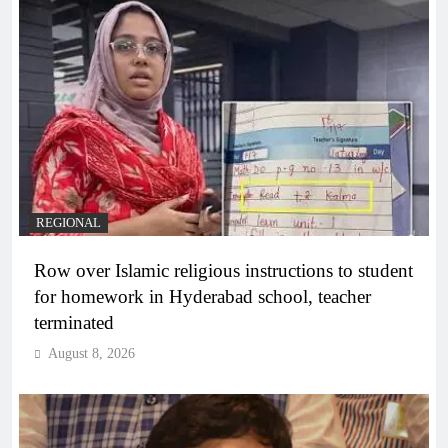
REGIONAL
Row over Islamic religious instructions to student
for homework in Hyderabad school, teacher
terminated
August 8, 2026