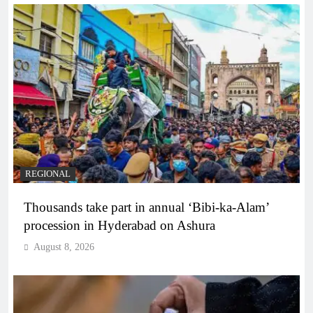
REGIONAL
Thousands take part in annual ‘Bibi-ka-Alam’
procession in Hyderabad on Ashura
August 8, 2026