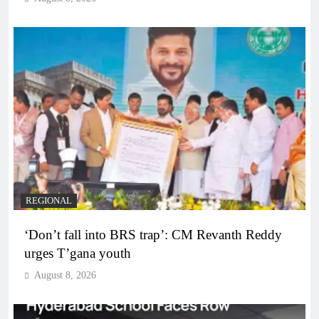
REGIONAL
‘Don’t fall into BRS trap’: CM Revanth Reddy
urges T’gana youth
August 8, 2026