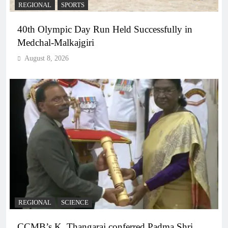
REGIONAL
SPORTS
40th Olympic Day Run Held Successfully in
Medchal-Malkajgiri
August 8, 2026
REGIONAL
SCIENCE
CCMB’s K. Thangaraj conferred Padma Shri