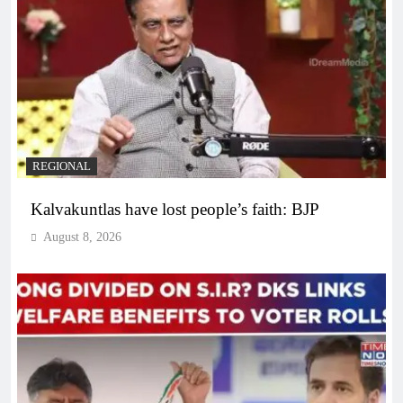
REGIONAL
Kalvakuntlas have lost people’s faith: BJP
August 8, 2026