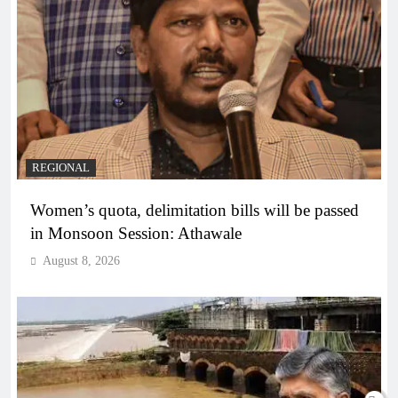
REGIONAL
Women’s quota, delimitation bills will be passed
in Monsoon Session: Athawale
August 8, 2026