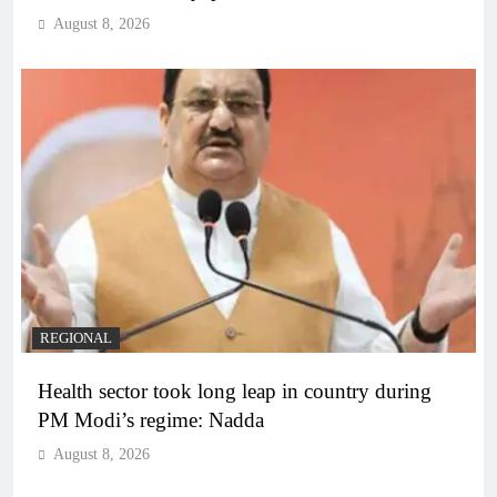
August 8, 2026
REGIONAL
Health sector took long leap in country during
PM Modi’s regime: Nadda
August 8, 2026