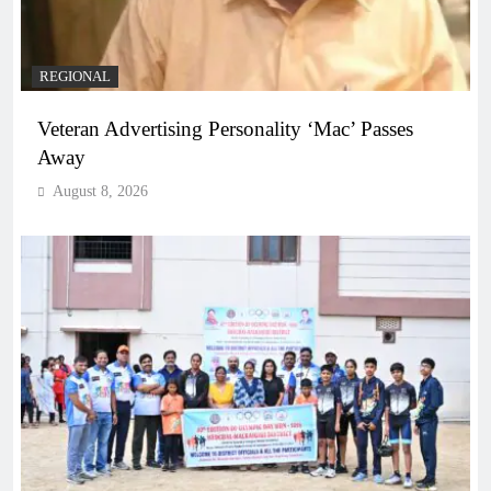
REGIONAL
Veteran Advertising Personality ‘Mac’ Passes
Away
August 8, 2026