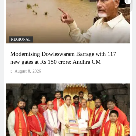
REGIONAL
Modernising Dowleswaram Barrage with 117
new gates at Rs 150 crore: Andhra CM
August 8, 2026