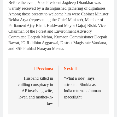
Before the event, Vice President Jagdeep Dhankhar was
warmly received by a distinguished gathering of dignitaries.
Among those present to welcome him were Cabinet Minister
Rekha Arya (representing the Chief Minister), Member of
Parliament Ajay Bhatt, Haldwani Mayor Gajraj Bisht, Vice
Chairman of the Forest and Environment Advisory
Committee Deepak Mehra, Kumaon Commissioner Deepak
Rawat, IG Riddhim Aggarwal, District Magistrate Vandana,
and SSP Prahlad Narayan Meena.
Previous:
Next:
Post
navigation
Husband killed in
‘What a ride’, says
chilling conspiracy in
astronaut Shukla as
AP involving wife,
India returns to human
lover, and mother-in-
spaceflight
law