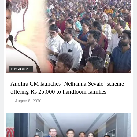
REGIONAL
Andhra CM launches ‘Nethanna Sevalo’ scheme
offering Rs 25,000 to handloom families
August 8, 2026