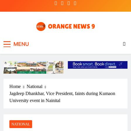
Skip
to
content
OrangeNews9
Frank | Fearless | Forthright
MENU
Home
National
Jagdeep Dhankhar, Vice President, faints during Kumaon
University event in Nainital
NATIONAL