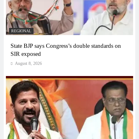
REGIONAL
State BJP says Congress’s double standards on
SIR exposed
August 8, 2026