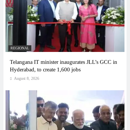
REGIONAL
Telangana IT minister inaugurates JLL’s GCC in
Hyderabad, to create 1,600 jobs
August 8, 2026