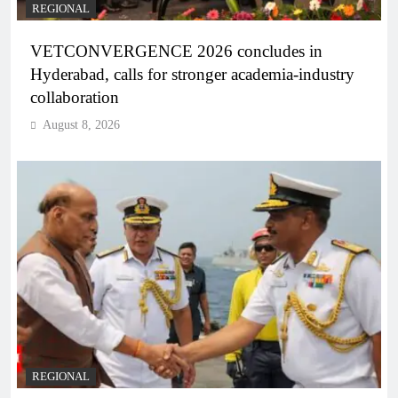
REGIONAL
VETCONVERGENCE 2026 concludes in
Hyderabad, calls for stronger academia-industry
collaboration
August 8, 2026
REGIONAL