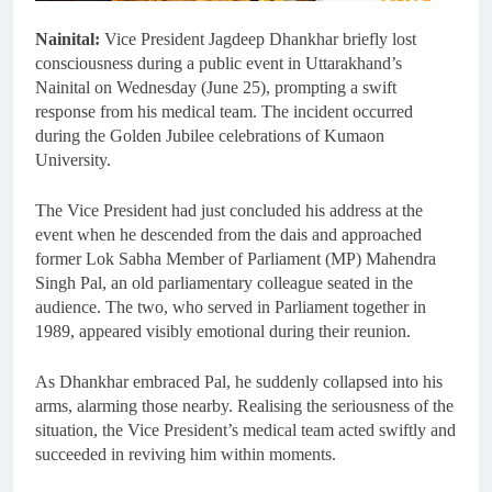
Nainital:
Vice President Jagdeep Dhankhar briefly lost
consciousness during a public event in Uttarakhand’s
Nainital on Wednesday (June 25), prompting a swift
response from his medical team. The incident occurred
during the Golden Jubilee celebrations of Kumaon
University.
The Vice President had just concluded his address at the
event when he descended from the dais and approached
former Lok Sabha Member of Parliament (MP) Mahendra
Singh Pal, an old parliamentary colleague seated in the
audience. The two, who served in Parliament together in
1989, appeared visibly emotional during their reunion.
As Dhankhar embraced Pal, he suddenly collapsed into his
arms, alarming those nearby. Realising the seriousness of the
situation, the Vice President’s medical team acted swiftly and
succeeded in reviving him within moments.