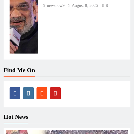
newsnow9
August 8, 2026
0
Find Me On
Hot News