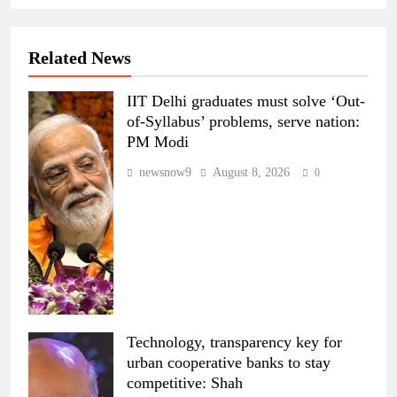
Related News
IIT Delhi graduates must solve ‘Out-
of-Syllabus’ problems, serve nation:
PM Modi
newsnow9
August 8, 2026
0
Technology, transparency key for
urban cooperative banks to stay
competitive: Shah