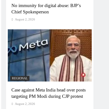
No immunity for digital abuse: BJP’s
Chief Spokesperson
August 2, 2026
REGIONAL
Case against Meta India head over posts
targeting PM Modi during CJP protest
August 2, 2026