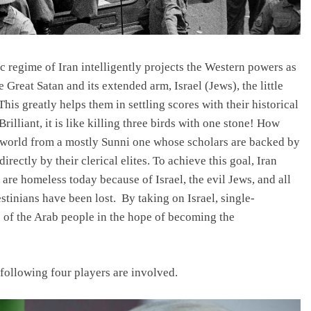
c regime of Iran intelligently projects the Western powers as
e Great Satan and its extended arm, Israel (Jews), the little
his greatly helps them in settling scores with their historical
rilliant, it is like killing three birds with one stone! How
ic world from a mostly Sunni one whose scholars are backed by
rectly by their clerical elites. To achieve this goal, Iran
are homeless today because of Israel, the evil Jews, and all
tinians have been lost. By taking on Israel, single-
es of the Arab people in the hope of becoming the
e following four players are involved.