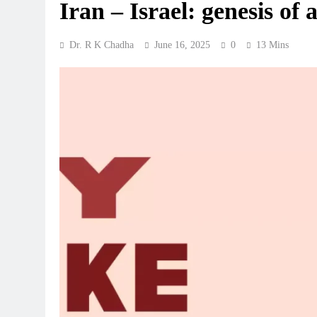
Iran – Israel: genesis of
Dr. R K Chadha
June 16, 2025
0
13 Mins