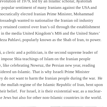
evolution of 1979, led by an Islamic scholar, Ayatollah
 popular sentiment of many Iranians against the USA and
democratically elected Iranian Prime Minister, Mohammad
ssadegh wanted to nationalise the Iranian oil industry
y retained control over Iran’s oil through the establishment
s in the media United Kingdom’s MI6 and the United States’
a Pahlavi, popularly known as the Shah of Iran, to power.
 a cleric and a politician, is the second supreme leader of
to impose Shia teachings of Islam on the Iranian people
e, like celebrating Nowruz, the Persian new year, reading
nsidered un-Islamic. That is why Israeli Prime Minister
ey do not want to harm the Iranian people during the war. He
of the mullah regime of the Islamic Republic of Iran, bent upon
ir belief. For Israel, it is their existential war, as a nuclear-
 Jews but also for other non-Islamic countries in the world.