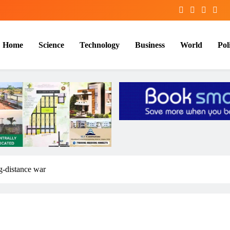
Home
Science
Technology
Business
World
Poli
ng-distance war