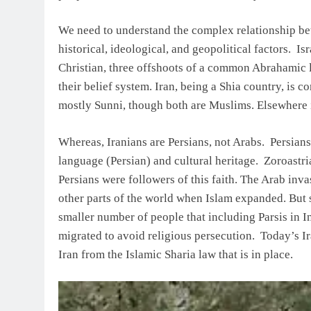
We need to understand the complex relationship bet
historical, ideological, and geopolitical factors. I
Christian, three offshoots of a common Abrahamic li
their belief system. Iran, being a Shia country, is
mostly Sunni, though both are Muslims. Elsewhere 
Whereas, Iranians are Persians, not Arabs. Persian
language (Persian) and cultural heritage. Zoroastr
Persians were followers of this faith. The Arab inva
other parts of the world when Islam expanded. But s
smaller number of people that including Parsis in In
migrated to avoid religious persecution. Today’s I
Iran from the Islamic Sharia law that is in place.