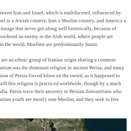
ween Iran and Israel, which is multifaceted, influenced by
srael is a Jewish country, Iran a Muslim country, and America a
neage that never got along well historically, because of
 considered an enemy in the Arab world, where people are
in the world, Muslims are predominantly Sunni.
s are an ethnic group of Iranian origin sharing a common
ianism was the dominant religion in ancient Persia, and many
sion of Persia forced Islam on the sword, as it happened in
till this religion is practiced worldwide, though by a much
dia. Parsis trace their ancestry to Persian Zoroastrians who
ranian youth are mostly non-Muslim, and they seek to free