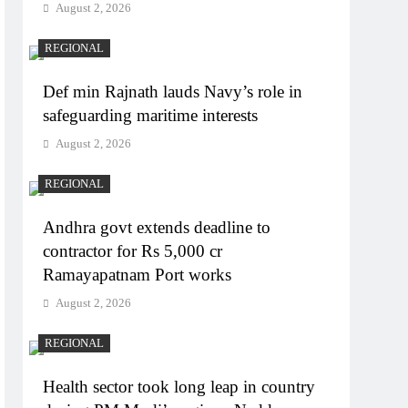
August 2, 2026
REGIONAL
Def min Rajnath lauds Navy’s role in
safeguarding maritime interests
August 2, 2026
REGIONAL
Andhra govt extends deadline to
contractor for Rs 5,000 cr
Ramayapatnam Port works
August 2, 2026
REGIONAL
Health sector took long leap in country