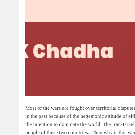
Most of the wars are fought over territorial dispu
in the past because of the hegemonic attitude of ei
the intention to dominate the world. The Iran-Israel
people of these two countries. Then why is this wa