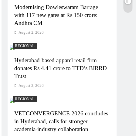
Modernising Dowleswaram Barrage
with 117 new gates at Rs 150 crore:
Andhra CM
August 2, 2026
REGIONAL
Hyderabad-based apparel retail firm
donates Rs 4.41 crore to TTD’s BIRRD
Trust
August 2, 2026
REGIONAL
VETCONVERGENCE 2026 concludes
in Hyderabad, calls for stronger
academia-industry collaboration