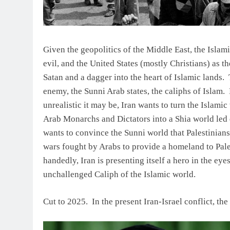
Given the geopolitics of the Middle East, the Islami
evil, and the United States (mostly Christians) as th
Satan and a dagger into the heart of Islamic lands. T
enemy, the Sunni Arab states, the caliphs of Islam. B
unrealistic it may be, Iran wants to turn the Islam
Arab Monarchs and Dictators into a Shia world led di
wants to convince the Sunni world that Palestinians 
wars fought by Arabs to provide a homeland to Pales
handedly, Iran is presenting itself a hero in the ey
unchallenged Caliph of the Islamic world.
Cut to 2025. In the present Iran-Israel conflict, th