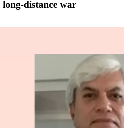
 a long-distance war