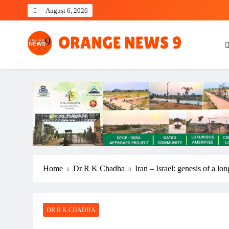
Skip
August 6, 2026
to
content
OrangeNews9
Frank | Fearless | Forthright
Home
Dr R K Chadha
Iran – Israel: genesis of a lo
DR R K CHADHA