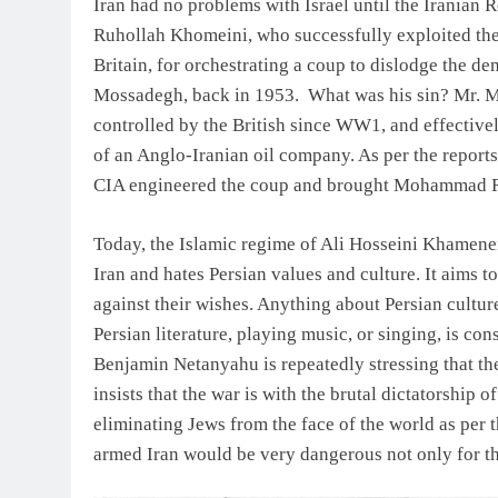
Iran had no problems with Israel until the Iranian R
Ruhollah Khomeini, who successfully exploited the
Britain, for orchestrating a coup to dislodge the 
Mossadegh, back in 1953. What was his sin? Mr. Mo
controlled by the British since WW1, and effectivel
of an Anglo-Iranian oil company. As per the report
CIA engineered the coup and brought Mohammad Rez
Today, the Islamic regime of Ali Hosseini Khamenei,
Iran and hates Persian values and culture. It aims 
against their wishes. Anything about Persian cultur
Persian literature, playing music, or singing, is co
Benjamin Netanyahu is repeatedly stressing that th
insists that the war is with the brutal dictatorship 
eliminating Jews from the face of the world as per the
armed Iran would be very dangerous not only for the