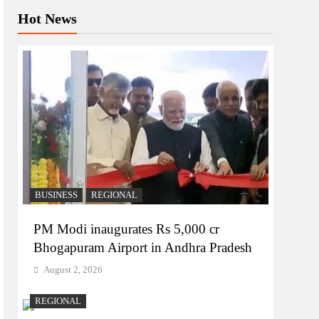
Hot News
BUSINESS
REGIONAL
PM Modi inaugurates Rs 5,000 cr
Bhogapuram Airport in Andhra Pradesh
August 2, 2026
REGIONAL