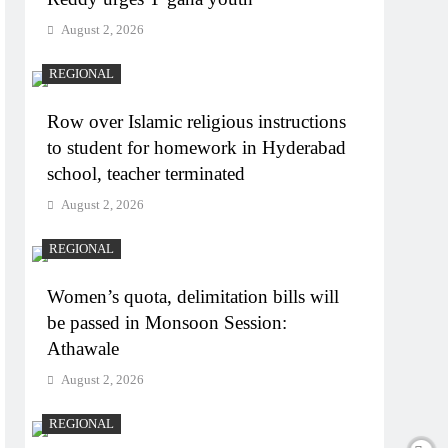
August 2, 2026
REGIONAL
Row over Islamic religious instructions
to student for homework in Hyderabad
school, teacher terminated
August 2, 2026
REGIONAL
Women’s quota, delimitation bills will
be passed in Monsoon Session:
Athawale
August 2, 2026
REGIONAL