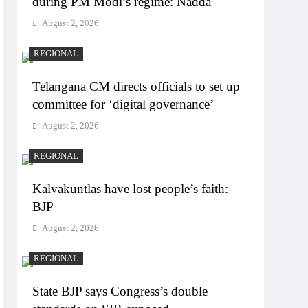
during PM Modi’s regime: Nadda
August 2, 2026
REGIONAL
Telangana CM directs officials to set up
committee for ‘digital governance’
August 2, 2026
REGIONAL
Kalvakuntlas have lost people’s faith:
BJP
August 2, 2026
REGIONAL
State BJP says Congress’s double