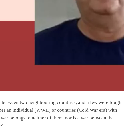
tes between two neighbouring countries, and a few were fought
ther an individual (WWII) or countries (Cold War era) with
 war belongs to neither of them, nor is a war between the
r?