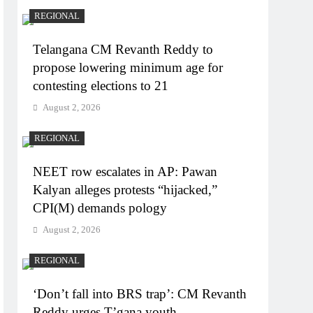
REGIONAL
Telangana CM Revanth Reddy to
propose lowering minimum age for
contesting elections to 21
August 2, 2026
REGIONAL
NEET row escalates in AP: Pawan
Kalyan alleges protests “hijacked,”
CPI(M) demands pology
August 2, 2026
REGIONAL
‘Don’t fall into BRS trap’: CM Revanth
Reddy urges T’gana youth