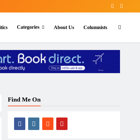
Categories
tics
About Us
Columnists
Find Me On