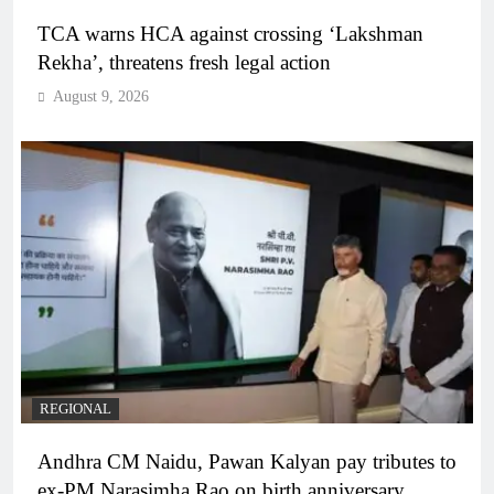
TCA warns HCA against crossing ‘Lakshman
Rekha’, threatens fresh legal action
August 9, 2026
REGIONAL
Andhra CM Naidu, Pawan Kalyan pay tributes to
ex-PM Narasimha Rao on birth anniversary