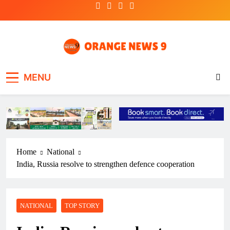
Skip
to
content
OrangeNews9
Frank | Fearless | Forthright
MENU
Home
National
India, Russia resolve to strengthen defence cooperation
NATIONAL
TOP STORY