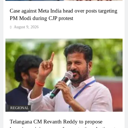
Case against Meta India head over posts targeting
PM Modi during CJP protest
August 9, 2026
REGIONAL
Telangana CM Revanth Reddy to propose