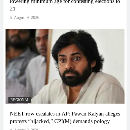
lowering minimum age for contesting elections to
21
August 9, 2026
REGIONAL
NEET row escalates in AP: Pawan Kalyan alleges
protests “hijacked,” CPI(M) demands pology