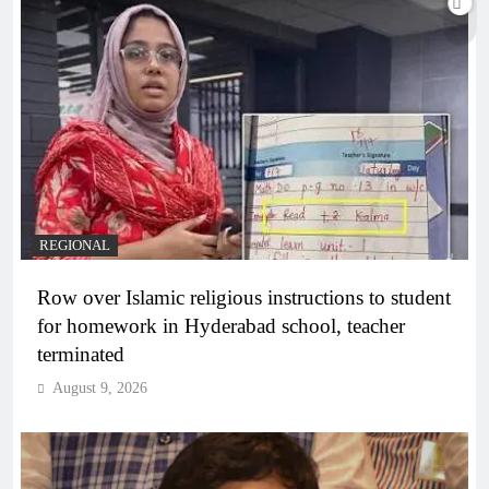
REGIONAL
Row over Islamic religious instructions to student
for homework in Hyderabad school, teacher
terminated
August 9, 2026