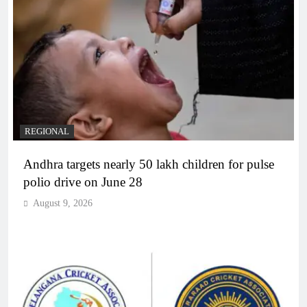
REGIONAL
Andhra targets nearly 50 lakh children for pulse
polio drive on June 28
August 9, 2026