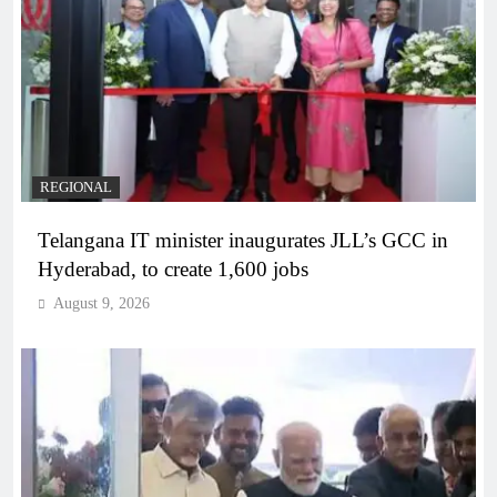
REGIONAL
Telangana IT minister inaugurates JLL’s GCC in
Hyderabad, to create 1,600 jobs
August 9, 2026