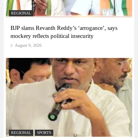
REGIONAL
BJP slams Revanth Reddy’s ‘arrogance’, says
mockery reflects political insecurity
August 9, 2026
REGIONAL
SPORTS