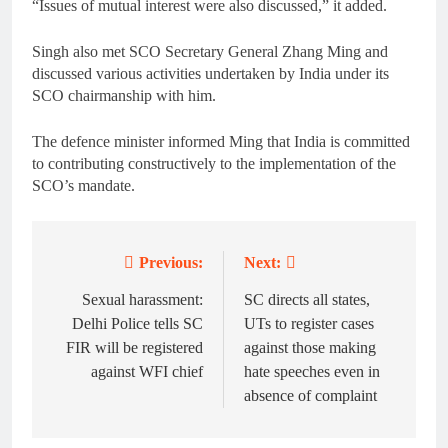
“Issues of mutual interest were also discussed,” it added.
Singh also met SCO Secretary General Zhang Ming and
discussed various activities undertaken by India under its
SCO chairmanship with him.
The defence minister informed Ming that India is committed
to contributing constructively to the implementation of the
SCO’s mandate.
Previous:
Next:
Post
navigation
Sexual harassment:
SC directs all states,
Delhi Police tells SC
UTs to register cases
FIR will be registered
against those making
against WFI chief
hate speeches even in
absence of complaint