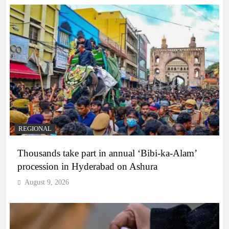
REGIONAL
Thousands take part in annual ‘Bibi-ka-Alam’
procession in Hyderabad on Ashura
August 9, 2026