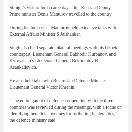
Shoigu’s visit to India came days after Russian Deputy
Prime minister Denis Manturov travelled to the country.
During his India visit, Manturov held extensive talks with
External Affairs Minister S Jaishankar.
Singh also held separate bilateral meetings with his Uzbek
counterpart, Lieutenant General Bakhodir Kurbanov, and
Kyrgyzstan’s Lieutenant General Bekbolotov B
Asankalievich.
He also held talks with Belarusian Defence Minister
Lieutenant General Victor Khrenin.
“The entire gamut of defence cooperation with the three
countries was reviewed during the meetings, with a focus on
identifying beneficial avenues for furthering bilateral ties,”
the defence ministry said.