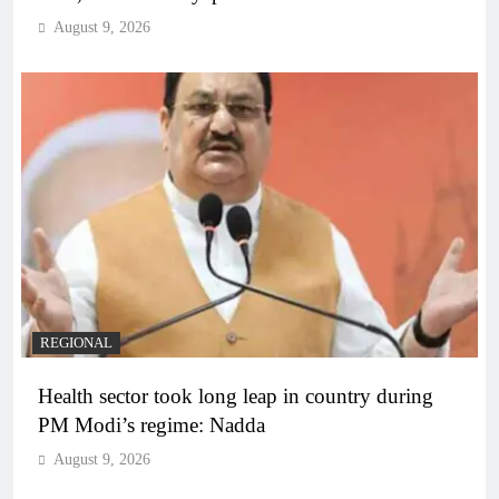
August 9, 2026
REGIONAL
Health sector took long leap in country during
PM Modi’s regime: Nadda
August 9, 2026