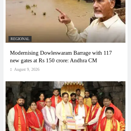
REGIONAL
Modernising Dowleswaram Barrage with 117
new gates at Rs 150 crore: Andhra CM
August 9, 2026