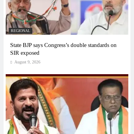
REGIONAL
State BJP says Congress’s double standards on
SIR exposed
August 9, 2026