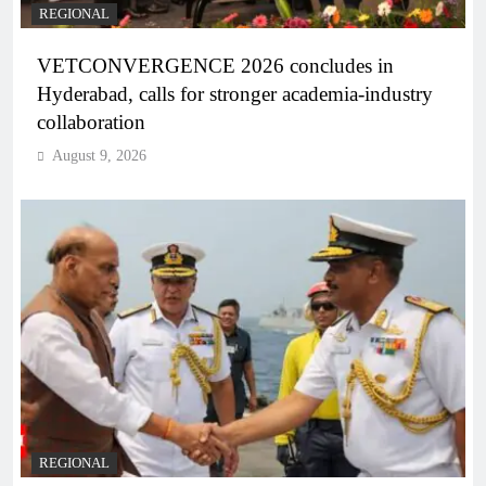
REGIONAL
VETCONVERGENCE 2026 concludes in
Hyderabad, calls for stronger academia-industry
collaboration
August 9, 2026
REGIONAL