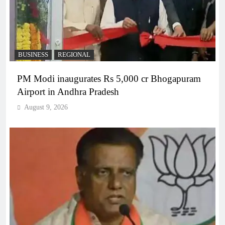
BUSINESS
REGIONAL
PM Modi inaugurates Rs 5,000 cr Bhogapuram
Airport in Andhra Pradesh
August 9, 2026