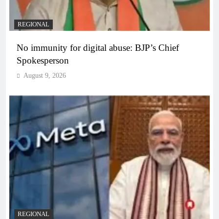
REGIONAL
No immunity for digital abuse: BJP’s Chief
Spokesperson
August 9, 2026
REGIONAL