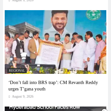
August 9, 2026
REGIONAL
‘Don’t fall into BRS trap’: CM Revanth Reddy
urges T’gana youth
August 9, 2026