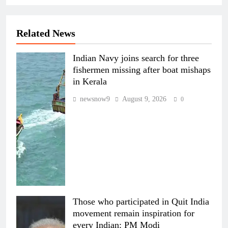
Related News
Indian Navy joins search for three
fishermen missing after boat mishaps
in Kerala
newsnow9
August 9, 2026
0
Those who participated in Quit India
movement remain inspiration for
every Indian: PM Modi