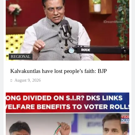
REGIONAL
Kalvakuntlas have lost people’s faith: BJP
August 9, 2026