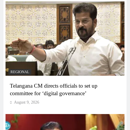
REGIONAL
Telangana CM directs officials to set up
committee for ‘digital governance’
August 9, 2026