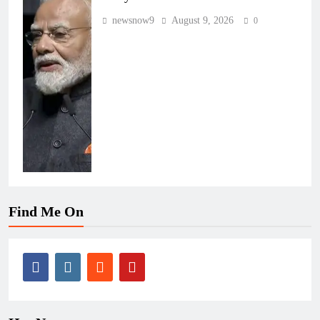
newsnow9
August 9, 2026
0
Find Me On