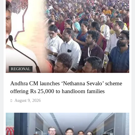
REGIONAL
Andhra CM launches ‘Nethanna Sevalo’ scheme
offering Rs 25,000 to handloom families
August 9, 2026