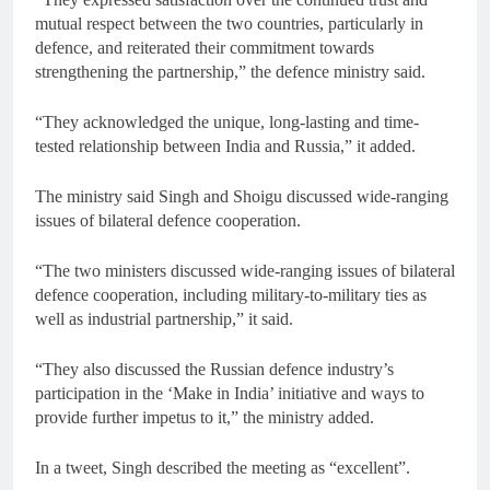
mutual respect between the two countries, particularly in
defence, and reiterated their commitment towards
strengthening the partnership,” the defence ministry said.
“They acknowledged the unique, long-lasting and time-
tested relationship between India and Russia,” it added.
The ministry said Singh and Shoigu discussed wide-ranging
issues of bilateral defence cooperation.
“The two ministers discussed wide-ranging issues of bilateral
defence cooperation, including military-to-military ties as
well as industrial partnership,” it said.
“They also discussed the Russian defence industry’s
participation in the ‘Make in India’ initiative and ways to
provide further impetus to it,” the ministry added.
In a tweet, Singh described the meeting as “excellent”.