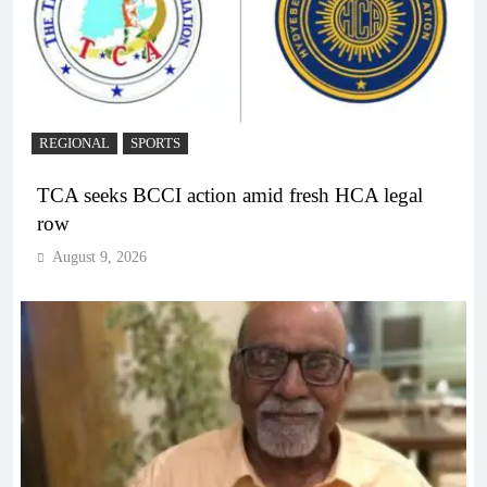
REGIONAL
SPORTS
TCA seeks BCCI action amid fresh HCA legal
row
August 9, 2026