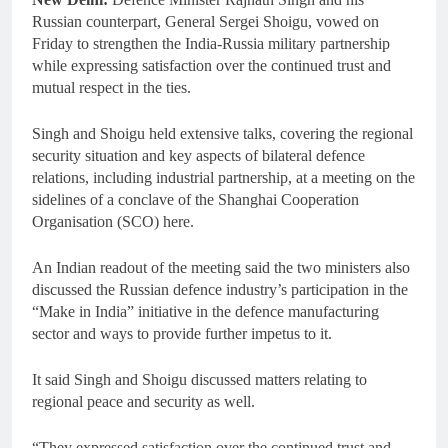
Russian counterpart, General Sergei Shoigu, vowed on
Friday to strengthen the India-Russia military partnership
while expressing satisfaction over the continued trust and
mutual respect in the ties.
Singh and Shoigu held extensive talks, covering the regional
security situation and key aspects of bilateral defence
relations, including industrial partnership, at a meeting on the
sidelines of a conclave of the Shanghai Cooperation
Organisation (SCO) here.
An Indian readout of the meeting said the two ministers also
discussed the Russian defence industry’s participation in the
“Make in India” initiative in the defence manufacturing
sector and ways to provide further impetus to it.
It said Singh and Shoigu discussed matters relating to
regional peace and security as well.
“They expressed satisfaction over the continued trust and