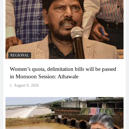
REGIONAL
Women’s quota, delimitation bills will be passed
in Monsoon Session: Athawale
August 9, 2026