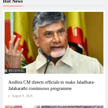
Hot News
REGIONAL
Andhra CM directs officials to make Jaladhara-
Jalaharathi continuous programme
August 9, 2026