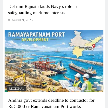
Def min Rajnath lauds Navy’s role in
safeguarding maritime interests
August 9, 2026
REGIONAL
Andhra govt extends deadline to contractor for
Rs 5,000 cr Ramayapatnam Port works