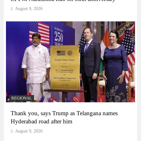
August 9, 2026
REGIONAL
Thank you, says Trump as Telangana names
Hyderabad road after him
August 9, 2026