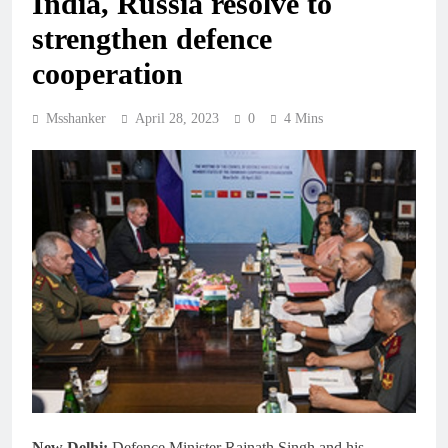
India, Russia resolve to
strengthen defence
cooperation
Msshanker
April 28, 2023
0
4 Mins
New Delhi:
Defence Minister Rajnath Singh and his