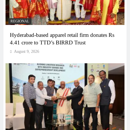
REGIONAL
Hyderabad-based apparel retail firm donates Rs
4.41 crore to TTD’s BIRRD Trust
August 9, 2026