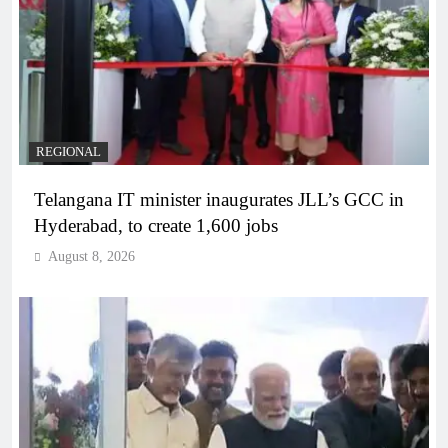
REGIONAL
Telangana IT minister inaugurates JLL’s GCC in
Hyderabad, to create 1,600 jobs
August 8, 2026