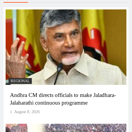
REGIONAL
Andhra CM directs officials to make Jaladhara-
Jalaharathi continuous programme
August 8, 2026