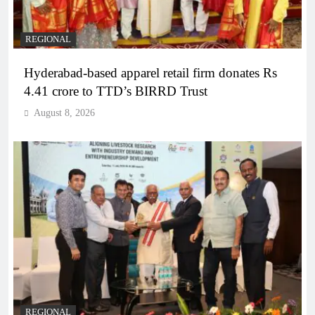
REGIONAL
Hyderabad-based apparel retail firm donates Rs
4.41 crore to TTD’s BIRRD Trust
August 8, 2026
REGIONAL