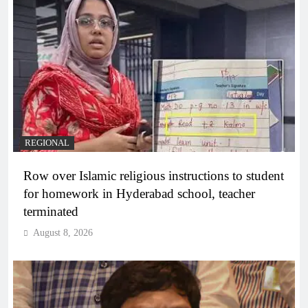
REGIONAL
Row over Islamic religious instructions to student
for homework in Hyderabad school, teacher
terminated
August 8, 2026