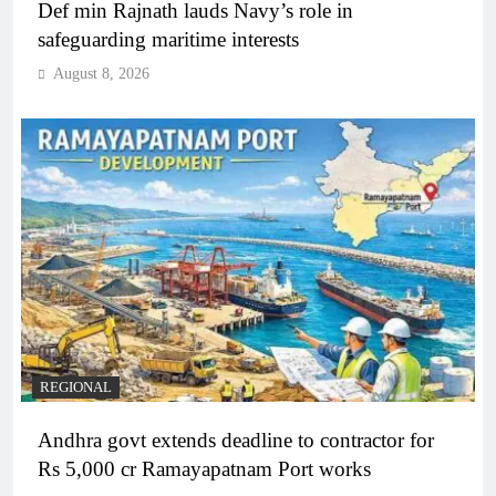
Def min Rajnath lauds Navy’s role in
safeguarding maritime interests
August 8, 2026
REGIONAL
Andhra govt extends deadline to contractor for
Rs 5,000 cr Ramayapatnam Port works