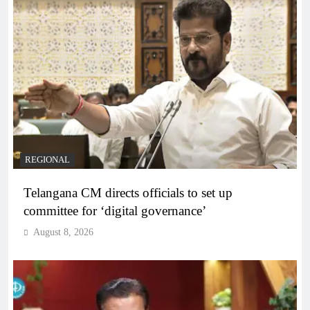
REGIONAL
Telangana CM directs officials to set up
committee for ‘digital governance’
August 8, 2026