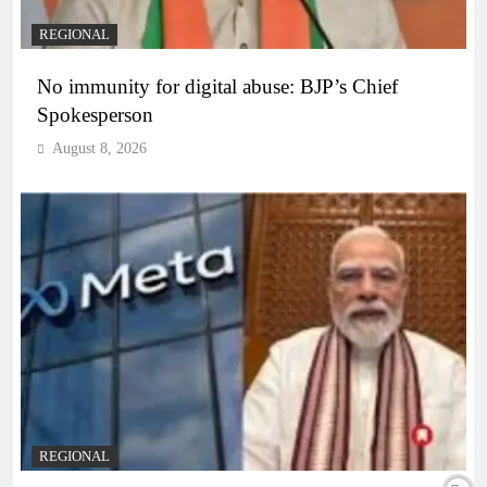
REGIONAL
No immunity for digital abuse: BJP’s Chief
Spokesperson
August 8, 2026
REGIONAL