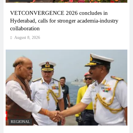
VETCONVERGENCE 2026 concludes in
Hyderabad, calls for stronger academia-industry
collaboration
August 8, 2026
REGIONAL