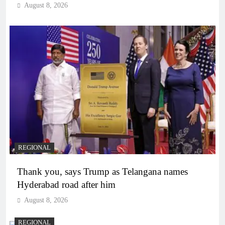
August 8, 2026
REGIONAL
Thank you, says Trump as Telangana names
Hyderabad road after him
August 8, 2026
REGIONAL