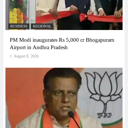
BUSINESS
REGIONAL
PM Modi inaugurates Rs 5,000 cr Bhogapuram
Airport in Andhra Pradesh
August 8, 2026