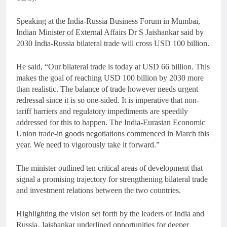
Speaking at the India-Russia Business Forum in Mumbai,
Indian Minister of External Affairs Dr S Jaishankar said by
2030 India-Russia bilateral trade will cross USD 100 billion.
He said, “Our bilateral trade is today at USD 66 billion. This
makes the goal of reaching USD 100 billion by 2030 more
than realistic. The balance of trade however needs urgent
redressal since it is so one-sided. It is imperative that non-
tariff barriers and regulatory impediments are speedily
addressed for this to happen. The India-Eurasian Economic
Union trade-in goods negotiations commenced in March this
year. We need to vigorously take it forward.”
The minister outlined ten critical areas of development that
signal a promising trajectory for strengthening bilateral trade
and investment relations between the two countries.
Highlighting the vision set forth by the leaders of India and
Russia, Jaishankar underlined opportunities for deeper