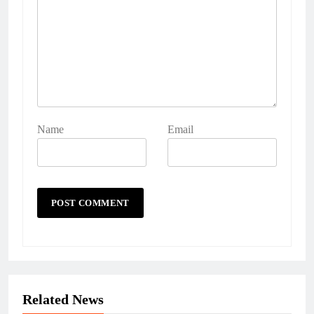
Name
Email
Related News