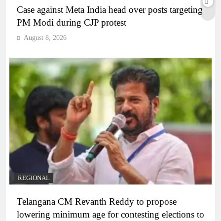
Case against Meta India head over posts targeting
PM Modi during CJP protest
August 8, 2026
REGIONAL
Telangana CM Revanth Reddy to propose
lowering minimum age for contesting elections to