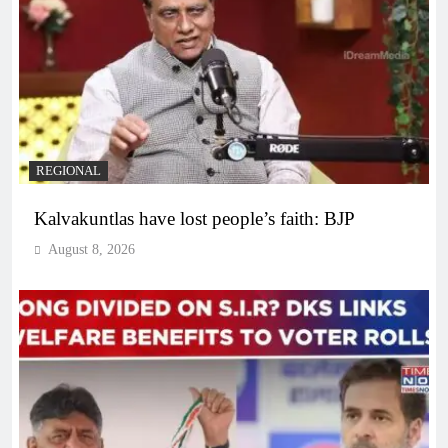
REGIONAL
Kalvakuntlas have lost people’s faith: BJP
August 8, 2026