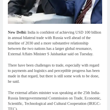
New Delhi:
India is confident of achieving USD 100 billion
in annual bilateral trade with Russia well ahead of the
timeline of 2030 and a more substantive relationship
between the two nations has a larger global resonance,
External Affairs Minister S Jaishankar said on Tuesday.
There have been challenges to trade, especially with regard
to payments and logistics and perceptible progress has been
made in that regard, but there is still some work to be done,
he said.
The external affairs minister was speaking at the 25th India-
Russia Intergovernmental Commission on Trade, Economic,
Scientific, Technological and Cultural Cooperation (IRIGC-
TEC).