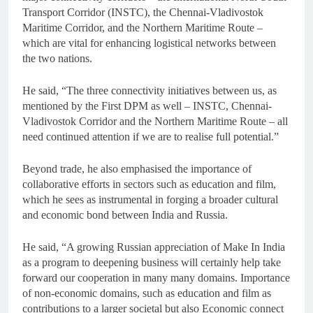
Transport Corridor (INSTC), the Chennai-Vladivostok
Maritime Corridor, and the Northern Maritime Route –
which are vital for enhancing logistical networks between
the two nations.
He said, “The three connectivity initiatives between us, as
mentioned by the First DPM as well – INSTC, Chennai-
Vladivostok Corridor and the Northern Maritime Route – all
need continued attention if we are to realise full potential.”
Beyond trade, he also emphasised the importance of
collaborative efforts in sectors such as education and film,
which he sees as instrumental in forging a broader cultural
and economic bond between India and Russia.
He said, “A growing Russian appreciation of Make In India
as a program to deepening business will certainly help take
forward our cooperation in many many domains. Importance
of non-economic domains, such as education and film as
contributions to a larger societal but also Economic connect