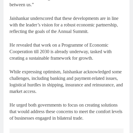
between us.”
Jaishankar underscored that these developments are in line
with the leader’s vision for a robust economic partnership,
reflecting the goals of the Annual Summit.
He revealed that work on a Programme of Economic
Cooperation till 2030 is already underway, tasked with
creating a sustainable framework for growth.
While expressing optimism, Jaishankar acknowledged some
challenges, including banking and payment-related issues,
logistical hurdles in shipping, insurance and reinsurance, and
market access.
He urged both governments to focus on creating solutions
that would address these concerns to meet the comfort levels
of businesses engaged in bilateral trade.