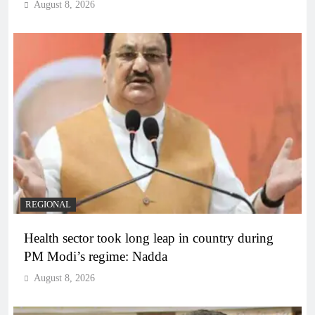
August 8, 2026
REGIONAL
Health sector took long leap in country during
PM Modi’s regime: Nadda
August 8, 2026