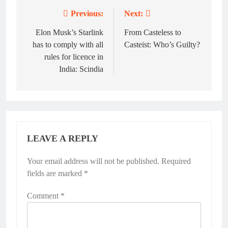
Previous:
Next:
Post
navigation
Elon Musk’s Starlink
From Casteless to
has to comply with all
Casteist: Who’s Guilty?
rules for licence in
India: Scindia
LEAVE A REPLY
Your email address will not be published.
Required
fields are marked
*
Comment
*