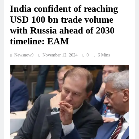
India confident of reaching
USD 100 bn trade volume
with Russia ahead of 2030
timeline: EAM
Newsnow9
November 12, 2024
0
6 Mins