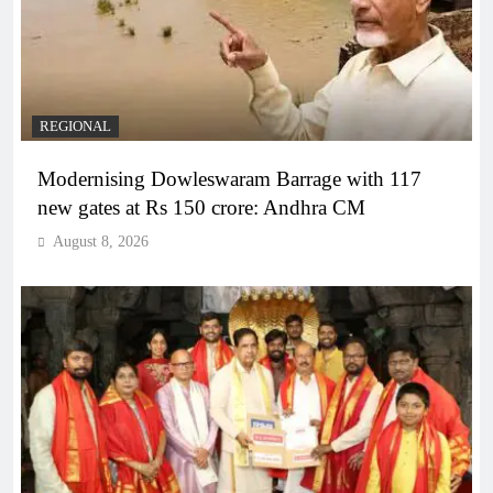
REGIONAL
Modernising Dowleswaram Barrage with 117
new gates at Rs 150 crore: Andhra CM
August 8, 2026