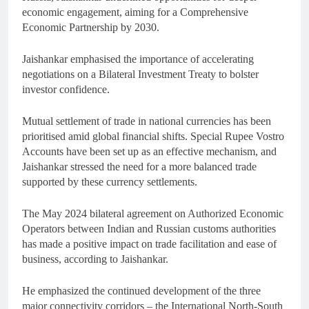
economic engagement, aiming for a Comprehensive
Economic Partnership by 2030.
Jaishankar emphasised the importance of accelerating
negotiations on a Bilateral Investment Treaty to bolster
investor confidence.
Mutual settlement of trade in national currencies has been
prioritised amid global financial shifts. Special Rupee Vostro
Accounts have been set up as an effective mechanism, and
Jaishankar stressed the need for a more balanced trade
supported by these currency settlements.
The May 2024 bilateral agreement on Authorized Economic
Operators between Indian and Russian customs authorities
has made a positive impact on trade facilitation and ease of
business, according to Jaishankar.
He emphasized the continued development of the three
major connectivity corridors – the International North-South