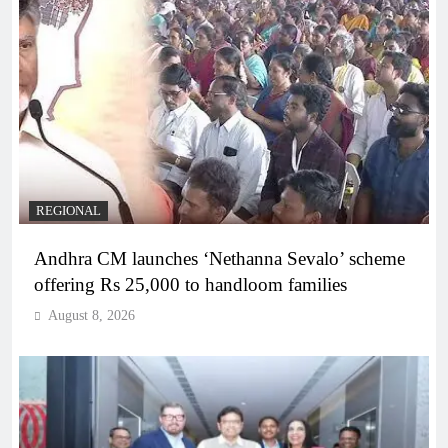
REGIONAL
Andhra CM launches ‘Nethanna Sevalo’ scheme
offering Rs 25,000 to handloom families
August 8, 2026