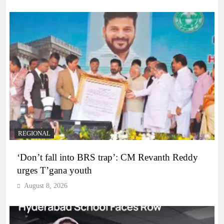
REGIONAL
‘Don’t fall into BRS trap’: CM Revanth Reddy
urges T’gana youth
August 8, 2026