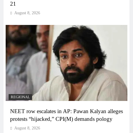
21
August 8, 2026
REGIONAL
NEET row escalates in AP: Pawan Kalyan alleges
protests “hijacked,” CPI(M) demands pology
August 8, 2026