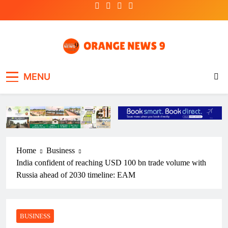
Skip
to
content
OrangeNews9
Frank | Fearless | Forthright
MENU
Home
Business
India confident of reaching USD 100 bn trade volume with
Russia ahead of 2030 timeline: EAM
BUSINESS