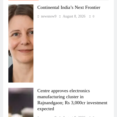
Continental India’s Next Frontier
newsnow9
August 8, 2026
0
Centre approves electronics
manufacturing cluster in
Rajnandgaon; Rs 3,000cr investment
expected