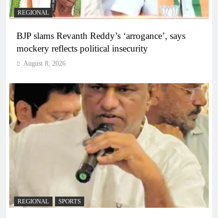
REGIONAL
BJP slams Revanth Reddy’s ‘arrogance’, says
mockery reflects political insecurity
August 8, 2026
REGIONAL
SPORTS