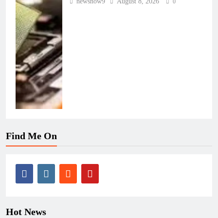
newsnow9
August 8, 2026
0
Find Me On
Hot News