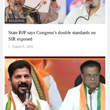
REGIONAL
State BJP says Congress’s double standards on
SIR exposed
August 8, 2026