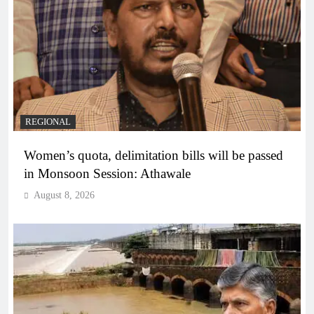
REGIONAL
Women’s quota, delimitation bills will be passed
in Monsoon Session: Athawale
August 8, 2026