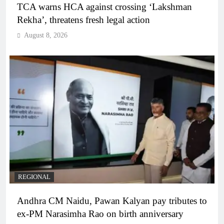
TCA warns HCA against crossing ‘Lakshman
Rekha’, threatens fresh legal action
August 8, 2026
REGIONAL
Andhra CM Naidu, Pawan Kalyan pay tributes to
ex-PM Narasimha Rao on birth anniversary