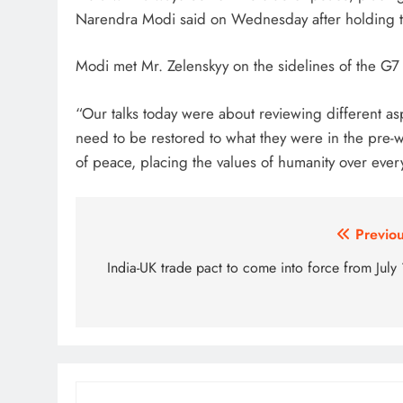
Narendra Modi said on Wednesday after holding ta
Modi met Mr. Zelenskyy on the sidelines of the G7
“Our talks today were about reviewing different as
need to be restored to what they were in the pre-wa
of peace, placing the values of humanity over every
Post
Previou
navigation
India-UK trade pact to come into force from July