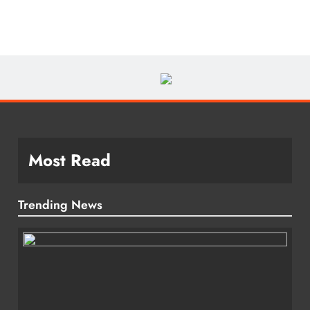
Most Read
Trending News