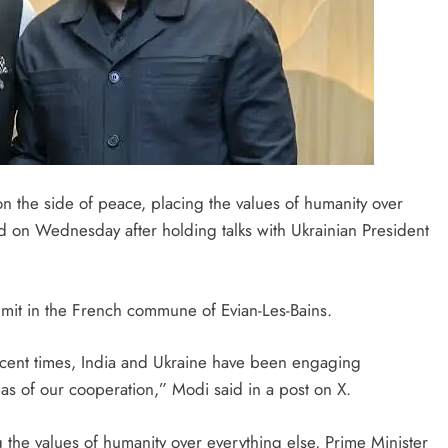
on the side of peace, placing the values of humanity over
d on Wednesday after holding talks with Ukrainian President
mit in the French commune of Evian-Les-Bains.
ecent times, India and Ukraine have been engaging
reas of our cooperation,” Modi said in a post on X.
g the values of humanity over everything else, Prime Minister