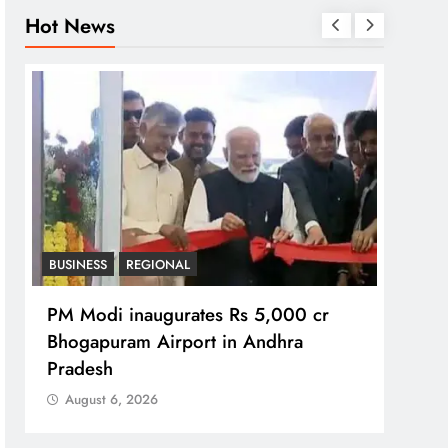
Hot News
BUSINESS
REGIONAL
REGI
PM Modi inaugurates Rs 5,000 cr
No im
Bhogapuram Airport in Andhra
Chie
Pradesh
Aug
August 6, 2026