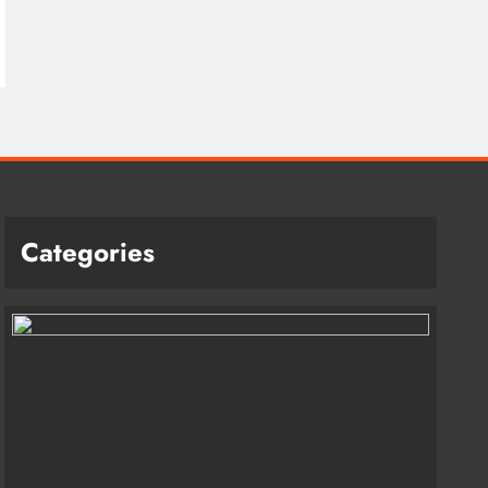
Categories