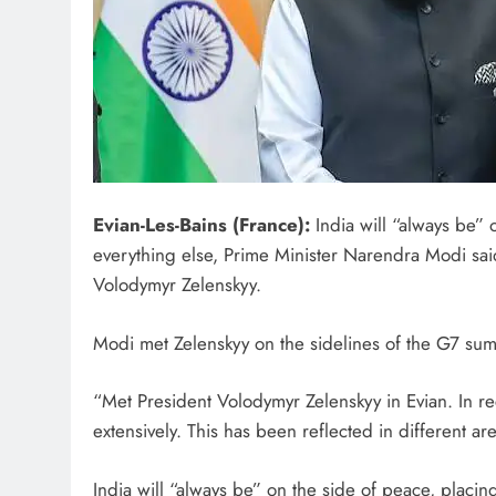
Evian-Les-Bains (France):
India will “always be” 
everything else, Prime Minister Narendra Modi sai
Volodymyr Zelenskyy.
Modi met Zelenskyy on the sidelines of the G7 sum
“Met President Volodymyr Zelenskyy in Evian. In r
extensively. This has been reflected in different a
India will “always be” on the side of peace, placin