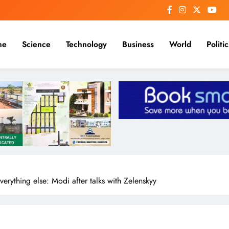
me
Science
Technology
Business
World
Politic
erything else: Modi after talks with Zelenskyy