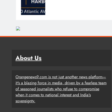
About Us
Orangenews9.com is not just another news platform—
it's a blazing force in media, driven by a fearless team
of seasoned journalists who refuse to compromise
when it comes to national interest and India's
sovereignty.