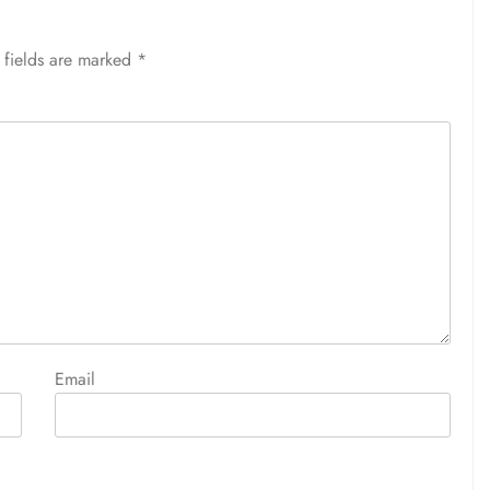
 fields are marked
*
Email