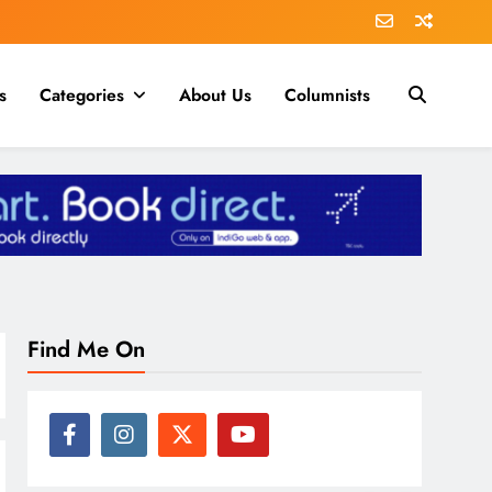
s
Categories
About Us
Columnists
Find Me On