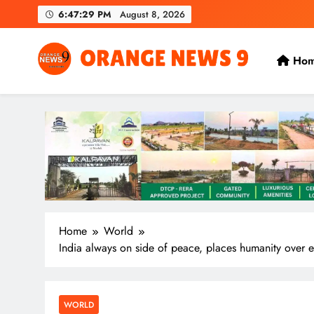
Skip
6:47:30 PM
August 8, 2026
to
content
Ho
OrangeNews9
Frank | Fearless | Forthright
Home
World
India always on side of peace, places humanity over ev
WORLD