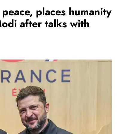
f peace, places humanity
odi after talks with
REGIONAL
hanna
Telangana IT minister inaugurates JLL’s
Rs 25,000
GCC in Hyderabad, to create 1,600
jobs
August 6, 2026