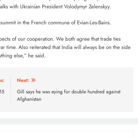
lks with Ukrainian President Volodymyr Zelenskyy.
 summit in the French commune of Evian-Les-Bains.
pects of our cooperation. We both agree that trade ties
r time. Also reiterated that India will always be on the side
thing else,” he said.
s:
Next:
 15
Gill says he was eying for double hundred against
Afghanistan