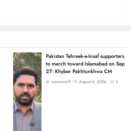
Pakistan Tehreek-e-Insaf supporters
to march toward Islamabad on Sep
27: Khyber Pakhtunkhwa CM
newsnow9
August 6, 2026
0