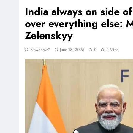
India always on side o
over everything else: M
Zelenskyy
Newsnow9
June 18, 2026
0
2 Mins
REGIONAL
Andhra CM launches ‘Net
Sevalo’ scheme offering 
to handloom families
August 6, 2026