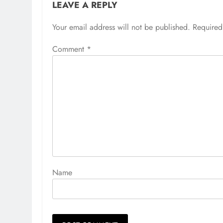
LEAVE A REPLY
Your email address will not be published.
Alternative:
Required
Comment
*
Name