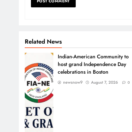
Related News
Indian-American Community to
host grand Independence Day
celebrations in Boston
newsnow9
August 7, 2026
0