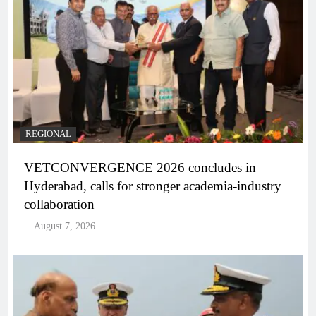
REGIONAL
VETCONVERGENCE 2026 concludes in
Hyderabad, calls for stronger academia-industry
collaboration
August 7, 2026