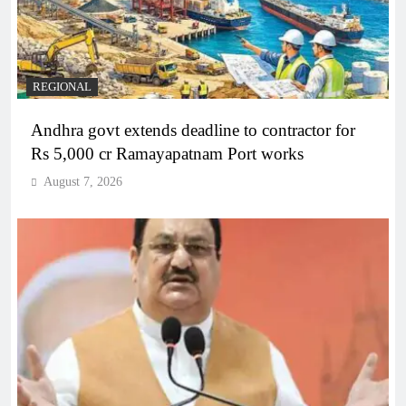
REGIONAL
Andhra govt extends deadline to contractor for
Rs 5,000 cr Ramayapatnam Port works
August 7, 2026