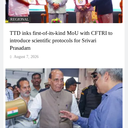
REGIONAL
TTD inks first-of-its-kind MoU with CFTRI to
introduce scientific protocols for Srivari
Prasadam
August 7, 2026