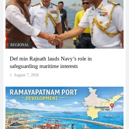
REGIONAL
Def min Rajnath lauds Navy’s role in
safeguarding maritime interests
August 7, 2026