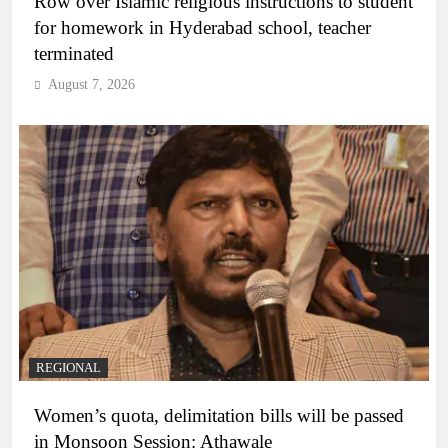
Row over Islamic religious instructions to student
for homework in Hyderabad school, teacher
terminated
August 7, 2026
REGIONAL
Women’s quota, delimitation bills will be passed
in Monsoon Session: Athawale