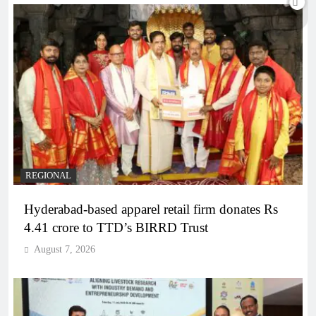
REGIONAL
Hyderabad-based apparel retail firm donates Rs
4.41 crore to TTD’s BIRRD Trust
August 7, 2026