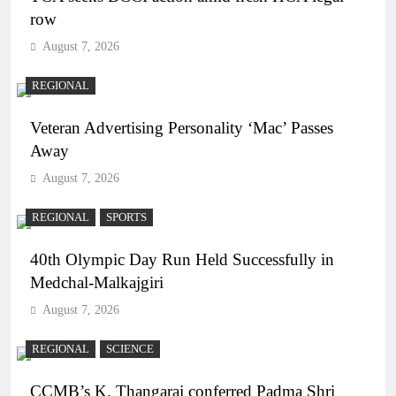
row
August 7, 2026
REGIONAL
Veteran Advertising Personality ‘Mac’ Passes
Away
August 7, 2026
REGIONAL
SPORTS
40th Olympic Day Run Held Successfully in
Medchal-Malkajgiri
August 7, 2026
REGIONAL
SCIENCE
CCMB’s K. Thangaraj conferred Padma Shri