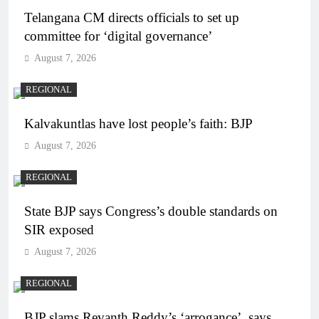
Telangana CM directs officials to set up
committee for ‘digital governance’
August 7, 2026
REGIONAL
Kalvakuntlas have lost people’s faith: BJP
August 7, 2026
REGIONAL
State BJP says Congress’s double standards on
SIR exposed
August 7, 2026
REGIONAL
BJP slams Revanth Reddy’s ‘arrogance’, says