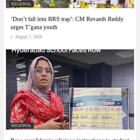
REGIONAL
‘Don’t fall into BRS trap’: CM Revanth Reddy
urges T’gana youth
August 7, 2026
REGIONAL