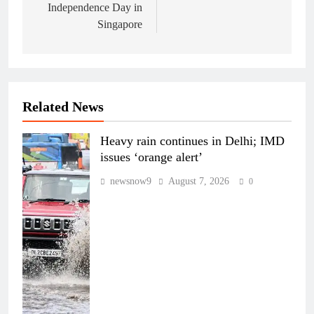
Independence Day in
Singapore
Related News
Heavy rain continues in Delhi; IMD
issues ‘orange alert’
newsnow9
August 7, 2026
0