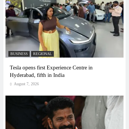
BUSINESS
REGIONAL
Tesla opens first Experience Centre in
Hyderabad, fifth in India
August 7, 2026