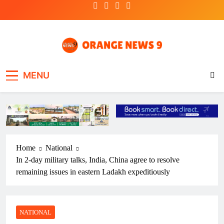
Skip
to
content
OrangeNews9
Frank | Fearless | Forthright
MENU
Home
National
In 2-day military talks, India, China agree to resolve
remaining issues in eastern Ladakh expeditiously
NATIONAL