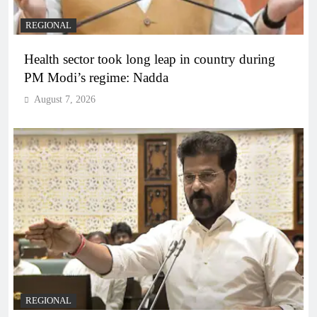
REGIONAL
Health sector took long leap in country during
PM Modi’s regime: Nadda
August 7, 2026
REGIONAL