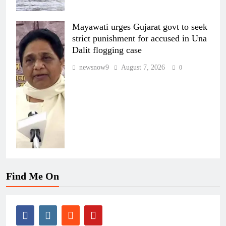
Mayawati urges Gujarat govt to seek
strict punishment for accused in Una
Dalit flogging case
newsnow9
August 7, 2026
0
Find Me On