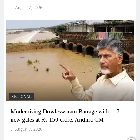
August 7, 2026
REGIONAL
Modernising Dowleswaram Barrage with 117
new gates at Rs 150 crore: Andhra CM
August 7, 2026