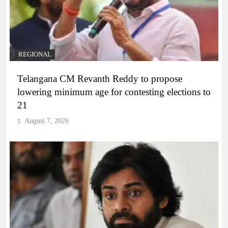
REGIONAL
Telangana CM Revanth Reddy to propose
lowering minimum age for contesting elections to
21
August 7, 2026