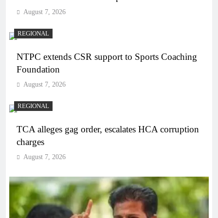
August 7, 2026
REGIONAL
NTPC extends CSR support to Sports Coaching
Foundation
August 7, 2026
REGIONAL
TCA alleges gag order, escalates HCA corruption
charges
August 7, 2026