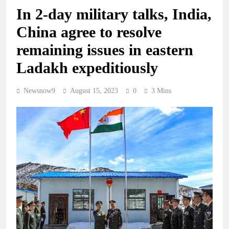
In 2-day military talks, India,
China agree to resolve
remaining issues in eastern
Ladakh expeditiously
Newsnow9
August 15, 2023
0
3 Mins