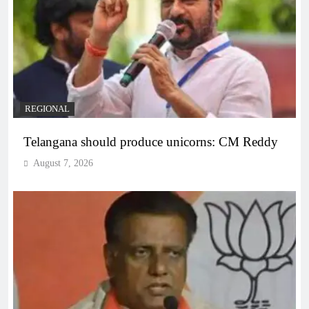
REGIONAL
Telangana should produce unicorns: CM Reddy
August 7, 2026