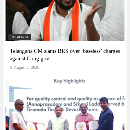
REGIONAL
Telangana CM slams BRS over ‘baseless’ charges
against Cong govt
August 7, 2026