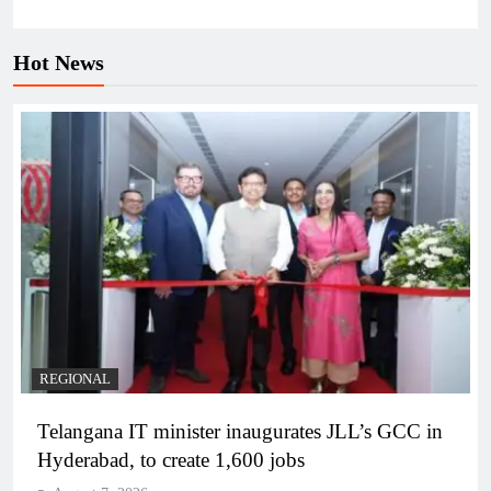
Hot News
REGIONAL
Telangana IT minister inaugurates JLL’s GCC in
Hyderabad, to create 1,600 jobs