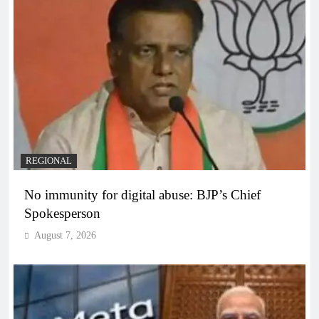
REGIONAL
No immunity for digital abuse: BJP’s Chief
Spokesperson
August 7, 2026