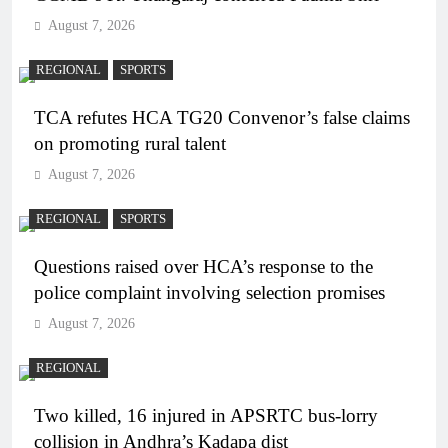
August 7, 2026
REGIONAL
SPORTS
TCA refutes HCA TG20 Convenor’s false claims
on promoting rural talent
August 7, 2026
REGIONAL
SPORTS
Questions raised over HCA’s response to the
police complaint involving selection promises
August 7, 2026
REGIONAL
Two killed, 16 injured in APSRTC bus-lorry
collision in Andhra’s Kadapa dist