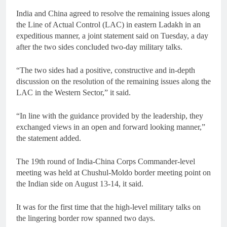
India and China agreed to resolve the remaining issues along
the Line of Actual Control (LAC) in eastern Ladakh in an
expeditious manner, a joint statement said on Tuesday, a day
after the two sides concluded two-day military talks.
“The two sides had a positive, constructive and in-depth
discussion on the resolution of the remaining issues along the
LAC in the Western Sector,” it said.
“In line with the guidance provided by the leadership, they
exchanged views in an open and forward looking manner,”
the statement added.
The 19th round of India-China Corps Commander-level
meeting was held at Chushul-Moldo border meeting point on
the Indian side on August 13-14, it said.
It was for the first time that the high-level military talks on
the lingering border row spanned two days.