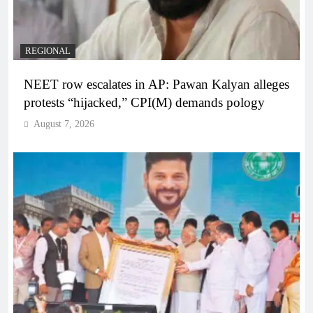
REGIONAL
NEET row escalates in AP: Pawan Kalyan alleges
protests “hijacked,” CPI(M) demands pology
August 7, 2026