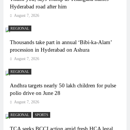
Hyderabad road after him
August 7, 2026
REGIONAL
Thousands take part in annual ‘Bibi-ka-Alam’
procession in Hyderabad on Ashura
August 7, 2026
REGIONAL
Andhra targets nearly 50 lakh children for pulse
polio drive on June 28
August 7, 2026
REGIONAL
SPORTS
TCA seeks BCCI action amid fresh HCA legal