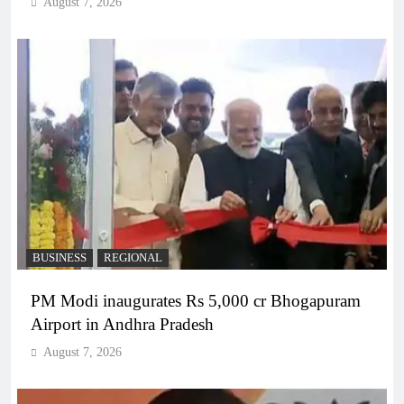
August 7, 2026
BUSINESS
REGIONAL
PM Modi inaugurates Rs 5,000 cr Bhogapuram
Airport in Andhra Pradesh
August 7, 2026