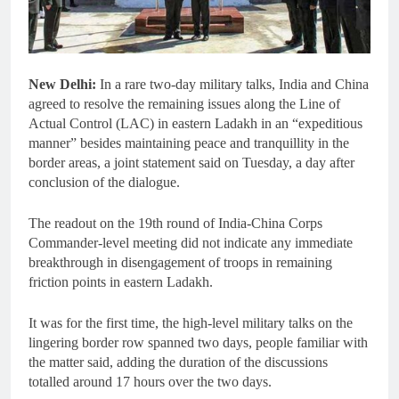
New Delhi:
In a rare two-day military talks, India and China
agreed to resolve the remaining issues along the Line of
Actual Control (LAC) in eastern Ladakh in an “expeditious
manner” besides maintaining peace and tranquillity in the
border areas, a joint statement said on Tuesday, a day after
conclusion of the dialogue.
The readout on the 19th round of India-China Corps
Commander-level meeting did not indicate any immediate
breakthrough in disengagement of troops in remaining
friction points in eastern Ladakh.
It was for the first time, the high-level military talks on the
lingering border row spanned two days, people familiar with
the matter said, adding the duration of the discussions
totalled around 17 hours over the two days.