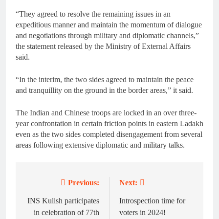
“They agreed to resolve the remaining issues in an
expeditious manner and maintain the momentum of dialogue
and negotiations through military and diplomatic channels,”
the statement released by the Ministry of External Affairs
said.
“In the interim, the two sides agreed to maintain the peace
and tranquillity on the ground in the border areas,” it said.
The Indian and Chinese troops are locked in an over three-
year confrontation in certain friction points in eastern Ladakh
even as the two sides completed disengagement from several
areas following extensive diplomatic and military talks.
Previous:
Next:
Post
navigation
INS Kulish participates
Introspection time for
in celebration of 77th
voters in 2024!