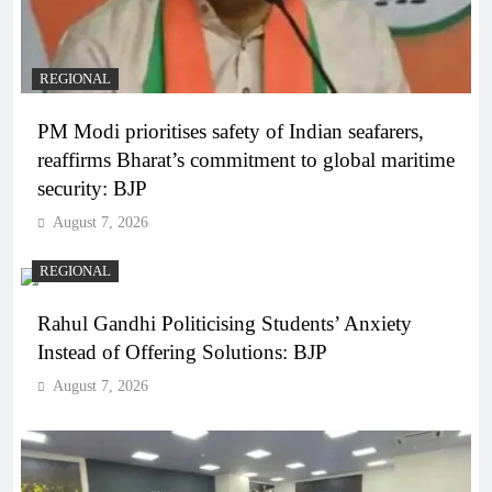
REGIONAL
PM Modi prioritises safety of Indian seafarers,
reaffirms Bharat’s commitment to global maritime
security: BJP
August 7, 2026
REGIONAL
Rahul Gandhi Politicising Students’ Anxiety
Instead of Offering Solutions: BJP
August 7, 2026