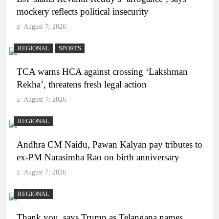
mockery reflects political insecurity
August 7, 2026
REGIONAL
SPORTS
TCA warns HCA against crossing ‘Lakshman
Rekha’, threatens fresh legal action
August 7, 2026
REGIONAL
Andhra CM Naidu, Pawan Kalyan pay tributes to
ex-PM Narasimha Rao on birth anniversary
August 7, 2026
REGIONAL
Thank you, says Trump as Telangana names