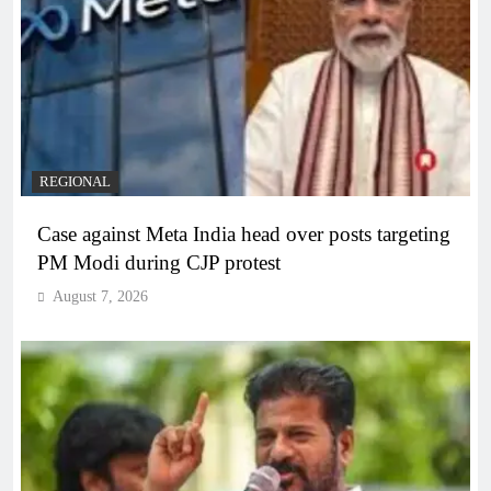
REGIONAL
Case against Meta India head over posts targeting
PM Modi during CJP protest
August 7, 2026