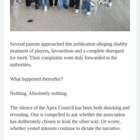
Several parents approached this publication alleging shabby
treatment of players, favouritism and a complete disregard
for merit. Their complaints were duly forwarded to the
authorities.
What happened thereafter?
Nothing. Absolutely nothing.
The silence of the Apex Council has been both shocking and
revealing. One is compelled to ask whether the association
has deliberately chosen to look the other way. Or worse,
whether vested interests continue to dictate the narrative.