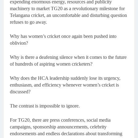
expending enormous energy, resources and publicity
machinery to market TG20 as a revolutionary milestone for
Telangana cricket, an uncomfortable and disturbing question
refuses to go away.
Why has women’s cricket once again been pushed into
oblivion?
Why is there a deafening silence when it comes to the future
of hundreds of aspiring women cricketers?
Why does the HCA leadership suddenly lose its urgency,
enthusiasm, and efficiency whenever women’s cricket is
discussed?
The contrast is impossible to ignore.
For TG20, there are press conferences, social media
campaigns, sponsorship announcements, celebrity
endorsements and endless declarations about transforming