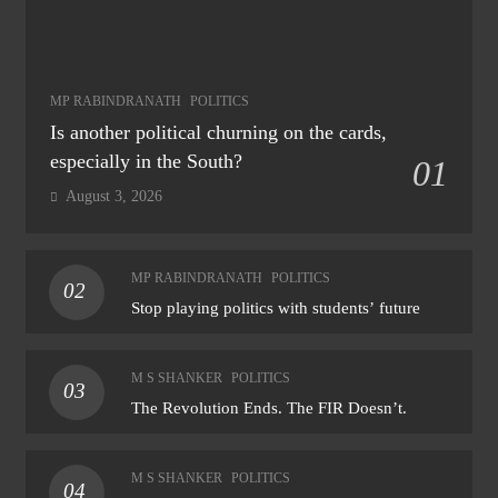
MP RABINDRANATH
POLITICS
Is another political churning on the cards,
especially in the South?
01
August 3, 2026
MP RABINDRANATH
POLITICS
02
Stop playing politics with students’ future
M S SHANKER
POLITICS
03
The Revolution Ends. The FIR Doesn’t.
M S SHANKER
POLITICS
04