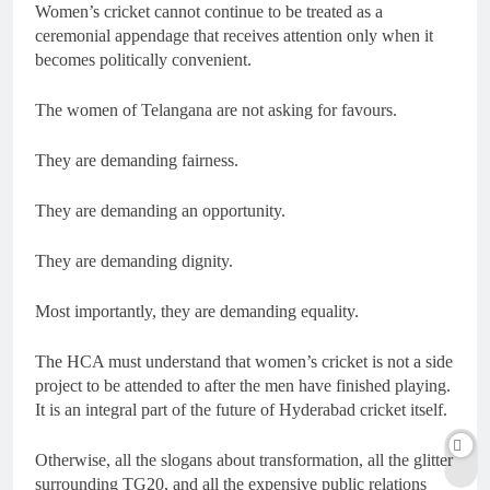
Women’s cricket cannot continue to be treated as a
ceremonial appendage that receives attention only when it
becomes politically convenient.
The women of Telangana are not asking for favours.
They are demanding fairness.
They are demanding an opportunity.
They are demanding dignity.
Most importantly, they are demanding equality.
The HCA must understand that women’s cricket is not a side
project to be attended to after the men have finished playing.
It is an integral part of the future of Hyderabad cricket itself.
Otherwise, all the slogans about transformation, all the glitter
surrounding TG20, and all the expensive public relations