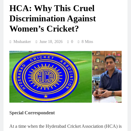
HCA: Why This Cruel
Discrimination Against
Women’s Cricket?
Msshanker
June 18, 2026
0
8 Mins
Special Correspondent
At a time when the Hyderabad Cricket Association (HCA) is