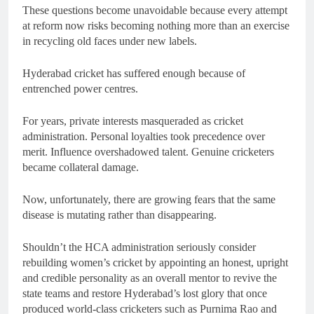
These questions become unavoidable because every attempt
at reform now risks becoming nothing more than an exercise
in recycling old faces under new labels.
Hyderabad cricket has suffered enough because of
entrenched power centres.
For years, private interests masqueraded as cricket
administration. Personal loyalties took precedence over
merit. Influence overshadowed talent. Genuine cricketers
became collateral damage.
Now, unfortunately, there are growing fears that the same
disease is mutating rather than disappearing.
Shouldn’t the HCA administration seriously consider
rebuilding women’s cricket by appointing an honest, upright
and credible personality as an overall mentor to revive the
state teams and restore Hyderabad’s lost glory that once
produced world-class cricketers such as Purnima Rao and