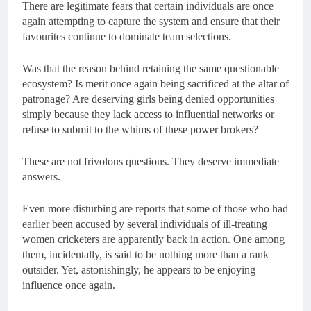
There are legitimate fears that certain individuals are once
again attempting to capture the system and ensure that their
favourites continue to dominate team selections.
Was that the reason behind retaining the same questionable
ecosystem? Is merit once again being sacrificed at the altar of
patronage? Are deserving girls being denied opportunities
simply because they lack access to influential networks or
refuse to submit to the whims of these power brokers?
These are not frivolous questions. They deserve immediate
answers.
Even more disturbing are reports that some of those who had
earlier been accused by several individuals of ill-treating
women cricketers are apparently back in action. One among
them, incidentally, is said to be nothing more than a rank
outsider. Yet, astonishingly, he appears to be enjoying
influence once again.