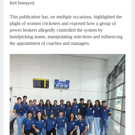
feel betrayed.
This publication has, on multiple occasions, highlighted the
plight of women cricketers and exposed how a group of
power brokers allegedly controlled the system by
handpicking teams, manipulating selections and influencing
the appointment of coaches and managers.