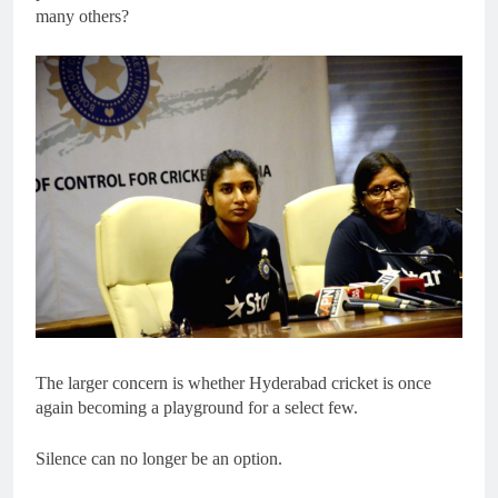
many others?
The larger concern is whether Hyderabad cricket is once
again becoming a playground for a select few.
Silence can no longer be an option.