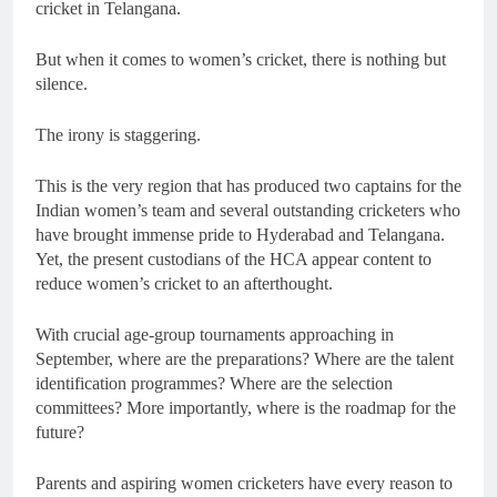
cricket in Telangana.
But when it comes to women’s cricket, there is nothing but
silence.
The irony is staggering.
This is the very region that has produced two captains for the
Indian women’s team and several outstanding cricketers who
have brought immense pride to Hyderabad and Telangana.
Yet, the present custodians of the HCA appear content to
reduce women’s cricket to an afterthought.
With crucial age-group tournaments approaching in
September, where are the preparations? Where are the talent
identification programmes? Where are the selection
committees? More importantly, where is the roadmap for the
future?
Parents and aspiring women cricketers have every reason to