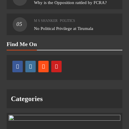
Why is the Opposition rattled by FCRA?
M S SHANKER
POLITICS
05
No Political Privilege at Tirumala
Find Me On
Categories