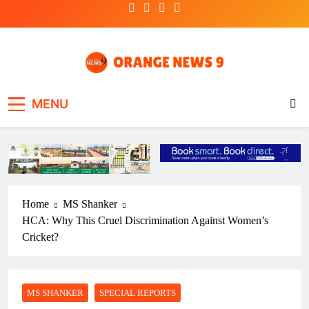
Skip
to
content
OrangeNews9
Frank | Fearless | Forthright
MENU
Home
MS Shanker
HCA: Why This Cruel Discrimination Against Women’s
Cricket?
MS SHANKER
SPECIAL REPORTS