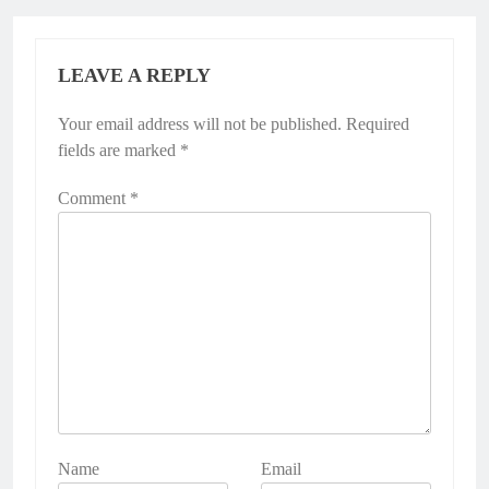
LEAVE A REPLY
Your email address will not be published.
Alternative:
Required
fields are marked
*
Comment
*
Name
Email