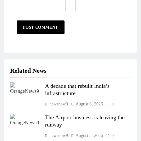
Related News
A decade that rebuilt India’s
infrastructure
newsnow9
August 6, 2026
0
The Airport business is leaving the
runway
newsnow9
August 5, 2026
0