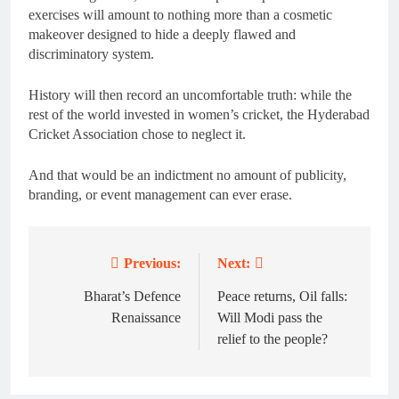
exercises will amount to nothing more than a cosmetic
makeover designed to hide a deeply flawed and
discriminatory system.
History will then record an uncomfortable truth: while the
rest of the world invested in women’s cricket, the Hyderabad
Cricket Association chose to neglect it.
And that would be an indictment no amount of publicity,
branding, or event management can ever erase.
Previous:
Next:
Post
navigation
Bharat’s Defence
Peace returns, Oil falls:
Renaissance
Will Modi pass the
relief to the people?