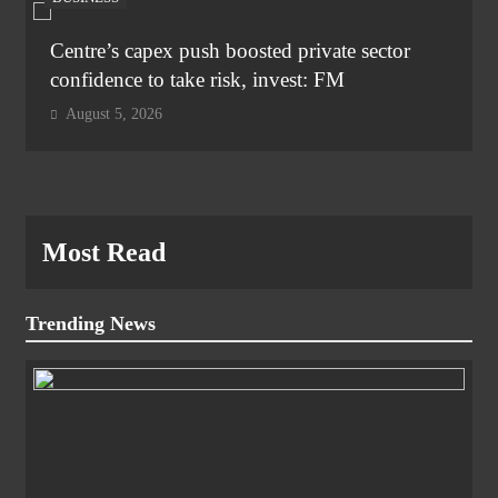
Centre’s capex push boosted private sector
confidence to take risk, invest: FM
August 5, 2026
Most Read
Trending News