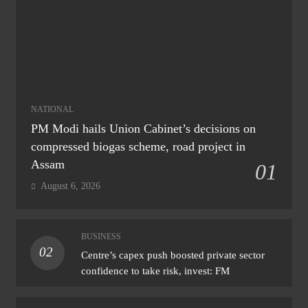
NATIONAL
PM Modi hails Union Cabinet’s decisions on
compressed biogas scheme, road project in
Assam
01
August 6, 2026
BUSINESS
02
Centre’s capex push boosted private sector
confidence to take risk, invest: FM