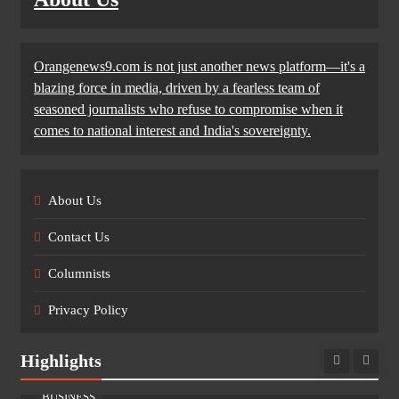
Orangenews9.com is not just another news platform—it's a
blazing force in media, driven by a fearless team of
seasoned journalists who refuse to compromise when it
comes to national interest and India's sovereignty.
About Us
Contact Us
Columnists
Privacy Policy
Highlights
BUSINESS