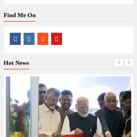
Find Me On
Hot News