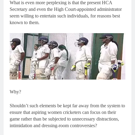
What is even more perplexing is that the present HCA
Secretary and even the High Court-appointed administrator
seem willing to entertain such individuals, for reasons best
known to them.
Why?
Shouldn’t such elements be kept far away from the system to
ensure that aspiring women cricketers can focus on their
game rather than be subjected to unnecessary distractions,
intimidation and dressing-room controversies?