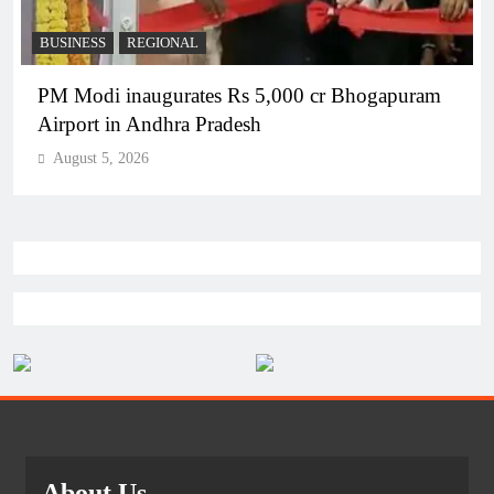
BUSINESS
REGIONAL
PM Modi inaugurates Rs 5,000 cr Bhogapuram
Airport in Andhra Pradesh
August 5, 2026
About Us