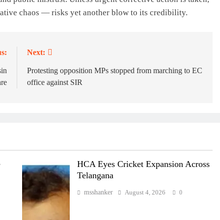
ive chaos — risks yet another blow to its credibility.
s:
Next:
sin
Protesting opposition MPs stopped from marching to EC
re
office against SIR
e
HCA Eyes Cricket Expansion Across
Telangana
msshanker
August 4, 2026
0