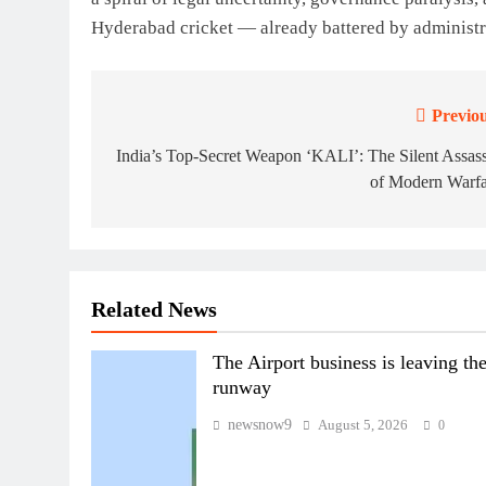
Hyderabad cricket — already battered by administrat
Previou
Post
navigation
India’s Top-Secret Weapon ‘KALI’: The Silent Assas
of Modern Warfa
Related News
The Airport business is leaving th
runway
newsnow9
August 5, 2026
0