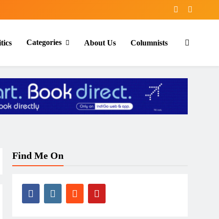
Categories
tics
About Us
Columnists
Find Me On