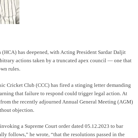
n (HCA) has deepened, with Acting President Sardar Daljit
bitrary actions taken by a truncated apex council — one that
own rules.
sic Cricket Club (CCC) has fired a stinging letter demanding
rning that failure to respond could trigger legal action. At
ubs from the recently adjourned Annual General Meeting (AGM)
thout objection.
is invoking a Supreme Court order dated 05.12.2023 to bar
ally follows,” he wrote, “that the resolutions passed in the