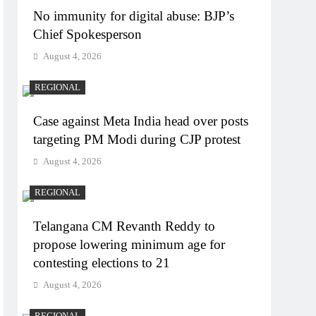
No immunity for digital abuse: BJP’s
Chief Spokesperson
August 4, 2026
REGIONAL
Case against Meta India head over posts
targeting PM Modi during CJP protest
August 4, 2026
REGIONAL
Telangana CM Revanth Reddy to
propose lowering minimum age for
contesting elections to 21
August 4, 2026
REGIONAL