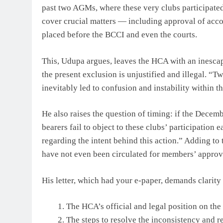
past two AGMs, where these very clubs participated
cover crucial matters — including approval of acc
placed before the BCCI and even the courts.
This, Udupa argues, leaves the HCA with an inescap
the present exclusion is unjustified and illegal. “
inevitably led to confusion and instability within 
He also raises the question of timing: if the Decem
bearers fail to object to these clubs’ participation 
regarding the intent behind this action.” Adding t
have not even been circulated for members’ approv
His letter, which had your e-paper, demands clarity 
The HCA’s official and legal position on the
The steps to resolve the inconsistency and r