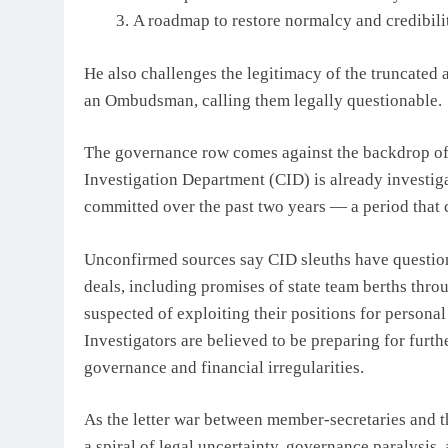
A roadmap to restore normalcy and credibilit
He also challenges the legitimacy of the truncated 
an Ombudsman, calling them legally questionable.
The governance row comes against the backdrop of 
Investigation Department (CID) is already investiga
committed over the past two years — a period that c
Unconfirmed sources say CID sleuths have question
deals, including promises of state team berths thro
suspected of exploiting their positions for persona
Investigators are believed to be preparing for furth
governance and financial irregularities.
As the letter war between member-secretaries and th
a spiral of legal uncertainty, governance paralysis,