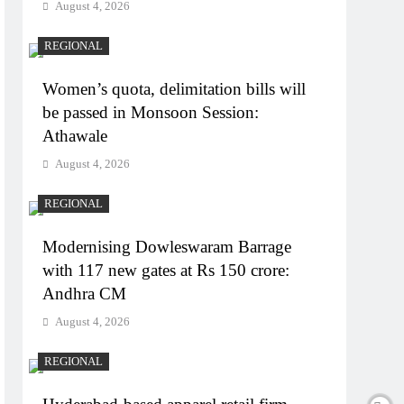
August 4, 2026
REGIONAL
Women’s quota, delimitation bills will
be passed in Monsoon Session:
Athawale
August 4, 2026
REGIONAL
Modernising Dowleswaram Barrage
with 117 new gates at Rs 150 crore:
Andhra CM
August 4, 2026
REGIONAL