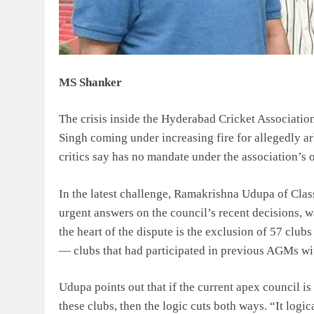
MS Shanker
The crisis inside the Hyderabad Cricket Associatio
Singh coming under increasing fire for allegedly ar
critics say has no mandate under the association’s 
In the latest challenge, Ramakrishna Udupa of Clas
urgent answers on the council’s recent decisions, wa
the heart of the dispute is the exclusion of 57 cl
— clubs that had participated in previous AGMs wi
Udupa points out that if the current apex council 
these clubs, then the logic cuts both ways. “It logic