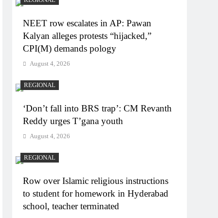
NEET row escalates in AP: Pawan
Kalyan alleges protests “hijacked,”
CPI(M) demands pology
August 4, 2026
REGIONAL
‘Don’t fall into BRS trap’: CM Revanth
Reddy urges T’gana youth
August 4, 2026
REGIONAL
Row over Islamic religious instructions
to student for homework in Hyderabad
school, teacher terminated