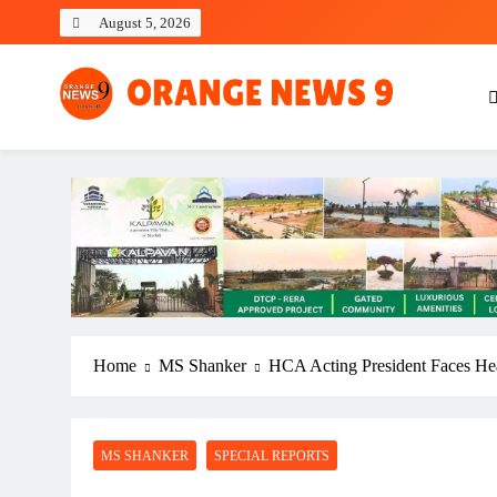
Skip
August 5, 2026
to
content
OrangeNews9
Frank | Fearless | Forthright
Home
MS Shanker
HCA Acting President Faces Hea
MS SHANKER
SPECIAL REPORTS