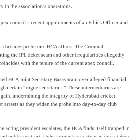
y in the association’s operations.
apex council’s recent appointments of an Ethics Officer and
a broader probe into HCA affairs. The Criminal
ting the IPL ticket scam and other irregularities allegedly
oincides with the tenure of the current apex council.
ed HCA Joint Secretary Basavaraju over alleged financial
ugh certain “rogue secretaries.” These intermediaries are
l gain, undermining the integrity of Hyderabad cricket.
er arrests as they widen the probe into day-to-day club
e acting president escalates, the HCA finds itself trapped in
 and public mistrust. Unless urgent corrective action is taken,