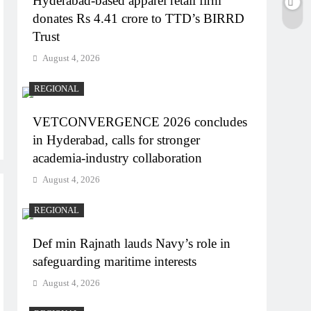
Hyderabad-based apparel retail firm
donates Rs 4.41 crore to TTD’s BIRRD
Trust
August 4, 2026
REGIONAL
VETCONVERGENCE 2026 concludes
in Hyderabad, calls for stronger
academia-industry collaboration
August 4, 2026
REGIONAL
Def min Rajnath lauds Navy’s role in
safeguarding maritime interests
August 4, 2026