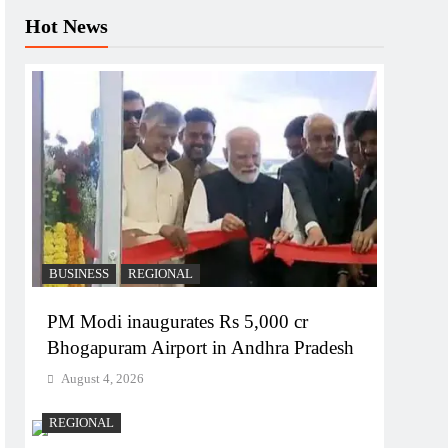
Hot News
BUSINESS
REGIONAL
PM Modi inaugurates Rs 5,000 cr
Bhogapuram Airport in Andhra Pradesh
August 4, 2026
REGIONAL