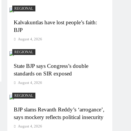
REGIONAL
Kalvakuntlas have lost people’s faith:
BJP
August 4, 2026
REGIONAL
State BJP says Congress’s double
standards on SIR exposed
August 4, 2026
REGIONAL
BJP slams Revanth Reddy’s ‘arrogance’,
says mockery reflects political insecurity
August 4, 2026