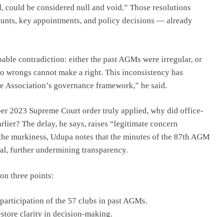
, could be considered null and void.” Those resolutions
ounts, key appointments, and policy decisions — already
able contradiction: either the past AGMs were irregular, or
Two wrongs cannot make a right. This inconsistency has
the Association’s governance framework,” he said.
ber 2023 Supreme Court order truly applied, why did office-
earlier? The delay, he says, raises “legitimate concern
o the murkiness, Udupa notes that the minutes of the 87th AGM
al, further undermining transparency.
on three points:
 participation of the 57 clubs in past AGMs.
estore clarity in decision-making.