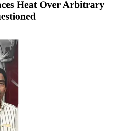
ces Heat Over Arbitrary
uestioned