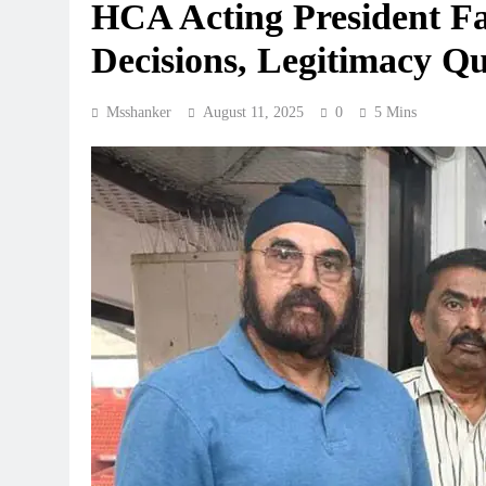
HCA Acting President Fa
Decisions, Legitimacy Q
Msshanker
August 11, 2025
0
5 Mins