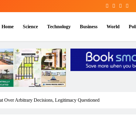
Home
Science
Technology
Business
World
Poli
t Over Arbitrary Decisions, Legitimacy Questioned