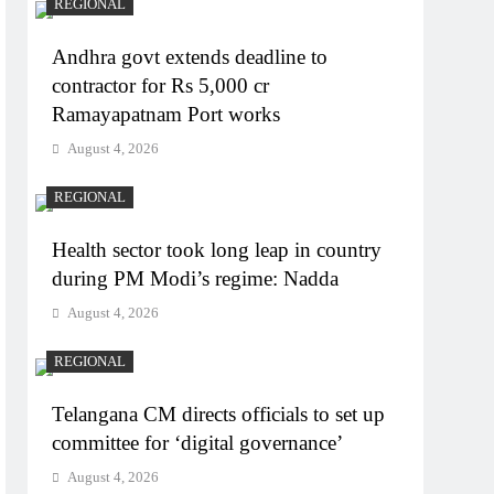
REGIONAL
Andhra govt extends deadline to
contractor for Rs 5,000 cr
Ramayapatnam Port works
August 4, 2026
REGIONAL
Health sector took long leap in country
during PM Modi’s regime: Nadda
August 4, 2026
REGIONAL
Telangana CM directs officials to set up
committee for ‘digital governance’
August 4, 2026