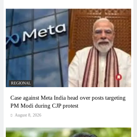
REGIONAL
Case against Meta India head over posts targeting
PM Modi during CJP protest
August 8, 2026