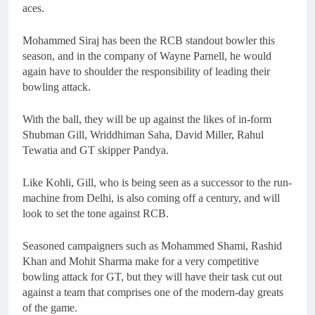
aces.
Mohammed Siraj has been the RCB standout bowler this
season, and in the company of Wayne Parnell, he would
again have to shoulder the responsibility of leading their
bowling attack.
With the ball, they will be up against the likes of in-form
Shubman Gill, Wriddhiman Saha, David Miller, Rahul
Tewatia and GT skipper Pandya.
Like Kohli, Gill, who is being seen as a successor to the run-
machine from Delhi, is also coming off a century, and will
look to set the tone against RCB.
Seasoned campaigners such as Mohammed Shami, Rashid
Khan and Mohit Sharma make for a very competitive
bowling attack for GT, but they will have their task cut out
against a team that comprises one of the modern-day greats
of the game.