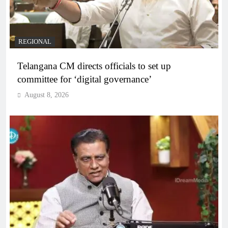
REGIONAL
Telangana CM directs officials to set up
committee for ‘digital governance’
August 8, 2026