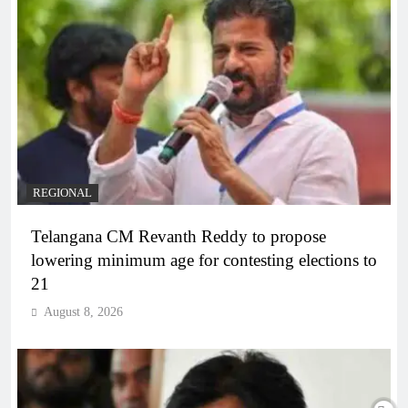
REGIONAL
Telangana CM Revanth Reddy to propose
lowering minimum age for contesting elections to
21
August 8, 2026