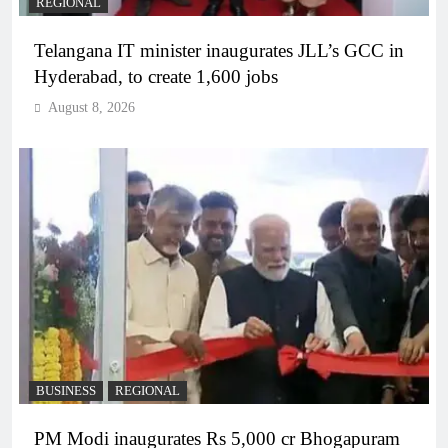
REGIONAL
Telangana IT minister inaugurates JLL’s GCC in
Hyderabad, to create 1,600 jobs
August 8, 2026
BUSINESS
REGIONAL
PM Modi inaugurates Rs 5,000 cr Bhogapuram