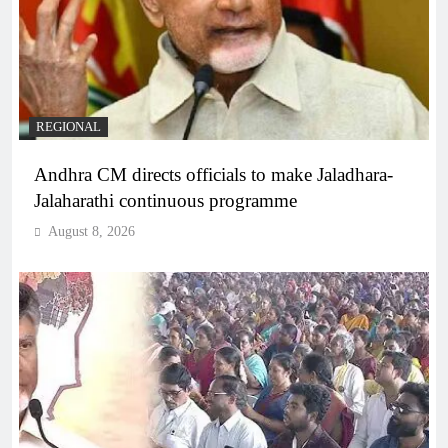
REGIONAL
Andhra CM directs officials to make Jaladhara-
Jalaharathi continuous programme
August 8, 2026