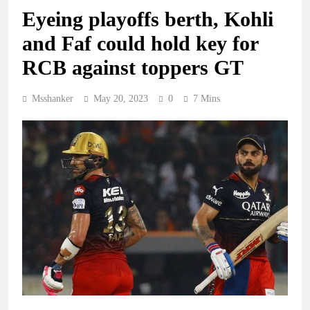
Eyeing playoffs berth, Kohli
and Faf could hold key for
RCB against toppers GT
Msshanker
May 20, 2023
0
7 Mins