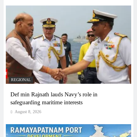
REGIONAL
Def min Rajnath lauds Navy’s role in
safeguarding maritime interests
August 8, 2026