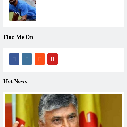
Find Me On
Hot News