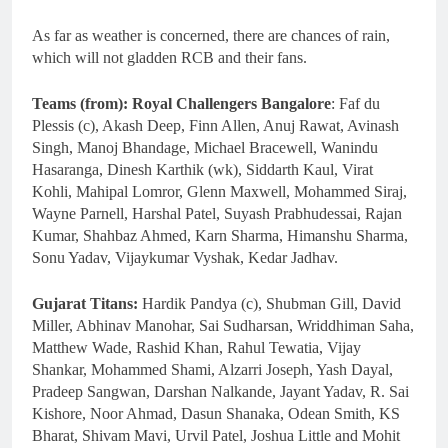
As far as weather is concerned, there are chances of rain,
which will not gladden RCB and their fans.
Teams (from): Royal Challengers Bangalore
: Faf du
Plessis (c), Akash Deep, Finn Allen, Anuj Rawat, Avinash
Singh, Manoj Bhandage, Michael Bracewell, Wanindu
Hasaranga, Dinesh Karthik (wk), Siddarth Kaul, Virat
Kohli, Mahipal Lomror, Glenn Maxwell, Mohammed Siraj,
Wayne Parnell, Harshal Patel, Suyash Prabhudessai, Rajan
Kumar, Shahbaz Ahmed, Karn Sharma, Himanshu Sharma,
Sonu Yadav, Vijaykumar Vyshak, Kedar Jadhav.
Gujarat Titans:
Hardik Pandya (c), Shubman Gill, David
Miller, Abhinav Manohar, Sai Sudharsan, Wriddhiman Saha,
Matthew Wade, Rashid Khan, Rahul Tewatia, Vijay
Shankar, Mohammed Shami, Alzarri Joseph, Yash Dayal,
Pradeep Sangwan, Darshan Nalkande, Jayant Yadav, R. Sai
Kishore, Noor Ahmad, Dasun Shanaka, Odean Smith, KS
Bharat, Shivam Mavi, Urvil Patel, Joshua Little and Mohit