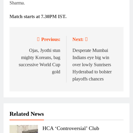
Sharma.
Match starts at 7.30PM IST.
Previous:
Next:
Post
navigation
Ojas, Jyothi stun
Desperate Mumbai
mighty Koreans, bag
Indians eye big win
successive World Cup
over lowly Sunrisers
gold
Hyderabad to bolster
playoffs chances
Related News
HCA ‘Controversial’ Club