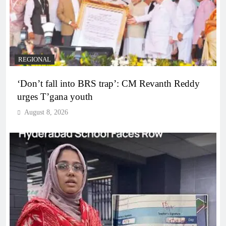
REGIONAL
‘Don’t fall into BRS trap’: CM Revanth Reddy
urges T’gana youth
August 8, 2026