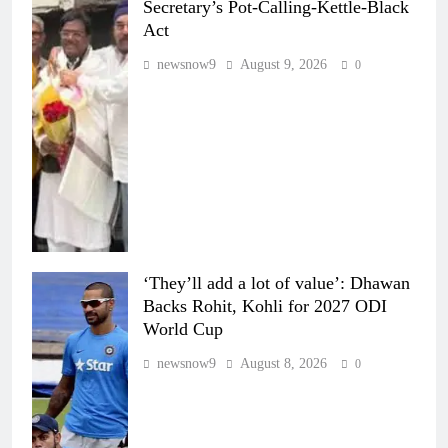
Secretary’s Pot-Calling-Kettle-Black
Act
newsnow9
August 9, 2026
0
‘They’ll add a lot of value’: Dhawan
Backs Rohit, Kohli for 2027 ODI
World Cup
newsnow9
August 8, 2026
0