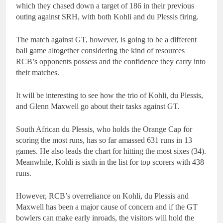
which they chased down a target of 186 in their previous
outing against SRH, with both Kohli and du Plessis firing.
The match against GT, however, is going to be a different
ball game altogether considering the kind of resources
RCB’s opponents possess and the confidence they carry into
their matches.
It will be interesting to see how the trio of Kohli, du Plessis,
and Glenn Maxwell go about their tasks against GT.
South African du Plessis, who holds the Orange Cap for
scoring the most runs, has so far amassed 631 runs in 13
games. He also leads the chart for hitting the most sixes (34).
Meanwhile, Kohli is sixth in the list for top scorers with 438
runs.
However, RCB’s overreliance on Kohli, du Plessis and
Maxwell has been a major cause of concern and if the GT
bowlers can make early inroads, the visitors will hold the