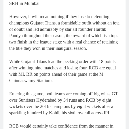
SRH in Mumbai.
However, it will mean nothing if they lose to defending
champions Gujarat Titans, a formidable outfit without an iota
of doubt and led admirably by star all-rounder Hardik
Pandya throughout the season, the reward of which is a top-
two finish in the league stage with a real chance of retaining
the title they won in their inaugural season.
While Gujarat Titans lead the pecking order with 18 points
after winning nine matches and losing four, RCB are equal
with MI, RR on points ahead of their game at the M
Chinnaswamy Stadium.
Entering this game, both teams are coming off big wins, GT
over Sunrisers Hyderabad by 34 runs and RCB by eight
wickets over the 2016 champions by eight wickets after a
sparkling hundred by Kohli, his sixth overall across IPL.
RCB would certainly take confidence from the manner in