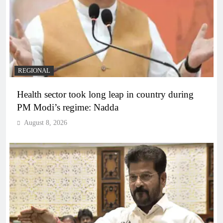
REGIONAL
Health sector took long leap in country during
PM Modi’s regime: Nadda
August 8, 2026