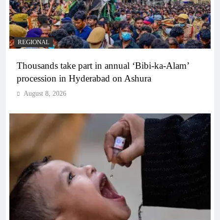
REGIONAL
Thousands take part in annual ‘Bibi-ka-Alam’
procession in Hyderabad on Ashura
August 8, 2026