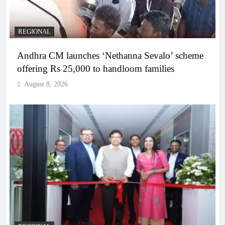
REGIONAL
Andhra CM launches ‘Nethanna Sevalo’ scheme
offering Rs 25,000 to handloom families
August 8, 2026