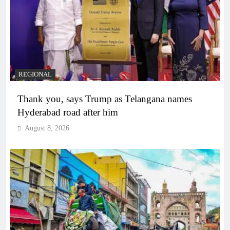
REGIONAL
Thank you, says Trump as Telangana names
Hyderabad road after him
August 8, 2026