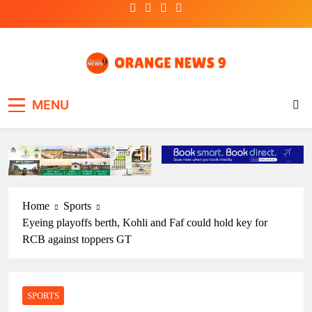
Skip
to
content
OrangeNews9
Frank | Fearless | Forthright
MENU
Home
Sports
Eyeing playoffs berth, Kohli and Faf could hold key for
RCB against toppers GT
SPORTS