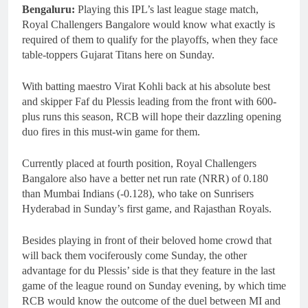
Bengaluru:
Playing this IPL’s last league stage match,
Royal Challengers Bangalore would know what exactly is
required of them to qualify for the playoffs, when they face
table-toppers Gujarat Titans here on Sunday.
With batting maestro Virat Kohli back at his absolute best
and skipper Faf du Plessis leading from the front with 600-
plus runs this season, RCB will hope their dazzling opening
duo fires in this must-win game for them.
Currently placed at fourth position, Royal Challengers
Bangalore also have a better net run rate (NRR) of 0.180
than Mumbai Indians (-0.128), who take on Sunrisers
Hyderabad in Sunday’s first game, and Rajasthan Royals.
Besides playing in front of their beloved home crowd that
will back them vociferously come Sunday, the other
advantage for du Plessis’ side is that they feature in the last
game of the league round on Sunday evening, by which time
RCB would know the outcome of the duel between MI and