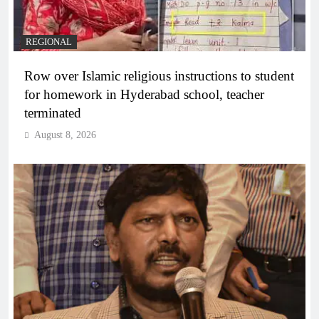
REGIONAL
Row over Islamic religious instructions to student
for homework in Hyderabad school, teacher
terminated
August 8, 2026