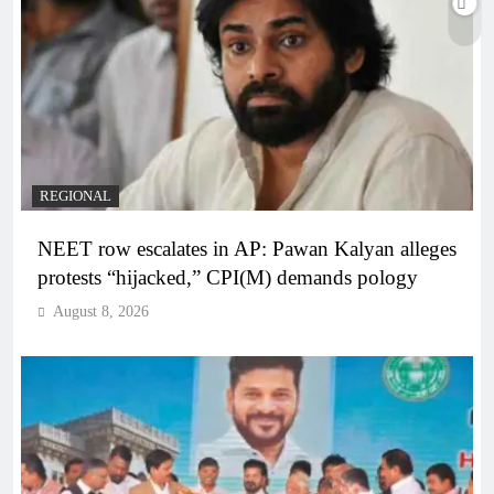
REGIONAL
NEET row escalates in AP: Pawan Kalyan alleges
protests “hijacked,” CPI(M) demands pology
August 8, 2026