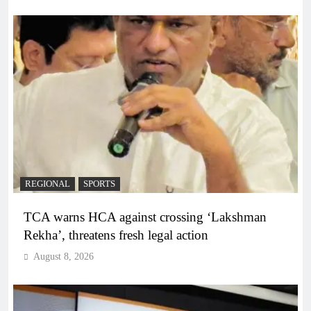
REGIONAL
SPORTS
TCA warns HCA against crossing ‘Lakshman
Rekha’, threatens fresh legal action
August 8, 2026