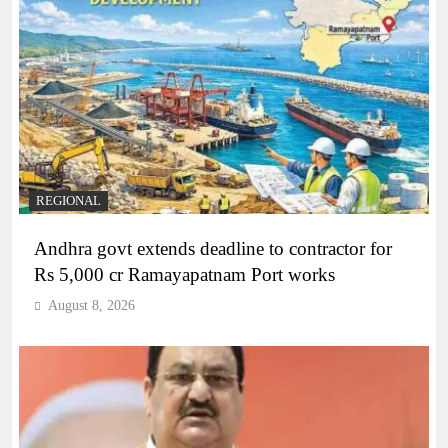
REGIONAL
Andhra govt extends deadline to contractor for
Rs 5,000 cr Ramayapatnam Port works
August 8, 2026