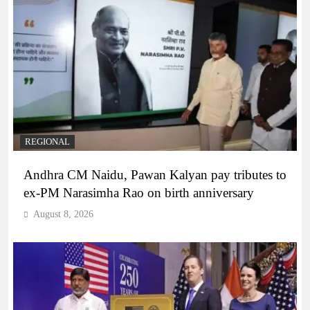
REGIONAL
Andhra CM Naidu, Pawan Kalyan pay tributes to
ex-PM Narasimha Rao on birth anniversary
August 8, 2026