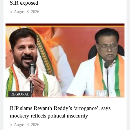
SIR exposed
August 8, 2026
REGIONAL
BJP slams Revanth Reddy’s ‘arrogance’, says
mockery reflects political insecurity
August 8, 2026