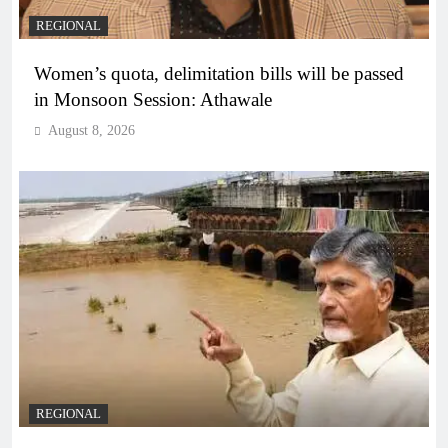
REGIONAL
Women’s quota, delimitation bills will be passed
in Monsoon Session: Athawale
August 8, 2026
REGIONAL