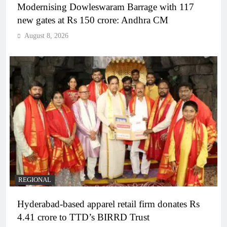
Modernising Dowleswaram Barrage with 117
new gates at Rs 150 crore: Andhra CM
August 8, 2026
REGIONAL
Hyderabad-based apparel retail firm donates Rs
4.41 crore to TTD’s BIRRD Trust