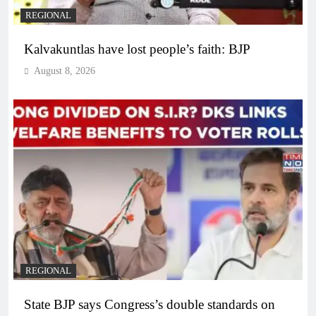
REGIONAL
Kalvakuntlas have lost people’s faith: BJP
August 8, 2026
REGIONAL
State BJP says Congress’s double standards on