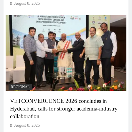
August 8, 2026
REGIONAL
VETCONVERGENCE 2026 concludes in
Hyderabad, calls for stronger academia-industry
collaboration
August 8, 2026