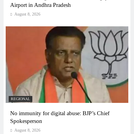
Airport in Andhra Pradesh
August 8, 2026
REGIONAL
No immunity for digital abuse: BJP’s Chief
Spokesperson
August 8, 2026