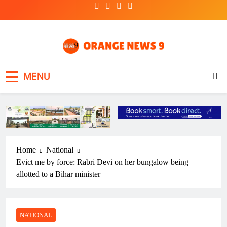
Skip
to
content
OrangeNews9
Frank | Fearless | Forthright
MENU
Home
National
Evict me by force: Rabri Devi on her bungalow being
allotted to a Bihar minister
NATIONAL