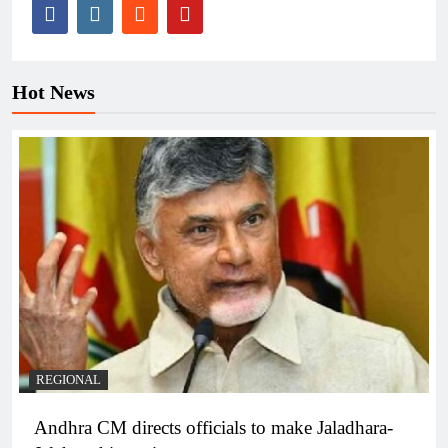
Hot News
REGIONAL
Andhra CM directs officials to make Jaladhara-