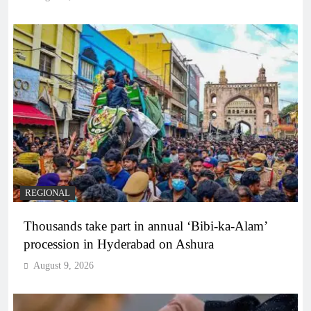
REGIONAL
Thousands take part in annual ‘Bibi-ka-Alam’
procession in Hyderabad on Ashura
August 9, 2026