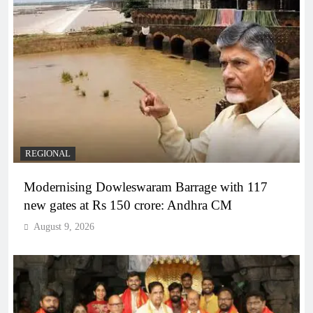
REGIONAL
Modernising Dowleswaram Barrage with 117
new gates at Rs 150 crore: Andhra CM
August 9, 2026