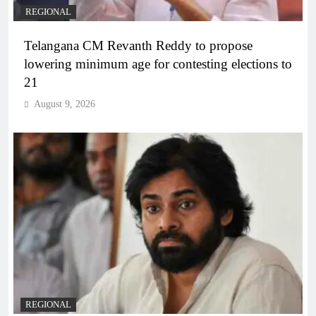
REGIONAL
Telangana CM Revanth Reddy to propose
lowering minimum age for contesting elections to
21
August 9, 2026
REGIONAL