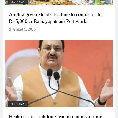
REGIONAL
Andhra govt extends deadline to contractor for
Rs 5,000 cr Ramayapatnam Port works
August 9, 2026
REGIONAL
Health sector took long leap in country during