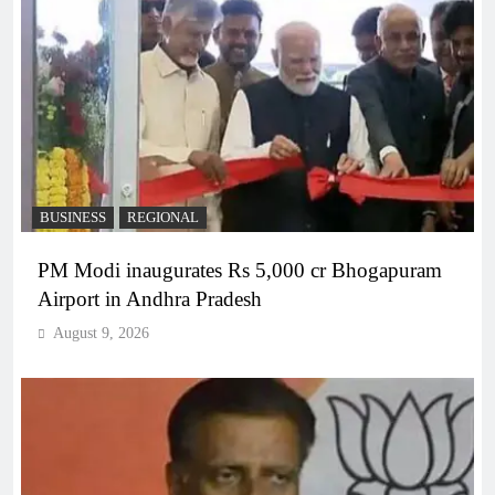
BUSINESS
REGIONAL
PM Modi inaugurates Rs 5,000 cr Bhogapuram
Airport in Andhra Pradesh
August 9, 2026