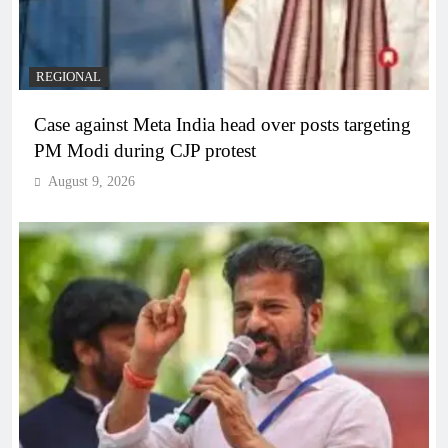
REGIONAL
Case against Meta India head over posts targeting
PM Modi during CJP protest
August 9, 2026