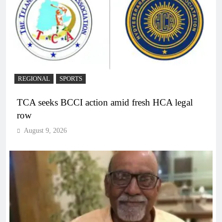
REGIONAL
SPORTS
TCA seeks BCCI action amid fresh HCA legal
row
August 9, 2026