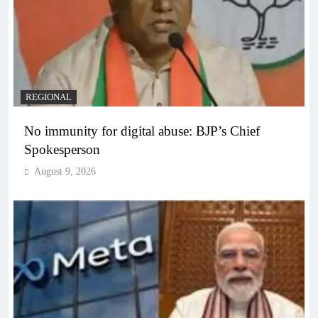
REGIONAL
No immunity for digital abuse: BJP’s Chief
Spokesperson
August 9, 2026