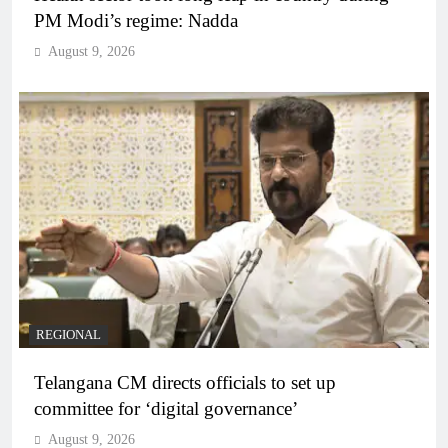
PM Modi’s regime: Nadda
August 9, 2026
REGIONAL
Telangana CM directs officials to set up
committee for ‘digital governance’
August 9, 2026