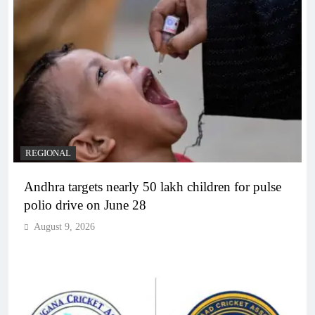
REGIONAL
Andhra targets nearly 50 lakh children for pulse
polio drive on June 28
August 9, 2026