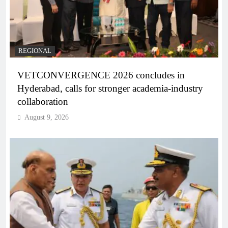
REGIONAL
VETCONVERGENCE 2026 concludes in
Hyderabad, calls for stronger academia-industry
collaboration
August 9, 2026