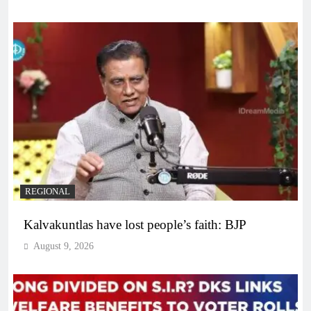
REGIONAL
Kalvakuntlas have lost people’s faith: BJP
August 9, 2026