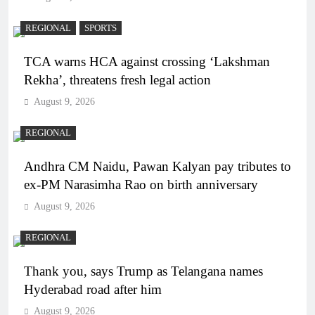
REGIONAL
SPORTS
TCA warns HCA against crossing ‘Lakshman
Rekha’, threatens fresh legal action
August 9, 2026
REGIONAL
Andhra CM Naidu, Pawan Kalyan pay tributes to
ex-PM Narasimha Rao on birth anniversary
August 9, 2026
REGIONAL
Thank you, says Trump as Telangana names
Hyderabad road after him
August 9, 2026