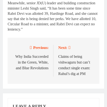
Meanwhile, senior JD(U) leader and building construction
minister Leshi Singh said, “It has been some time since
Rabri Devi was allotted 39, Hardinge Road, and she cannot
say that she is being denied her perks. We have allotted 10,
Circular Road to a minister, and Rabri Devi can expect no
leniency.”
Previous:
Next:
Post
navigation
Why India Succeeded
Claims of being
in the Green, White,
vishwaguru but can’t
and Blue Revolutions
conduct single exam:
Rahul’s dig at PM
LEAVE A REPLY