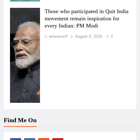
Those who participated in Quit India
movement remain inspiration for
every Indian: PM Modi
newsnow9
August 9, 2026
0
Find Me On