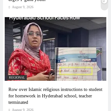
August 9, 2026
REGIONAL
Row over Islamic religious instructions to student
for homework in Hyderabad school, teacher
terminated
August 9, 2026