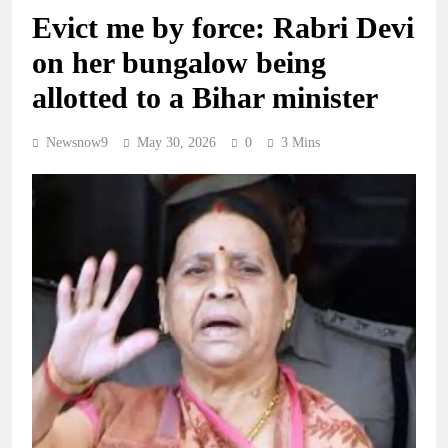
Evict me by force: Rabri Devi
on her bungalow being
allotted to a Bihar minister
Newsnow9
May 30, 2026
0
3 Mins