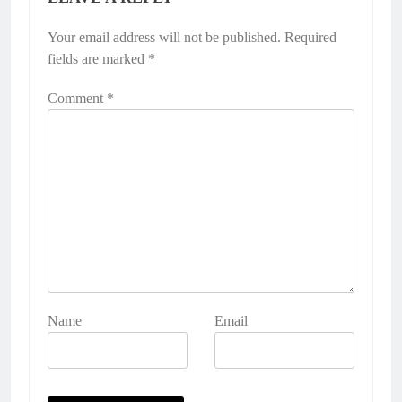
Your email address will not be published.
Required
fields are marked
*
Comment
*
Name
Email