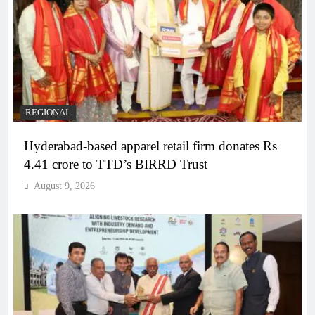
REGIONAL
Hyderabad-based apparel retail firm donates Rs
4.41 crore to TTD’s BIRRD Trust
August 9, 2026