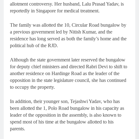
allotment controversy. Her husband, Lalu Prasad Yadav, is
reportedly in Singapore for medical treatment.
The family was allotted the 10, Circular Road bungalow by
a previous government led by Nitish Kumar, and the
residence has long served as both the family’s home and the
political hub of the RJD.
Although the state government later reserved the bungalow
for deputy chief ministers and directed Rabri Devi to shift to
another residence on Hardinge Road as the leader of the
opposition in the state legislature council, she has continued
to occupy the property.
In addition, their younger son, Tejashwi Yadav, who has
been allotted the 1, Polo Road bungalow in his capacity as
leader of the opposition in the assembly, is also known to
spend most of his time at the bungalow allotted to his
parents.