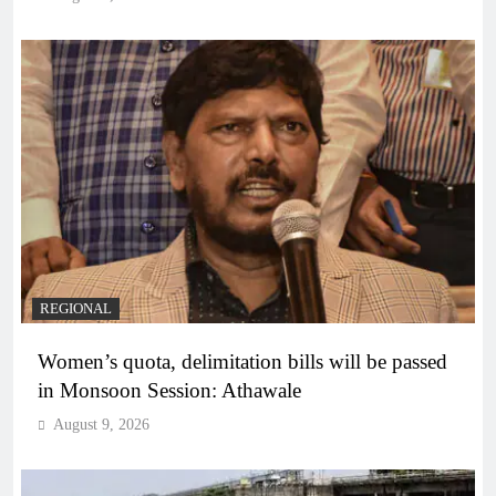
REGIONAL
Women’s quota, delimitation bills will be passed
in Monsoon Session: Athawale
August 9, 2026