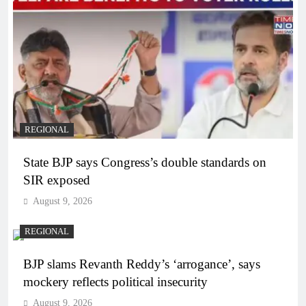
REGIONAL
State BJP says Congress’s double standards on
SIR exposed
August 9, 2026
REGIONAL
BJP slams Revanth Reddy’s ‘arrogance’, says
mockery reflects political insecurity
August 9, 2026