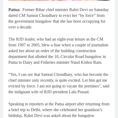
Patna:
Former Bihar chief minister Rabri Devi on Saturday
dared CM Samrat Choudhary to evict her “by force” from
the government bungalow that she has been occupying for
over a decade.
The RJD leader, who had an eight-year tenure as the CM
from 1997 to 2005, blew a fuse when a couple of journalists
asked her about an order of the building construction
department that allotted the 10, Circular Road bungalow in
Patna to Dairy and Fisheries minister Nand Kishor Ram.
“Yes, I can see that Samrat Choudhary, who has become the
chief minister only recently, is quite excited. Let him get me
evicted by force. I am not going to vacate the premises”, said
the indignant wife of RJD president Lalu Prasad.
Speaking to reporters at the Patna airport after returning from
a brief trip to Delhi, where she celebrated her grandson’s
birthday, Rabri Devi was asked about the bungalow