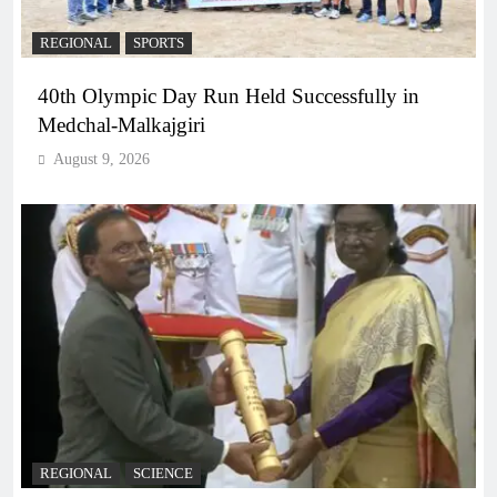
REGIONAL
SPORTS
40th Olympic Day Run Held Successfully in
Medchal-Malkajgiri
August 9, 2026
REGIONAL
SCIENCE