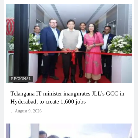
REGIONAL
Telangana IT minister inaugurates JLL’s GCC in
Hyderabad, to create 1,600 jobs
August 9, 2026