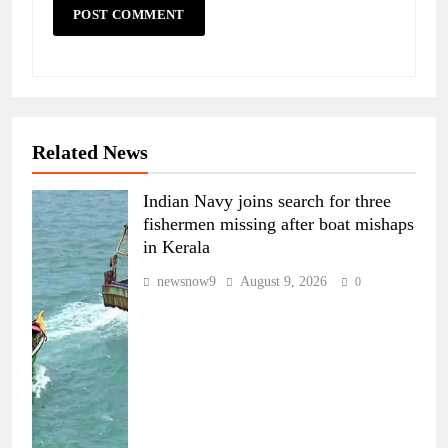
Related News
Indian Navy joins search for three
fishermen missing after boat mishaps
in Kerala
newsnow9
August 9, 2026
0