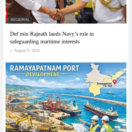
REGIONAL
Def min Rajnath lauds Navy’s role in
safeguarding maritime interests
August 9, 2026