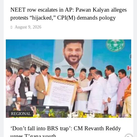
NEET row escalates in AP: Pawan Kalyan alleges
protests “hijacked,” CPI(M) demands pology
August 9, 2026
REGIONAL
‘Don’t fall into BRS trap’: CM Revanth Reddy
urges T’gana youth