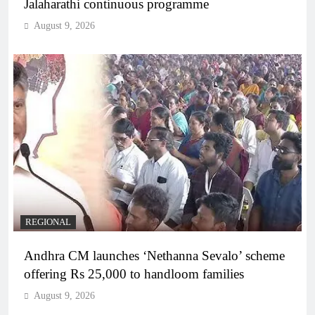
Jalaharathi continuous programme
August 9, 2026
REGIONAL
Andhra CM launches ‘Nethanna Sevalo’ scheme
offering Rs 25,000 to handloom families
August 9, 2026