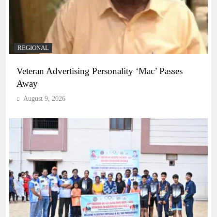
REGIONAL
Veteran Advertising Personality ‘Mac’ Passes
Away
August 9, 2026