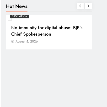
Hot News
REGIONAL
REGI
No immunity for digital abuse: BJP’s
Case
Chief Spokesperson
post
prote
August 5, 2026
Aug