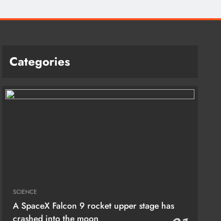
Categories
SCIENCE
A SpaceX Falcon 9 rocket upper stage has
crashed into the moon