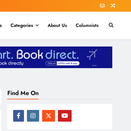
s
Categories
About Us
Columnists
Find Me On