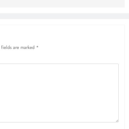
 fields are marked
*