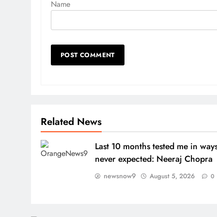
Name
Related News
Last 10 months tested me in ways
never expected: Neeraj Chopra
newsnow9
August 5, 2026
0