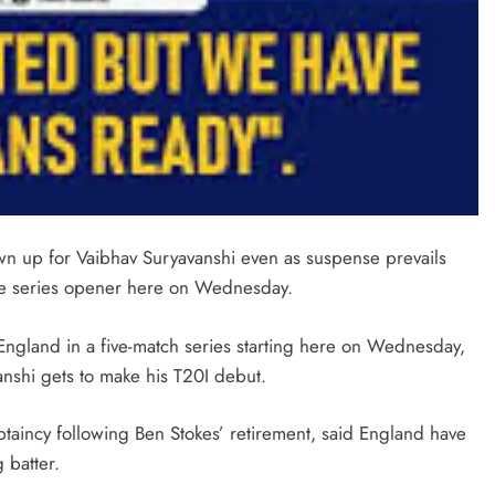
wn up for Vaibhav Suryavanshi even as suspense prevails
 the series opener here on Wednesday.
England in a five-match series starting here on Wednesday,
anshi gets to make his T20I debut.
aptaincy following Ben Stokes’ retirement, said England have
 batter.