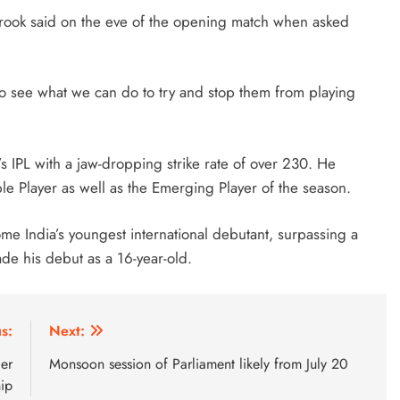
Brook said on the eve of the opening match when asked
to see what we can do to try and stop them from playing
’s IPL with a jaw-dropping strike rate of over 230. He
 Player as well as the Emerging Player of the season.
ome India’s youngest international debutant, surpassing a
de his debut as a 16-year-old.
s:
Next:
er
Monsoon session of Parliament likely from July 20
hip