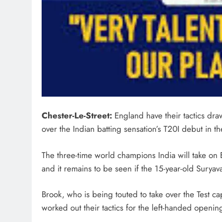
Chester-Le-Street:
England have their tactics dra
over the Indian batting sensation’s T20I debut in
The three-time world champions India will take on 
and it remains to be seen if the 15-year-old Suryav
Brook, who is being touted to take over the Test c
worked out their tactics for the left-handed opening