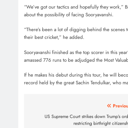
“We’ve got our tactics and hopefully they work,” 
about the possibility of facing Sooryavanshi.
“There’s been a lot of digging behind the scenes 
their best cricket,” he added.
Sooryavanshi finished as the top scorer in this year
amassed 776 runs to be adjudged the Most Valuable
If he makes his debut during this tour, he will bec
record held by the great Sachin Tendulkar, who ma
Post
Previou
navigation
US Supreme Court strikes down Trump’s ord
restricting birthright citizens