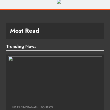
Most Read
Trending News
MP RABINDRANATH
POLITICS