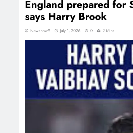
England prepared for 
says Harry Brook
Newsnow9
July 1, 2026
0
2 Mins