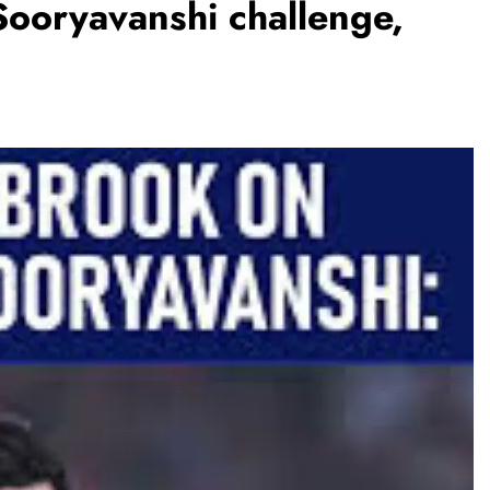
Sooryavanshi challenge,
BUSINESS
REGIONAL
PM Modi inaugurates Rs 5,000 cr
Bhogapuram Airport in Andhra
Pradesh
August 5, 2026