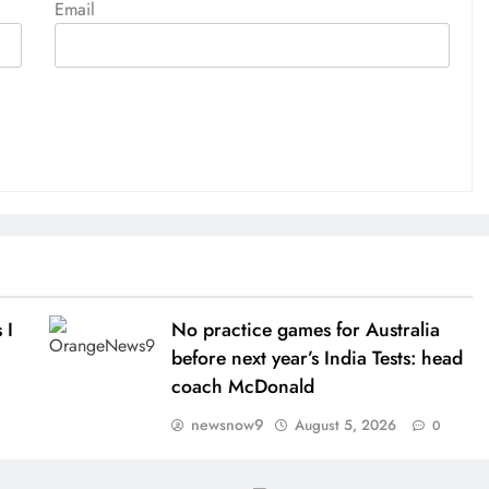
Email
 I
No practice games for Australia
before next year’s India Tests: head
coach McDonald
newsnow9
August 5, 2026
0