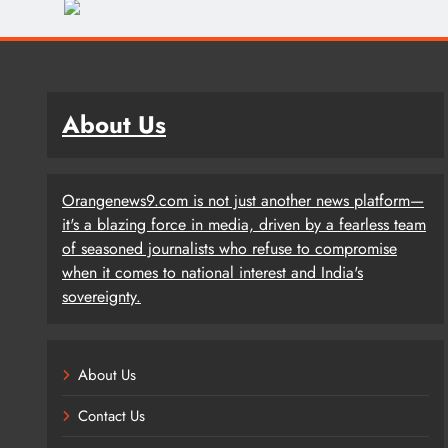
About Us
Orangenews9.com is not just another news platform—
it's a blazing force in media, driven by a fearless team
of seasoned journalists who refuse to compromise
when it comes to national interest and India's
sovereignty.
About Us
Contact Us