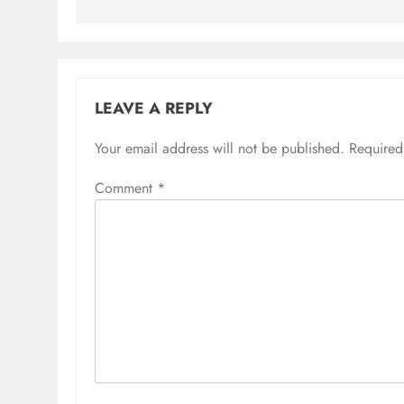
LEAVE A REPLY
Your email address will not be published.
Alternative:
Required
Comment
*