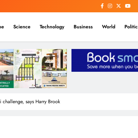
me
Science
Technology
Business
World
Politic
 challenge, says Harry Brook