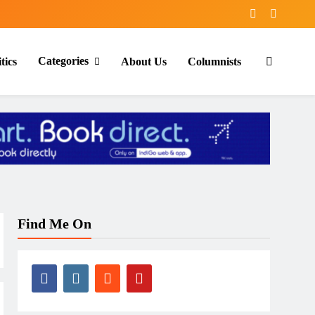
Categories
tics
About Us
Columnists
Find Me On