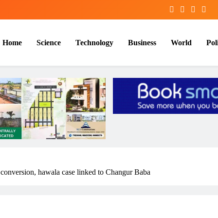
Home
Science
Technology
Business
World
Poli
 conversion, hawala case linked to Changur Baba