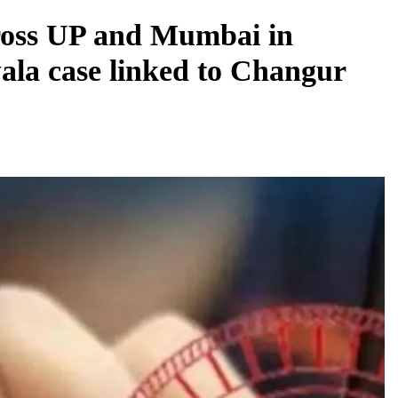
cross UP and Mumbai in
wala case linked to Changur