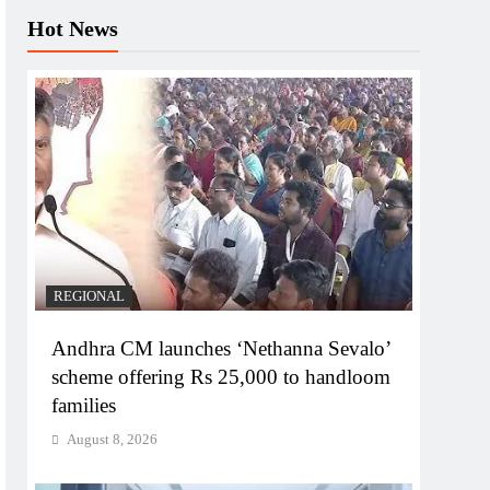
Hot News
REGIONAL
Andhra CM launches ‘Nethanna Sevalo’
scheme offering Rs 25,000 to handloom
families
August 8, 2026