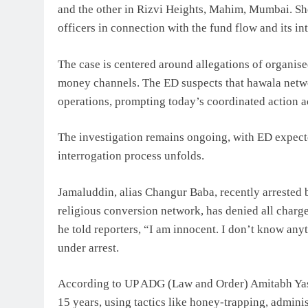
and the other in Rizvi Heights, Mahim, Mumbai. Sh
officers in connection with the fund flow and its in
The case is centered around allegations of organise
money channels. The ED suspects that hawala netw
operations, prompting today’s coordinated action ac
The investigation remains ongoing, with ED expecte
interrogation process unfolds.
Jamaluddin, alias Changur Baba, recently arrested 
religious conversion network, has denied all charg
he told reporters, “I am innocent. I don’t know an
under arrest.
According to UP ADG (Law and Order) Amitabh Yash
15 years, using tactics like honey-trapping, admini