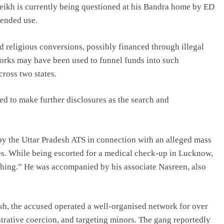
eikh is currently being questioned at his Bandra home by ED
tended use.
d religious conversions, possibly financed through illegal
orks may have been used to funnel funds into such
ross two states.
d to make further disclosures as the search and
by the Uttar Pradesh ATS in connection with an alleged mass
es. While being escorted for a medical check-up in Lucknow,
ything.” He was accompanied by his associate Nasreen, also
, the accused operated a well-organised network for over
strative coercion, and targeting minors. The gang reportedly