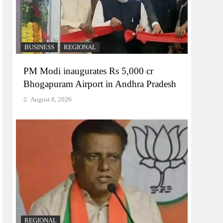
BUSINESS
REGIONAL
PM Modi inaugurates Rs 5,000 cr
Bhogapuram Airport in Andhra Pradesh
August 8, 2026
REGIONAL