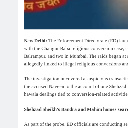
New Delhi:
The Enforcement Directorate (ED) laun
with the Changur Baba religious conversion case, ca
Balrampur, and two in Mumbai. The raids began at a
allegedly linked to illegal religious conversions and
The investigation uncovered a suspicious transacti
the accused Naveen to the account of one Shehzad Sh
hawala dealings tied to conversion-related activitie
Shehzad Sheikh’s Bandra and Mahim homes sear
As part of the probe, ED officials are conducting 