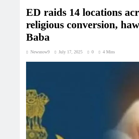
ED raids 14 locations a
religious conversion, ha
Baba
Newsnow9
July 17, 2025
0
4 Mins