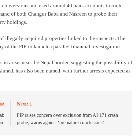
 of conversions and used around 40 bank accounts to route
mand of both Changur Baba and Nasreen to probe their
rty holdings.
f illegally acquired properties linked to the suspects. The
 of the FIR to launch a parallel financial investigation.
in areas near the Nepal border, suggesting the possibility of
med, has also been named, with further arrests expected as
s:
Next:
jab
FIP raises concern over exclusion from AI-171 crash
ase
probe, warns against ‘premature conclusions’