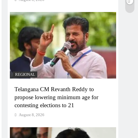
REGIONAL
Telangana CM Revanth Reddy to
propose lowering minimum age for
contesting elections to 21
August 8, 2026