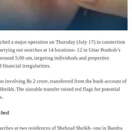
ched a major operation on Thursday (July 17) in connection
rrying out searches at 14 locations- 12 in Uttar Pradesh’s
round 5:00 am, targeting individuals and properties
 financial irregularities.
on involving Rs 2 crore, transferred from the bank account of
eikh. The sizeable transfer raised red flags for potential
s.
ched
searches at two residences of Shehzad Sheikh- one in Bandra