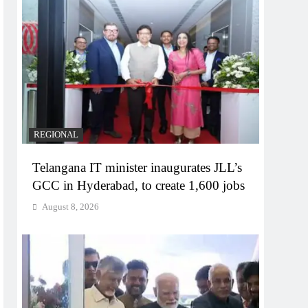
REGIONAL
Telangana IT minister inaugurates JLL’s
GCC in Hyderabad, to create 1,600 jobs
August 8, 2026