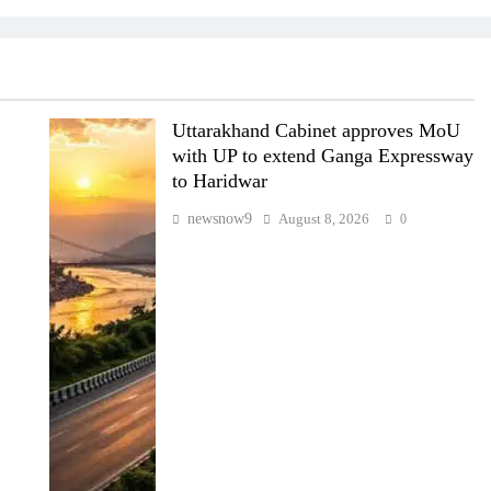
Uttarakhand Cabinet approves MoU
with UP to extend Ganga Expressway
to Haridwar
newsnow9
August 8, 2026
0