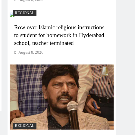
REGIONAL
Row over Islamic religious instructions
to student for homework in Hyderabad
school, teacher terminated
August 8, 2026
REGIONAL