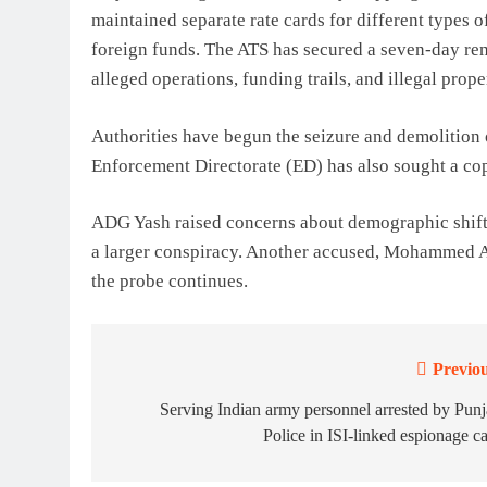
maintained separate rate cards for different types
foreign funds. The ATS has secured a seven-day re
alleged operations, funding trails, and illegal prope
Authorities have begun the seizure and demolition o
Enforcement Directorate (ED) has also sought a copy
ADG Yash raised concerns about demographic shifts 
a larger conspiracy. Another accused, Mohammed Ah
the probe continues.
Previou
Post
navigation
Serving Indian army personnel arrested by Pun
Police in ISI-linked espionage c