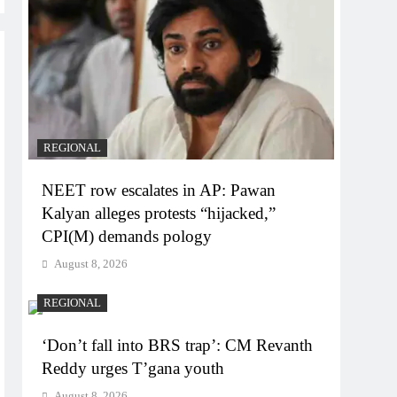
REGIONAL
NEET row escalates in AP: Pawan
Kalyan alleges protests “hijacked,”
CPI(M) demands pology
August 8, 2026
REGIONAL
‘Don’t fall into BRS trap’: CM Revanth
Reddy urges T’gana youth
August 8, 2026