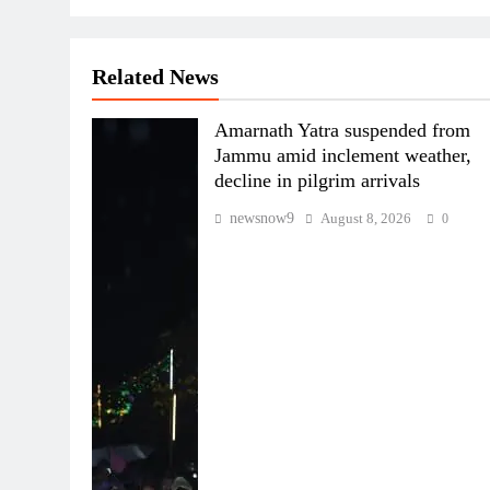
Related News
Amarnath Yatra suspended from
Jammu amid inclement weather,
decline in pilgrim arrivals
newsnow9
August 8, 2026
0