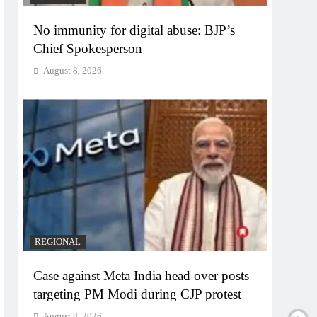
No immunity for digital abuse: BJP’s
Chief Spokesperson
August 8, 2026
REGIONAL
Case against Meta India head over posts
targeting PM Modi during CJP protest
August 8, 2026