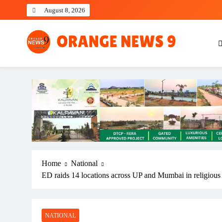
Skip
August 8, 2026
to
content
OrangeNews9
Frank | Fearless | Forthright
Home
National
ED raids 14 locations across UP and Mumbai in religious
NATIONAL