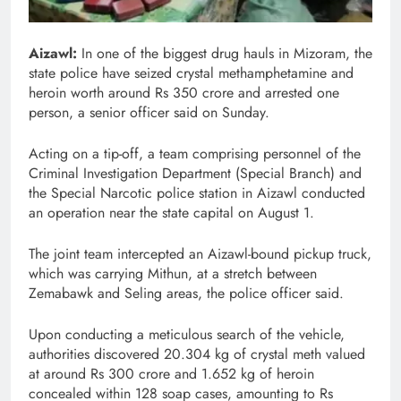
Aizawl:
In one of the biggest drug hauls in Mizoram, the
state police have seized crystal methamphetamine and
heroin worth around Rs 350 crore and arrested one
person, a senior officer said on Sunday.
Acting on a tip-off, a team comprising personnel of the
Criminal Investigation Department (Special Branch) and
the Special Narcotic police station in Aizawl conducted
an operation near the state capital on August 1.
The joint team intercepted an Aizawl-bound pickup truck,
which was carrying Mithun, at a stretch between
Zemabawk and Seling areas, the police officer said.
Upon conducting a meticulous search of the vehicle,
authorities discovered 20.304 kg of crystal meth valued
at around Rs 300 crore and 1.652 kg of heroin
concealed within 128 soap cases, amounting to Rs