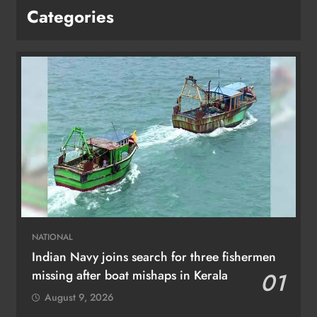
Categories
NATIONAL
Indian Navy joins search for three fishermen
missing after boat mishaps in Kerala
01
August 9, 2026