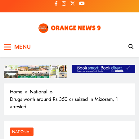
Skip
to
content
OrangeNews9
Frank | Fearless | Forthright
MENU
Home
National
Drugs worth around Rs 350 cr seized in Mizoram, 1
arrested
NATIONAL