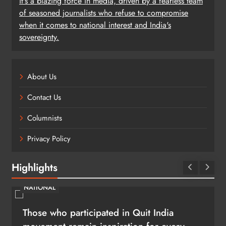
it's a blazing force in media, driven by a fearless team
of seasoned journalists who refuse to compromise
when it comes to national interest and India's
sovereignty.
About Us
Contact Us
Columnists
Privacy Policy
Highlights
NATIONAL
Those who participated in Quit India