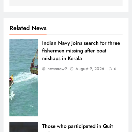
Related News
Indian Navy joins search for three
fishermen missing after boat
mishaps in Kerala
newsnow9
August 9, 2026
0
Those who participated in Quit