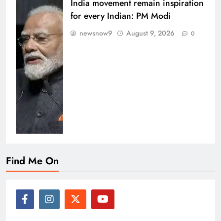
India movement remain inspiration
for every Indian: PM Modi
newsnow9
August 9, 2026
0
Find Me On