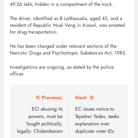
49.56 lakh, hidden in a compartment of the truck.
The driver, identified as B Lalthazuala, aged 45, and a
resident of Republic Mual Veng in Aizawl, was arrested
for drug transportation.
He has been charged under relevant sections of the
Narcotic Drugs and Psychotropic Substances Act, 1985.
Investigations are ongoing, as stated by the police
officer.
Post
Previous:
Next:
navigation
ECI abusing its
EC issues notice to
powers, must be
Tejashwi Yadav, seeks
fought politically,
explanation over
legally: Chidambaram
duplicate voter IDs