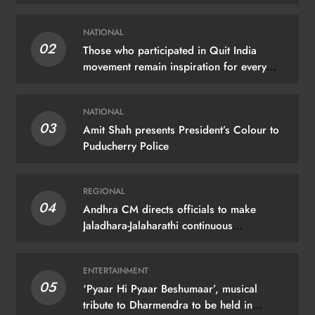
NATIONAL
02
Those who participated in Quit India
movement remain inspiration for every
Indian: PM Modi
NATIONAL
03
Amit Shah presents President’s Colour to
Puducherry Police
REGIONAL
04
Andhra CM directs officials to make
Jaladhara-Jalaharathi continuous
programme
ENTERTAINMENT
05
‘Pyaar Hi Pyaar Beshumaar’, musical
tribute to Dharmendra to be held in