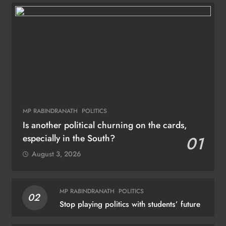
MP RABINDRANATH
POLITICS
Is another political churning on the cards,
especially in the South?
01
August 3, 2026
MP RABINDRANATH
POLITICS
02
Stop playing politics with students’ future