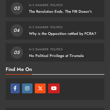
M S SHANKER
POLITICS
03
The Revolution Ends. The FIR Doesn’t.
M S SHANKER
POLITICS
04
Why is the Opposition rattled by FCRA?
M S SHANKER
POLITICS
05
No Political Privilege at Tirumala
Find Me On