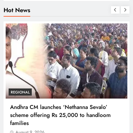
Hot News
REGIONAL
Andhra CM launches ‘Nethanna Sevalo’
scheme offering Rs 25,000 to handloom
families
August 9, 2026