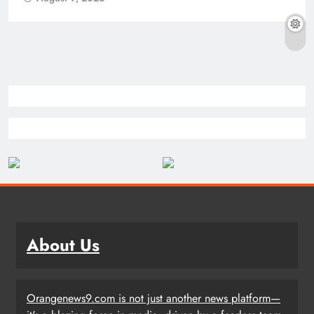
About Us
Orangenews9.com is not just another news platform—