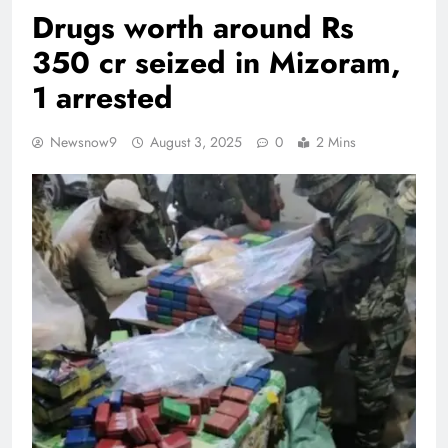
Drugs worth around Rs
350 cr seized in Mizoram,
1 arrested
Newsnow9
August 3, 2025
0
2 Mins