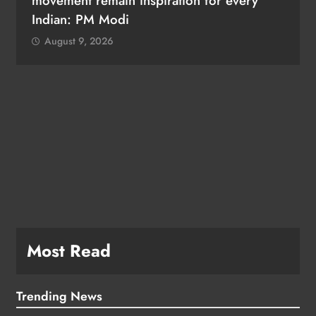
movement remain inspiration for every
Indian: PM Modi
August 9, 2026
Most Read
Trending News