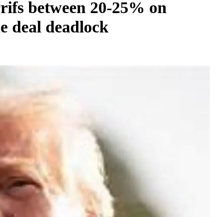
rifs between 20-25% on
e deal deadlock