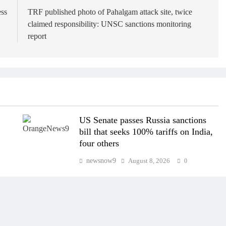
ess
TRF published photo of Pahalgam attack site, twice
claimed responsibility: UNSC sanctions monitoring
report
US Senate passes Russia sanctions
bill that seeks 100% tariffs on India,
four others
newsnow9
August 8, 2026
0