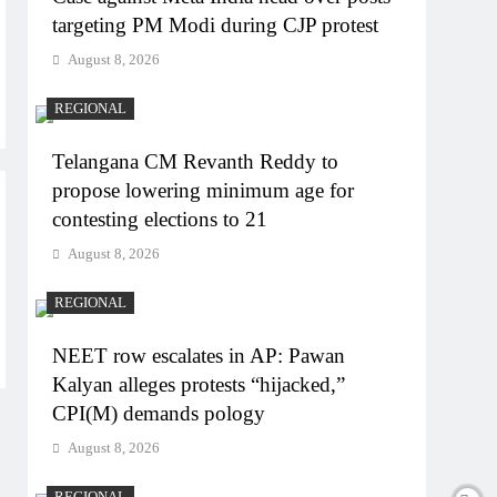
targeting PM Modi during CJP protest
August 8, 2026
REGIONAL
Telangana CM Revanth Reddy to
propose lowering minimum age for
contesting elections to 21
August 8, 2026
REGIONAL
NEET row escalates in AP: Pawan
Kalyan alleges protests “hijacked,”
CPI(M) demands pology
August 8, 2026
REGIONAL