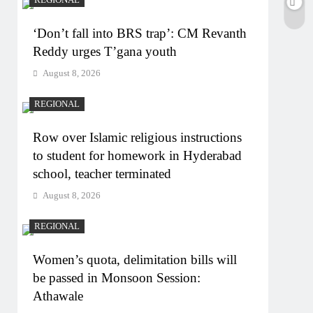
‘Don’t fall into BRS trap’: CM Revanth
Reddy urges T’gana youth
August 8, 2026
REGIONAL
Row over Islamic religious instructions
to student for homework in Hyderabad
school, teacher terminated
August 8, 2026
REGIONAL
Women’s quota, delimitation bills will
be passed in Monsoon Session:
Athawale