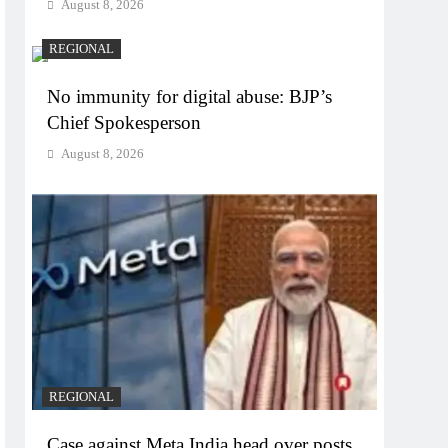
August 8, 2026
REGIONAL
No immunity for digital abuse: BJP’s
Chief Spokesperson
August 8, 2026
REGIONAL
Case against Meta India head over posts