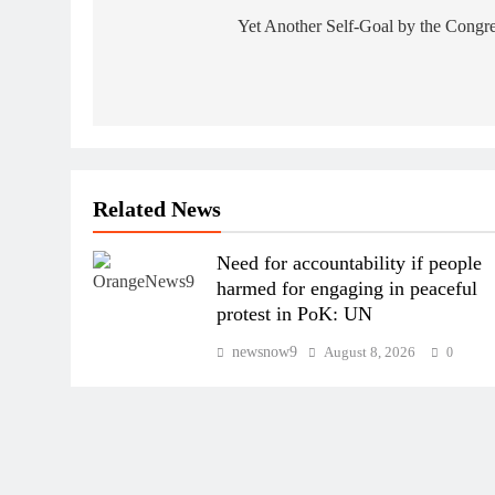
navigation
Yet Another Self-Goal by the Congr
Related News
Need for accountability if people
harmed for engaging in peaceful
protest in PoK: UN
newsnow9
August 8, 2026
0