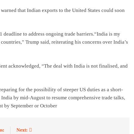
arned that Indian exports to the United States could soon
1 deadline to address ongoing trade barriers.“India is my
r countries,” Trump said, reiterating his concerns over India’s
dent acknowledged, “The deal with India is not finalised, and
eparing for the possibility of steeper US duties as a short-
it India by mid-August to resume comprehensive trade talks,
ent by September or October
s:
Next: