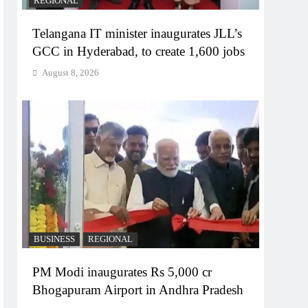
REGIONAL
Telangana IT minister inaugurates JLL’s
GCC in Hyderabad, to create 1,600 jobs
August 8, 2026
BUSINESS
REGIONAL
PM Modi inaugurates Rs 5,000 cr
Bhogapuram Airport in Andhra Pradesh