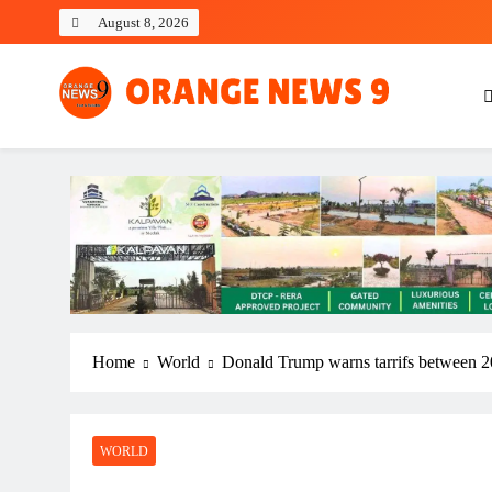
Skip
August 8, 2026
to
content
OrangeNews9
Frank | Fearless | Forthright
Home
World
Donald Trump warns tarrifs between 2
WORLD