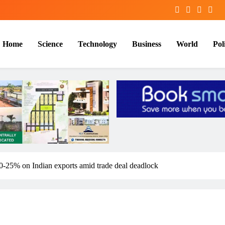
Home
Science
Technology
Business
World
Poli
0-25% on Indian exports amid trade deal deadlock