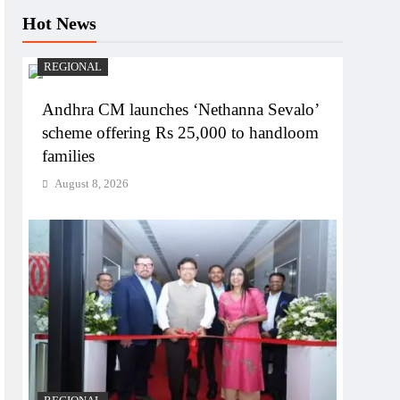
Hot News
REGIONAL
Andhra CM launches ‘Nethanna Sevalo’
scheme offering Rs 25,000 to handloom
families
August 8, 2026