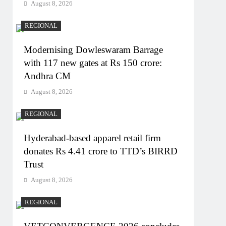
August 8, 2026
REGIONAL
Modernising Dowleswaram Barrage
with 117 new gates at Rs 150 crore:
Andhra CM
August 8, 2026
REGIONAL
Hyderabad-based apparel retail firm
donates Rs 4.41 crore to TTD’s BIRRD
Trust
August 8, 2026
REGIONAL