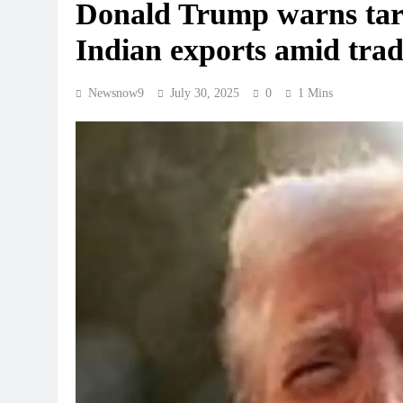
Donald Trump warns tar
Indian exports amid trad
Newsnow9
July 30, 2025
0
1 Mins