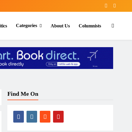
Categories
tics
About Us
Columnists
Find Me On