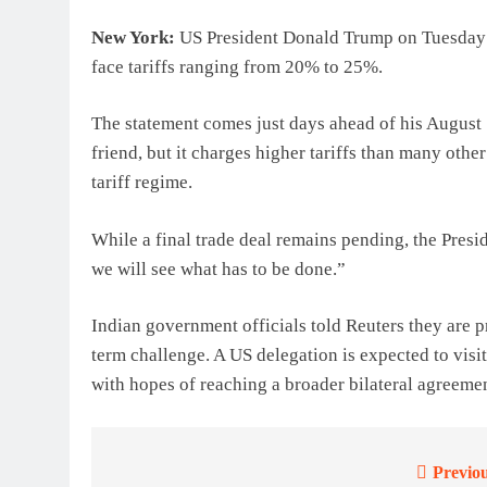
New York:
US President Donald Trump on Tuesday w
face tariffs ranging from 20% to 25%.
The statement comes just days ahead of his August 
friend, but it charges higher tariffs than many othe
tariff regime.
While a final trade deal remains pending, the Presi
we will see what has to be done.”
Indian government officials told Reuters they are pr
term challenge. A US delegation is expected to vis
with hopes of reaching a broader bilateral agreem
Previou
Post