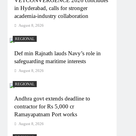
VETCONVERGENCE 2026 concludes
in Hyderabad, calls for stronger
academia-industry collaboration
August 8, 2026
REGIONAL
Def min Rajnath lauds Navy’s role in
safeguarding maritime interests
August 8, 2026
REGIONAL
Andhra govt extends deadline to
contractor for Rs 5,000 cr
Ramayapatnam Port works
August 8, 2026