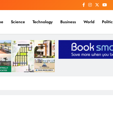
me
Science
Technology
Business
World
Politic