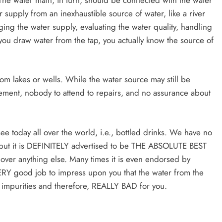
 supply from an inexhaustible source of water, like a river
ing the water supply, evaluating the water quality, handling
ou draw water from the tap, you actually know the source of
om lakes or wells. While the water source may still be
ement, nobody to attend to repairs, and no assurance about
ee today all over the world, i.e., bottled drinks. We have no
y… but it is DEFINITELY advertised to be THE ABSOLUTE BEST
k over anything else. Many times it is even endorsed by
VERY good job to impress upon you that the water from the
of impurities and therefore, REALLY BAD for you.