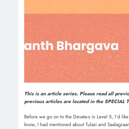
This is an article series. Please read all previ
previous articles are located in the SPECIA
Before we go on to the Devata-s in Level 5, I’d lik
know, I had mentioned about Tulasi and Saalagraama