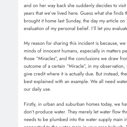
and on her way back she suddenly decides to visit
years that we’ve lived here. Guess what she finds 
brought it home last Sunday, the day my article on 
evaluation of my personal belief. I’ll let you evalua
My reason for sharing this incident is because, we 
minds of innocent humans, especially in matters pert
those “Miracles”, and the conclusions we draw f
outcome of a certain “Miracle”, in my observation,
give credit where it is actually due. But instead, t
best explained with an example. We all need water 
our daily use.
Firstly, in urban and suburban homes today, we hav
don’t produce water. They merely let water flow th
needs to be plumbed into the water supply main i
connected to the water main in your area/suburb. 