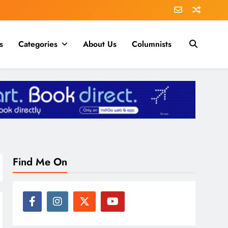
s
Categories
About Us
Columnists
Find Me On