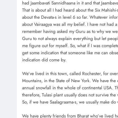
had Jaambavati Sannidhaana in it and that Jaambavat
That is about all I had heard about the Six Mahishi-s
about the Devata-s in level 6 so far. Whatever info
about Vairaagya was all my belief. I have not had 
remember having asked my Guru as to why we wear 
Guru to not always explain everything but let peopl
me figure out for myself. So, what if I was complet
get some indication that someone like me can obser
indication did come by.
We’ve lived in this town, called Rochester, for over
Mountains, in the State of New York. We have the d
annual snowfall in the whole of continental USA. Th
therefore, Tulasi plant usually does not survive th
So, if we have Saalagraama-s, we usually make do 
We have plenty friends from Bharat who’ve lived he