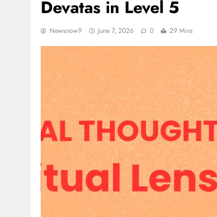
Devatas in Level 5
Newsnow9
June 7, 2026
0
29 Mins