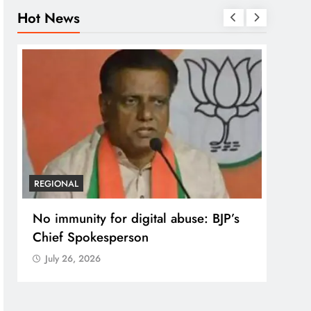
Hot News
REGI
Case
post
prote
Jul
REGIONAL
No immunity for digital abuse: BJP’s
Chief Spokesperson
July 26, 2026