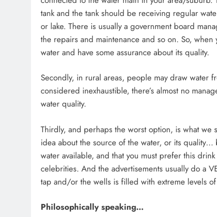
tank and the tank should be receiving regular water
or lake. There is usually a government board manag
the repairs and maintenance and so on. So, when y
water and have some assurance about its quality.
Secondly, in rural areas, people may draw water fr
considered inexhaustible, there’s almost no manag
water quality.
Thirdly, and perhaps the worst option, is what we s
idea about the source of the water, or its qualit
water available, and that you must prefer this drin
celebrities. And the advertisements usually do a 
tap and/or the wells is filled with extreme levels 
Philosophically speaking…