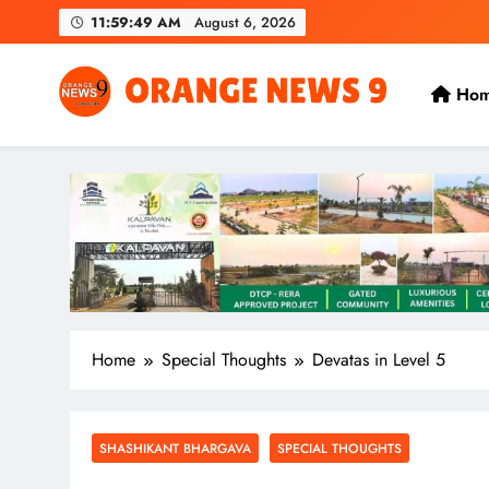
Skip
11:59:49 AM
August 6, 2026
to
content
Ho
OrangeNews9
Frank | Fearless | Forthright
Home
Special Thoughts
Devatas in Level 5
SHASHIKANT BHARGAVA
SPECIAL THOUGHTS