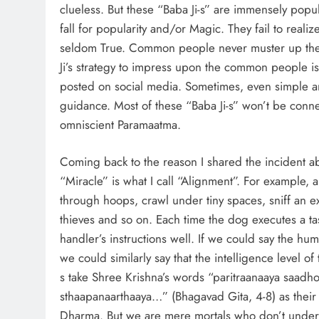
clueless. But these “Baba Ji-s” are immensely po
fall for popularity and/or Magic. They fail to reali
seldom True. Common people never muster up the 
Ji’s strategy to impress upon the common people is
posted on social media. Sometimes, even simple an
guidance. Most of these “Baba Ji-s” won’t be conn
omniscient Paramaatma.
Coming back to the reason I shared the incident ab
“Miracle” is what I call “Alignment”. For example, a
through hoops, crawl under tiny spaces, sniff an e
thieves and so on. Each time the dog executes a tas
handler’s instructions well. If we could say the hum
we could similarly say that the intelligence level of
s take Shree Krishna’s words “paritraanaaya saa
sthaapanaarthaaya…” (Bhagavad Gita, 4-8) as their m
Dharma. But we are mere mortals who don’t under