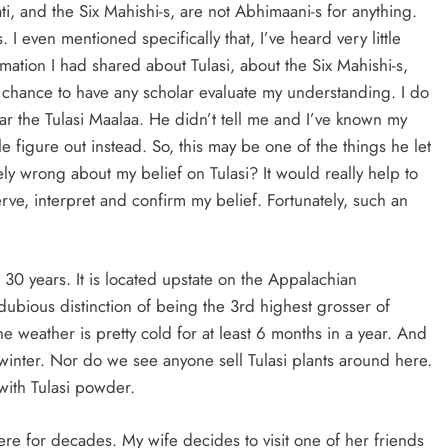
i, and the Six Mahishi-s, are not Abhimaani-s for anything.
. I even mentioned specifically that, I’ve heard very little
rmation I had shared about Tulasi, about the Six Mahishi-s,
a chance to have any scholar evaluate my understanding. I do
the Tulasi Maalaa. He didn’t tell me and I’ve known my
e figure out instead. So, this may be one of the things he let
ely wrong about my belief on Tulasi? It would really help to
ve, interpret and confirm my belief. Fortunately, such an
 30 years. It is located upstate on the Appalachian
ubious distinction of being the 3rd highest grosser of
e weather is pretty cold for at least 6 months in a year. And
e winter. Nor do we see anyone sell Tulasi plants around here.
with Tulasi powder.
re for decades. My wife decides to visit one of her friends