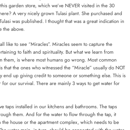
 this garden store, which we’ve NEVER visited in the 30
there? A very nicely grown Tulasi plant. She purchased and
Tulasi was published. I thought that was a great indication in
te the above.
all like to see “Miracles”. Miracles seem to capture the
aining to faith and spirituality. But what we learn from
rom them, is where most humans go wrong. Most common
 is that the ones who witnessed the “Miracle” usually do NOT
hey end up giving credit to someone or something else. This is
for our survival. There are mainly 3 ways to get water for
e taps installed in our kitchens and bathrooms. The taps
rough them. And for the water to flow through the tap, it
n the house or the apartment complex, which needs to be
The water main, in turn, should be connected with the water