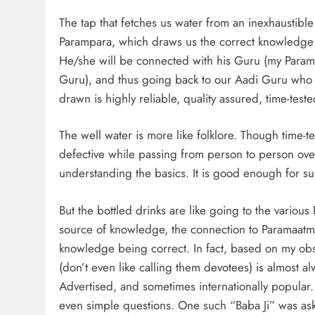
The tap that fetches us water from an inexhaustibl
Parampara, which draws us the correct knowledge of
He/she will be connected with his Guru (my Param
Guru), and thus going back to our Aadi Guru who
drawn is highly reliable, quality assured, time-teste
The well water is more like folklore. Though time-
defective while passing from person to person over 
understanding the basics. It is good enough for sur
But the bottled drinks are like going to the various 
source of knowledge, the connection to Paramaatma
knowledge being correct. In fact, based on my ob
(don’t even like calling them devotees) is almost 
Advertised, and sometimes internationally popular.
even simple questions. One such “Baba Ji” was aske