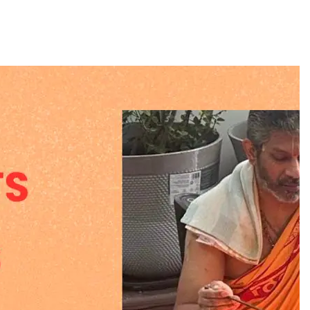
BUSINESS
REGIONAL
PM Modi inaugurates Rs 5,000 cr
Bhogapuram Airport in Andhra
Pradesh
July 26, 2026