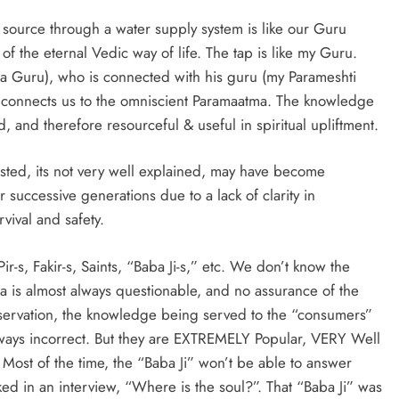
e source through a water supply system is like our Guru
 the eternal Vedic way of life. The tap is like my Guru.
a Guru), who is connected with his guru (my Parameshti
 connects us to the omniscient Paramaatma. The knowledge
d, and therefore resourceful & useful in spiritual upliftment.
tested, its not very well explained, may have become
successive generations due to a lack of clarity in
vival and safety.
Pir-s, Fakir-s, Saints, “Baba Ji-s,” etc. We don’t know the
 is almost always questionable, and no assurance of the
servation, the knowledge being served to the “consumers”
always incorrect. But they are EXTREMELY Popular, VERY Well
 Most of the time, the “Baba Ji” won’t be able to answer
d in an interview, “Where is the soul?”. That “Baba Ji” was