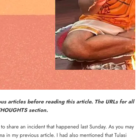
ous articles before reading this article. The URLs for all
L THOUGHTS section.
e to share an incident that happened last Sunday. As you may
 in my previous article. I had also mentioned that Tulasi