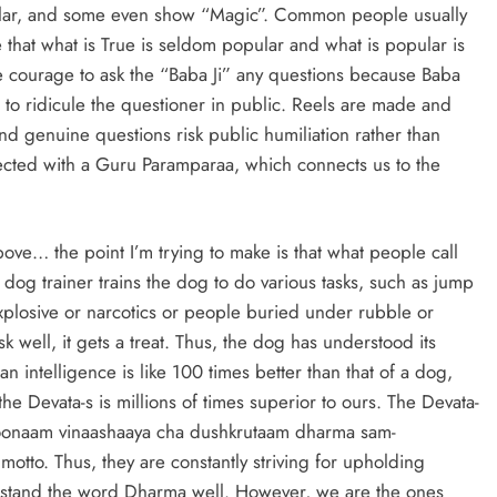
pular, and some even show “Magic”. Common people usually
ze that what is True is seldom popular and what is popular is
courage to ask the “Baba Ji” any questions because Baba
 to ridicule the questioner in public. Reels are made and
d genuine questions risk public humiliation rather than
ected with a Guru Paramparaa, which connects us to the
ove… the point I’m trying to make is that what people call
 dog trainer trains the dog to do various tasks, such as jump
xplosive or narcotics or people buried under rubble or
k well, it gets a treat. Thus, the dog has understood its
an intelligence is like 100 times better than that of a dog,
 the Devata-s is millions of times superior to ours. The Devata-
dhoonaam vinaashaaya cha dushkrutaam dharma sam-
otto. Thus, they are constantly striving for upholding
stand the word Dharma well. However, we are the ones