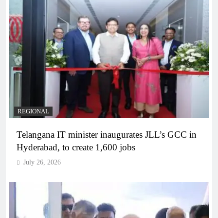
REGIONAL
Telangana IT minister inaugurates JLL’s GCC in
Hyderabad, to create 1,600 jobs
July 26, 2026