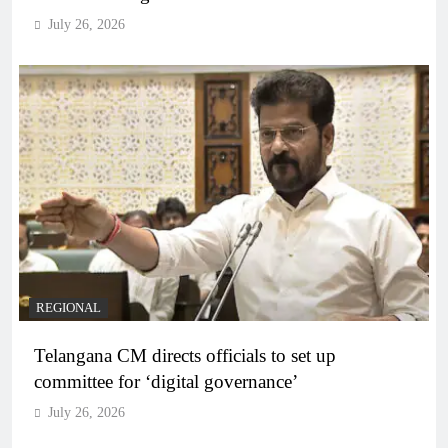
July 26, 2026
REGIONAL
Telangana CM directs officials to set up
committee for ‘digital governance’
July 26, 2026