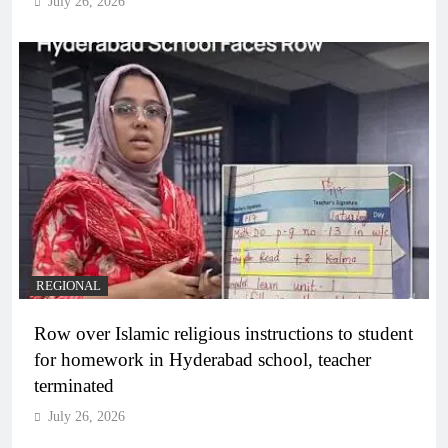
July 26, 2026
REGIONAL
Row over Islamic religious instructions to student
for homework in Hyderabad school, teacher
terminated
July 26, 2026