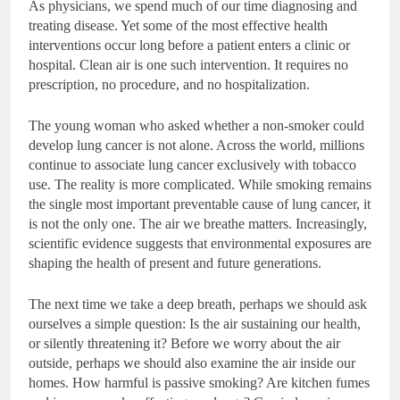
As physicians, we spend much of our time diagnosing and
treating disease. Yet some of the most effective health
interventions occur long before a patient enters a clinic or
hospital. Clean air is one such intervention. It requires no
prescription, no procedure, and no hospitalization.
The young woman who asked whether a non-smoker could
develop lung cancer is not alone. Across the world, millions
continue to associate lung cancer exclusively with tobacco
use. The reality is more complicated. While smoking remains
the single most important preventable cause of lung cancer, it
is not the only one. The air we breathe matters. Increasingly,
scientific evidence suggests that environmental exposures are
shaping the health of present and future generations.
The next time we take a deep breath, perhaps we should ask
ourselves a simple question: Is the air sustaining our health,
or silently threatening it? Before we worry about the air
outside, perhaps we should also examine the air inside our
homes. How harmful is passive smoking? Are kitchen fumes