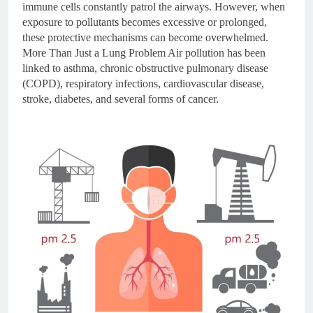
immune cells constantly patrol the airways. However, when
exposure to pollutants becomes excessive or prolonged,
these protective mechanisms can become overwhelmed.
More Than Just a Lung Problem Air pollution has been
linked to asthma, chronic obstructive pulmonary disease
(COPD), respiratory infections, cardiovascular disease,
stroke, diabetes, and several forms of cancer.