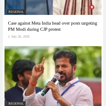
REGIONAL
Case against Meta India head over posts targeting
PM Modi during CJP protest
July 26, 2026
REGIONAL