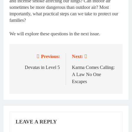
and incense smoke affecting our lungs? Can indoor air
sometimes be more dangerous than outdoor air? Most
importantly, what practical steps can we take to protect our
families?
We will explore these questions in the next issue.
Previous:
Next:
Post
navigation
Devatas in Level 5
Karma Comes Calling:
A Law No One
Escapes
LEAVE A REPLY