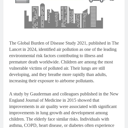
The Global Burden of Disease Study 2021, published in The
Lancet in 2024, identified air pollution as one of the leading
environmental risk factors contributing to illness and
premature death worldwide. Children are among the most
vulnerable victims of polluted air. Their lungs are still
developing, and they breathe more rapidly than adults,
increasing their exposure to airborne pollutants.
A study by Gauderman and colleagues published in the New
England Journal of Medicine in 2015 showed that
improvements in air quality were associated with significant
improvements in lung growth and development among
children. The elderly face similar risks. Individuals with
asthma, COPD, heart disease, or diabetes often experience