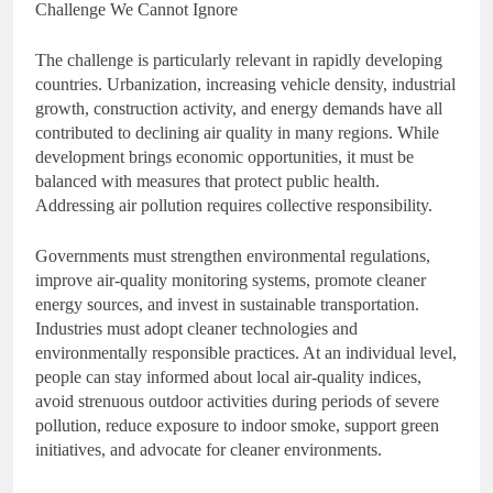
Challenge We Cannot Ignore
The challenge is particularly relevant in rapidly developing
countries. Urbanization, increasing vehicle density, industrial
growth, construction activity, and energy demands have all
contributed to declining air quality in many regions. While
development brings economic opportunities, it must be
balanced with measures that protect public health.
Addressing air pollution requires collective responsibility.
Governments must strengthen environmental regulations,
improve air-quality monitoring systems, promote cleaner
energy sources, and invest in sustainable transportation.
Industries must adopt cleaner technologies and
environmentally responsible practices. At an individual level,
people can stay informed about local air-quality indices,
avoid strenuous outdoor activities during periods of severe
pollution, reduce exposure to indoor smoke, support green
initiatives, and advocate for cleaner environments.