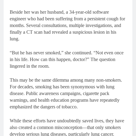
Beside her was her husband, a 34-year-old software
engineer who had been suffering from a persistent cough for
months. Several consultations, multiple investigations, and
finally a CT scan had revealed a suspicious lesion in his
lung.
“But he has never smoked,” she continued. “Not even once
in his life. How can this happen, doctor?” The question
lingered in the room.
This may be the same dilemma among many non-smokers.
For decades, smoking has been synonymous with lung
disease. Public awareness campaigns, cigarette pack
warnings, and health education programs have repeatedly
emphasized the dangers of tobacco.
While these efforts have undoubtedly saved lives, they have
also created a common misconception—that only smokers
develop serious lung diseases, particularly lung cancer.