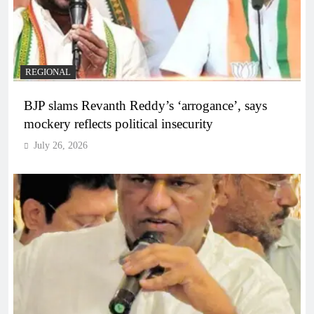
REGIONAL
BJP slams Revanth Reddy’s ‘arrogance’, says
mockery reflects political insecurity
July 26, 2026