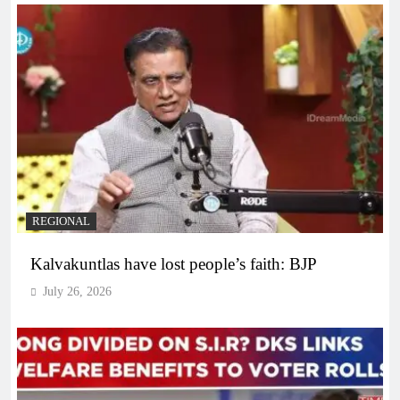
REGIONAL
Kalvakuntlas have lost people’s faith: BJP
July 26, 2026