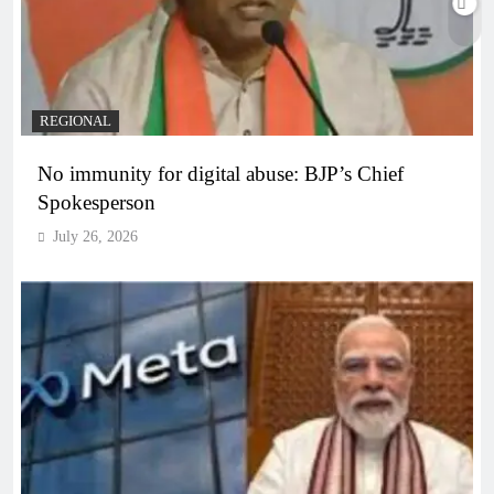
REGIONAL
No immunity for digital abuse: BJP’s Chief
Spokesperson
July 26, 2026