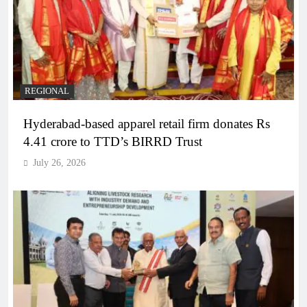
REGIONAL
Hyderabad-based apparel retail firm donates Rs
4.41 crore to TTD’s BIRRD Trust
July 26, 2026