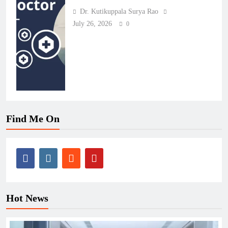
Dr. Kutikuppala Surya Rao
July 26, 2026
0
Find Me On
Hot News