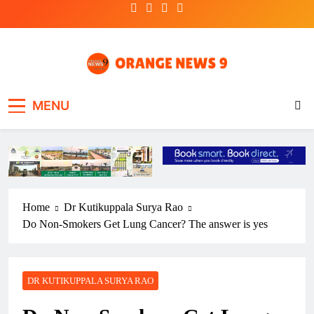
Skip
to
content
OrangeNews9
Frank | Fearless | Forthright
MENU
Home
Dr Kutikuppala Surya Rao
Do Non-Smokers Get Lung Cancer? The answer is yes
DR KUTIKUPPALA SURYA RAO