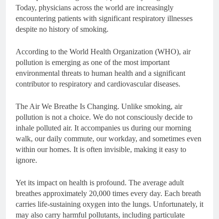
Today, physicians across the world are increasingly
encountering patients with significant respiratory illnesses
despite no history of smoking.
According to the World Health Organization (WHO), air
pollution is emerging as one of the most important
environmental threats to human health and a significant
contributor to respiratory and cardiovascular diseases.
The Air We Breathe Is Changing. Unlike smoking, air
pollution is not a choice. We do not consciously decide to
inhale polluted air. It accompanies us during our morning
walk, our daily commute, our workday, and sometimes even
within our homes. It is often invisible, making it easy to
ignore.
Yet its impact on health is profound. The average adult
breathes approximately 20,000 times every day. Each breath
carries life-sustaining oxygen into the lungs. Unfortunately, it
may also carry harmful pollutants, including particulate