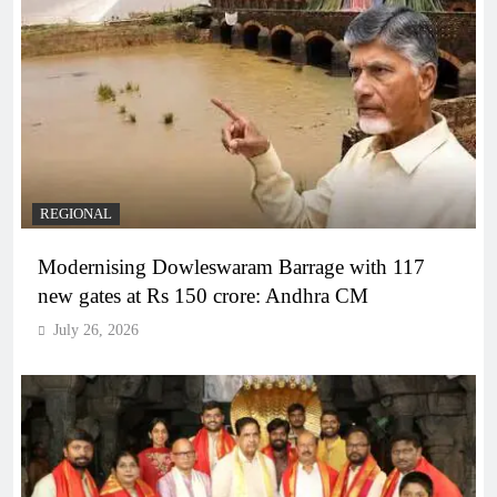
REGIONAL
Modernising Dowleswaram Barrage with 117
new gates at Rs 150 crore: Andhra CM
July 26, 2026