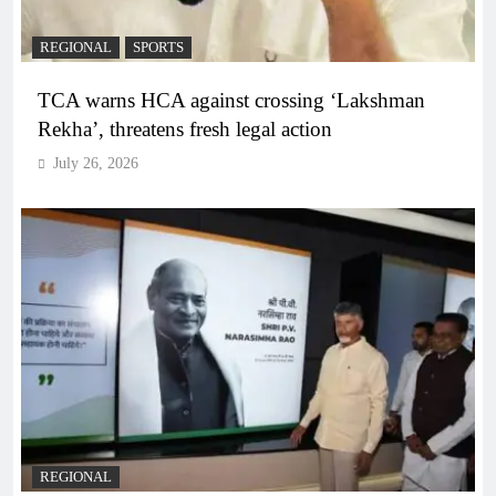
REGIONAL
SPORTS
TCA warns HCA against crossing ‘Lakshman
Rekha’, threatens fresh legal action
July 26, 2026
REGIONAL