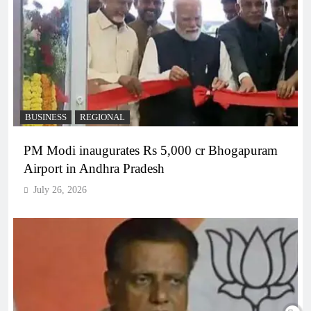
BUSINESS
REGIONAL
PM Modi inaugurates Rs 5,000 cr Bhogapuram
Airport in Andhra Pradesh
July 26, 2026