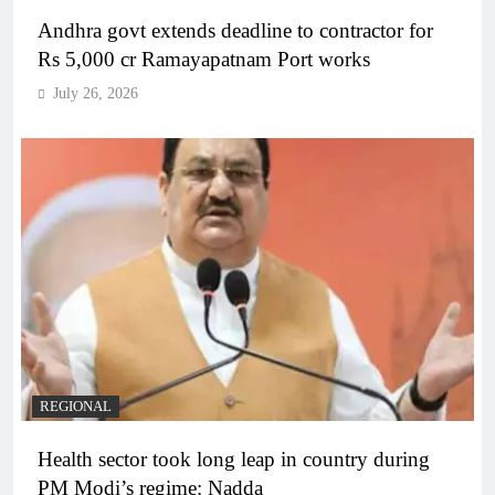
Andhra govt extends deadline to contractor for
Rs 5,000 cr Ramayapatnam Port works
July 26, 2026
REGIONAL
Health sector took long leap in country during
PM Modi’s regime: Nadda