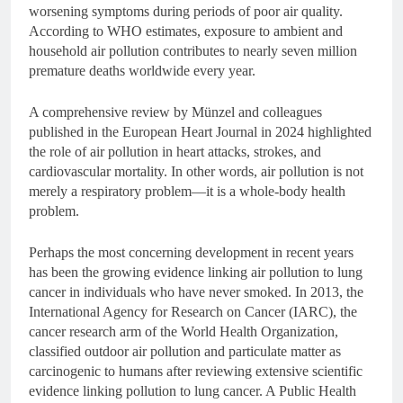
worsening symptoms during periods of poor air quality.
According to WHO estimates, exposure to ambient and
household air pollution contributes to nearly seven million
premature deaths worldwide every year.
A comprehensive review by Münzel and colleagues
published in the European Heart Journal in 2024 highlighted
the role of air pollution in heart attacks, strokes, and
cardiovascular mortality. In other words, air pollution is not
merely a respiratory problem—it is a whole-body health
problem.
Perhaps the most concerning development in recent years
has been the growing evidence linking air pollution to lung
cancer in individuals who have never smoked. In 2013, the
International Agency for Research on Cancer (IARC), the
cancer research arm of the World Health Organization,
classified outdoor air pollution and particulate matter as
carcinogenic to humans after reviewing extensive scientific
evidence linking pollution to lung cancer. A Public Health