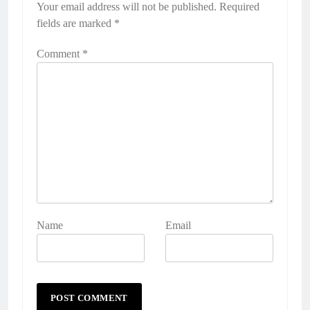
Your email address will not be published.
Required
fields are marked
*
Comment
*
Name
Email