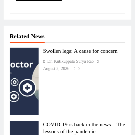
Related News
Swollen legs: A cause for concern
Dr. Kutikuppala Surya Rao
August 2, 2026
0
COVID-19 is back in the news – The
lessons of the pandemic