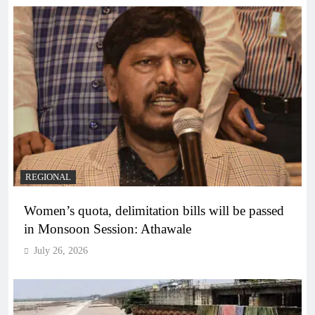
REGIONAL
Women’s quota, delimitation bills will be passed
in Monsoon Session: Athawale
July 26, 2026