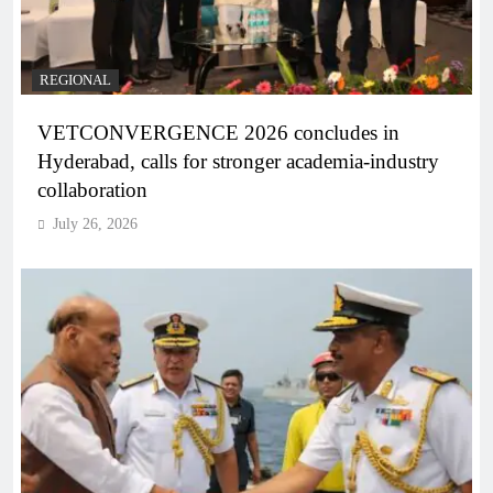
REGIONAL
VETCONVERGENCE 2026 concludes in
Hyderabad, calls for stronger academia-industry
collaboration
July 26, 2026