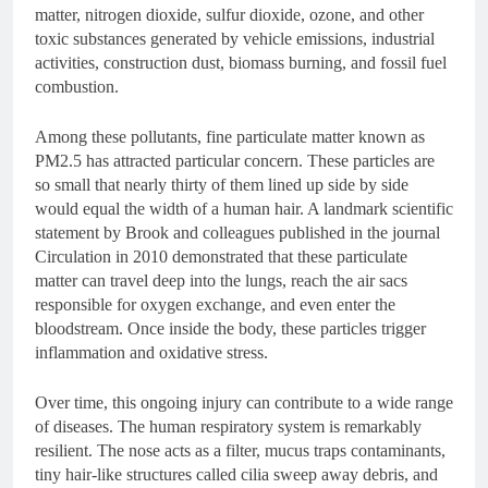
matter, nitrogen dioxide, sulfur dioxide, ozone, and other
toxic substances generated by vehicle emissions, industrial
activities, construction dust, biomass burning, and fossil fuel
combustion.
Among these pollutants, fine particulate matter known as
PM2.5 has attracted particular concern. These particles are
so small that nearly thirty of them lined up side by side
would equal the width of a human hair. A landmark scientific
statement by Brook and colleagues published in the journal
Circulation in 2010 demonstrated that these particulate
matter can travel deep into the lungs, reach the air sacs
responsible for oxygen exchange, and even enter the
bloodstream. Once inside the body, these particles trigger
inflammation and oxidative stress.
Over time, this ongoing injury can contribute to a wide range
of diseases. The human respiratory system is remarkably
resilient. The nose acts as a filter, mucus traps contaminants,
tiny hair-like structures called cilia sweep away debris, and