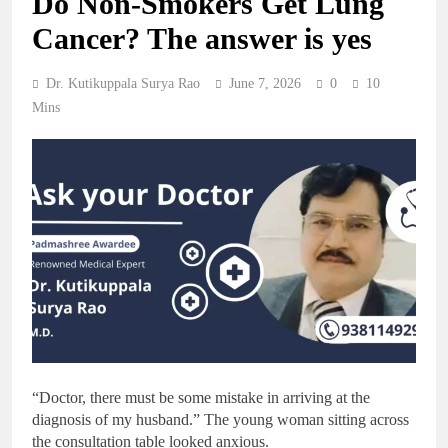
Do Non-Smokers Get Lung
Cancer? The answer is yes
Dr. Kutikuppala Surya Rao
June 7, 2026
0
10
Mins
“Doctor, there must be some mistake in arriving at the
diagnosis of my husband.” The young woman sitting across
the consultation table looked anxious.