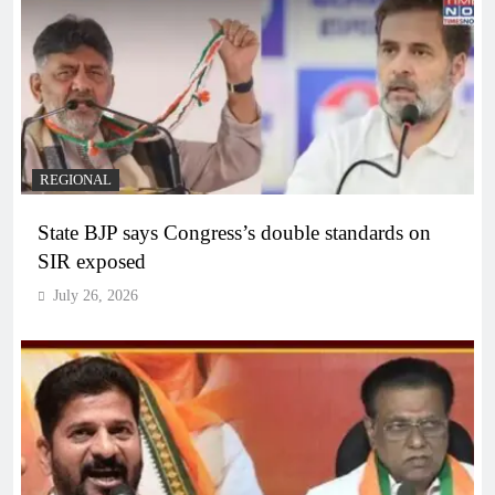
REGIONAL
State BJP says Congress’s double standards on
SIR exposed
July 26, 2026