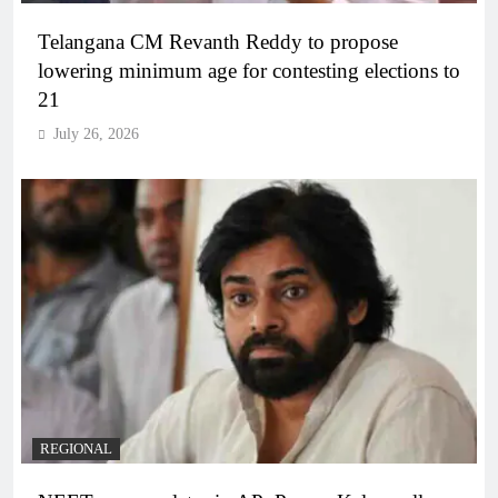
Telangana CM Revanth Reddy to propose
lowering minimum age for contesting elections to
21
July 26, 2026
REGIONAL