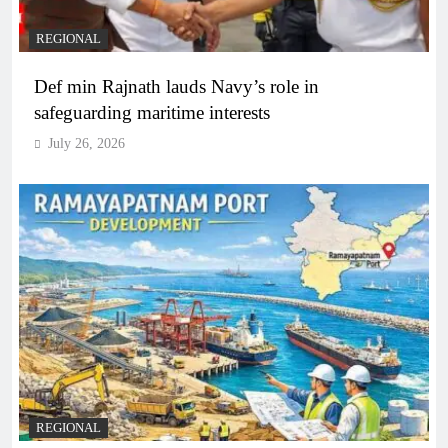
REGIONAL
Def min Rajnath lauds Navy’s role in
safeguarding maritime interests
July 26, 2026
REGIONAL