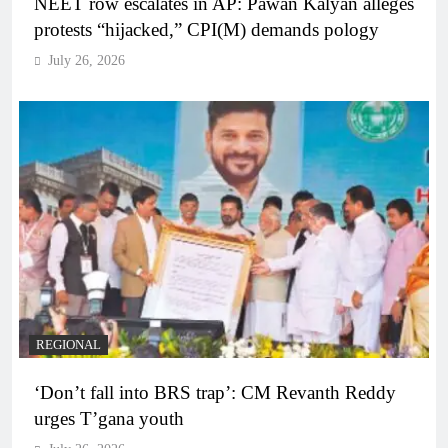
NEET row escalates in AP: Pawan Kalyan alleges
protests “hijacked,” CPI(M) demands pology
July 26, 2026
REGIONAL
‘Don’t fall into BRS trap’: CM Revanth Reddy
urges T’gana youth