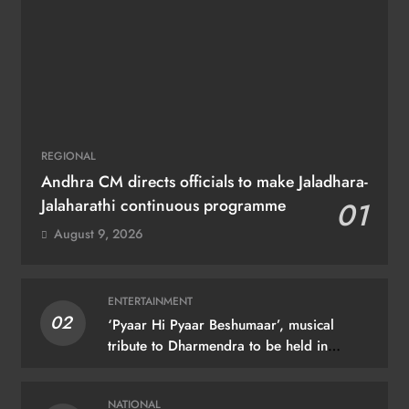
REGIONAL
Andhra CM directs officials to make Jaladhara-
Jalaharathi continuous programme
01
August 9, 2026
ENTERTAINMENT
02
‘Pyaar Hi Pyaar Beshumaar’, musical
tribute to Dharmendra to be held in
Mumbai on August 21
NATIONAL