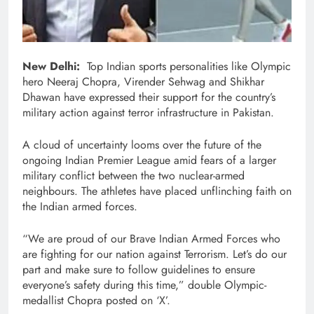
New Delhi:
Top Indian sports personalities like Olympic
hero Neeraj Chopra, Virender Sehwag and Shikhar
Dhawan have expressed their support for the country’s
military action against terror infrastructure in Pakistan.
A cloud of uncertainty looms over the future of the
ongoing Indian Premier League amid fears of a larger
military conflict between the two nuclear-armed
neighbours. The athletes have placed unflinching faith on
the Indian armed forces.
“We are proud of our Brave Indian Armed Forces who
are fighting for our nation against Terrorism. Let’s do our
part and make sure to follow guidelines to ensure
everyone’s safety during this time,” double Olympic-
medallist Chopra posted on ‘X’.