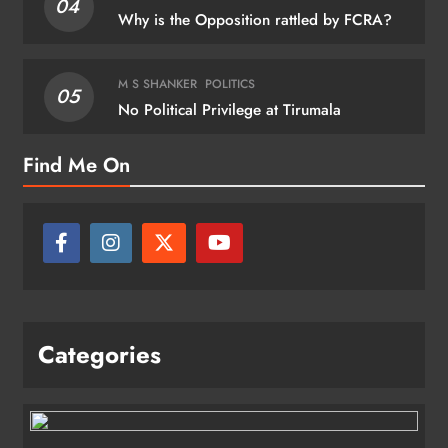
04
Why is the Opposition rattled by FCRA?
M S SHANKER
POLITICS
05
No Political Privilege at Tirumala
Find Me On
Categories