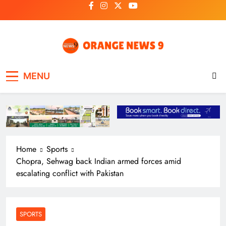
Skip
to
content
OrangeNews9
Frank | Fearless | Forthright
MENU
Home
Sports
Chopra, Sehwag back Indian armed forces amid
escalating conflict with Pakistan
SPORTS