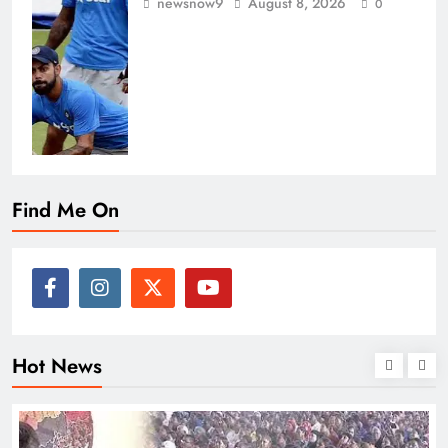
newsnow9
August 8, 2026
0
Find Me On
Hot News