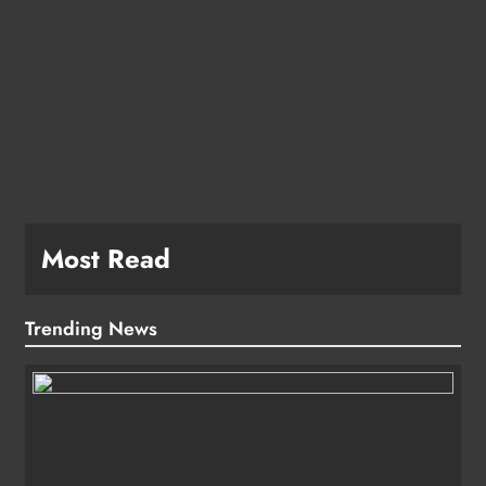
e
Most Read
Trending News