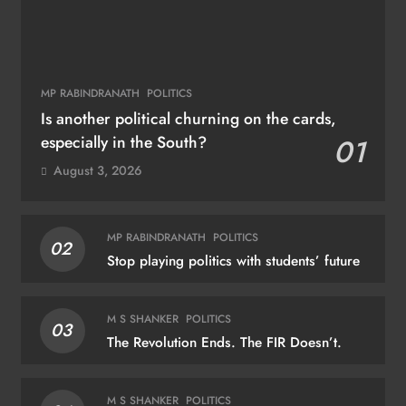
MP RABINDRANATH
POLITICS
Is another political churning on the cards,
especially in the South?
01
August 3, 2026
MP RABINDRANATH
POLITICS
02
Stop playing politics with students’ future
M S SHANKER
POLITICS
03
The Revolution Ends. The FIR Doesn’t.
M S SHANKER
POLITICS