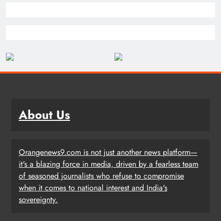
About Us
Orangenews9.com is not just another news platform—
it's a blazing force in media, driven by a fearless team
of seasoned journalists who refuse to compromise
when it comes to national interest and India's
sovereignty.