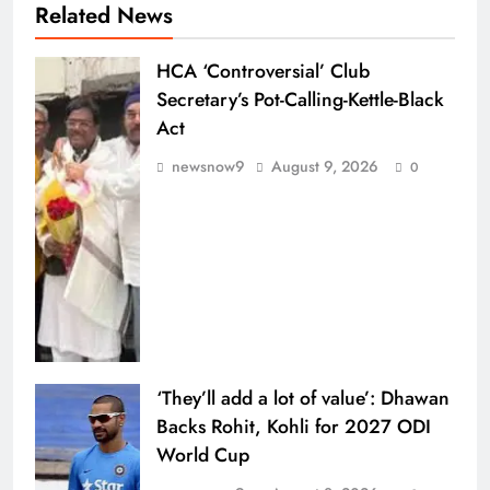
Related News
HCA ‘Controversial’ Club
Secretary’s Pot-Calling-Kettle-Black
Act
newsnow9
August 9, 2026
0
‘They’ll add a lot of value’: Dhawan
Backs Rohit, Kohli for 2027 ODI
World Cup