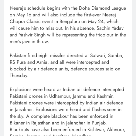
Neeraj’s schedule begins with the Doha Diamond League
on May 16 and will also include the first-ever Neeraj
Chopra Classic event in Bengaluru on May 24, which
will cause him to miss out. In his absence, Sachin Yadav
and Yashvir Singh will be representing the tricolour in the
men’s javelin throw.
Pakistan fired eight missiles directed at Satwari, Samba,
RS Pura and Arnia, and all were intercepted and
blocked by air defence units, defence sources said on
Thursday.
Explosions were heard as Indian air defence intercepted
Pakistani drones in Udhampur, Jammu and Kashmir.
Pakistani drones were intercepted by Indian air defence
in Jaisalmer. Explosions were heard and flashes seen in
the sky. A complete blackout has been enforced in
Bikaner in Rajasthan and in Jalandhar in Punjab.
Blackouts have also been enforced in Kishtwar, Akhnoor,