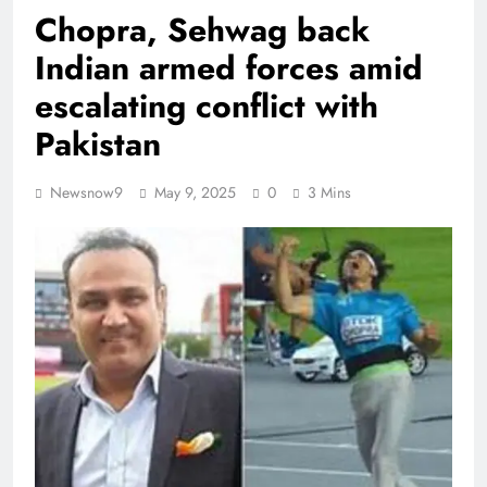
Chopra, Sehwag back
Indian armed forces amid
escalating conflict with
Pakistan
Newsnow9
May 9, 2025
0
3 Mins