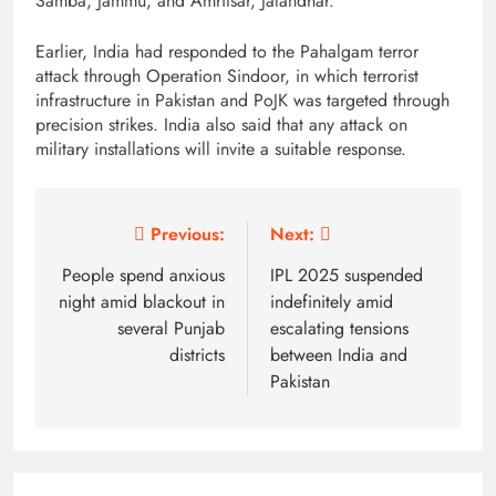
Samba, Jammu, and Amritsar, Jalandhar.
Earlier, India had responded to the Pahalgam terror
attack through Operation Sindoor, in which terrorist
infrastructure in Pakistan and PoJK was targeted through
precision strikes. India also said that any attack on
military installations will invite a suitable response.
Post
Previous:
Next:
navigation
People spend anxious
IPL 2025 suspended
night amid blackout in
indefinitely amid
several Punjab
escalating tensions
districts
between India and
Pakistan