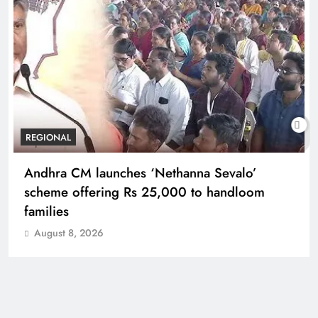
REGIONAL
Telangana IT minister inaugurates JLL’s GCC in
Hyderabad, to create 1,600 jobs
August 8, 2026