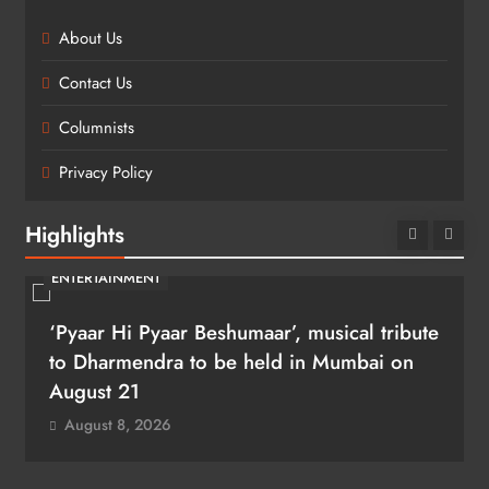
About Us
Contact Us
Columnists
Privacy Policy
Highlights
ENTERTAINMENT
‘Pyaar Hi Pyaar Beshumaar’, musical tribute
to Dharmendra to be held in Mumbai on
August 21
August 8, 2026