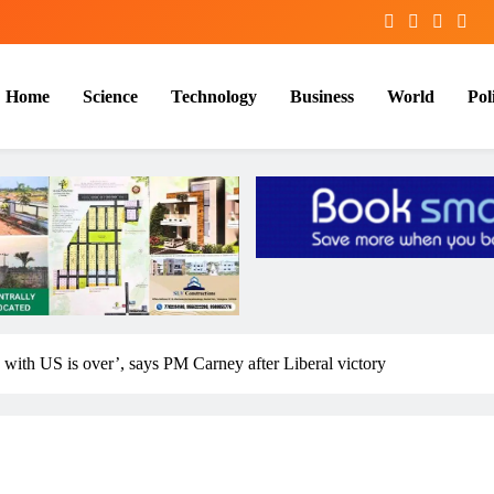
Home
Science
Technology
Business
World
Poli
p with US is over’, says PM Carney after Liberal victory