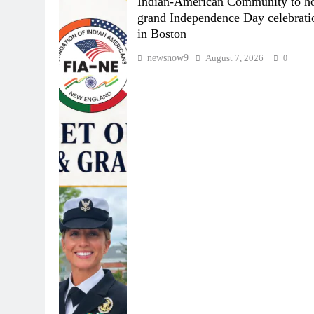
Indian-American Community to ho
grand Independence Day celebrati
in Boston
newsnow9
August 7, 2026
0