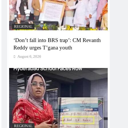
REGIONAL
‘Don’t fall into BRS trap’: CM Revanth
Reddy urges T’gana youth
August 6, 2026
REGIONAL