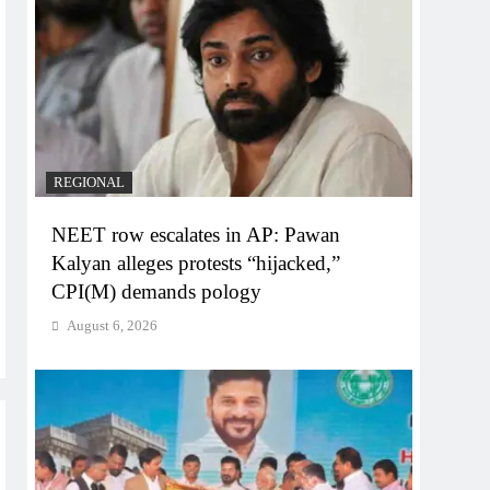
REGIONAL
NEET row escalates in AP: Pawan
Kalyan alleges protests “hijacked,”
CPI(M) demands pology
August 6, 2026