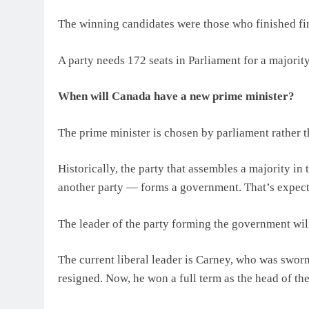
The winning candidates were those who finished firs
A party needs 172 seats in Parliament for a majority
When will Canada have a new prime minister?
The prime minister is chosen by parliament rather th
Historically, the party that assembles a majority i
another party — forms a government. That’s expect
The leader of the party forming the government will
The current liberal leader is Carney, who was sworn
resigned. Now, he won a full term as the head of t