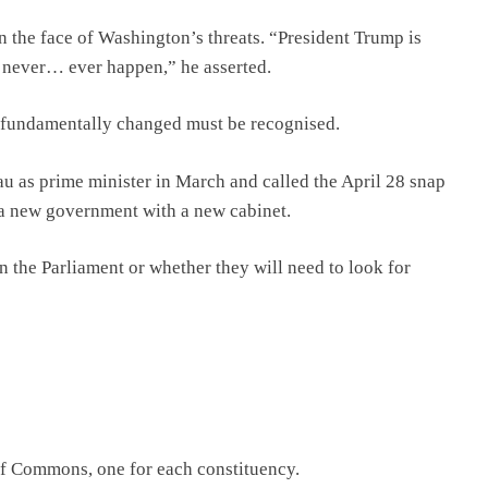
n the face of Washington’s threats. “President Trump is
l never… ever happen,” he asserted.
as fundamentally changed must be recognised.
au as prime minister in March and called the April 28 snap
 a new government with a new cabinet.
y in the Parliament or whether they will need to look for
of Commons, one for each constituency.