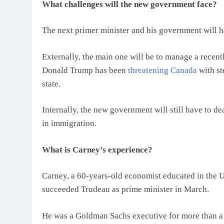
What challenges will the new government face?
The next primer minister and his government will ha
Externally, the main one will be to manage a recentl
Donald Trump has been
threatening Canada
with st
state.
Internally, the new government will still have to de
in immigration.
What is Carney’s experience?
Carney, a 60-years-old economist educated in the U
succeeded Trudeau as prime minister in March.
He was a Goldman Sachs executive for more than a d