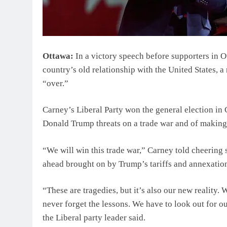
Ottawa:
In a victory speech before supporters in 
country’s old relationship with the United States, a 
“over.”
Carney’s Liberal Party won the general election in
Donald Trump threats on a trade war and of making 
“We will win this trade war,” Carney told cheering
ahead brought on by Trump’s tariffs and annexation
“These are tragedies, but it’s also our new reality.
never forget the lessons. We have to look out for ou
the Liberal party leader said.