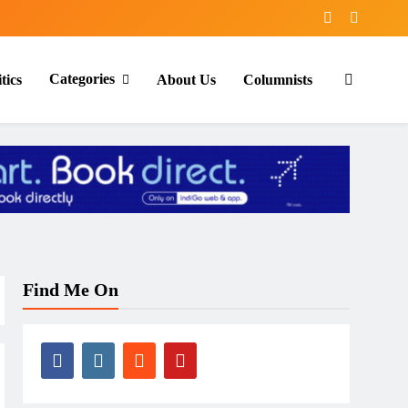
Categories
tics
About Us
Columnists
Find Me On