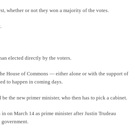
t, whether or not they won a majority of the votes.
.
an elected directly by the voters.
n the House of Commons — either alone or with the support of
ed to happen in coming days.
 be the new primer minister, who then has to pick a cabinet.
 in on March 14 as prime minister after Justin Trudeau
he government.