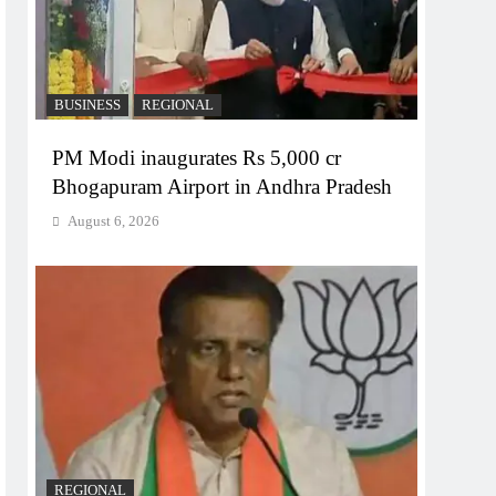
BUSINESS
REGIONAL
PM Modi inaugurates Rs 5,000 cr
Bhogapuram Airport in Andhra Pradesh
August 6, 2026
REGIONAL