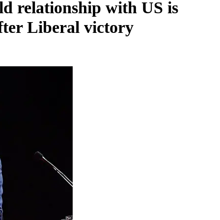
d relationship with US is
ter Liberal victory