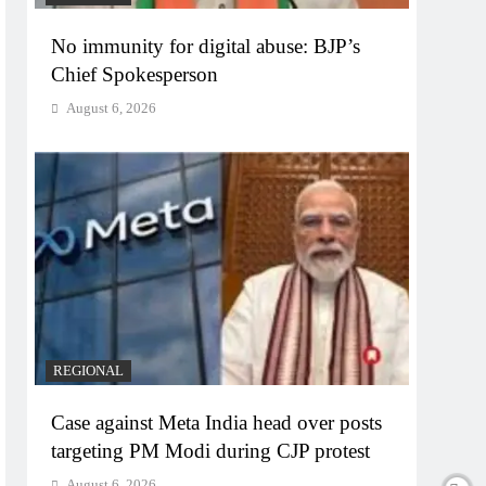
No immunity for digital abuse: BJP’s
Chief Spokesperson
August 6, 2026
REGIONAL
Case against Meta India head over posts
targeting PM Modi during CJP protest
August 6, 2026