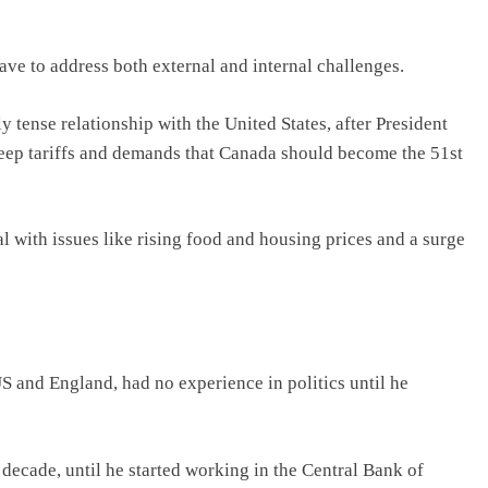
ve to address both external and internal challenges.
y tense relationship with the United States, after President
eep tariffs and demands that Canada should become the 51st
al with issues like rising food and housing prices and a surge
S and England, had no experience in politics until he
ecade, until he started working in the Central Bank of