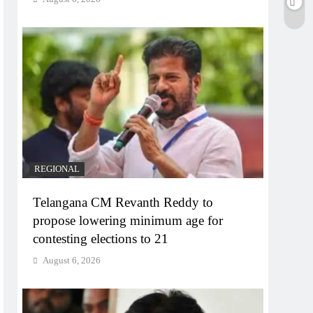
REGIONAL
Telangana CM Revanth Reddy to
propose lowering minimum age for
contesting elections to 21
August 6, 2026