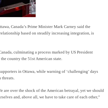
Ottawa, Canada’s Prime Minister Mark Carney said the
relationship based on steadily increasing integration, is
 Canada, culminating a process marked by US President
the country the 51st American state.
 supporters in Ottawa, while warning of ‘challenging’ days
 threats.
 We are over the shock of the American betrayal, yet we should
rselves and, above all, we have to take care of each other,”