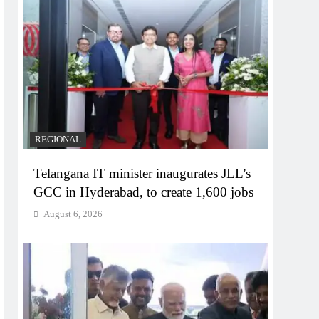
REGIONAL
Telangana IT minister inaugurates JLL’s
GCC in Hyderabad, to create 1,600 jobs
August 6, 2026