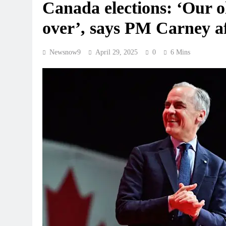
Canada elections: ‘Our ol
over’, says PM Carney af
Newsnow9
April 29, 2025
0
6 Mins