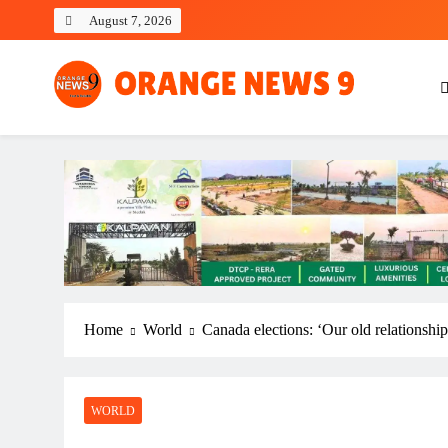
Skip
August 7, 2026
to
content
OrangeNews9
Frank | Fearless | Forthright
Home
World
Canada elections: ‘Our old relationshi
WORLD