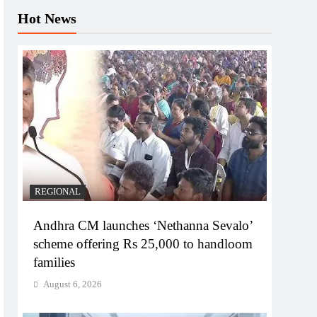
Hot News
REGIONAL
Andhra CM launches ‘Nethanna Sevalo’
scheme offering Rs 25,000 to handloom
families
August 6, 2026