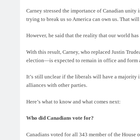
Carney stressed the importance of Canadian unity i
trying to break us so America can own us. That wil
However, he said that the reality that our world h
With this result, Carney, who replaced Justin Trude
election—is expected to remain in office and form
It’s still unclear if the liberals will have a majorit
alliances with other parties.
Here’s what to know and what comes next:
Who did Canadians vote for?
Canadians voted for all 343 member of the House 