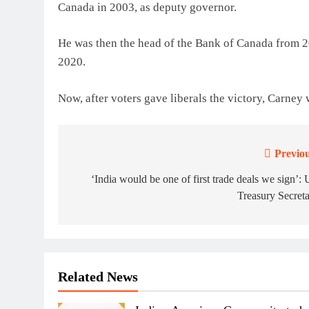
Canada in 2003, as deputy governor.
He was then the head of the Bank of Canada from 
2020.
Now, after voters gave liberals the victory, Carney
Previou
Post
navigation
‘India would be one of first trade deals we sign’:
Treasury Secret
Related News