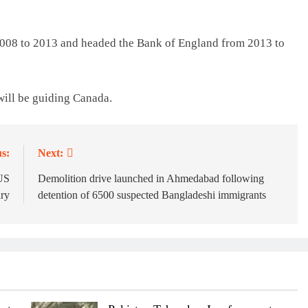
2008 to 2013 and headed the Bank of England from 2013 to
 will be guiding Canada.
s:
Next:
 US
Demolition drive launched in Ahmedabad following
ary
detention of 6500 suspected Bangladeshi immigrants