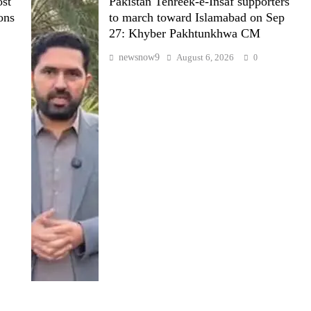
st
Pakistan Tehreek-e-Insaf supporters
ons
to march toward Islamabad on Sep
27: Khyber Pakhtunkhwa CM
newsnow9
August 6, 2026
0