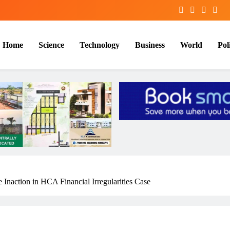
Home
Science
Technology
Business
World
Poli
 Inaction in HCA Financial Irregularities Case