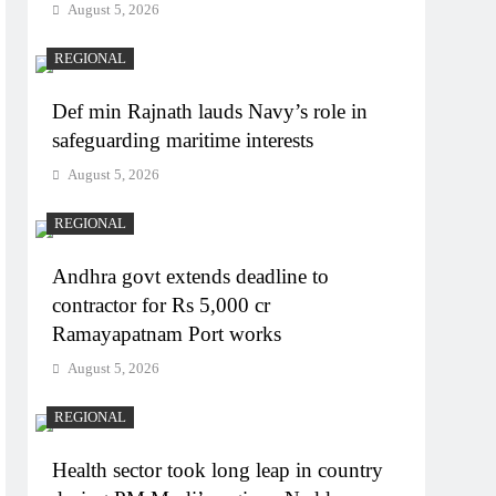
August 5, 2026
REGIONAL
Def min Rajnath lauds Navy’s role in
safeguarding maritime interests
August 5, 2026
REGIONAL
Andhra govt extends deadline to
contractor for Rs 5,000 cr
Ramayapatnam Port works
August 5, 2026
REGIONAL
Health sector took long leap in country