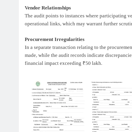
Vendor Relationships
The audit points to instances where participating 
operational links, which may warrant further scruti
Procurement Irregularities
In a separate transaction relating to the procurem
made, while the audit records indicate discrepancie
financial impact exceeding ₹50 lakh.