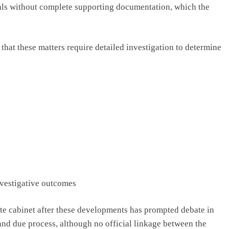
als without complete supporting documentation, which the
t that these matters require detailed investigation to determine
nvestigative outcomes
ate cabinet after these developments has prompted debate in
and due process, although no official linkage between the