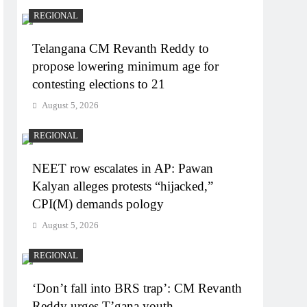
REGIONAL
Telangana CM Revanth Reddy to
propose lowering minimum age for
contesting elections to 21
August 5, 2026
REGIONAL
NEET row escalates in AP: Pawan
Kalyan alleges protests “hijacked,”
CPI(M) demands pology
August 5, 2026
REGIONAL
‘Don’t fall into BRS trap’: CM Revanth
Reddy urges T’gana youth