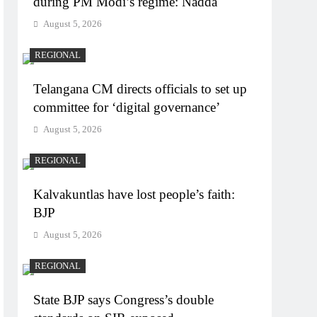
during PM Modi’s regime: Nadda
August 5, 2026
REGIONAL
Telangana CM directs officials to set up
committee for ‘digital governance’
August 5, 2026
REGIONAL
Kalvakuntlas have lost people’s faith:
BJP
August 5, 2026
REGIONAL
State BJP says Congress’s double