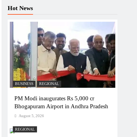
Hot News
BUSINESS
REGIONAL
PM Modi inaugurates Rs 5,000 cr
Bhogapuram Airport in Andhra Pradesh
August 5, 2026
REGIONAL