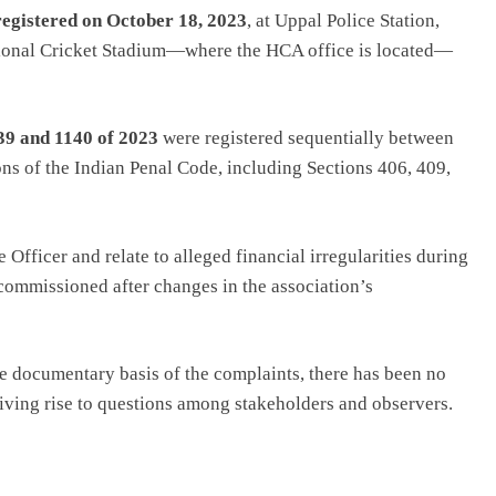
registered on October 18, 2023
, at Uppal Police Station,
ational Cricket Stadium—where the HCA office is located—
39 and 1140 of 2023
were registered sequentially between
ns of the Indian Penal Code, including Sections 406, 409,
fficer and relate to alleged financial irregularities during
 commissioned after changes in the association’s
he documentary basis of the complaints, there has been no
giving rise to questions among stakeholders and observers.