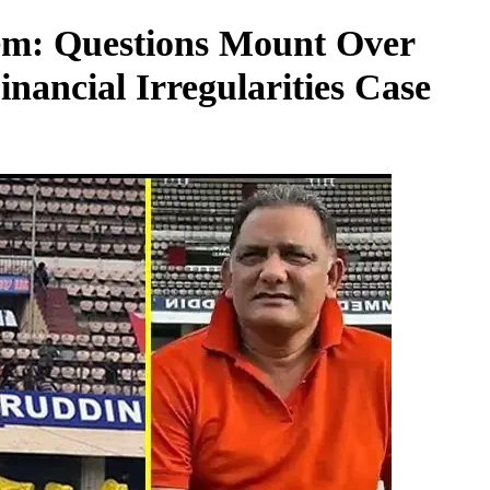
tem: Questions Mount Over
inancial Irregularities Case