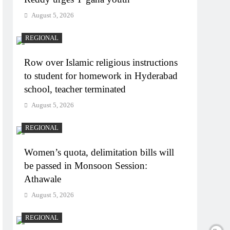
August 5, 2026
REGIONAL
Row over Islamic religious instructions
to student for homework in Hyderabad
school, teacher terminated
August 5, 2026
REGIONAL
Women’s quota, delimitation bills will
be passed in Monsoon Session:
Athawale
August 5, 2026
REGIONAL