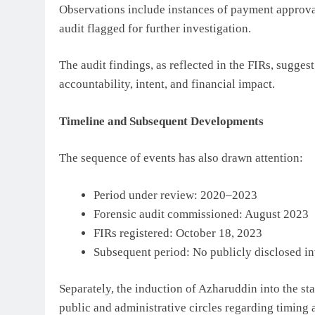
Observations include instances of payment approv
audit flagged for further investigation.
The audit findings, as reflected in the FIRs, sugges
accountability, intent, and financial impact.
Timeline and Subsequent Developments
The sequence of events has also drawn attention:
Period under review: 2020–2023
Forensic audit commissioned: August 2023
FIRs registered: October 18, 2023
Subsequent period: No publicly disclosed i
Separately, the induction of Azharuddin into the st
public and administrative circles regarding timing 