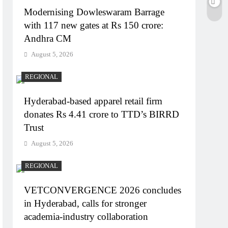
Modernising Dowleswaram Barrage
with 117 new gates at Rs 150 crore:
Andhra CM
August 5, 2026
REGIONAL
Hyderabad-based apparel retail firm
donates Rs 4.41 crore to TTD’s BIRRD
Trust
August 5, 2026
REGIONAL
VETCONVERGENCE 2026 concludes
in Hyderabad, calls for stronger
academia-industry collaboration