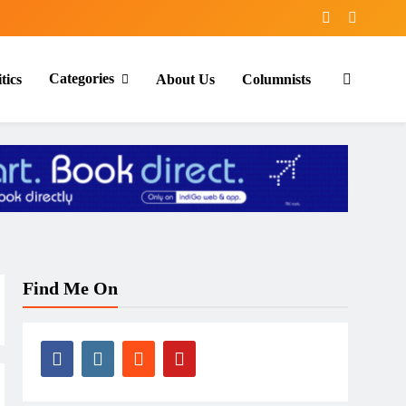
Categories
tics
About Us
Columnists
Find Me On