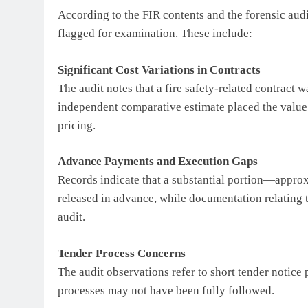
According to the FIR contents and the forensic audi
flagged for examination. These include:
Significant Cost Variations in Contracts
The audit notes that a fire safety-related contract
independent comparative estimate placed the value a
pricing.
Advance Payments and Execution Gaps
Records indicate that a substantial portion—appro
released in advance, while documentation relating t
audit.
Tender Process Concerns
The audit observations refer to short tender notice
processes may not have been fully followed.