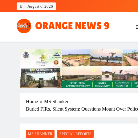
Skip
August 6, 2026
to
content
OrangeNews9
Frank | Fearless | Forthright
Home
MS Shanker
Buried FIRs, Silent System: Questions Mount Over Police
MS SHANKER
SPECIAL REPORTS