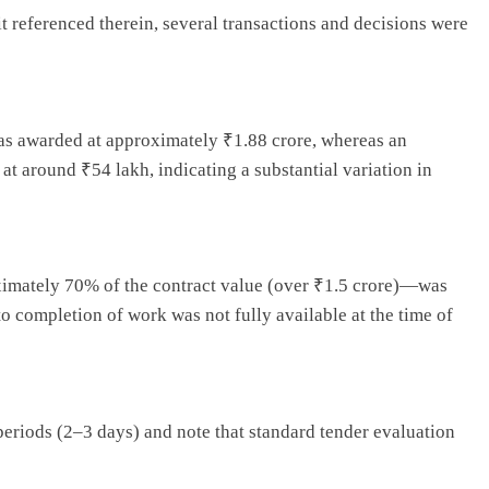
t referenced therein, several transactions and decisions were
 was awarded at approximately ₹1.88 crore, whereas an
t around ₹54 lakh, indicating a substantial variation in
ximately 70% of the contract value (over ₹1.5 crore)—was
o completion of work was not fully available at the time of
 periods (2–3 days) and note that standard tender evaluation