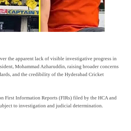
r the apparent lack of visible investigative progress in
esident, Mohammad Azharuddin, raising broader concerns
dards, and the credibility of the Hyderabad Cricket
 on First Information Reports (FIRs) filed by the HCA and
ubject to investigation and judicial determination.