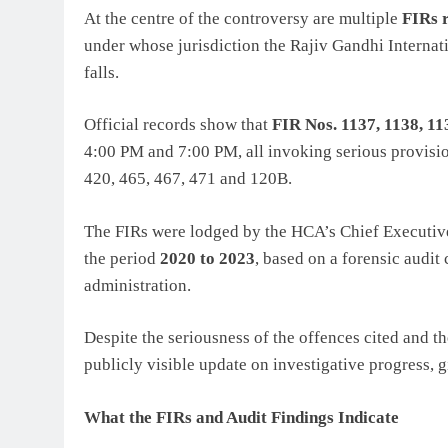
At the centre of the controversy are multiple
FIRs 
under whose jurisdiction the Rajiv Gandhi Intern
falls.
Official records show that
FIR Nos. 1137, 1138, 11
4:00 PM and 7:00 PM, all invoking serious provisio
420, 465, 467, 471 and 120B.
The FIRs were lodged by the HCA’s Chief Executive O
the period
2020 to 2023
, based on a forensic audit
administration.
Despite the seriousness of the offences cited and t
publicly visible update on investigative progress, 
What the FIRs and Audit Findings Indicate