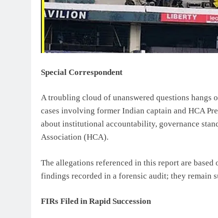
Special Correspondent
A troubling cloud of unanswered questions hangs ove
cases involving former Indian captain and HCA Pr
about institutional accountability, governance stan
Association (HCA).
The allegations referenced in this report are based
findings recorded in a forensic audit; they remain s
FIRs Filed in Rapid Succession