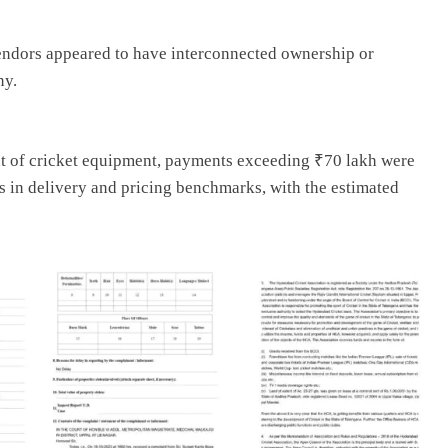
vendors appeared to have interconnected ownership or
ny.
ent of cricket equipment, payments exceeding ₹70 lakh were
s in delivery and pricing benchmarks, with the estimated