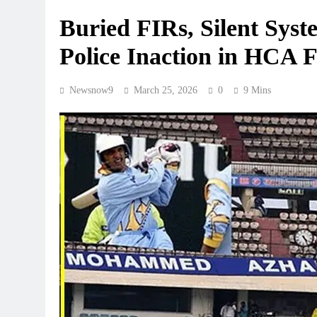
Buried FIRs, Silent Sys
Police Inaction in HCA F
Newsnow9
March 25, 2026
0
9 Mins