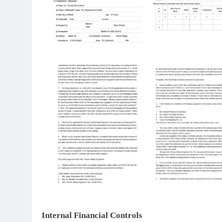
Internal Financial Controls