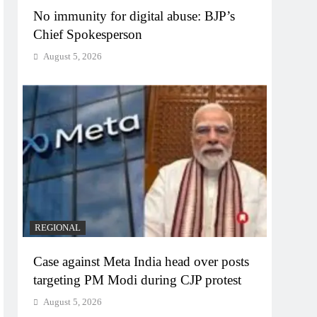
No immunity for digital abuse: BJP’s
Chief Spokesperson
August 5, 2026
REGIONAL
Case against Meta India head over posts
targeting PM Modi during CJP protest
August 5, 2026