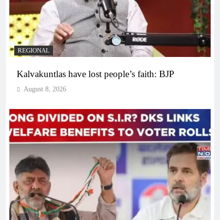
REGIONAL
Kalvakuntlas have lost people’s faith: BJP
August 8, 2026