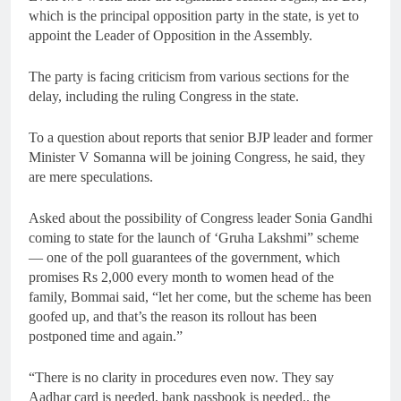
which is the principal opposition party in the state, is yet to
appoint the Leader of Opposition in the Assembly.
The party is facing criticism from various sections for the
delay, including the ruling Congress in the state.
To a question about reports that senior BJP leader and former
Minister V Somanna will be joining Congress, he said, they
are mere speculations.
Asked about the possibility of Congress leader Sonia Gandhi
coming to state for the launch of ‘Gruha Lakshmi” scheme
— one of the poll guarantees of the government, which
promises Rs 2,000 every month to women head of the
family, Bommai said, “let her come, but the scheme has been
goofed up, and that’s the reason its rollout has been
postponed time and again.”
“There is no clarity in procedures even now. They say
Aadhar card is needed, bank passbook is needed.. the