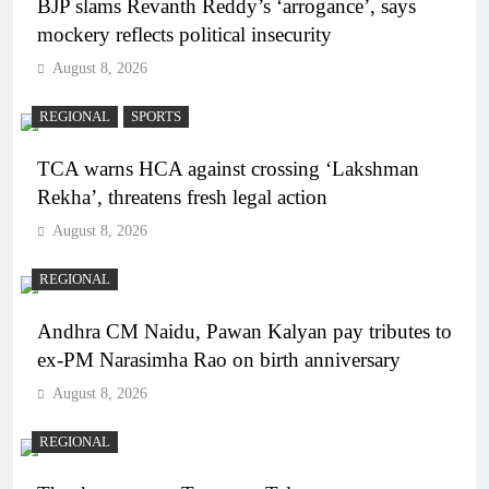
BJP slams Revanth Reddy’s ‘arrogance’, says
mockery reflects political insecurity
August 8, 2026
REGIONAL
SPORTS
TCA warns HCA against crossing ‘Lakshman
Rekha’, threatens fresh legal action
August 8, 2026
REGIONAL
Andhra CM Naidu, Pawan Kalyan pay tributes to
ex-PM Narasimha Rao on birth anniversary
August 8, 2026
REGIONAL