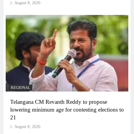
August 8, 2026
REGIONAL
Telangana CM Revanth Reddy to propose
lowering minimum age for contesting elections to
21
August 8, 2026