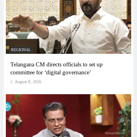
REGIONAL
Telangana CM directs officials to set up
committee for ‘digital governance’
August 8, 2026