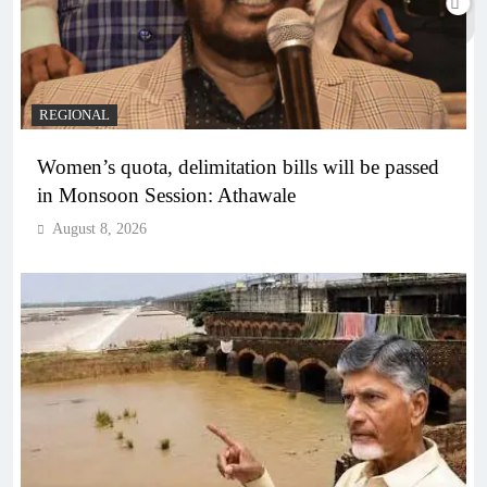
REGIONAL
Women’s quota, delimitation bills will be passed
in Monsoon Session: Athawale
August 8, 2026