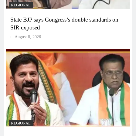
REGIONAL
State BJP says Congress’s double standards on
SIR exposed
August 8, 2026
REGIONAL