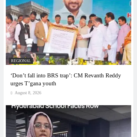
REGIONAL
‘Don’t fall into BRS trap’: CM Revanth Reddy
urges T’gana youth
August 8, 2026