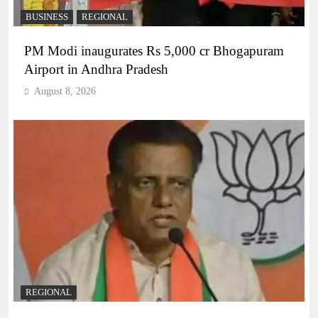
BUSINESS
REGIONAL
PM Modi inaugurates Rs 5,000 cr Bhogapuram
Airport in Andhra Pradesh
August 8, 2026
REGIONAL