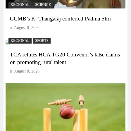
REGIONAL
SCIENCE
CCMB’s K. Thangaraj conferred Padma Shri
August 8, 2026
REGIONAL
SPORTS
TCA refutes HCA TG20 Convenor’s false claims
on promoting rural talent
August 8, 2026