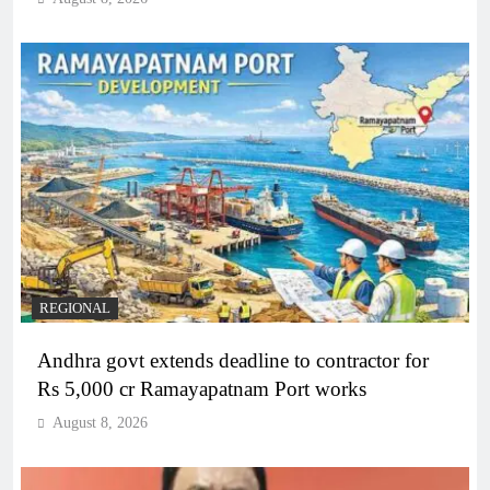
REGIONAL
Andhra govt extends deadline to contractor for
Rs 5,000 cr Ramayapatnam Port works
August 8, 2026