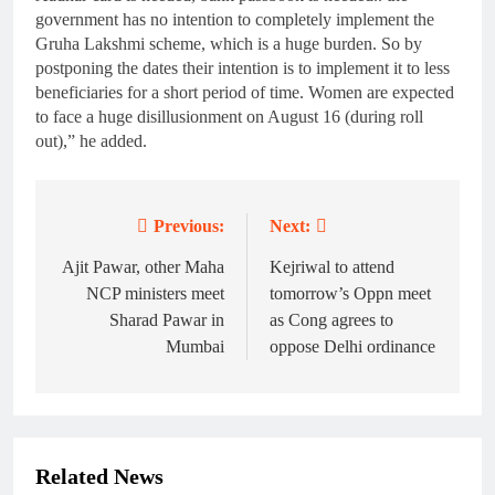
government has no intention to completely implement the
Gruha Lakshmi scheme, which is a huge burden. So by
postponing the dates their intention is to implement it to less
beneficiaries for a short period of time. Women are expected
to face a huge disillusionment on August 16 (during roll
out),” he added.
Previous:
Next:
Post
navigation
Ajit Pawar, other Maha
Kejriwal to attend
NCP ministers meet
tomorrow’s Oppn meet
Sharad Pawar in
as Cong agrees to
Mumbai
oppose Delhi ordinance
Related News