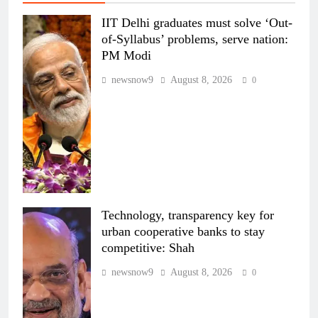
IIT Delhi graduates must solve ‘Out-
of-Syllabus’ problems, serve nation:
PM Modi
newsnow9
August 8, 2026
0
Technology, transparency key for
urban cooperative banks to stay
competitive: Shah
newsnow9
August 8, 2026
0