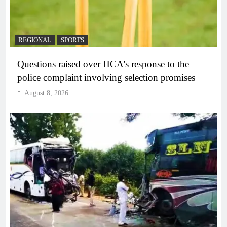
REGIONAL
SPORTS
Questions raised over HCA’s response to the
police complaint involving selection promises
August 8, 2026