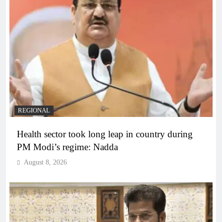
REGIONAL
Health sector took long leap in country during
PM Modi’s regime: Nadda
August 8, 2026