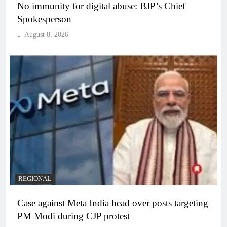
No immunity for digital abuse: BJP’s Chief
Spokesperson
August 8, 2026
REGIONAL
Case against Meta India head over posts targeting
PM Modi during CJP protest