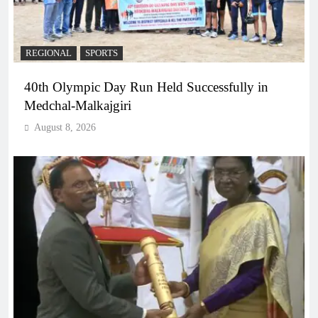
REGIONAL
SPORTS
40th Olympic Day Run Held Successfully in
Medchal-Malkajgiri
August 8, 2026