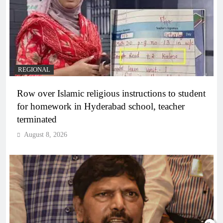
REGIONAL
Row over Islamic religious instructions to student
for homework in Hyderabad school, teacher
terminated
August 8, 2026