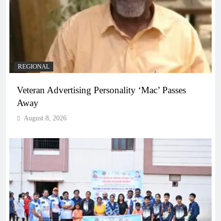
REGIONAL
Veteran Advertising Personality ‘Mac’ Passes
Away
August 8, 2026