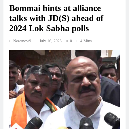
Bommai hints at alliance
talks with JD(S) ahead of
2024 Lok Sabha polls
Newsnow9
July 16, 2023
0
4 Mins