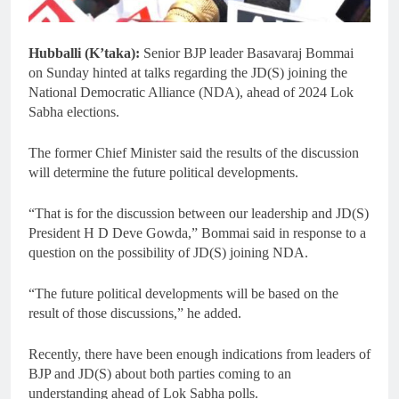
Hubballi (K’taka):
Senior BJP leader Basavaraj Bommai
on Sunday hinted at talks regarding the JD(S) joining the
National Democratic Alliance (NDA), ahead of 2024 Lok
Sabha elections.
The former Chief Minister said the results of the discussion
will determine the future political developments.
“That is for the discussion between our leadership and JD(S)
President H D Deve Gowda,” Bommai said in response to a
question on the possibility of JD(S) joining NDA.
“The future political developments will be based on the
result of those discussions,” he added.
Recently, there have been enough indications from leaders of
BJP and JD(S) about both parties coming to an
understanding ahead of Lok Sabha polls.