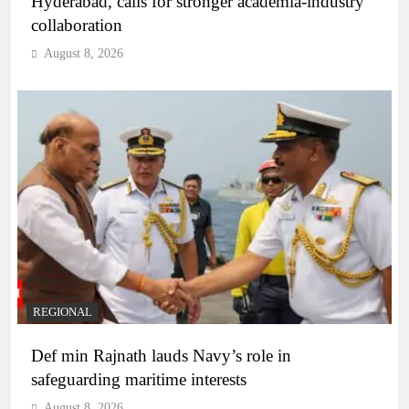
Hyderabad, calls for stronger academia-industry
collaboration
August 8, 2026
REGIONAL
Def min Rajnath lauds Navy’s role in
safeguarding maritime interests
August 8, 2026