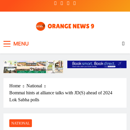
Skip
to
content
OrangeNews9
Frank | Fearless | Forthright
MENU
Home
National
Bommai hints at alliance talks with JD(S) ahead of 2024
Lok Sabha polls
NATIONAL