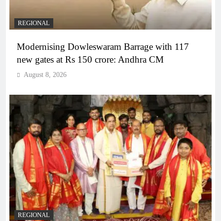
REGIONAL
Modernising Dowleswaram Barrage with 117
new gates at Rs 150 crore: Andhra CM
August 8, 2026
REGIONAL