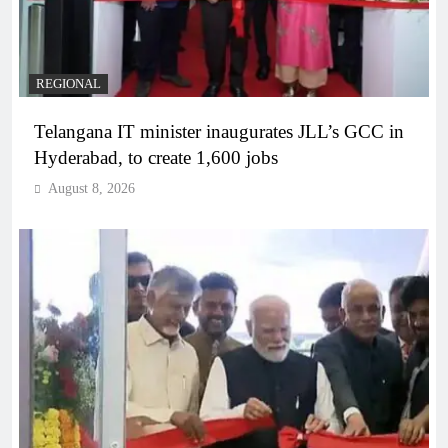
REGIONAL
Telangana IT minister inaugurates JLL’s GCC in
Hyderabad, to create 1,600 jobs
August 8, 2026