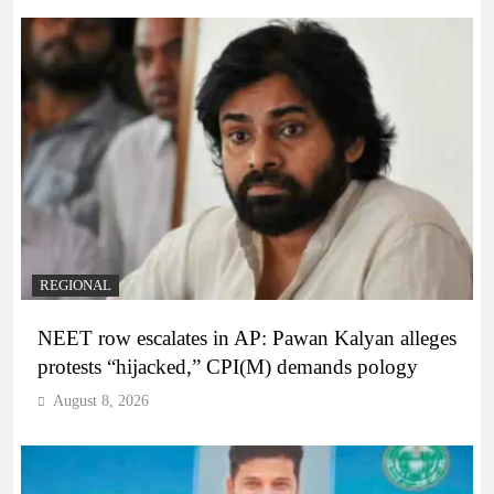
REGIONAL
NEET row escalates in AP: Pawan Kalyan alleges
protests “hijacked,” CPI(M) demands pology
August 8, 2026