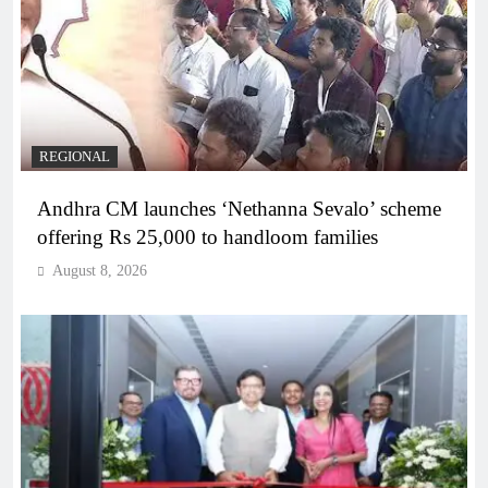
REGIONAL
Andhra CM launches ‘Nethanna Sevalo’ scheme
offering Rs 25,000 to handloom families
August 8, 2026