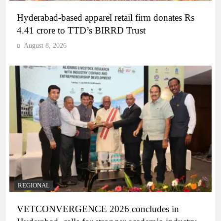
Hyderabad-based apparel retail firm donates Rs
4.41 crore to TTD’s BIRRD Trust
August 8, 2026
REGIONAL
VETCONVERGENCE 2026 concludes in