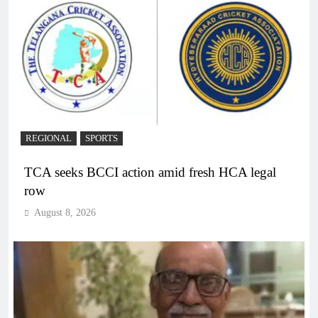
REGIONAL
SPORTS
TCA seeks BCCI action amid fresh HCA legal
row
August 8, 2026