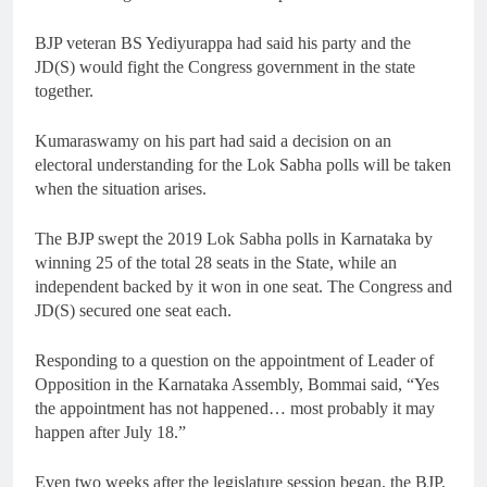
BJP veteran BS Yediyurappa had said his party and the
JD(S) would fight the Congress government in the state
together.
Kumaraswamy on his part had said a decision on an
electoral understanding for the Lok Sabha polls will be taken
when the situation arises.
The BJP swept the 2019 Lok Sabha polls in Karnataka by
winning 25 of the total 28 seats in the State, while an
independent backed by it won in one seat. The Congress and
JD(S) secured one seat each.
Responding to a question on the appointment of Leader of
Opposition in the Karnataka Assembly, Bommai said, “Yes
the appointment has not happened… most probably it may
happen after July 18.”
Even two weeks after the legislature session began, the BJP,