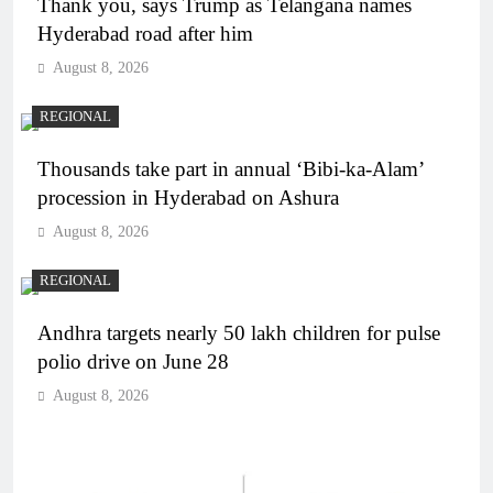
Thank you, says Trump as Telangana names
Hyderabad road after him
August 8, 2026
REGIONAL
Thousands take part in annual ‘Bibi-ka-Alam’
procession in Hyderabad on Ashura
August 8, 2026
REGIONAL
Andhra targets nearly 50 lakh children for pulse
polio drive on June 28
August 8, 2026