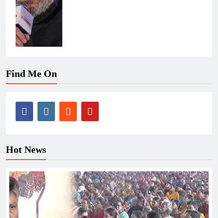
Find Me On
Hot News