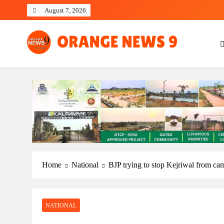
Skip
August 7, 2026
to
content
OrangeNews9
Frank | Fearless | Forthright
Home
National
BJP trying to stop Kejriwal from c
NATIONAL