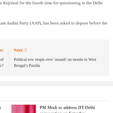
Kejriwal for the fourth time for questioning in the Delhi
 Aam Aadmi Party (AAP), has been asked to depose before the
s:
Next:
 of
Political row erupts over ‘assault’ on monks in West
oc?
Bengal’s Purulia
s
PM Modi to address IIT-Delhi