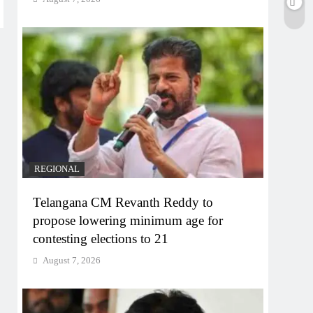
REGIONAL
Telangana CM Revanth Reddy to
propose lowering minimum age for
contesting elections to 21
August 7, 2026