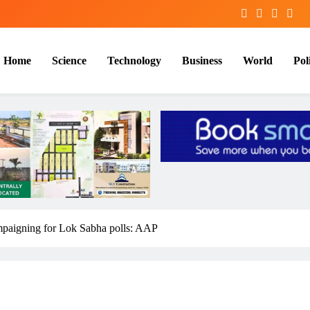
Home
Science
Technology
Business
World
Poli
ampaigning for Lok Sabha polls: AAP