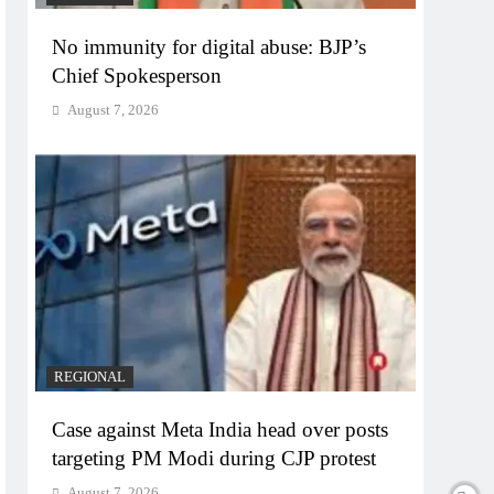
No immunity for digital abuse: BJP’s
Chief Spokesperson
August 7, 2026
REGIONAL
Case against Meta India head over posts
targeting PM Modi during CJP protest
August 7, 2026