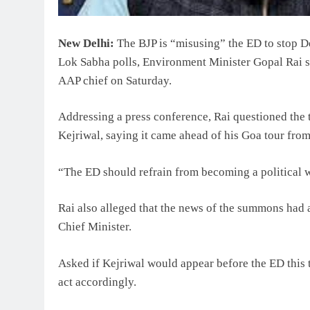
New Delhi:
The BJP is “misusing” the ED to stop D
Lok Sabha polls, Environment Minister Gopal Rai sa
AAP chief on Saturday.
Addressing a press conference, Rai questioned the
Kejriwal, saying it came ahead of his Goa tour fro
“The ED should refrain from becoming a political w
Rai also alleged that the news of the summons had 
Chief Minister.
Asked if Kejriwal would appear before the ED this 
act accordingly.