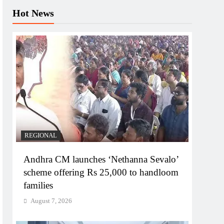
Hot News
REGIONAL
Andhra CM launches ‘Nethanna Sevalo’
scheme offering Rs 25,000 to handloom
families
August 7, 2026