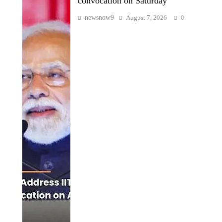
convocation on Saturday
newsnow9
August 7, 2026
0