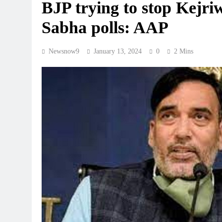
BJP trying to stop Kejr
Sabha polls: AAP
Newsnow9
January 13, 2024
0
2 Mins