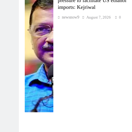
pressure to facilitate US ethanol
imports: Kejriwal
newsnow9
August 7, 2026
0