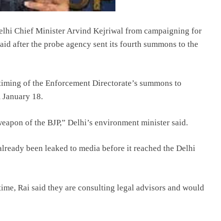
elhi Chief Minister Arvind Kejriwal from campaigning for
id after the probe agency sent its fourth summons to the
 timing of the Enforcement Directorate’s summons to
m January 18.
eapon of the BJP,” Delhi’s environment minister said.
already been leaked to media before it reached the Delhi
time, Rai said they are consulting legal advisors and would