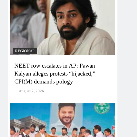
REGIONAL
NEET row escalates in AP: Pawan
Kalyan alleges protests “hijacked,”
CPI(M) demands pology
August 7, 2026