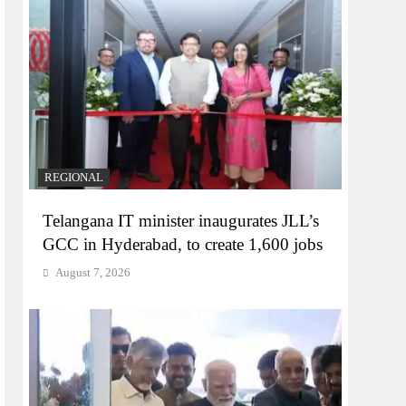
REGIONAL
Telangana IT minister inaugurates JLL’s
GCC in Hyderabad, to create 1,600 jobs
August 7, 2026