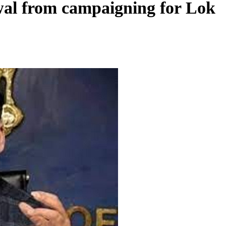
iwal from campaigning for Lok