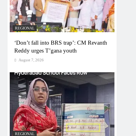
REGIONAL
‘Don’t fall into BRS trap’: CM Revanth
Reddy urges T’gana youth
August 7, 2026
REGIONAL