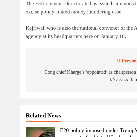
The Enforcement Directorate has issued summons to 
excise policy-linked money laundering case.
Kejriwal, who is also the national convener of the
agency at its headquarters here on January 18.
Previou
Post
navigation
Cong chief Kharge’s ‘appointed’ as chairperson
I.N.D.I.A. bl
Related News
E20 policy imposed under Trump’