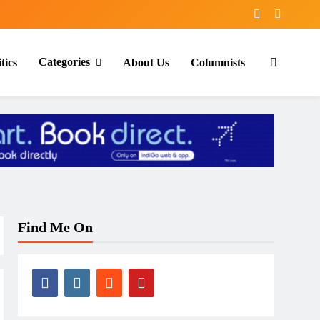
Categories
tics
About Us
Columnists
Find Me On