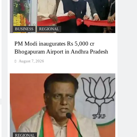
BUSINESS
REGIONAL
PM Modi inaugurates Rs 5,000 cr
Bhogapuram Airport in Andhra Pradesh
August 7, 2026
REGIONAL