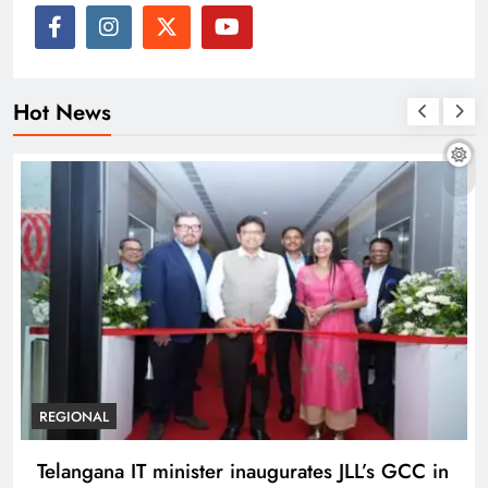
Hot News
REGIONAL
Telangana IT minister inaugurates JLL’s GCC in