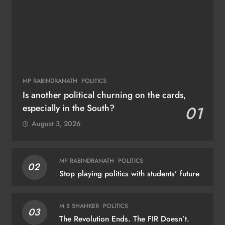
MP RABINDRANATH
POLITICS
Is another political churning on the cards,
especially in the South?
01
August 3, 2026
MP RABINDRANATH
POLITICS
02
Stop playing politics with students’ future
M S SHANKER
POLITICS
03
The Revolution Ends. The FIR Doesn’t.