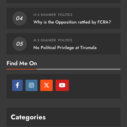
M S SHANKER
POLITICS
04
Why is the Opposition rattled by FCRA?
M S SHANKER
POLITICS
05
No Political Privilege at Tirumala
Find Me On
Categories