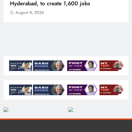
Hyderabad, to create 1,600 jobs
August 8, 2026