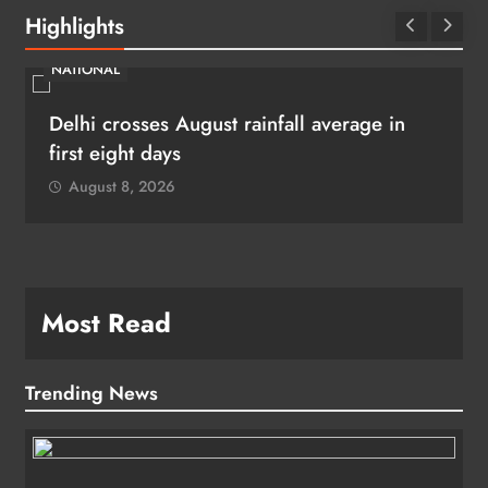
Highlights
NATIONAL
Delhi crosses August rainfall average in
first eight days
August 8, 2026
Most Read
Trending News