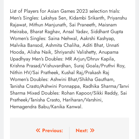
List of Players for Asian Games 2023 selection trials:
Men’s Singles: Lakshya Sen, Kidambi Srikanth, Priyanshu
Rajawat, Mithun Manjunath, Sai Praneeth, Maisnam
Meiraba, Bharat Raghav, Ansal Yadav, Siddhant Gupta
Women’s Singles: Saina Nehwal, Aakrshi Kashyap,
Malvika Bansod, Ashmita Chaliha, Aditi Bhat, Unnati
Hooda, Alisha Naik, Shriyanshi Valishetty, Anupama
Upadhyay Men’s Doubles: MR Arjun/Dhruv Kapila,
Krishna Prasad/Vishuvardhan, Suraj Goala/Pruthvi Roy,
Nithin HV/Sai Pratheek, Kushal Raj/Prakash Raj
Women’s Doubles: Ashwini Bhat/Shikha Gautham,
Tanisha Crasto/Ashwini Ponnappa, Radhika Sharma/Tanvi
Sharma Mixed Doubles: Rohan Kapoor/Sikki Reddy, Sai
Pratheek/Tanisha Crasto, Hariharan/Varshini,
Hemagendra Babu/Kanika Kanwal.
Post
Previous:
Next: