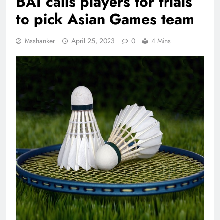
BAI calls players for trials
to pick Asian Games team
Msshanker
April 25, 2023
0
4 Mins