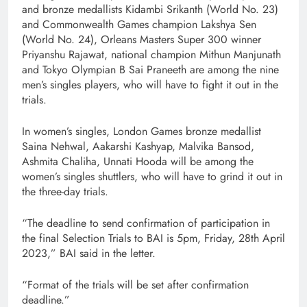
and bronze medallists Kidambi Srikanth (World No. 23)
and Commonwealth Games champion Lakshya Sen
(World No. 24), Orleans Masters Super 300 winner
Priyanshu Rajawat, national champion Mithun Manjunath
and Tokyo Olympian B Sai Praneeth are among the nine
men’s singles players, who will have to fight it out in the
trials.
In women’s singles, London Games bronze medallist
Saina Nehwal, Aakarshi Kashyap, Malvika Bansod,
Ashmita Chaliha, Unnati Hooda will be among the
women’s singles shuttlers, who will have to grind it out in
the three-day trials.
“The deadline to send confirmation of participation in
the final Selection Trials to BAI is 5pm, Friday, 28th April
2023,” BAI said in the letter.
“Format of the trials will be set after confirmation
deadline.”