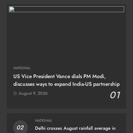
NATIONAL
US Vice President Vance dials PM Modi,
discusses ways to expand India-US partnership
01
August 9, 2026
NATIONAL
02
Delhi crosses August rainfall average in