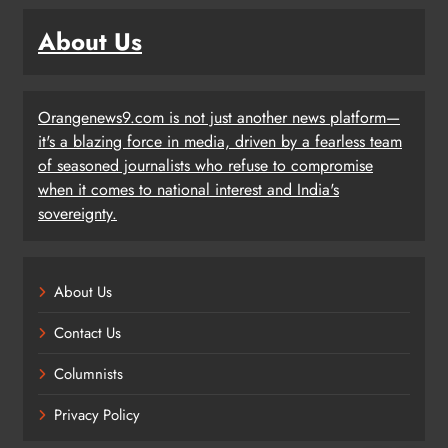
About Us
Orangenews9.com is not just another news platform—
it's a blazing force in media, driven by a fearless team
of seasoned journalists who refuse to compromise
when it comes to national interest and India's
sovereignty.
About Us
Contact Us
Columnists
Privacy Policy