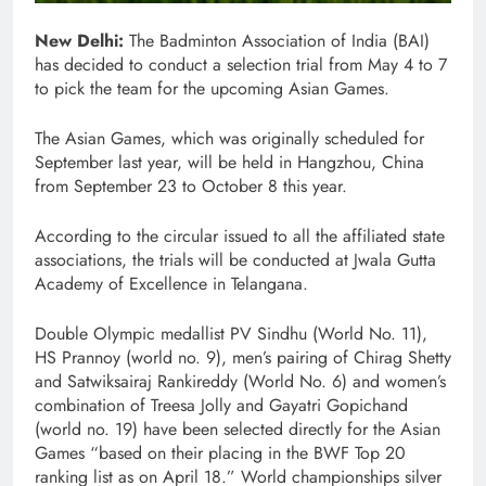
New Delhi:
The Badminton Association of India (BAI)
has decided to conduct a selection trial from May 4 to 7
to pick the team for the upcoming Asian Games.
The Asian Games, which was originally scheduled for
September last year, will be held in Hangzhou, China
from September 23 to October 8 this year.
According to the circular issued to all the affiliated state
associations, the trials will be conducted at Jwala Gutta
Academy of Excellence in Telangana.
Double Olympic medallist PV Sindhu (World No. 11),
HS Prannoy (world no. 9), men’s pairing of Chirag Shetty
and Satwiksairaj Rankireddy (World No. 6) and women’s
combination of Treesa Jolly and Gayatri Gopichand
(world no. 19) have been selected directly for the Asian
Games “based on their placing in the BWF Top 20
ranking list as on April 18.” World championships silver