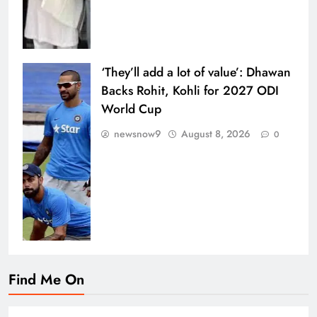
‘They’ll add a lot of value’: Dhawan
Backs Rohit, Kohli for 2027 ODI
World Cup
newsnow9
August 8, 2026
0
Find Me On