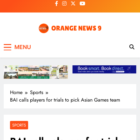
Skip
to
content
OrangeNews9
Frank | Fearless | Forthright
MENU
Home
Sports
BAI calls players for trials to pick Asian Games team
SPORTS