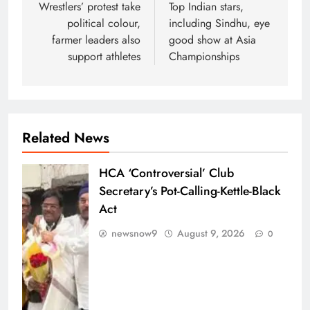
navigation
Wrestlers’ protest take
Top Indian stars,
political colour,
including Sindhu, eye
farmer leaders also
good show at Asia
support athletes
Championships
Related News
HCA ‘Controversial’ Club
Secretary’s Pot-Calling-Kettle-Black
Act
newsnow9
August 9, 2026
0