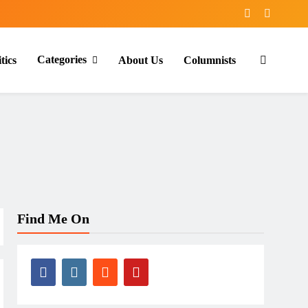
Categories
tics
About Us
Columnists
Find Me On