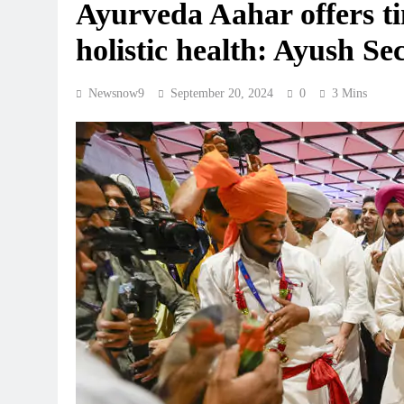
Ayurveda Aahar offers tim
holistic health: Ayush Se
Newsnow9
September 20, 2024
0
3 Mins