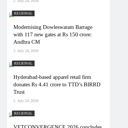
July 24, 2026
REGIONAL
Modernising Dowleswaram Barrage
with 117 new gates at Rs 150 crore:
Andhra CM
July 24, 2026
REGIONAL
Hyderabad-based apparel retail firm
donates Rs 4.41 crore to TTD’s BIRRD
Trust
July 24, 2026
REGIONAL
VETCONVERGENCE 2026 concludes