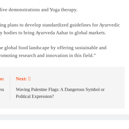
f live demonstrations and Yoga therapy.
ing plans to develop standardized guidelines for Ayurvedic
ry bodies to bring Ayurveda Aahar to global markets.
he global food landscape by offering sustainable and
omoting research and innovation in this field.”
s:
Next:
ess
Waving Palestine Flags: A Dangerous Symbol or
Political Expression?