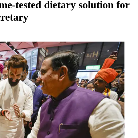
e-tested dietary solution for
cretary