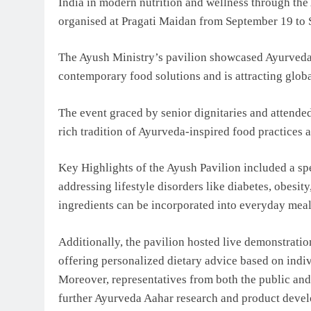
India in modern nutrition and wellness through the
organised at Pragati Maidan from September 19 to
The Ayush Ministry’s pavilion showcased Ayurveda 
contemporary food solutions and is attracting globa
The event graced by senior dignitaries and attende
rich tradition of Ayurveda-inspired food practices a
Key Highlights of the Ayush Pavilion included a sp
addressing lifestyle disorders like diabetes, obesi
ingredients can be incorporated into everyday meal
Additionally, the pavilion hosted live demonstratio
offering personalized dietary advice based on indi
Moreover, representatives from both the public and
further Ayurveda Aahar research and product deve