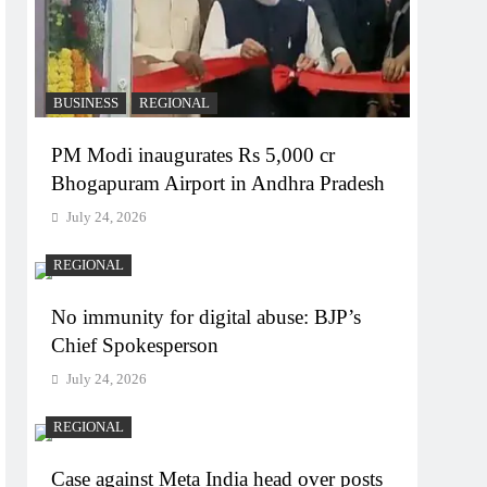
BUSINESS
REGIONAL
PM Modi inaugurates Rs 5,000 cr
Bhogapuram Airport in Andhra Pradesh
July 24, 2026
REGIONAL
No immunity for digital abuse: BJP’s
Chief Spokesperson
July 24, 2026
REGIONAL
Case against Meta India head over posts