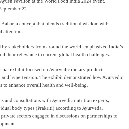
 Ayush Pavilion at the World Food India 2024 event,
 September 22.
Aahar, a concept that blends traditional wisdom with
l attention.
d by stakeholders from around the world, emphasized India’s
nd their relevance to current global health challenges.
ecial exhibit focused on Ayurvedic dietary products
ty, and hypertension. The exhibit demonstrated how Ayurvedic
s to enhance overall health and well-being.
ns and consultations with Ayurvedic nutrition experts,
vidual body types (Prakriti) according to Ayurveda.
 private sectors engaged in discussions on partnerships to
lopment.