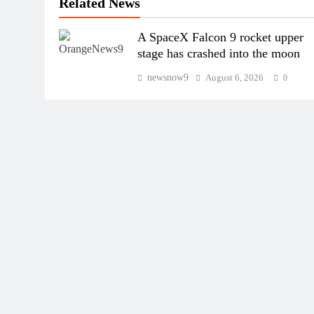
Related News
A SpaceX Falcon 9 rocket upper
stage has crashed into the moon
newsnow9
August 6, 2026
0