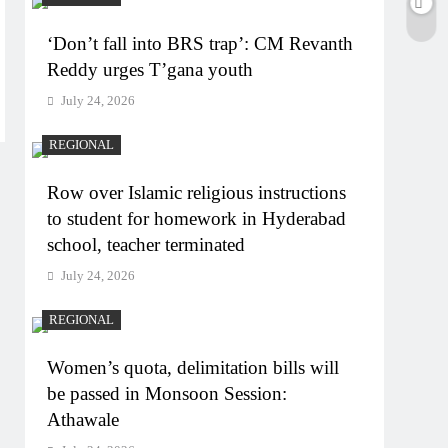
‘Don’t fall into BRS trap’: CM Revanth
Reddy urges T’gana youth
July 24, 2026
REGIONAL
Row over Islamic religious instructions
to student for homework in Hyderabad
school, teacher terminated
July 24, 2026
REGIONAL
Women’s quota, delimitation bills will
be passed in Monsoon Session:
Athawale