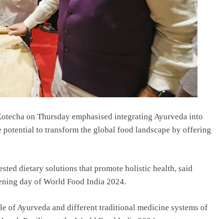
otecha on Thursday emphasised integrating Ayurveda into
e potential to transform the global food landscape by offering
sted dietary solutions that promote holistic health, said
pening day of World Food India 2024.
le of Ayurveda and different traditional medicine systems of