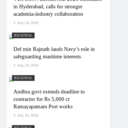
in Hyderabad, calls for stronger
academia-industry collaboration
July 24, 2026
REGIONAL
Def min Rajnath lauds Navy’s role in
safeguarding maritime interests
July 24, 2026
REGIONAL
Andhra govt extends deadline to
contractor for Rs 5,000 cr
Ramayapatnam Port works
July 24, 2026