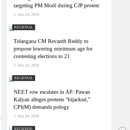
targeting PM Modi during CJP protest
July 24, 2026
REGIONAL
Telangana CM Revanth Reddy to
propose lowering minimum age for
contesting elections to 21
July 24, 2026
REGIONAL
NEET row escalates in AP: Pawan
Kalyan alleges protests “hijacked,”
CPI(M) demands pology
July 24, 2026
REGIONAL