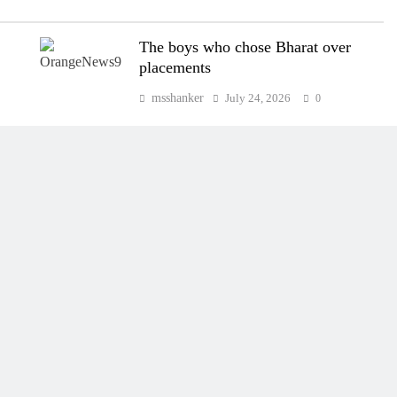
The boys who chose Bharat over
placements
msshanker
July 24, 2026
0