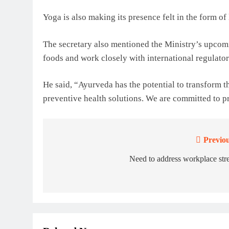
Yoga is also making its presence felt in the form o
The secretary also mentioned the Ministry’s upcom
foods and work closely with international regulato
He said, “Ayurveda has the potential to transform t
preventive health solutions. We are committed to pr
Previou
Post
navigation
Need to address workplace str