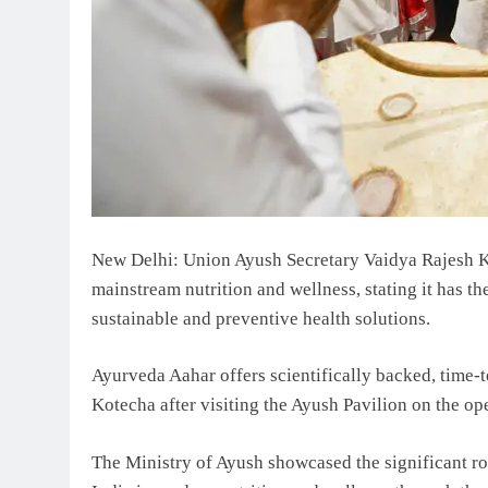
New Delhi: Union Ayush Secretary Vaidya Rajesh K
mainstream nutrition and wellness, stating it has th
sustainable and preventive health solutions.
Ayurveda Aahar offers scientifically backed, time-te
Kotecha after visiting the Ayush Pavilion on the o
The Ministry of Ayush showcased the significant ro