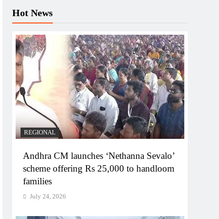
Hot News
REGIONAL
Andhra CM launches ‘Nethanna Sevalo’
scheme offering Rs 25,000 to handloom
families
July 24, 2026