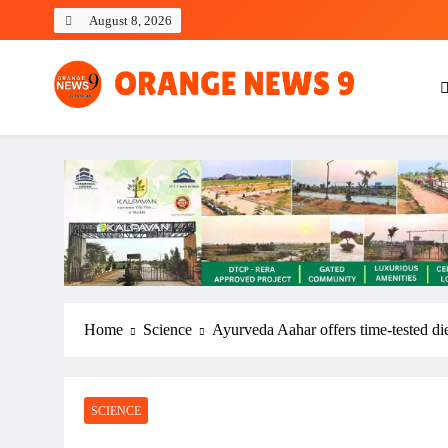
Skip
August 8, 2026
to
content
OrangeNews9
Frank | Fearless | Forthright
Home
Science
Ayurveda Aahar offers time-tested die
SCIENCE