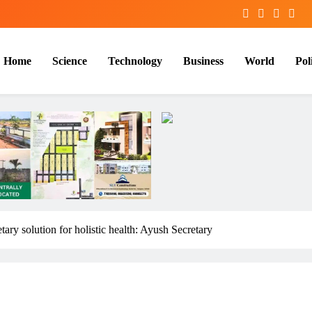
Home
Science
Technology
Business
World
Poli
tary solution for holistic health: Ayush Secretary