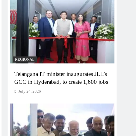
REGIONAL
Telangana IT minister inaugurates JLL’s
GCC in Hyderabad, to create 1,600 jobs
July 24, 2026