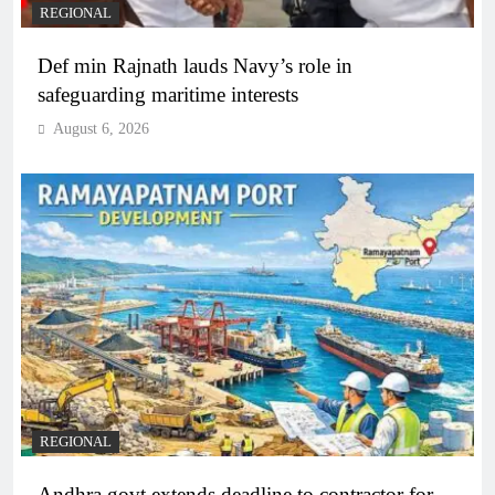
REGIONAL
Def min Rajnath lauds Navy’s role in
safeguarding maritime interests
August 6, 2026
REGIONAL
Andhra govt extends deadline to contractor for