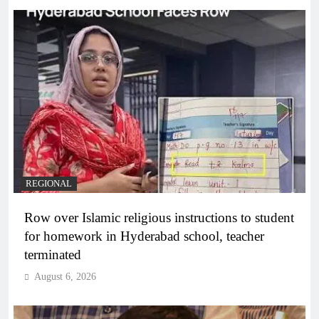
REGIONAL
Row over Islamic religious instructions to student
for homework in Hyderabad school, teacher
terminated
August 6, 2026