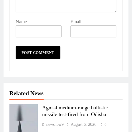
Name
Email
Related News
Agni-4 medium-range ballistic
missile test-fired from Odisha
newsnow9
August 6, 2026
0