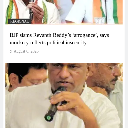
REGIONAL
BJP slams Revanth Reddy’s ‘arrogance’, says
mockery reflects political insecurity
August 6, 2026