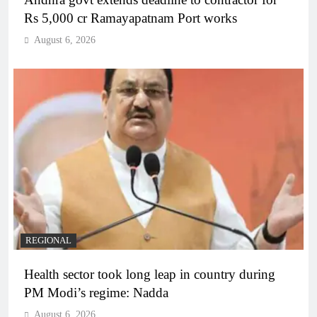
Rs 5,000 cr Ramayapatnam Port works
August 6, 2026
REGIONAL
Health sector took long leap in country during
PM Modi’s regime: Nadda
August 6, 2026