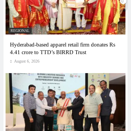
REGIONAL
Hyderabad-based apparel retail firm donates Rs
4.41 crore to TTD’s BIRRD Trust
August 6, 2026