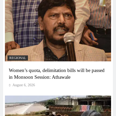
REGIONAL
Women’s quota, delimitation bills will be passed
in Monsoon Session: Athawale
August 6, 2026