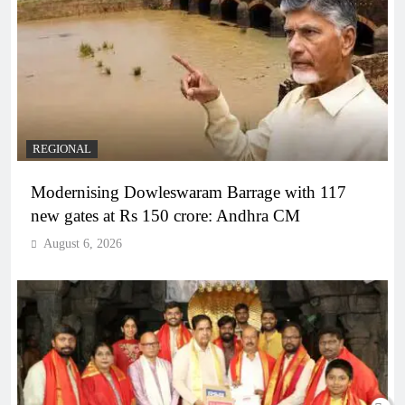
REGIONAL
Modernising Dowleswaram Barrage with 117
new gates at Rs 150 crore: Andhra CM
August 6, 2026