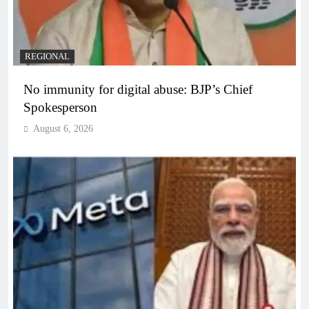
REGIONAL
No immunity for digital abuse: BJP’s Chief
Spokesperson
August 6, 2026