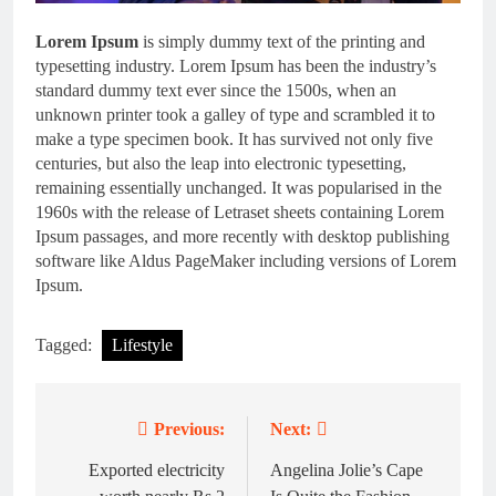
Lorem Ipsum
is simply dummy text of the printing and
typesetting industry. Lorem Ipsum has been the industry’s
standard dummy text ever since the 1500s, when an
unknown printer took a galley of type and scrambled it to
make a type specimen book. It has survived not only five
centuries, but also the leap into electronic typesetting,
remaining essentially unchanged. It was popularised in the
1960s with the release of Letraset sheets containing Lorem
Ipsum passages, and more recently with desktop publishing
software like Aldus PageMaker including versions of Lorem
Ipsum.
Tagged:
Lifestyle
Previous:
Next:
Post
navigation
Exported electricity
Angelina Jolie’s Cape