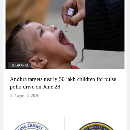
REGIONAL
Andhra targets nearly 50 lakh children for pulse
polio drive on June 28
August 6, 2026