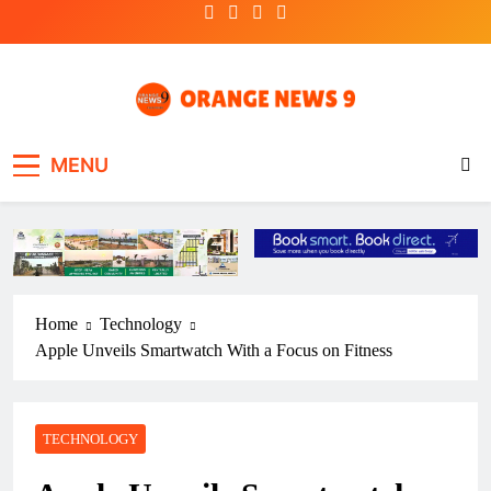
Skip
to
content
OrangeNews9
Frank | Fearless | Forthright
MENU
Home
Technology
Apple Unveils Smartwatch With a Focus on Fitness
TECHNOLOGY