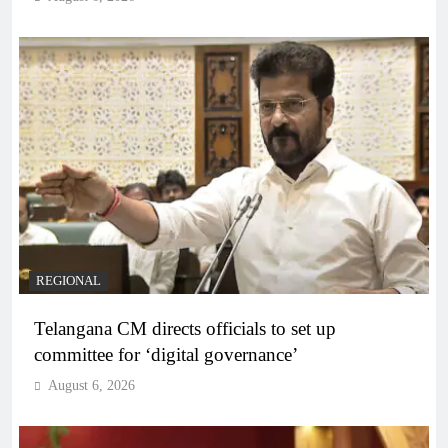
REGIONAL
Telangana CM directs officials to set up
committee for ‘digital governance’
August 6, 2026