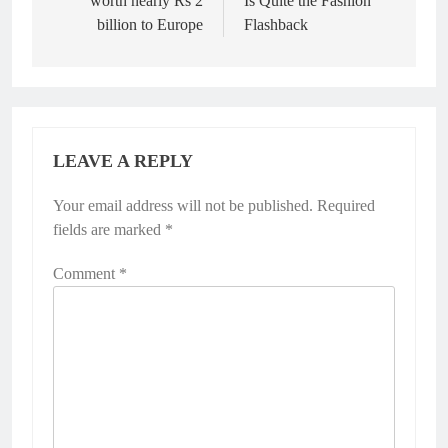
worth nearly Rs 2
Is Quite the Fashion
billion to Europe
Flashback
LEAVE A REPLY
Your email address will not be published.
Required
fields are marked
*
Comment
*