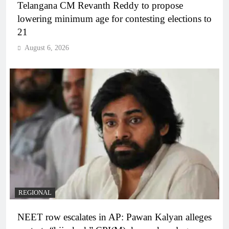
Telangana CM Revanth Reddy to propose
lowering minimum age for contesting elections to
21
August 6, 2026
REGIONAL
NEET row escalates in AP: Pawan Kalyan alleges