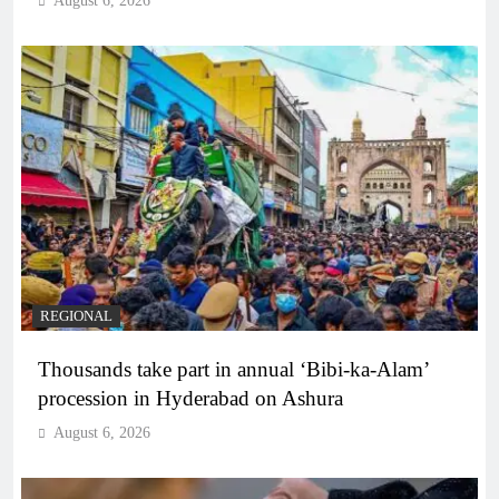
August 6, 2026
REGIONAL
Thousands take part in annual ‘Bibi-ka-Alam’
procession in Hyderabad on Ashura
August 6, 2026