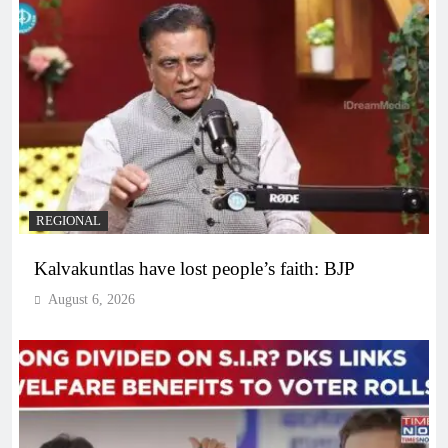
REGIONAL
Kalvakuntlas have lost people’s faith: BJP
August 6, 2026