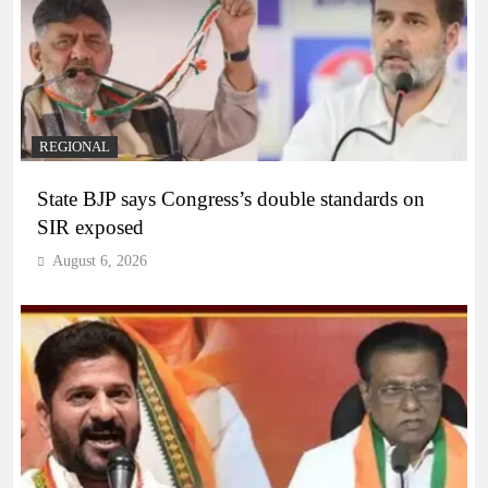
REGIONAL
State BJP says Congress’s double standards on
SIR exposed
August 6, 2026