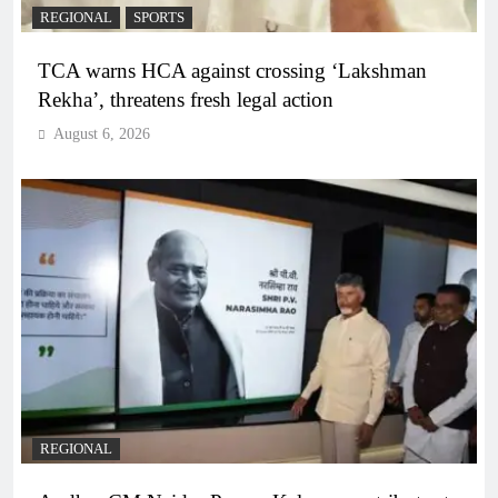
REGIONAL
SPORTS
TCA warns HCA against crossing ‘Lakshman
Rekha’, threatens fresh legal action
August 6, 2026
REGIONAL