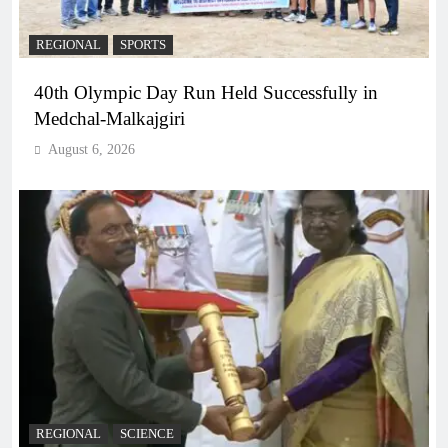
REGIONAL
SPORTS
40th Olympic Day Run Held Successfully in
Medchal-Malkajgiri
August 6, 2026
REGIONAL
SCIENCE