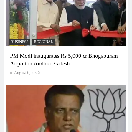
BUSINESS
REGIONAL
PM Modi inaugurates Rs 5,000 cr Bhogapuram
Airport in Andhra Pradesh
August 6, 2026