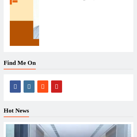
Find Me On
Hot News