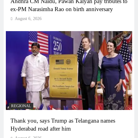
Andhra CM Naidu, Pawan Kalyan pay tributes to
ex-PM Narasimha Rao on birth anniversary
August 6, 2026
REGIONAL
Thank you, says Trump as Telangana names
Hyderabad road after him