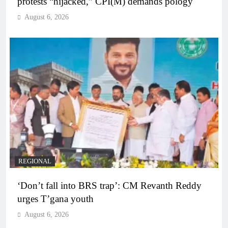
protests “hijacked,” CPI(M) demands pology
August 6, 2026
REGIONAL
‘Don’t fall into BRS trap’: CM Revanth Reddy
urges T’gana youth
August 6, 2026