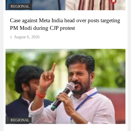
REGIONAL
Case against Meta India head over posts targeting
PM Modi during CJP protest
August 6, 2026
REGIONAL