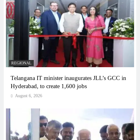
REGIONAL
Telangana IT minister inaugurates JLL’s GCC in
Hyderabad, to create 1,600 jobs
August 6, 2026