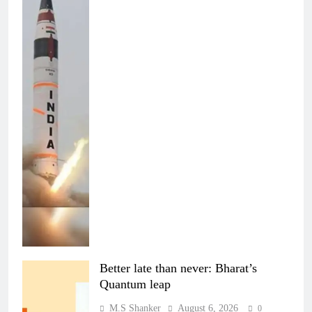
Better late than never: Bharat’s
Quantum leap
M.S Shanker
August 6, 2026
0