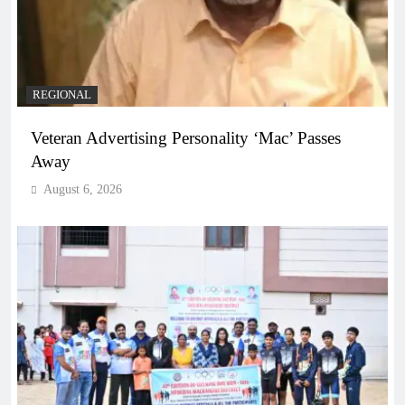
REGIONAL
Veteran Advertising Personality ‘Mac’ Passes
Away
August 6, 2026