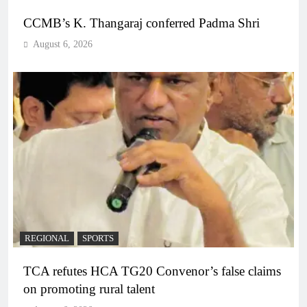
CCMB’s K. Thangaraj conferred Padma Shri
August 6, 2026
REGIONAL
SPORTS
TCA refutes HCA TG20 Convenor’s false claims
on promoting rural talent