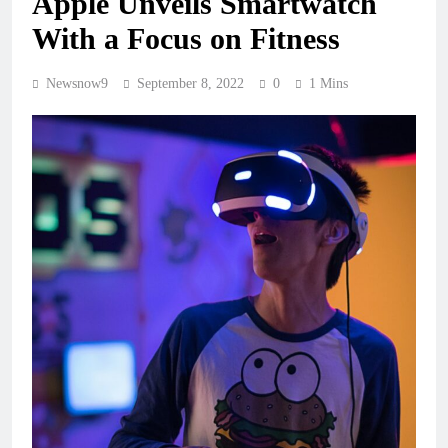
Apple Unveils Smartwatch
With a Focus on Fitness
Newsnow9
September 8, 2022
0
1 Mins