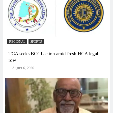
REGIONAL
SPORTS
TCA seeks BCCI action amid fresh HCA legal
row
August 6, 2026