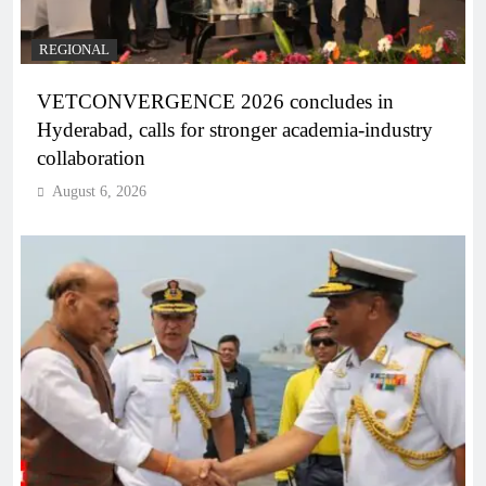
REGIONAL
VETCONVERGENCE 2026 concludes in
Hyderabad, calls for stronger academia-industry
collaboration
August 6, 2026