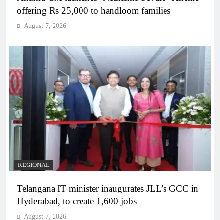
offering Rs 25,000 to handloom families
August 7, 2026
REGIONAL
Telangana IT minister inaugurates JLL’s GCC in
Hyderabad, to create 1,600 jobs
August 7, 2026