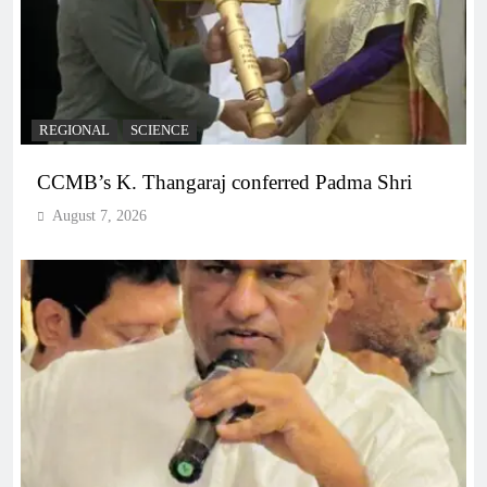
REGIONAL
SCIENCE
CCMB’s K. Thangaraj conferred Padma Shri
August 7, 2026