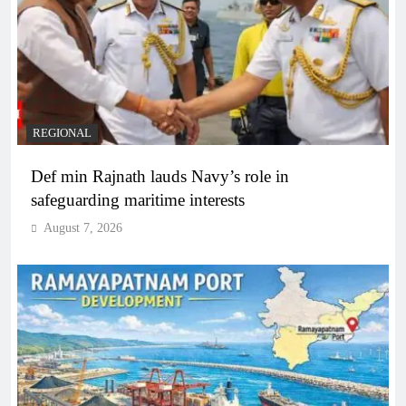
REGIONAL
Def min Rajnath lauds Navy’s role in
safeguarding maritime interests
August 7, 2026