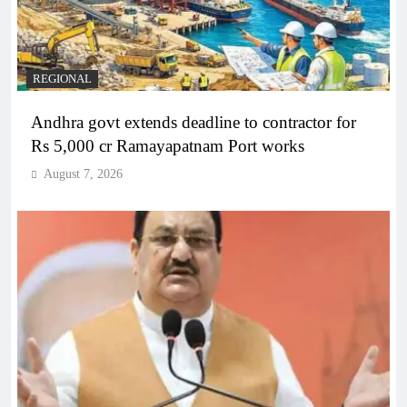
REGIONAL
Andhra govt extends deadline to contractor for
Rs 5,000 cr Ramayapatnam Port works
August 7, 2026