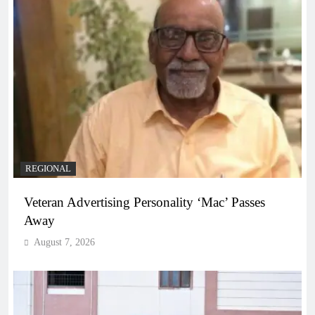
REGIONAL
Veteran Advertising Personality ‘Mac’ Passes
Away
August 7, 2026