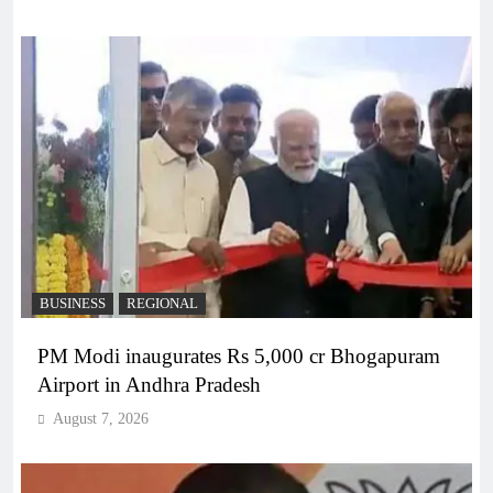
BUSINESS
REGIONAL
PM Modi inaugurates Rs 5,000 cr Bhogapuram
Airport in Andhra Pradesh
August 7, 2026