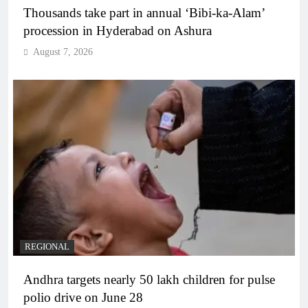
Thousands take part in annual ‘Bibi-ka-Alam’
procession in Hyderabad on Ashura
August 7, 2026
REGIONAL
Andhra targets nearly 50 lakh children for pulse
polio drive on June 28