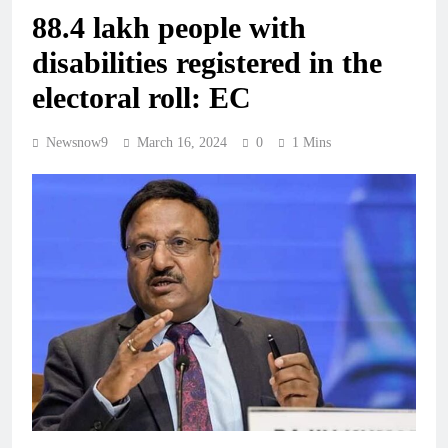
88.4 lakh people with
disabilities registered in the
electoral roll: EC
Newsnow9
March 16, 2024
0
1 Mins