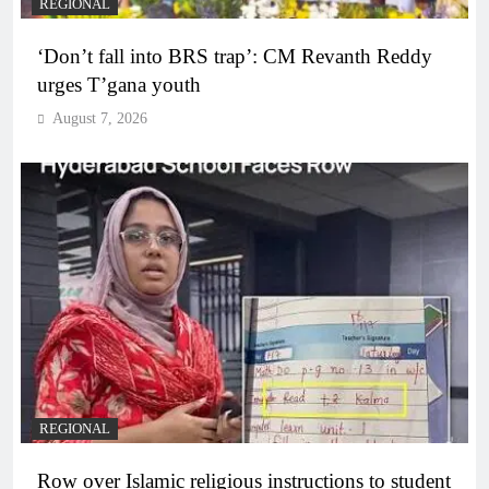
REGIONAL
‘Don’t fall into BRS trap’: CM Revanth Reddy
urges T’gana youth
August 7, 2026
REGIONAL
Row over Islamic religious instructions to student