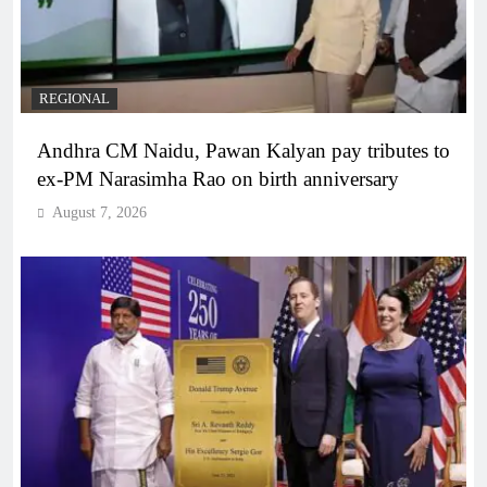
REGIONAL
Andhra CM Naidu, Pawan Kalyan pay tributes to
ex-PM Narasimha Rao on birth anniversary
August 7, 2026