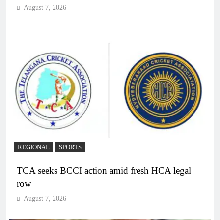
August 7, 2026
REGIONAL
SPORTS
TCA seeks BCCI action amid fresh HCA legal
row
August 7, 2026