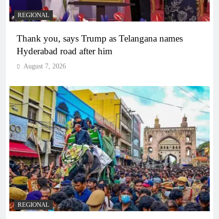
REGIONAL
Thank you, says Trump as Telangana names
Hyderabad road after him
August 7, 2026
REGIONAL