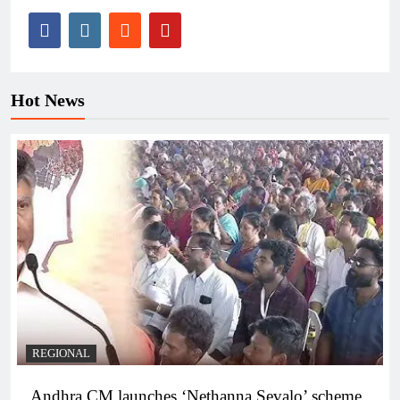
Hot News
REGIONAL
Andhra CM launches ‘Nethanna Sevalo’ scheme