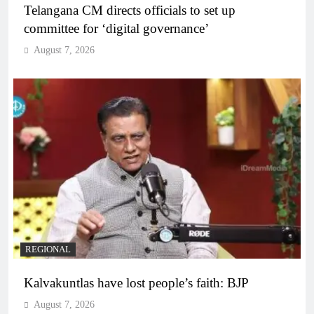
Telangana CM directs officials to set up
committee for ‘digital governance’
August 7, 2026
REGIONAL
Kalvakuntlas have lost people’s faith: BJP
August 7, 2026