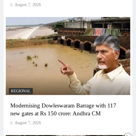
August 7, 2026
REGIONAL
Modernising Dowleswaram Barrage with 117
new gates at Rs 150 crore: Andhra CM
August 7, 2026