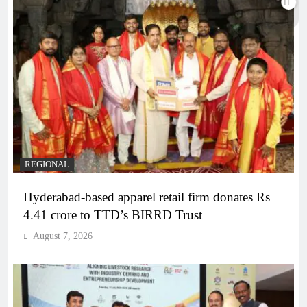
REGIONAL
Hyderabad-based apparel retail firm donates Rs
4.41 crore to TTD’s BIRRD Trust
August 7, 2026