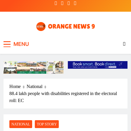
Skip
to
content
OrangeNews9
Frank | Fearless | Forthright
MENU
Home
National
88.4 lakh people with disabilities registered in the electoral
roll: EC
NATIONAL
TOP STORY