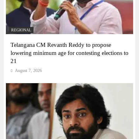
REGIONAL
Telangana CM Revanth Reddy to propose
lowering minimum age for contesting elections to
21
August 7, 2026