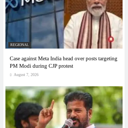
REGIONAL
Case against Meta India head over posts targeting
PM Modi during CJP protest
August 7, 2026