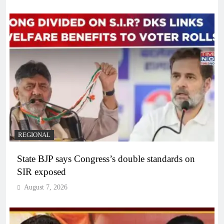
REGIONAL
State BJP says Congress’s double standards on
SIR exposed
August 7, 2026