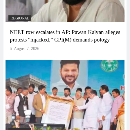
REGIONAL
NEET row escalates in AP: Pawan Kalyan alleges
protests “hijacked,” CPI(M) demands pology
August 7, 2026