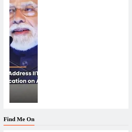
Find Me On