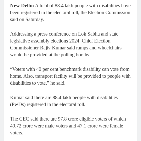
New Delhi:
A total of 88.4 lakh people with disabilities have
been registered in the electoral roll, the Election Commission
said on Saturday.
Addressing a press conference on Lok Sabha and state
legislative assembly elections 2024, Chief Election
Commissioner Rajiv Kumar said ramps and wheelchairs
would be provided at the polling booths.
“Voters with 40 per cent benchmark disability can vote from
home. Also, transport facility will be provided to people with
disabilities to vote,” he said.
Kumar said there are 88.4 lakh people with disabilities
(PwDs) registered in the electoral roll.
The CEC said there are 97.8 crore eligible voters of which
49.72 crore were male voters and 47.1 crore were female
voters.