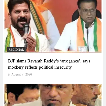
REGIONAL
BJP slams Revanth Reddy’s ‘arrogance’, says
mockery reflects political insecurity
August 7, 2026