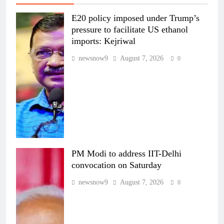
E20 policy imposed under Trump’s
pressure to facilitate US ethanol
imports: Kejriwal
newsnow9
August 7, 2026
0
PM Modi to address IIT-Delhi
convocation on Saturday
newsnow9
August 7, 2026
0