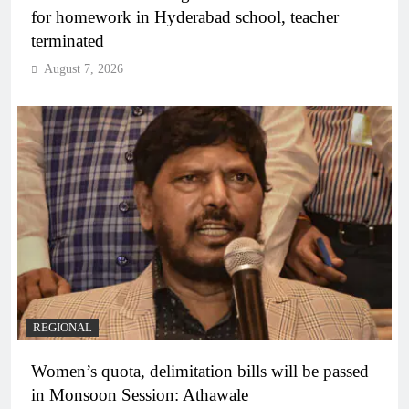
for homework in Hyderabad school, teacher
terminated
August 7, 2026
REGIONAL
Women’s quota, delimitation bills will be passed
in Monsoon Session: Athawale