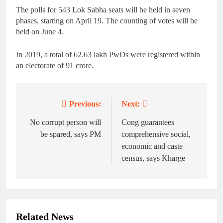
The polls for 543 Lok Sabha seats will be held in seven
phases, starting on April 19. The counting of votes will be
held on June 4.
In 2019, a total of 62.63 lakh PwDs were registered within
an electorate of 91 crore.
Previous:
Next:
Post
navigation
No corrupt person will
Cong guarantees
be spared, says PM
comprehensive social,
economic and caste
census, says Kharge
Related News