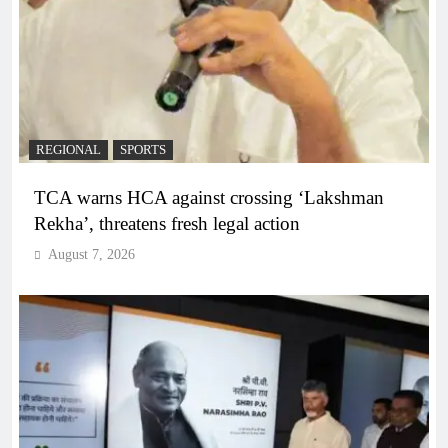
REGIONAL
SPORTS
TCA warns HCA against crossing ‘Lakshman
Rekha’, threatens fresh legal action
August 7, 2026