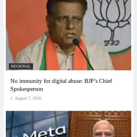
REGIONAL
No immunity for digital abuse: BJP’s Chief
Spokesperson
August 7, 2026