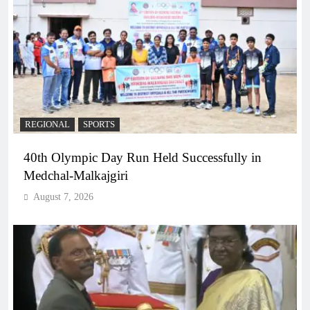
REGIONAL
SPORTS
40th Olympic Day Run Held Successfully in
Medchal-Malkajgiri
August 7, 2026