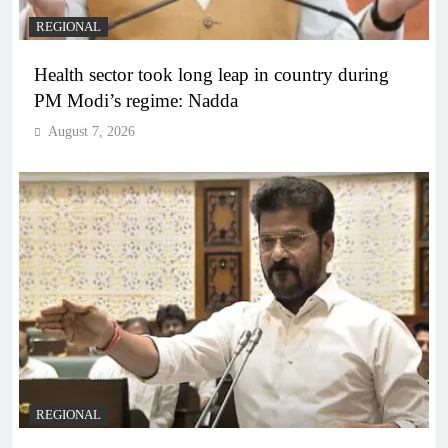
REGIONAL
Health sector took long leap in country during
PM Modi’s regime: Nadda
August 7, 2026
REGIONAL