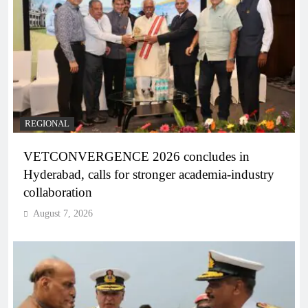
REGIONAL
VETCONVERGENCE 2026 concludes in
Hyderabad, calls for stronger academia-industry
collaboration
August 7, 2026