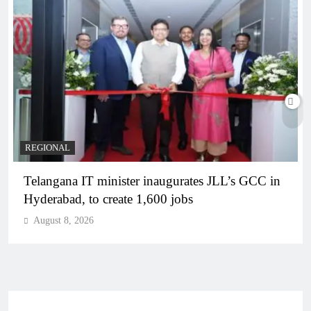
REGIONAL
Telangana IT minister inaugurates JLL’s GCC in
Hyderabad, to create 1,600 jobs
August 8, 2026