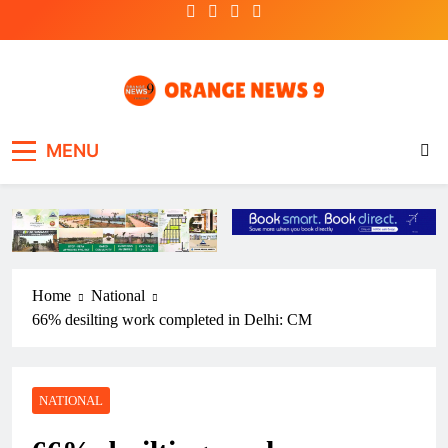
Skip
to
content
OrangeNews9
Frank | Fearless | Forthright
MENU
Home
National
66% desilting work completed in Delhi: CM
NATIONAL