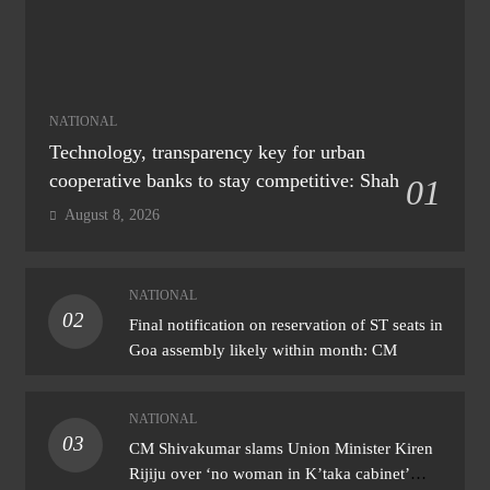
NATIONAL
Technology, transparency key for urban
cooperative banks to stay competitive: Shah
01
August 8, 2026
NATIONAL
02
Final notification on reservation of ST seats in
Goa assembly likely within month: CM
NATIONAL
03
CM Shivakumar slams Union Minister Kiren
Rijiju over ‘no woman in K’taka cabinet’