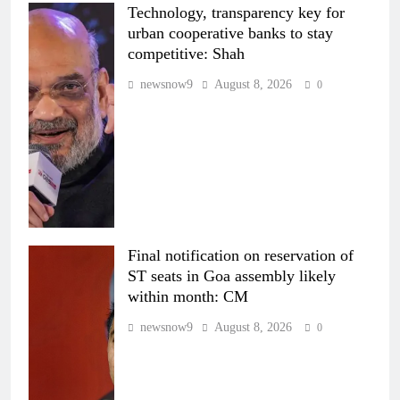
Technology, transparency key for
urban cooperative banks to stay
competitive: Shah
newsnow9
August 8, 2026
0
Final notification on reservation of
ST seats in Goa assembly likely
within month: CM
newsnow9
August 8, 2026
0