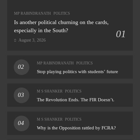
MP RABINDRANATH
POLITICS
Is another political churning on the cards,
especially in the South?
01
August 3, 2026
MP RABINDRANATH
POLITICS
02
Stop playing politics with students’ future
M S SHANKER
POLITICS
03
The Revolution Ends. The FIR Doesn’t.
M S SHANKER
POLITICS
04
Why is the Opposition rattled by FCRA?