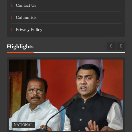
Contact Us
Columnists
Privacy Policy
Highlights
NATIONAL