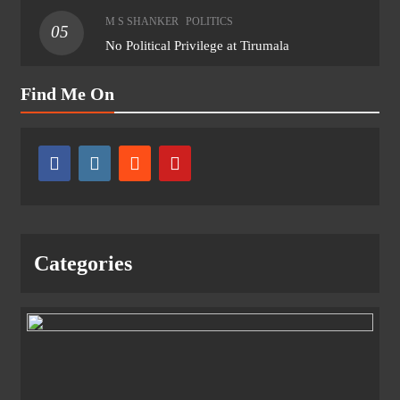
M S SHANKER
POLITICS
05
No Political Privilege at Tirumala
Find Me On
Categories