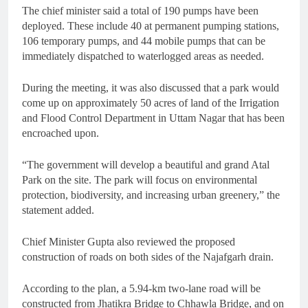
The chief minister said a total of 190 pumps have been
deployed. These include 40 at permanent pumping stations,
106 temporary pumps, and 44 mobile pumps that can be
immediately dispatched to waterlogged areas as needed.
During the meeting, it was also discussed that a park would
come up on approximately 50 acres of land of the Irrigation
and Flood Control Department in Uttam Nagar that has been
encroached upon.
“The government will develop a beautiful and grand Atal
Park on the site. The park will focus on environmental
protection, biodiversity, and increasing urban greenery,” the
statement added.
Chief Minister Gupta also reviewed the proposed
construction of roads on both sides of the Najafgarh drain.
According to the plan, a 5.94-km two-lane road will be
constructed from Jhatikra Bridge to Chhawla Bridge, and on