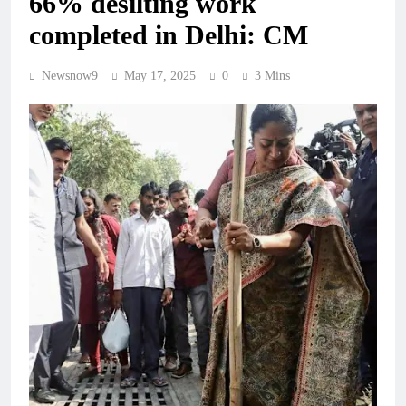
66% desilting work
completed in Delhi: CM
Newsnow9
May 17, 2025
0
3 Mins