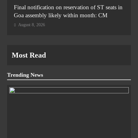
Final notification on reservation of ST seats in
Goa assembly likely within month: CM
August 8, 2026
Most Read
Trending News