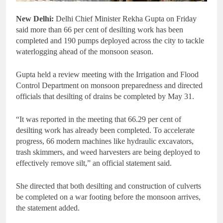
New Delhi:
Delhi Chief Minister Rekha Gupta on Friday
said more than 66 per cent of desilting work has been
completed and 190 pumps deployed across the city to tackle
waterlogging ahead of the monsoon season.
Gupta held a review meeting with the Irrigation and Flood
Control Department on monsoon preparedness and directed
officials that desilting of drains be completed by May 31.
“It was reported in the meeting that 66.29 per cent of
desilting work has already been completed. To accelerate
progress, 66 modern machines like hydraulic excavators,
trash skimmers, and weed harvesters are being deployed to
effectively remove silt,” an official statement said.
She directed that both desilting and construction of culverts
be completed on a war footing before the monsoon arrives,
the statement added.