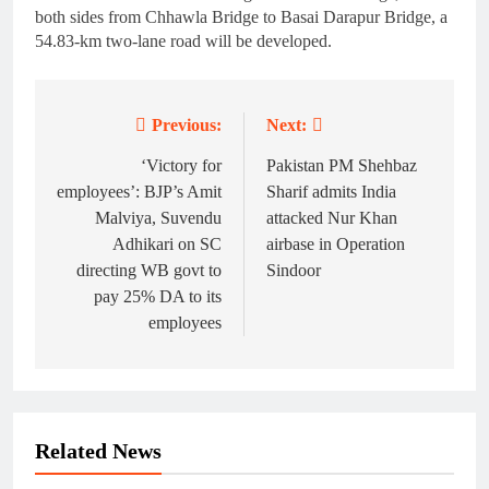
both sides from Chhawla Bridge to Basai Darapur Bridge, a
54.83-km two-lane road will be developed.
Previous:
Next:
Post
navigation
‘Victory for
Pakistan PM Shehbaz
employees’: BJP’s Amit
Sharif admits India
Malviya, Suvendu
attacked Nur Khan
Adhikari on SC
airbase in Operation
directing WB govt to
Sindoor
pay 25% DA to its
employees
Related News