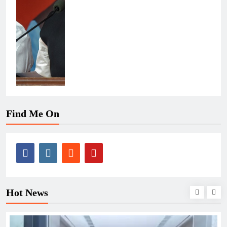
Find Me On
Hot News