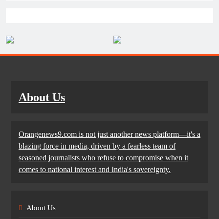
About Us
Orangenews9.com is not just another news platform—it's a
blazing force in media, driven by a fearless team of
seasoned journalists who refuse to compromise when it
comes to national interest and India's sovereignty.
About Us