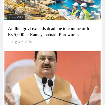
REGIONAL
Andhra govt extends deadline to contractor for
Rs 5,000 cr Ramayapatnam Port works
August 6, 2026