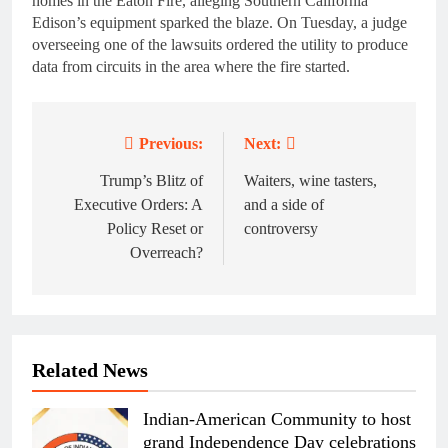
homes in the Eaton Fire, alleging Southern California
Edison’s equipment sparked the blaze. On Tuesday, a judge
overseeing one of the lawsuits ordered the utility to produce
data from circuits in the area where the fire started.
Previous:
Next:
Post
navigation
Trump’s Blitz of
Waiters, wine tasters,
Executive Orders: A
and a side of
Policy Reset or
controversy
Overreach?
Related News
Indian-American Community to host
grand Independence Day celebrations