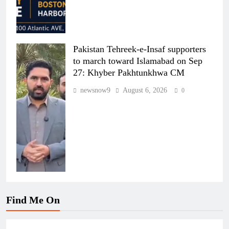
Pakistan Tehreek-e-Insaf supporters
to march toward Islamabad on Sep
27: Khyber Pakhtunkhwa CM
newsnow9
August 6, 2026
0
Find Me On