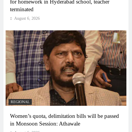
for homework in Hyderabad school, teacher
terminated
August 6, 2026
REGIONAL
Women’s quota, delimitation bills will be passed
in Monsoon Session: Athawale