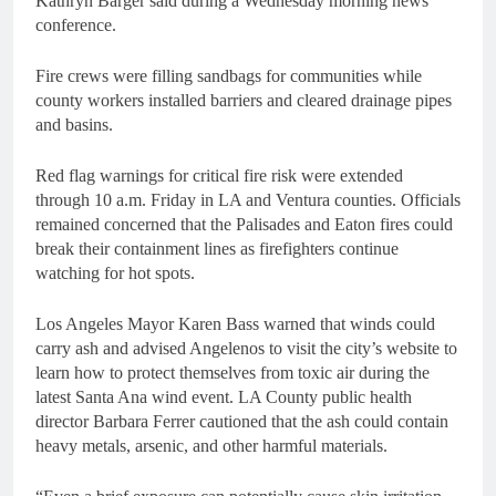
Kathryn Barger said during a Wednesday morning news
conference.
Fire crews were filling sandbags for communities while
county workers installed barriers and cleared drainage pipes
and basins.
Red flag warnings for critical fire risk were extended
through 10 a.m. Friday in LA and Ventura counties. Officials
remained concerned that the Palisades and Eaton fires could
break their containment lines as firefighters continue
watching for hot spots.
Los Angeles Mayor Karen Bass warned that winds could
carry ash and advised Angelenos to visit the city’s website to
learn how to protect themselves from toxic air during the
latest Santa Ana wind event. LA County public health
director Barbara Ferrer cautioned that the ash could contain
heavy metals, arsenic, and other harmful materials.