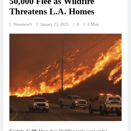
50,000 Flee as Wildfire
Threatens L.A. Homes
Newsnow9
January 23, 2025
0
8 Mins