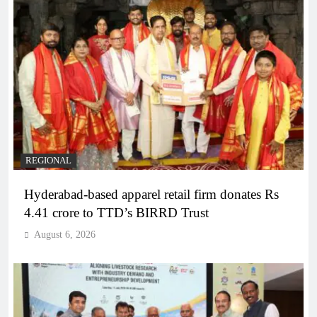
REGIONAL
Hyderabad-based apparel retail firm donates Rs
4.41 crore to TTD’s BIRRD Trust
August 6, 2026