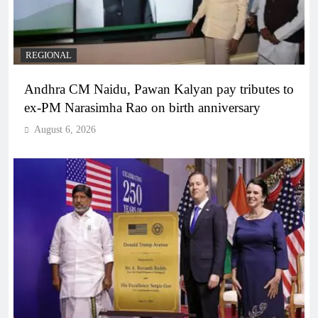
REGIONAL
Andhra CM Naidu, Pawan Kalyan pay tributes to
ex-PM Narasimha Rao on birth anniversary
August 6, 2026