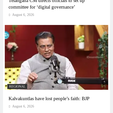
Telangana CM directs officials to set up
committee for ‘digital governance’
August 6, 2026
REGIONAL
Kalvakuntlas have lost people’s faith: BJP
August 6, 2026