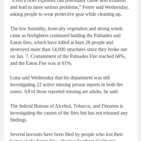
“Even a brief exposure can potentially cause skin irritation
and lead to more serious problems,” Ferrer said Wednesday,
asking people to wear protective gear while cleaning up.
The low humidity, bone-dry vegetation and strong winds
came as firefighters continued battling the Palisades and
Eaton fires, which have killed at least 28 people and
destroyed more than 14,000 structures since they broke out
on Jan. 7. Containment of the Palisades Fire reached 68%,
and the Eaton Fire was at 91%.
Luna said Wednesday that his department was still
investigating 22 active missing person reports in both fire
zones. All of those reported missing are adults, he said.
The federal Bureau of Alcohol, Tobacco, and Firearms is
investigating the causes of the fires but has not released any
findings.
Several lawsuits have been filed by people who lost their