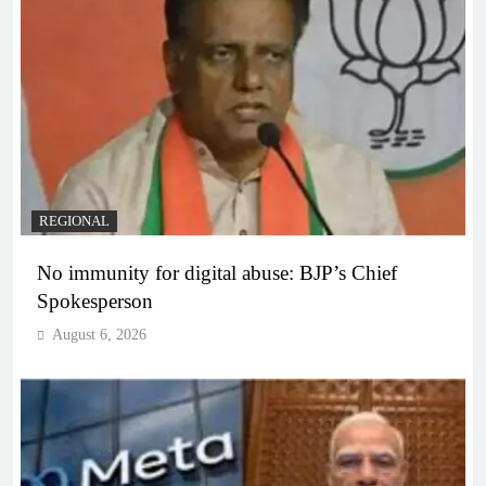
REGIONAL
No immunity for digital abuse: BJP’s Chief
Spokesperson
August 6, 2026