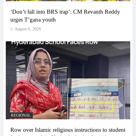
‘Don’t fall into BRS trap’: CM Revanth Reddy
urges T’gana youth
August 6, 2026
REGIONAL
Row over Islamic religious instructions to student