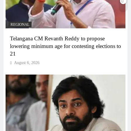
REGIONAL
Telangana CM Revanth Reddy to propose
lowering minimum age for contesting elections to
21
August 6, 2026