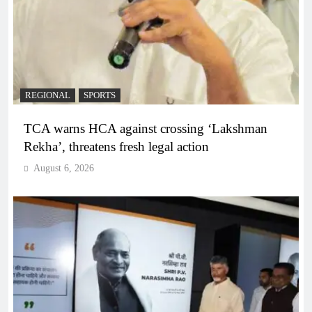
REGIONAL
SPORTS
TCA warns HCA against crossing ‘Lakshman
Rekha’, threatens fresh legal action
August 6, 2026