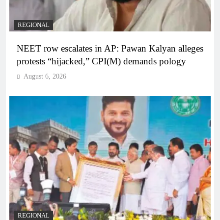
REGIONAL
NEET row escalates in AP: Pawan Kalyan alleges
protests “hijacked,” CPI(M) demands pology
August 6, 2026
REGIONAL