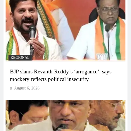
REGIONAL
BJP slams Revanth Reddy’s ‘arrogance’, says
mockery reflects political insecurity
August 6, 2026