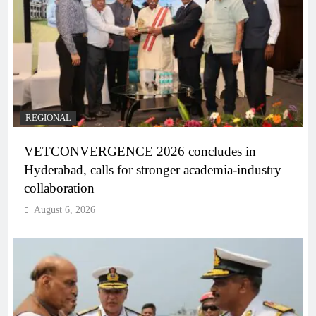
REGIONAL
VETCONVERGENCE 2026 concludes in
Hyderabad, calls for stronger academia-industry
collaboration
August 6, 2026