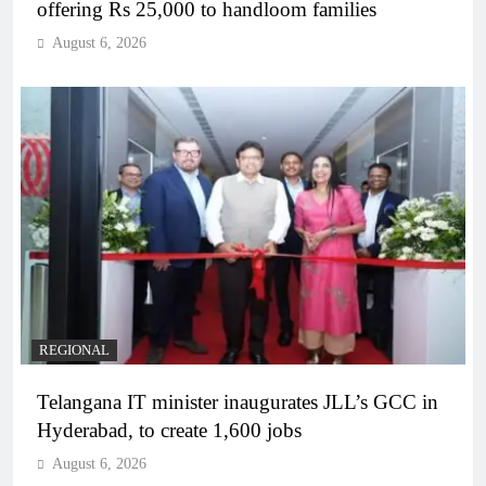
offering Rs 25,000 to handloom families
August 6, 2026
REGIONAL
Telangana IT minister inaugurates JLL’s GCC in
Hyderabad, to create 1,600 jobs
August 6, 2026