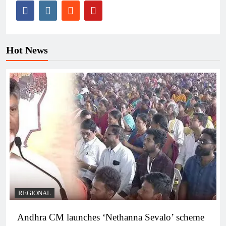
Hot News
REGIONAL
Andhra CM launches ‘Nethanna Sevalo’ scheme