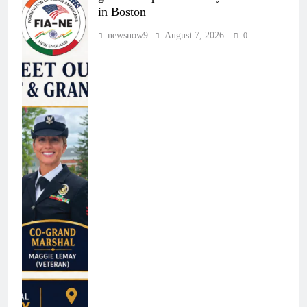
in Boston
newsnow9
August 7, 2026
0