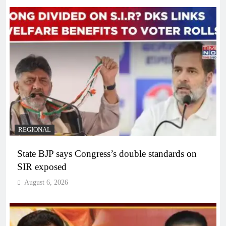
REGIONAL
State BJP says Congress’s double standards on
SIR exposed
August 6, 2026