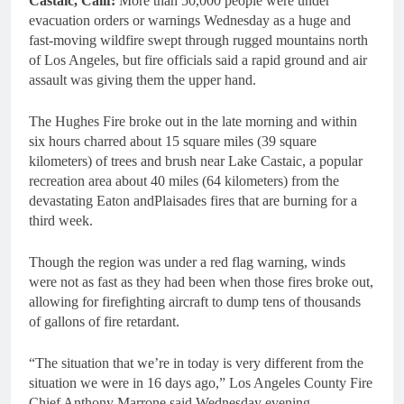
Castaic, Calif:
More than 50,000 people were under
evacuation orders or warnings Wednesday as a huge and
fast-moving wildfire swept through rugged mountains north
of Los Angeles, but fire officials said a rapid ground and air
assault was giving them the upper hand.
The Hughes Fire broke out in the late morning and within
six hours charred about 15 square miles (39 square
kilometers) of trees and brush near Lake Castaic, a popular
recreation area about 40 miles (64 kilometers) from the
devastating Eaton andPlaisades fires that are burning for a
third week.
Though the region was under a red flag warning, winds
were not as fast as they had been when those fires broke out,
allowing for firefighting aircraft to dump tens of thousands
of gallons of fire retardant.
“The situation that we’re in today is very different from the
situation we were in 16 days ago,” Los Angeles County Fire
Chief Anthony Marrone said Wednesday evening.