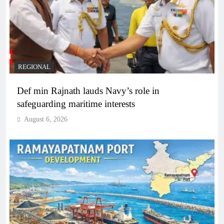
REGIONAL
Def min Rajnath lauds Navy’s role in
safeguarding maritime interests
August 6, 2026