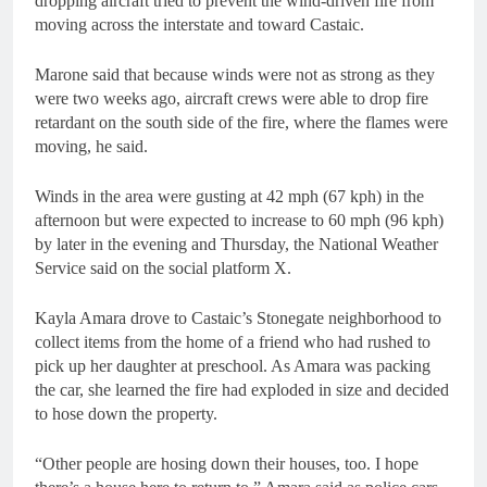
dropping aircraft tried to prevent the wind-driven fire from
moving across the interstate and toward Castaic.
Marone said that because winds were not as strong as they
were two weeks ago, aircraft crews were able to drop fire
retardant on the south side of the fire, where the flames were
moving, he said.
Winds in the area were gusting at 42 mph (67 kph) in the
afternoon but were expected to increase to 60 mph (96 kph)
by later in the evening and Thursday, the National Weather
Service said on the social platform X.
Kayla Amara drove to Castaic’s Stonegate neighborhood to
collect items from the home of a friend who had rushed to
pick up her daughter at preschool. As Amara was packing
the car, she learned the fire had exploded in size and decided
to hose down the property.
“Other people are hosing down their houses, too. I hope