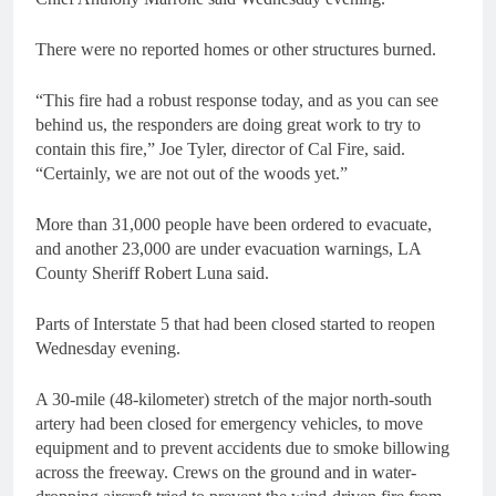
There were no reported homes or other structures burned.
“This fire had a robust response today, and as you can see
behind us, the responders are doing great work to try to
contain this fire,” Joe Tyler, director of Cal Fire, said.
“Certainly, we are not out of the woods yet.”
More than 31,000 people have been ordered to evacuate,
and another 23,000 are under evacuation warnings, LA
County Sheriff Robert Luna said.
Parts of Interstate 5 that had been closed started to reopen
Wednesday evening.
A 30-mile (48-kilometer) stretch of the major north-south
artery had been closed for emergency vehicles, to move
equipment and to prevent accidents due to smoke billowing
across the freeway. Crews on the ground and in water-