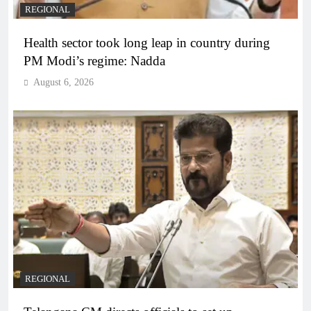
REGIONAL
Health sector took long leap in country during
PM Modi’s regime: Nadda
August 6, 2026
REGIONAL