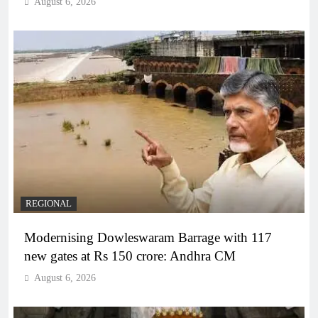
August 6, 2026
REGIONAL
Modernising Dowleswaram Barrage with 117
new gates at Rs 150 crore: Andhra CM
August 6, 2026