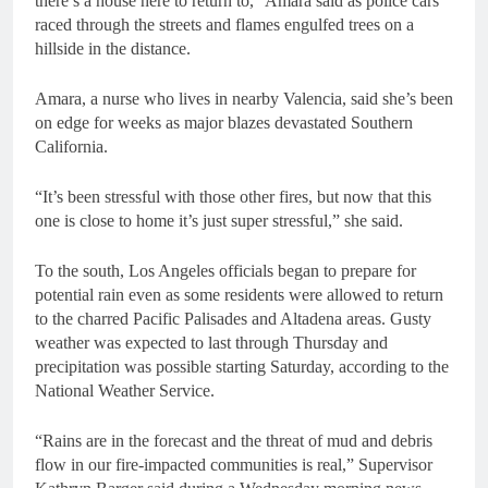
there’s a house here to return to,” Amara said as police cars
raced through the streets and flames engulfed trees on a
hillside in the distance.
Amara, a nurse who lives in nearby Valencia, said she’s been
on edge for weeks as major blazes devastated Southern
California.
“It’s been stressful with those other fires, but now that this
one is close to home it’s just super stressful,” she said.
To the south, Los Angeles officials began to prepare for
potential rain even as some residents were allowed to return
to the charred Pacific Palisades and Altadena areas. Gusty
weather was expected to last through Thursday and
precipitation was possible starting Saturday, according to the
National Weather Service.
“Rains are in the forecast and the threat of mud and debris
flow in our fire-impacted communities is real,” Supervisor