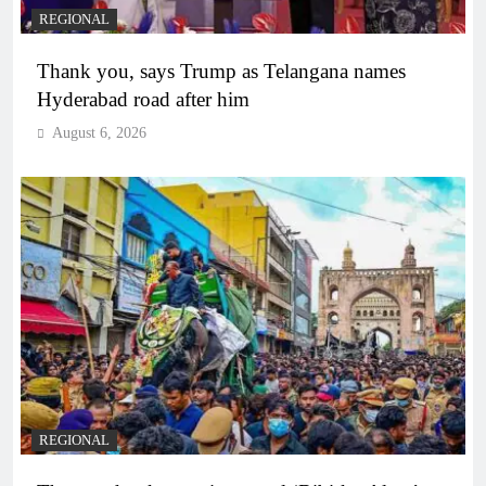
REGIONAL
Thank you, says Trump as Telangana names
Hyderabad road after him
August 6, 2026
REGIONAL