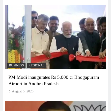
BUSINESS
REGIONAL
PM Modi inaugurates Rs 5,000 cr Bhogapuram
Airport in Andhra Pradesh
August 6, 2026