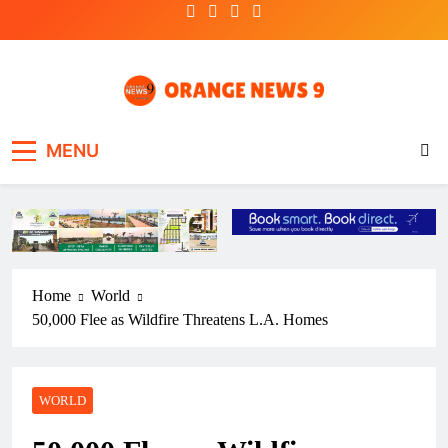
Skip
to
content
OrangeNews9
Frank | Fearless | Forthright
MENU
Home
World
50,000 Flee as Wildfire Threatens L.A. Homes
WORLD