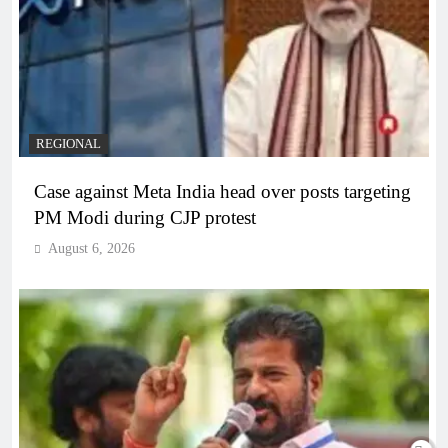
REGIONAL
Case against Meta India head over posts targeting
PM Modi during CJP protest
August 6, 2026