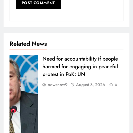
Related News
Need for accountability if people
harmed for engaging in peaceful
protest in PoK: UN
newsnow9
August 8, 2026
0