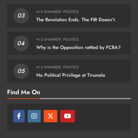
M S SHANKER
POLITICS
03
The Revolution Ends. The FIR Doesn’t.
M S SHANKER
POLITICS
04
Why is the Opposition rattled by FCRA?
M S SHANKER
POLITICS
05
No Political Privilege at Tirumala
Find Me On