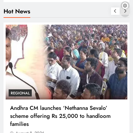
Hot News
REGIONAL
Andhra CM launches ‘Nethanna Sevalo’
scheme offering Rs 25,000 to handloom
families