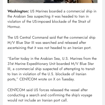
Washington:
US Marines boarded a commercial ship in
the Arabian Sea suspecting it was headed to Iran in
violation of the US-imposed blockade of the Strait of
Hormuz.
The US Central Command said that the commercial ship
M/V Blue Star III was searched and released after
ascertaining that it was not headed to an Iranian port.
“Earlier today in the Arabian Sea, U.S. Marines from the
31st Marine Expeditionary Unit boarded M/V Blue Star
III, a commercial ship suspected of attempting to transit
to Iran in violation of the U.S. blockade of Iranian
ports,” CENTCOM wrote on X on Tuesday.
CENTCOM said US forces released the vessel after
conducting a search and confirming the ship’s voyage
would not include an Iranian port call.