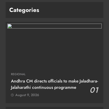
Categories
REGIONAL
Andhra CM directs officials to make Jaladhara-
Jalaharathi continuous programme
01
August 9, 2026