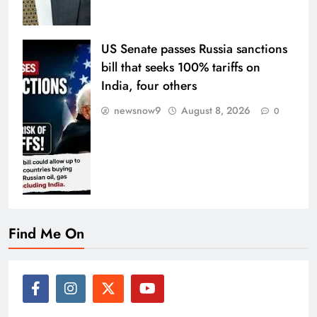
US Senate passes Russia sanctions
bill that seeks 100% tariffs on
India, four others
newsnow9
August 8, 2026
0
Find Me On