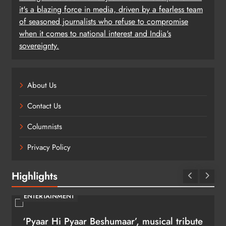
it's a blazing force in media, driven by a fearless team
of seasoned journalists who refuse to compromise
when it comes to national interest and India's
sovereignty.
About Us
Contact Us
Columnists
Privacy Policy
Highlights
ENTERTAINMENT
‘Pyaar Hi Pyaar Beshumaar’, musical tribute