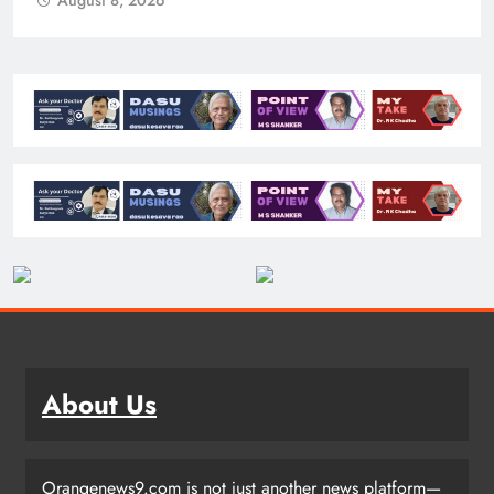
August 8, 2026
About Us
Orangenews9.com is not just another news platform—