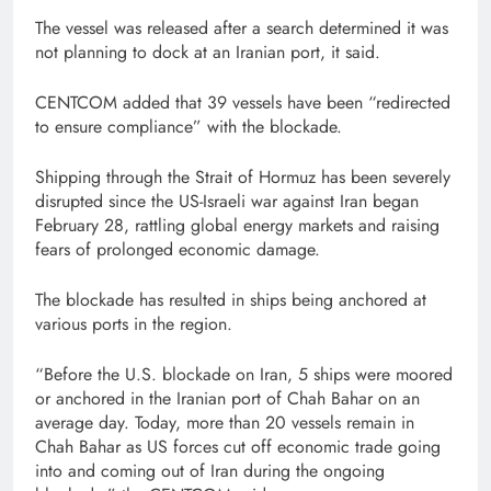
The vessel was released after a search determined it was
not planning to dock at an Iranian port, it said.
CENTCOM added that 39 vessels have been “redirected
to ensure compliance” with the blockade.
Shipping through the Strait of Hormuz has been severely
disrupted since the US-Israeli war against Iran began
February 28, rattling global energy markets and raising
fears of prolonged economic damage.
The blockade has resulted in ships being anchored at
various ports in the region.
“Before the U.S. blockade on Iran, 5 ships were moored
or anchored in the Iranian port of Chah Bahar on an
average day. Today, more than 20 vessels remain in
Chah Bahar as US forces cut off economic trade going
into and coming out of Iran during the ongoing