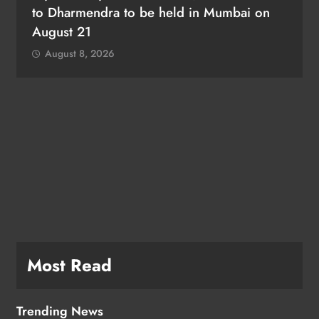
to Dharmendra to be held in Mumbai on
August 21
August 8, 2026
e
Most Read
Trending News