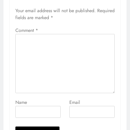
Your email address will not be published.
Alternative:
Required
fields are marked
*
Comment
*
Name
Email