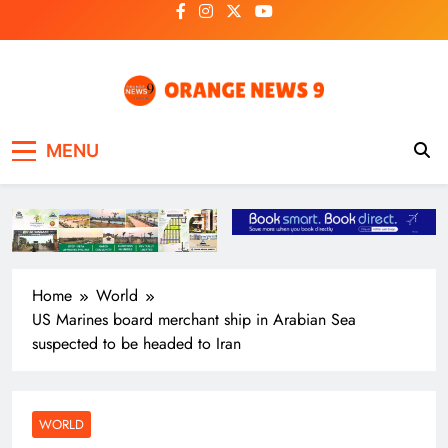
Skip
to
content
OrangeNews9
Frank | Fearless | Forthright
MENU
Home
World
US Marines board merchant ship in Arabian Sea
suspected to be headed to Iran
WORLD