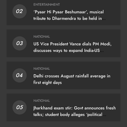
ENTERTAINMENT
02
‘Pyaar Hi Pyaar Beshumaar’, musical
tribute to Dharmendra to be held in
Mumbai on August 21
NATIONAL
03
US Vice President Vance dials PM Modi,
discusses ways to expand India-US
partnership
NATIONAL
04
Delhi crosses August rainfall average in
first eight days
NATIONAL
05
Jharkhand exam stir: Govt announces fresh
talks; student body alleges ‘political
manoeuvring’