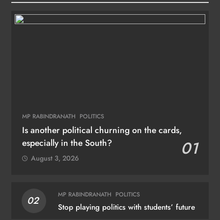
MP RABINDRANATH
POLITICS
Is another political churning on the cards,
especially in the South?
01
August 3, 2026
MP RABINDRANATH
POLITICS
02
Stop playing politics with students’ future