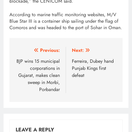
blockade,” the CENTCOM said.
According to marine traffic monitoring websites, M/V
Blue Star III is a container ship sailing under the flag of
Comoros and was headed to the port of Sohar in Oman.
Post
Previous:
Next:
navigation
BJP wins 15 municipal
Ferreira, Dubey hand
corporations in
Punjab Kings first
Gujarat, makes clean
defeat
sweep in Morbi,
Porbandar
LEAVE A REPLY