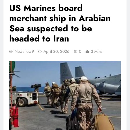
US Marines board
merchant ship in Arabian
Sea suspected to be
headed to Iran
Newsnow9
April 30, 2026
0
3 Mins