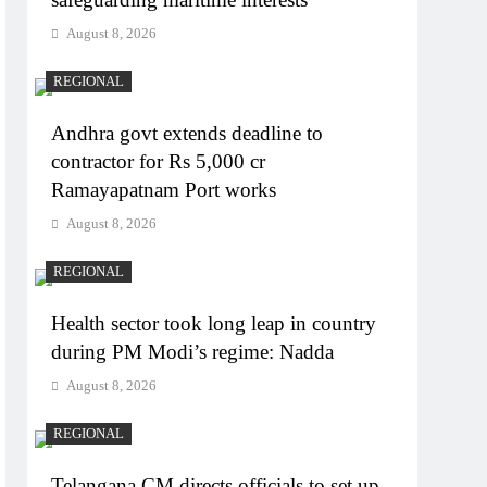
August 8, 2026
REGIONAL
Andhra govt extends deadline to
contractor for Rs 5,000 cr
Ramayapatnam Port works
August 8, 2026
REGIONAL
Health sector took long leap in country
during PM Modi’s regime: Nadda
August 8, 2026
REGIONAL
Telangana CM directs officials to set up