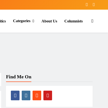
Categories
tics
About Us
Columnists
Find Me On