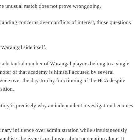
One unusual match does not prove wrongdoing.
anding concerns over conflicts of interest, those questions
 Warangal side itself.
a substantial number of Warangal players belong to a single
moter of that academy is himself accused by several
uence over the day-to-day functioning of the HCA despite
sition.
utiny is precisely why an independent investigation becomes
inary influence over administration while simultaneously
nchise, the issue is no longer about perception alone. It