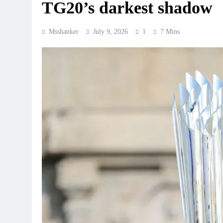
TG20’s darkest shadow
Msshanker
July 9, 2026
1
7 Mins