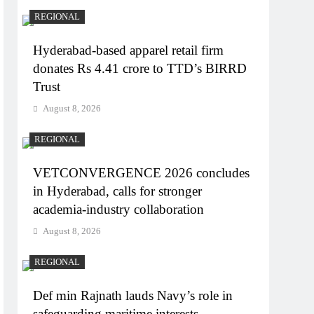
REGIONAL
Hyderabad-based apparel retail firm
donates Rs 4.41 crore to TTD’s BIRRD
Trust
August 8, 2026
REGIONAL
VETCONVERGENCE 2026 concludes
in Hyderabad, calls for stronger
academia-industry collaboration
August 8, 2026
REGIONAL
Def min Rajnath lauds Navy’s role in
safeguarding maritime interests