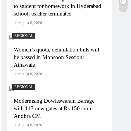
to student for homework in Hyderabad
school, teacher terminated
August 8, 2026
REGIONAL
Women’s quota, delimitation bills will
be passed in Monsoon Session:
Athawale
August 8, 2026
REGIONAL
Modernising Dowleswaram Barrage
with 117 new gates at Rs 150 crore:
Andhra CM
August 8, 2026