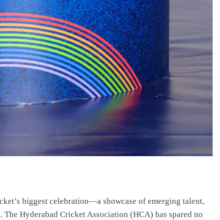
ket’s biggest celebration—a showcase of emerging talent,
t. The Hyderabad Cricket Association (HCA) has spared no