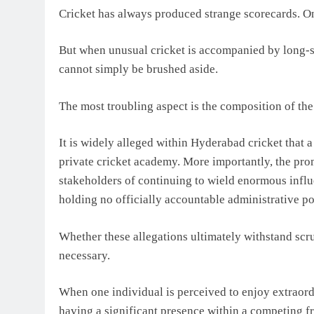
Cricket has always produced strange scorecards. 
But when unusual cricket is accompanied by long-st
cannot simply be brushed aside.
The most troubling aspect is the composition of the
It is widely alleged within Hyderabad cricket that 
private cricket academy. More importantly, the pro
stakeholders of continuing to wield enormous infl
holding no officially accountable administrative po
Whether these allegations ultimately withstand scr
necessary.
When one individual is perceived to enjoy extraord
having a significant presence within a competing fra