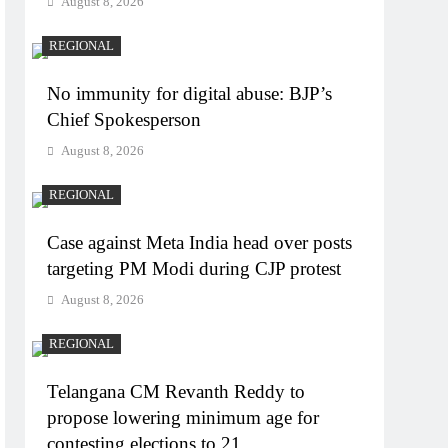
August 8, 2026
REGIONAL
No immunity for digital abuse: BJP’s
Chief Spokesperson
August 8, 2026
REGIONAL
Case against Meta India head over posts
targeting PM Modi during CJP protest
August 8, 2026
REGIONAL
Telangana CM Revanth Reddy to
propose lowering minimum age for
contesting elections to 21