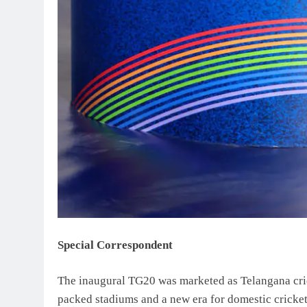
Special Correspondent
The inaugural TG20 was marketed as Telangana cric
packed stadiums and a new era for domestic cricke