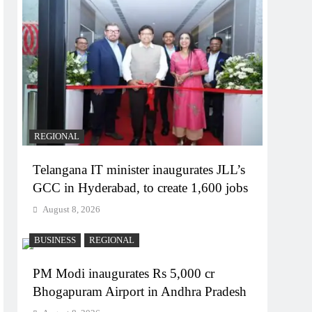
REGIONAL
Telangana IT minister inaugurates JLL’s
GCC in Hyderabad, to create 1,600 jobs
August 8, 2026
BUSINESS
REGIONAL
PM Modi inaugurates Rs 5,000 cr
Bhogapuram Airport in Andhra Pradesh