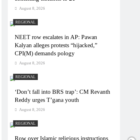
August 8, 2026
REGIONAL
NEET row escalates in AP: Pawan
Kalyan alleges protests “hijacked,”
CPI(M) demands pology
August 8, 2026
REGIONAL
‘Don’t fall into BRS trap’: CM Revanth
Reddy urges T’gana youth
August 8, 2026
REGIONAL
Row over Islamic religious instructions