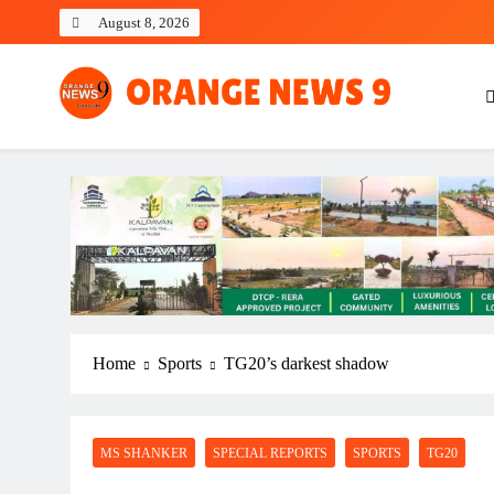
Skip
August 8, 2026
to
content
OrangeNews9
Frank | Fearless | Forthright
Home
Sports
TG20’s darkest shadow
MS SHANKER
SPECIAL REPORTS
SPORTS
TG20