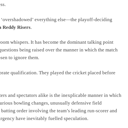
ss.
as ‘overshadowed’ everything else—the playoff-deciding
 Reddy Risers
.
room whispers. It has become the dominant talking point
 questions being raised over the manner in which the match
sen to ignore them.
rate qualification. They played the cricket placed before
ers and spectators alike is the inexplicable manner in which
urious bowling changes, unusually defensive field
g batting order involving the team’s leading run-scorer and
 urgency have inevitably fuelled speculation.