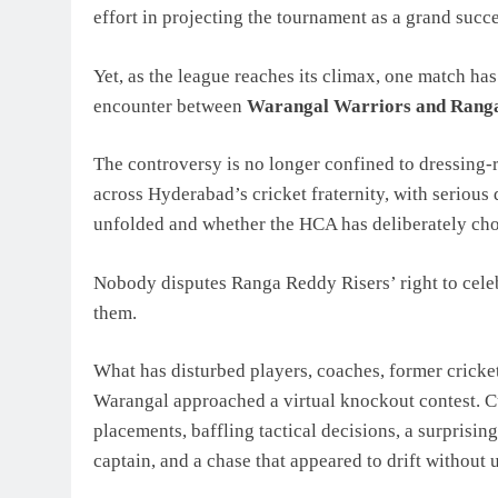
effort in projecting the tournament as a grand succe
Yet, as the league reaches its climax, one match h
encounter between
Warangal Warriors and Ranga
The controversy is no longer confined to dressing-
across Hyderabad’s cricket fraternity, with serious
unfolded and whether the HCA has deliberately cho
Nobody disputes Ranga Reddy Risers’ right to celeb
them.
What has disturbed players, coaches, former cricket
Warangal approached a virtual knockout contest. C
placements, baffling tactical decisions, a surprisin
captain, and a chase that appeared to drift without