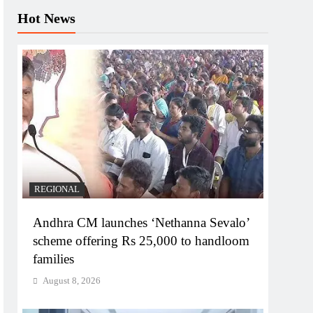
Hot News
REGIONAL
Andhra CM launches ‘Nethanna Sevalo’
scheme offering Rs 25,000 to handloom
families
August 8, 2026