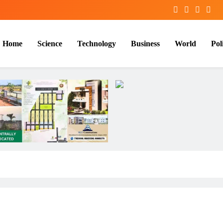
Home
Science
Technology
Business
World
Poli