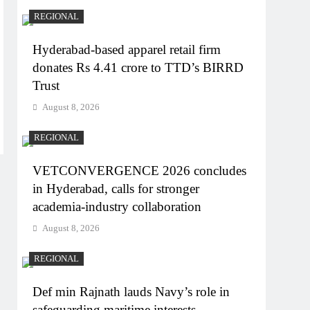
REGIONAL
Hyderabad-based apparel retail firm
donates Rs 4.41 crore to TTD’s BIRRD
Trust
August 8, 2026
REGIONAL
VETCONVERGENCE 2026 concludes
in Hyderabad, calls for stronger
academia-industry collaboration
August 8, 2026
REGIONAL
Def min Rajnath lauds Navy’s role in
safeguarding maritime interests