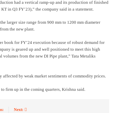
duction had a vertical ramp-up and its production of finished
5 KT in Q3 FY’23),” the company said in a statement.
 the larger size range from 900 mm to 1200 mm diameter
 from the new plant.
er book for FY’24 execution because of robust demand for
mpany is geared up and well positioned to meet this high
l volumes from the new DI Pipe plant,” Tata Metaliks
ely affected by weak market sentiments of commodity prices.
to firm up in the coming quarters, Krishna said.
s:
Next: