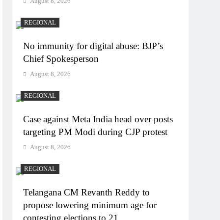
August 8, 2026
REGIONAL
No immunity for digital abuse: BJP’s
Chief Spokesperson
August 8, 2026
REGIONAL
Case against Meta India head over posts
targeting PM Modi during CJP protest
August 8, 2026
REGIONAL
Telangana CM Revanth Reddy to
propose lowering minimum age for
contesting elections to 21