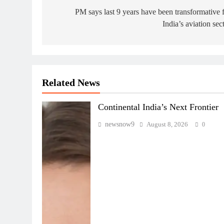
navigation
PM says last 9 years have been transformative 
India’s aviation sec
Related News
Continental India’s Next Frontier
newsnow9
August 8, 2026
0