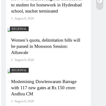
to student for homework in Hyderabad
school, teacher terminated
August 8, 2026
REGIONAL
Women’s quota, delimitation bills will
be passed in Monsoon Session:
Athawale
August 8, 2026
REGIONAL
Modernising Dowleswaram Barrage
with 117 new gates at Rs 150 crore:
Andhra CM
August 8, 2026