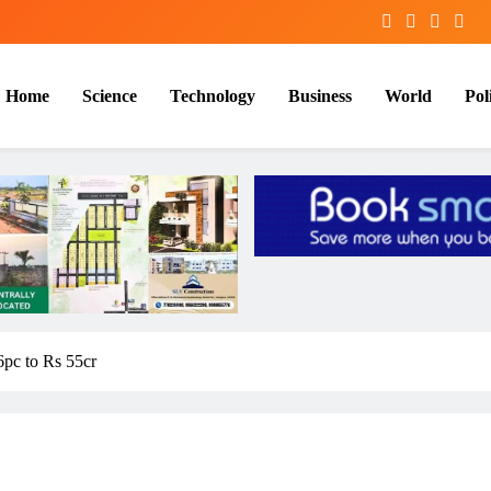
Home
Science
Technology
Business
World
Poli
6pc to Rs 55cr