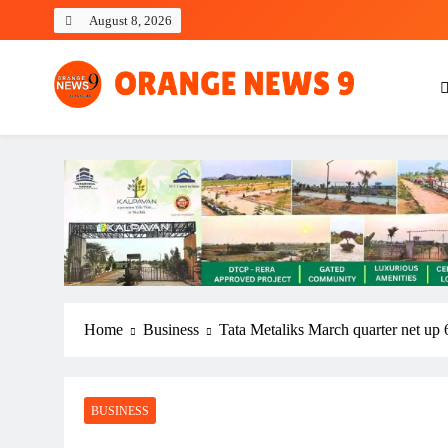
Skip
August 8, 2026
to
content
OrangeNews9
Frank | Fearless | Forthright
Home
Business
Tata Metaliks March quarter net up 
BUSINESS