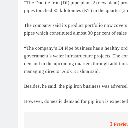
“The Ductile Iron (DI) pipe plant-2 (new plant) pro
pipes touched 35 kilotonnes (KT) in the quarter (2
The company said its product portfolio now covers
pipes which constituted almost 30 per cent of sales
“The company’s DI Pipe business has a healthy ord
government’s water infrastructure projects. The co
demand in the upcoming quarters through additiona
managing director Alok Krishna said.
Besides, he said, the pig iron business was advers
However, domestic demand for pig iron is expected 
Previou
Post