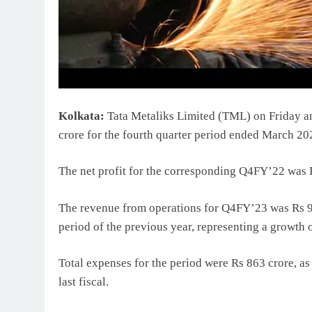
Kolkata:
Tata Metaliks Limited (TML) on Friday ann
crore for the fourth quarter period ended March 20
The net profit for the corresponding Q4FY’22 was 
The revenue from operations for Q4FY’23 was Rs 92
period of the previous year, representing a growth o
Total expenses for the period were Rs 863 crore, a
last fiscal.