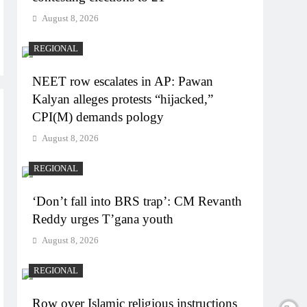
August 8, 2026
REGIONAL
NEET row escalates in AP: Pawan
Kalyan alleges protests “hijacked,”
CPI(M) demands pology
August 8, 2026
REGIONAL
‘Don’t fall into BRS trap’: CM Revanth
Reddy urges T’gana youth
August 8, 2026
REGIONAL
Row over Islamic religious instructions