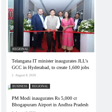
REGIONAL
Telangana IT minister inaugurates JLL’s
GCC in Hyderabad, to create 1,600 jobs
August 8, 2026
BUSINESS
REGIONAL
PM Modi inaugurates Rs 5,000 cr
Bhogapuram Airport in Andhra Pradesh