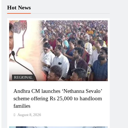
Hot News
REGIONAL
Andhra CM launches ‘Nethanna Sevalo’
scheme offering Rs 25,000 to handloom
families
August 8, 2026