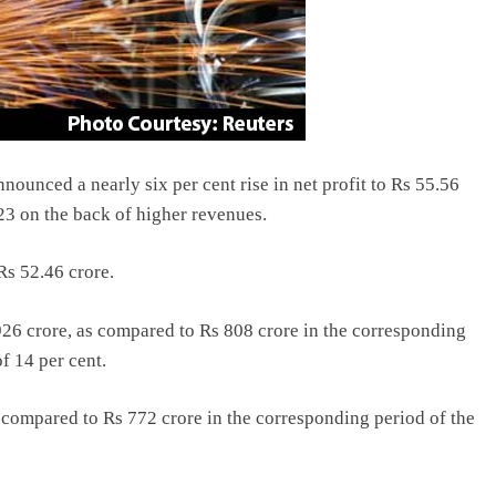
ounced a nearly six per cent rise in net profit to Rs 55.56
23 on the back of higher revenues.
Rs 52.46 crore.
6 crore, as compared to Rs 808 crore in the corresponding
f 14 per cent.
s compared to Rs 772 crore in the corresponding period of the