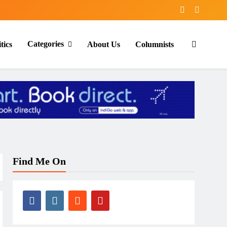
Categories
tics
About Us
Columnists
Find Me On