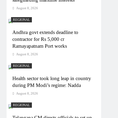
August 8, 2026
REGIONAL
Andhra govt extends deadline to
contractor for Rs 5,000 cr
Ramayapatnam Port works
August 8, 2026
REGIONAL
Health sector took long leap in country
during PM Modi’s regime: Nadda
August 8, 2026
REGIONAL
Telangana CM directs officials to set up