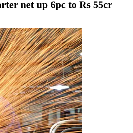
ter net up 6pc to Rs 55cr