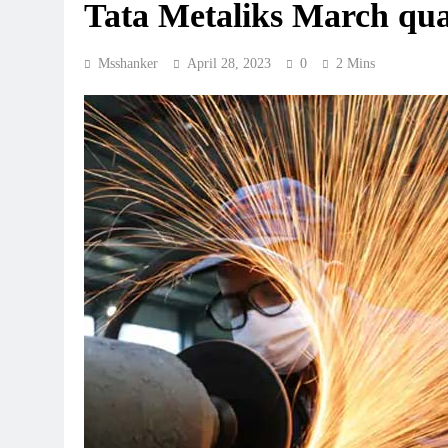
Tata Metaliks March quar
Msshanker
April 28, 2023
0
2 Mins