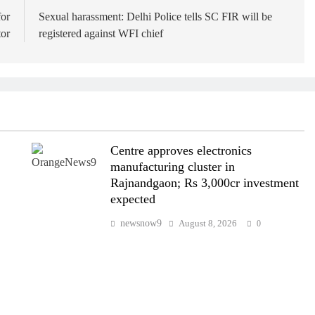
for
Sexual harassment: Delhi Police tells SC FIR will be
tor
registered against WFI chief
Centre approves electronics
manufacturing cluster in
Rajnandgaon; Rs 3,000cr investment
expected
newsnow9
August 8, 2026
0