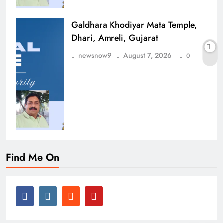
Galdhara Khodiyar Mata Temple,
Dhari, Amreli, Gujarat
newsnow9
August 7, 2026
0
Find Me On