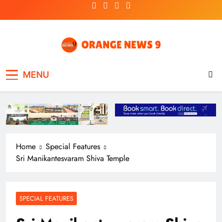
Skip
to
content
OrangeNews9
Frank | Fearless | Forthright
MENU
Home
Special Features
Sri Manikantesvaram Shiva Temple
SPECIAL FEATURES