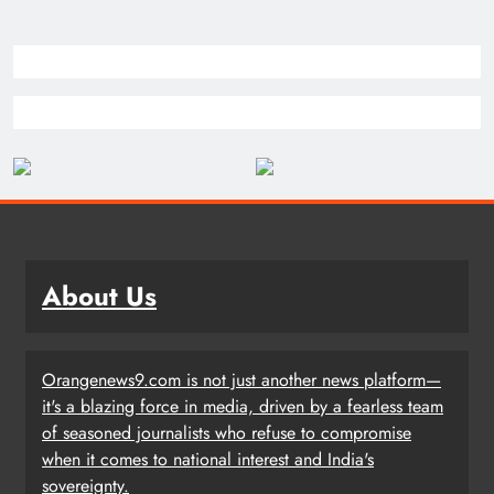
About Us
Orangenews9.com is not just another news platform—
it's a blazing force in media, driven by a fearless team
of seasoned journalists who refuse to compromise
when it comes to national interest and India's
sovereignty.