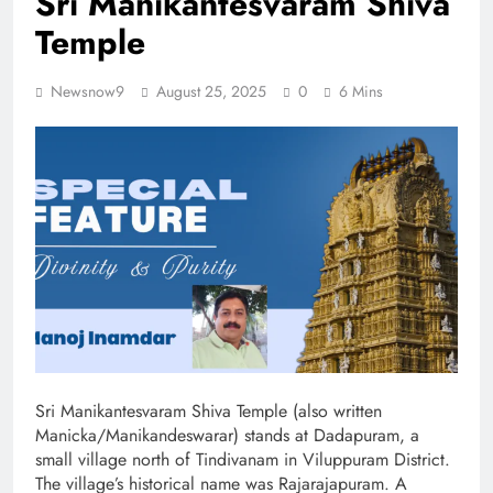
Sri Manikantesvaram Shiva
Temple
Newsnow9
August 25, 2025
0
6 Mins
Sri Manikantesvaram Shiva Temple (also written
Manicka/Manikandeswarar) stands at Dadapuram, a
small village north of Tindivanam in Viluppuram District.
The village’s historical name was Rajarajapuram. A