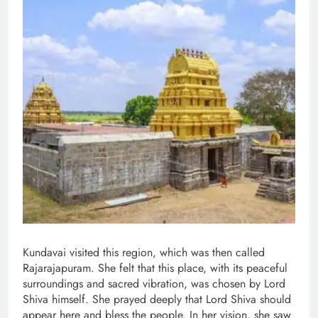
Kundavai visited this region, which was then called
Rajarajapuram. She felt that this place, with its peaceful
surroundings and sacred vibration, was chosen by Lord
Shiva himself. She prayed deeply that Lord Shiva should
appear here and bless the people. In her vision, she saw