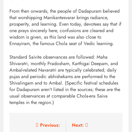
From then onwards, the people of Dadapuram believed
that worshipping Manikantesvarar brings radiance,
prosperity, and learning. Even today, devotees say that if
one prays sincerely here, confusions are cleared and
wisdom is given, as this land was also close to
Ennayiram, the famous Chola seat of Vedic learning.
Standard Saivite observances are followed: Maha
Shivaratri, monthly Pradosham, Karthigai Deepam, and
Ambal-related Navaratri are typically celebrated; daily
pujas and periodic abhishekams are performed to the
Shivalingam and to Ambal. (Specific festival schedules
for Dadapuram aren’t listed in the sources; these are the
usual observances at comparable Chola-era Saiva
temples in the region.)
Post
Previous:
Next: