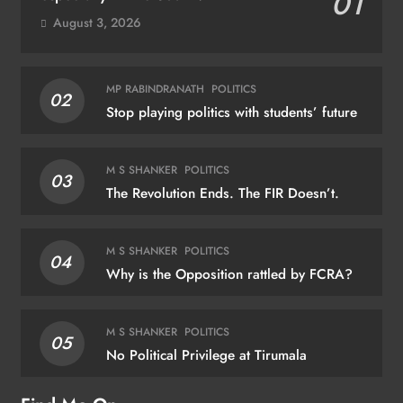
01
August 3, 2026
MP RABINDRANATH
POLITICS
02
Stop playing politics with students’ future
M S SHANKER
POLITICS
03
The Revolution Ends. The FIR Doesn’t.
M S SHANKER
POLITICS
04
Why is the Opposition rattled by FCRA?
M S SHANKER
POLITICS
05
No Political Privilege at Tirumala