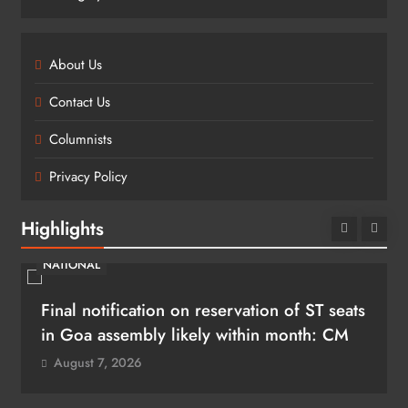
About Us
Contact Us
Columnists
Privacy Policy
Highlights
NATIONAL
Final notification on reservation of ST seats
in Goa assembly likely within month: CM
August 7, 2026