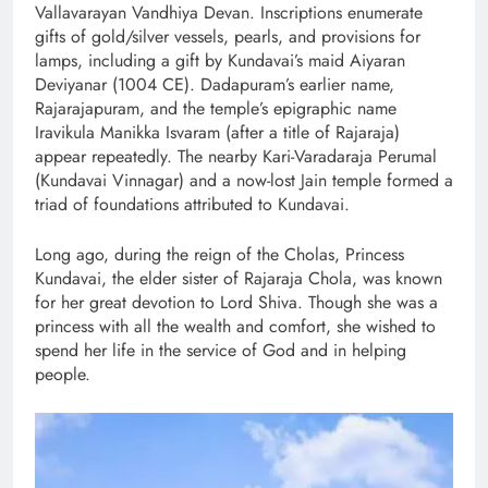
Vallavarayan Vandhiya Devan. Inscriptions enumerate
gifts of gold/silver vessels, pearls, and provisions for
lamps, including a gift by Kundavai’s maid Aiyaran
Deviyanar (1004 CE). Dadapuram’s earlier name,
Rajarajapuram, and the temple’s epigraphic name
Iravikula Manikka Isvaram (after a title of Rajaraja)
appear repeatedly. The nearby Kari-Varadaraja Perumal
(Kundavai Vinnagar) and a now-lost Jain temple formed a
triad of foundations attributed to Kundavai.
Long ago, during the reign of the Cholas, Princess
Kundavai, the elder sister of Rajaraja Chola, was known
for her great devotion to Lord Shiva. Though she was a
princess with all the wealth and comfort, she wished to
spend her life in the service of God and in helping
people.