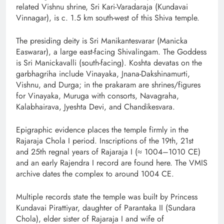
related Vishnu shrine, Sri Kari-Varadaraja (Kundavai
Vinnagar), is c. 1.5 km south-west of this Shiva temple.
The presiding deity is Sri Manikantesvarar (Manicka
Easwarar), a large east-facing Shivalingam. The Goddess
is Sri Manickavalli (south-facing). Koshta devatas on the
garbhagriha include Vinayaka, Jnana-Dakshinamurti,
Vishnu, and Durga; in the prakaram are shrines/figures
for Vinayaka, Muruga with consorts, Navagraha,
Kalabhairava, Jyeshta Devi, and Chandikesvara.
Epigraphic evidence places the temple firmly in the
Rajaraja Chola I period. Inscriptions of the 19th, 21st
and 25th regnal years of Rajaraja I (≈ 1004–1010 CE)
and an early Rajendra I record are found here. The VMIS
archive dates the complex to around 1004 CE.
Multiple records state the temple was built by Princess
Kundavai Pirattiyar, daughter of Parantaka II (Sundara
Chola), elder sister of Rajaraja I and wife of