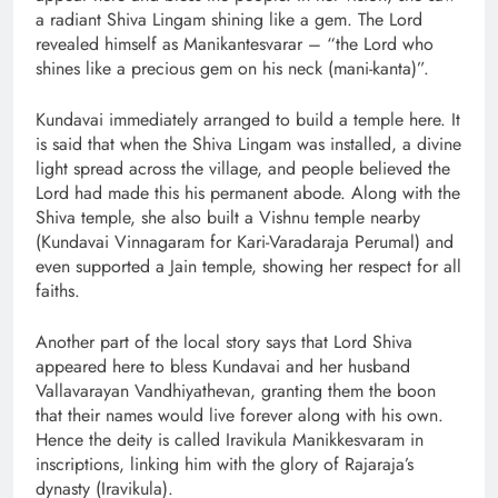
a radiant Shiva Lingam shining like a gem. The Lord
revealed himself as Manikantesvarar – “the Lord who
shines like a precious gem on his neck (mani-kanta)”.
Kundavai immediately arranged to build a temple here. It
is said that when the Shiva Lingam was installed, a divine
light spread across the village, and people believed the
Lord had made this his permanent abode. Along with the
Shiva temple, she also built a Vishnu temple nearby
(Kundavai Vinnagaram for Kari-Varadaraja Perumal) and
even supported a Jain temple, showing her respect for all
faiths.
Another part of the local story says that Lord Shiva
appeared here to bless Kundavai and her husband
Vallavarayan Vandhiyathevan, granting them the boon
that their names would live forever along with his own.
Hence the deity is called Iravikula Manikkesvaram in
inscriptions, linking him with the glory of Rajaraja’s
dynasty (Iravikula).