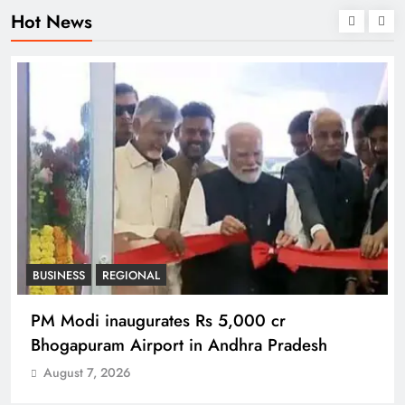
Hot News
BUSINESS
REGIONAL
PM Modi inaugurates Rs 5,000 cr
Bhogapuram Airport in Andhra Pradesh
August 7, 2026