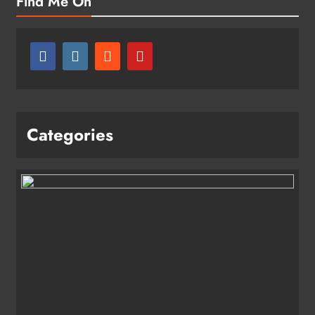
Find Me On
Categories