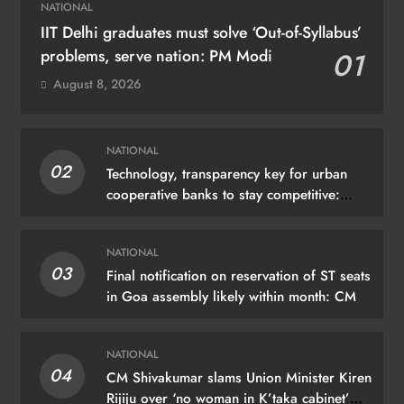
NATIONAL
IIT Delhi graduates must solve ‘Out-of-Syllabus’
problems, serve nation: PM Modi
01
August 8, 2026
NATIONAL
02
Technology, transparency key for urban
cooperative banks to stay competitive:
Shah
NATIONAL
03
Final notification on reservation of ST seats
in Goa assembly likely within month: CM
NATIONAL
04
CM Shivakumar slams Union Minister Kiren
Rijiju over ‘no woman in K’taka cabinet’