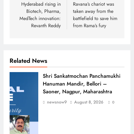
navigation
Hyderabad rising in
Ravana’s chariot was
Biotech, Pharma,
taken away from the
MedTech innovation:
battlefield to save him
Revanth Reddy
from Rama’s fury
Related News
Shri Sankatmochan Panchamukhi
Hanuman Mandir, Bellori –
Saoner, Nagpur, Maharashtra
newsnow9
August 8, 2026
0