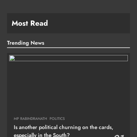
Most Read
Trending News
MP RABINDRANATH
POLITICS
Is another political churning on the cards,
especially in the South?