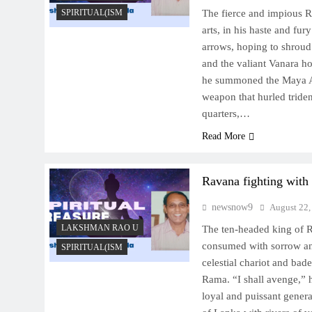
SPIRITUAL(ISM
The fierce and impious 
arts, in his haste and fur
arrows, hoping to shrou
and the valiant Vanara ho
he summoned the Maya Ast
weapon that hurled triden
quarters,…
Read More
Ravana fighting wit
newsnow9
August 22,
LAKSHMAN RAO U
The ten-headed king of R
consumed with sorrow a
SPIRITUAL(ISM
celestial chariot and bade
Rama. “I shall avenge,” h
loyal and puissant genera