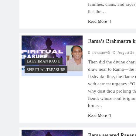
families, clans, and races
lies the…
Read More
Rama’s Brahmastra k
newsnow9
August 28,
LAKSHMAN RAO U
Then did the divine chari
draw near to Rama—the r
SPIRITUAL TREASURE
Ikshvaku line, the flam
with earnest urgency: “O 
why dost thou prolong t
fiend, whose soul is ignor
brute…
Read More
Rama severed Ravana