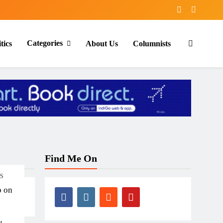
Categories
tics
About Us
Columnists
Find Me On
TS
p on