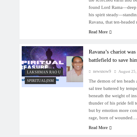
the scorched earth and b
found Lord Rama—deep in
his spirit steady—standi
Ravana, that ten-heade
Read More
Ravana’s chariot was
battlefield to save h
newsnow9
August 25,
LAKSHMAN RAO U
SPIRITUAL(ISM
The demon of ten heads a
sal tree battered by tem
beneath the weight of ins
thunder of his pride fell
but by emotion more cons
rage, born of wounded…
Read More