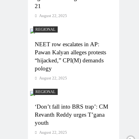
21
August 22, 2025
REGIONAL
NEET row escalates in AP:
Pawan Kalyan alleges protests
“hijacked,” CPI(M) demands
pology
August 22, 2025
REGIONAL
‘Don’t fall into BRS trap’: CM
Revanth Reddy urges T’gana
youth
August 22, 2025