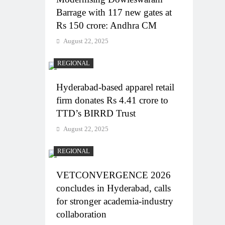
Barrage with 117 new gates at
Rs 150 crore: Andhra CM
August 22, 2025
REGIONAL
Hyderabad-based apparel retail
firm donates Rs 4.41 crore to
TTD’s BIRRD Trust
August 22, 2025
REGIONAL
VETCONVERGENCE 2026
concludes in Hyderabad, calls
for stronger academia-industry
collaboration