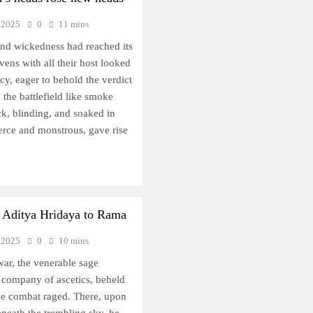
 2025
0
11 mins
nd wickedness had reached its
vens with all their host looked
cy, eager to behold the verdict
m the battlefield like smoke
ck, blinding, and soaked in
erce and monstrous, gave rise
 Aditya Hridaya to Rama
 2025
0
10 mins
 war, the venerable sage
 company of ascetics, beheld
rce combat raged. There, upon