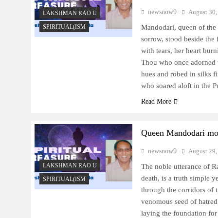
newsnow9
August 30,
LAKSHMAN RAO U
SPIRITUAL(ISM
Mandodari, queen of the 
sorrow, stood beside the 
with tears, her heart burn
Thou who once adorned t
hues and robed in silks fi
who soared aloft in the 
Read More
Queen Mandodari mou
newsnow9
August 29,
LAKSHMAN RAO U
The noble utterance of R
death, is a truth simple 
SPIRITUAL(ISM
through the corridors of 
venomous seed of hatred 
laying the foundation fo