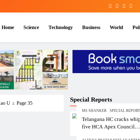
Home
Science
Technology
Business
World
Poli
Special Reports
Rao U
Page 35
MS SHANKER
SPECIAL REPOR
Telangana HC cracks whi
five HCA Apex Council
members over contempt