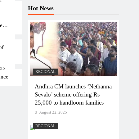
M
Hot News
ten
of
RTS
REGIONAL
ance
Andhra CM launches ‘Nethanna
Sevalo’ scheme offering Rs
25,000 to handloom families
August 22, 2025
REGIONAL