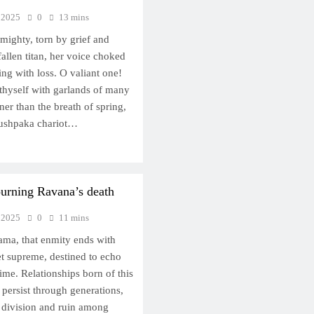
 2025
0
13 mins
mighty, torn by grief and
fallen titan, her voice choked
ing with loss. O valiant one!
hyself with garlands of many
ner than the breath of spring,
Pushpaka chariot…
rning Ravana’s death
 2025
0
11 mins
ama, that enmity ends with
yet supreme, destined to echo
time. Relationships born of this
persist through generations,
r division and ruin among