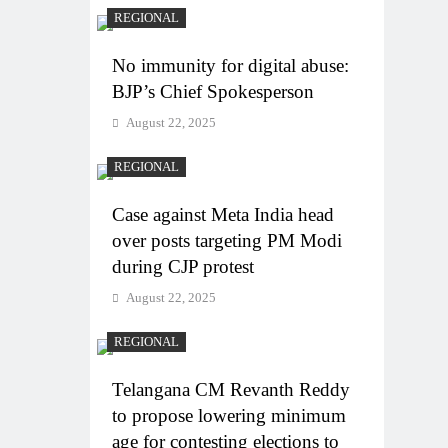
REGIONAL
No immunity for digital abuse:
BJP’s Chief Spokesperson
August 22, 2025
REGIONAL
Case against Meta India head
over posts targeting PM Modi
during CJP protest
August 22, 2025
REGIONAL
Telangana CM Revanth Reddy
to propose lowering minimum
age for contesting elections to