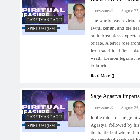
newsnow9
August 27,
LAKSHMAN RAO U
The war between virtue a
awful zenith, and the hea
SPIRITUAL(ISM
on in breathless expectan
of fate. A terror rose fro
from sacrificial fire—bla
wrath. Demon legions, fi
to horrid…
Read More
Sage Agastya imparts
newsnow9
August 26,
LAKSHMAN RAO U
In the midst of the great
Agastya, followed by his
SPIRITUAL(ISM
the battlefield where fie