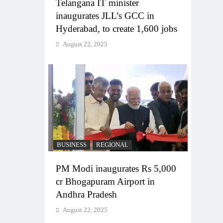
Telangana IT minister
inaugurates JLL’s GCC in
Hyderabad, to create 1,600 jobs
August 22, 2025
BUSINESS
REGIONAL
PM Modi inaugurates Rs 5,000
cr Bhogapuram Airport in
Andhra Pradesh
August 22, 2025