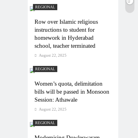
REGIONAL
Row over Islamic religious
instructions to student for
homework in Hyderabad
school, teacher terminated
August 22, 2025
REGIONAL
Women’s quota, delimitation
bills will be passed in Monsoon
Session: Athawale
August 22, 2025
REGIONAL
Modernising Dowleswaram