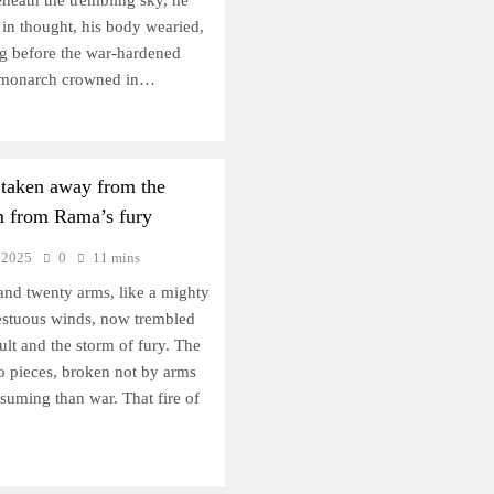
eneath the trembling sky, he
 thought, his body wearied,
ng before the war-hardened
d monarch crowned in…
 taken away from the
im from Rama’s fury
 2025
0
11 mins
nd twenty arms, like a mighty
pestuous winds, now trembled
ult and the storm of fury. The
 to pieces, broken not by arms
uming than war. That fire of