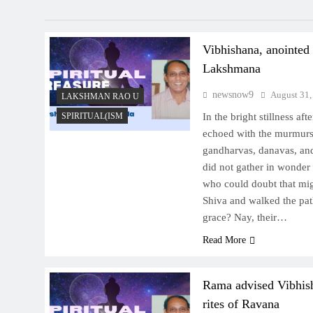
Vibhishana, anointed
Lakshmana
newsnow9
August 31,
LAKSHMAN RAO U
SPIRITUAL(ISM
In the bright stillness aft
echoed with the murmurs o
gandharvas, danavas, an
did not gather in wonder
who could doubt that mi
Shiva and walked the pa
grace? Nay, their…
Read More
Rama advised Vibhish
rites of Ravana