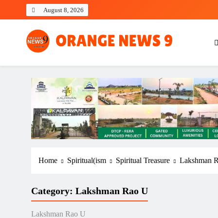
Skip
August 8, 2026
to
content
OrangeNews9
Frank | Fearless | Forthright
Home
Spiritual(ism
Spiritual Treasure
Lakshman 
Category:
Lakshman Rao U
Lakshman Rao U