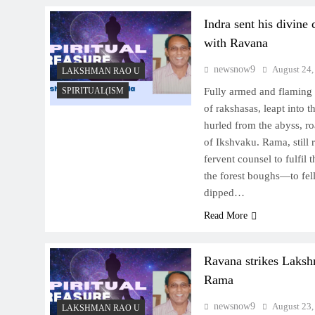
Indra sent his divine 
with Ravana
newsnow9
August 24,
LAKSHMAN RAO U
SPIRITUAL(ISM
Fully armed and flaming 
of rakshasas, leapt into t
hurled from the abyss, ro
of Ikshvaku. Rama, still
fervent counsel to fulfil
the forest boughs—to fel
dipped…
Read More
Ravana strikes Laksh
Rama
newsnow9
August 23,
LAKSHMAN RAO U