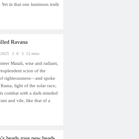
. Yet in that one luminous truth
illed Ravana
 2025
0
12 mins
oteer Matali, wise and radiant,
esplendent scion of the
e of righteousness—and spoke
Rama, light of the solar race,
his combat with a dark-minded
ant and vile, like that of a
’s heads rose new heads