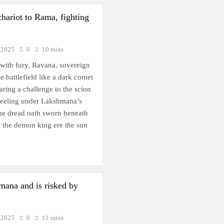
chariot to Rama, fighting
 2025
0
10 mins
with fury, Ravana, sovereign
he battlefield like a dark comet
aring a challenge to the scion
 reeling under Lakshmana’s
 the dread oath sworn beneath
l the demon king ere the sun
mana and is risked by
 2025
0
11 mins