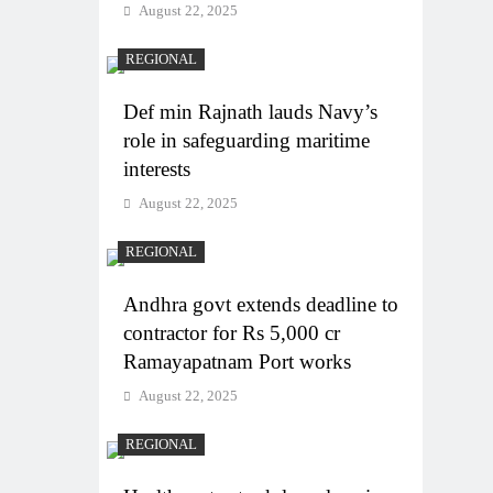
August 22, 2025
REGIONAL
Def min Rajnath lauds Navy’s
role in safeguarding maritime
interests
August 22, 2025
REGIONAL
Andhra govt extends deadline to
contractor for Rs 5,000 cr
Ramayapatnam Port works
August 22, 2025
REGIONAL