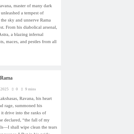
Ravana, master of many dark
y unleashed a tempest of
d the sky and unnerve Rama
st. From his diabolical arsenal,
ra, a blazing infernal
ts, maces, and pestles from all
h Rama
 2025
0
9 mins
akshasas, Ravana, his heart
nd rage, summoned his
 it drive into the ranks of
e declared, “the fall of my
ls—I shall wipe clean the tears