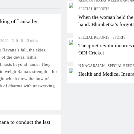
ALEKYA PRATAP NEELAKANTA
SPECIAL REPORTS
When the woman held the
 king of Lanka by
hand: Bhimbetka’s forgot
story of agency
SPECIAL REPORTS
SPORTS
 2025
0
13 mins
The quiet revolutionaries 
er Ravana’s fall, the skies
ODI Cricket
f the devas, rishis,
d hosts beyond name. They
N NAGARAJAN
SPECIAL REPO
 to weigh Rama’s strength—for
Health and Medical Insur
ght which drew the bow of
th of dharma with unswerving
ana to conduct the last