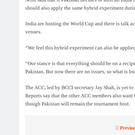
should also apply the same hybrid experiment duri
India are hosting the World Cup and there is talk a
venues.
“We feel this hybrid experiment can also be applied
“Our stance is that everything should be on a recipro
Pakistan. But now there are no issues, so what is In
The ACC, led by BCCI secretary Jay Shah, is yet to
Reports say that the other ACC members also want t
though Pakistan will remain the tournament host.
Previou
Post