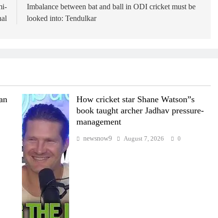
mi-
Imbalance between bat and ball in ODI cricket must be
nal
looked into: Tendulkar
wan
How cricket star Shane Watson”s
book taught archer Jadhav pressure-
management
newsnow9
August 7, 2026
0