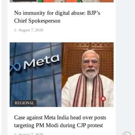
No immunity for digital abuse: BJP’s
Chief Spokesperson
August 7, 2026
REGIONAL
Case against Meta India head over posts
targeting PM Modi during CJP protest
August 7, 2026