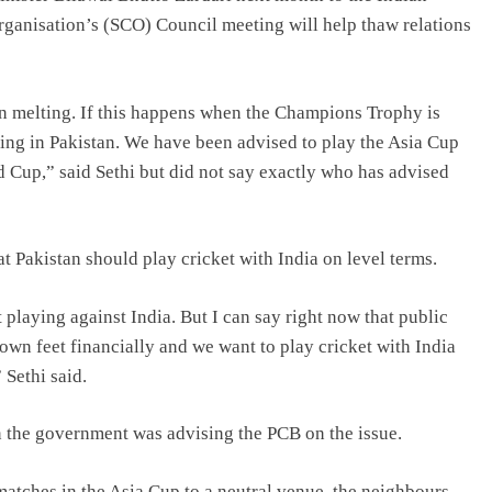
rganisation’s (SCO) Council meeting will help thaw relations
on melting. If this happens when the Champions Trophy is
ying in Pakistan. We have been advised to play the Asia Cup
ld Cup,” said Sethi but did not say exactly who has advised
at Pakistan should play cricket with India on level terms.
playing against India. But I can say right now that public
own feet financially and we want to play cricket with India
 Sethi said.
 the government was advising the PCB on the issue.
a matches in the Asia Cup to a neutral venue, the neighbours