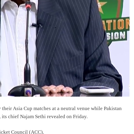
 their Asia Cup matches at a neutral venue while Pakistan
 its chief Najam Sethi revealed on Friday.
ricket Council (ACC).