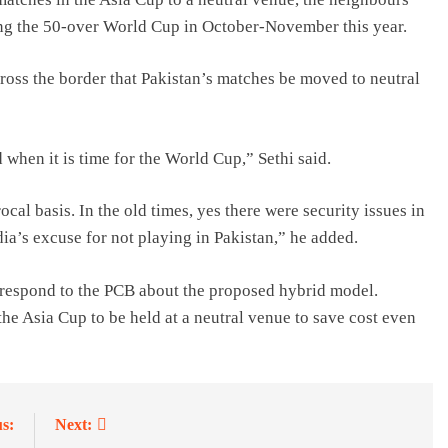
ng the 50-over World Cup in October-November this year.
cross the border that Pakistan’s matches be moved to neutral
 when it is time for the World Cup,” Sethi said.
cal basis. In the old times, yes there were security issues in
dia’s excuse for not playing in Pakistan,” he added.
 respond to the PCB about the proposed hybrid model.
he Asia Cup to be held at a neutral venue to save cost even
s:
Next: