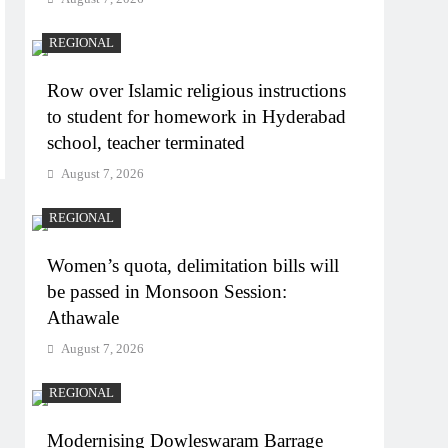
REGIONAL
Row over Islamic religious instructions
to student for homework in Hyderabad
school, teacher terminated
August 7, 2026
REGIONAL
Women’s quota, delimitation bills will
be passed in Monsoon Session:
Athawale
August 7, 2026
REGIONAL
Modernising Dowleswaram Barrage