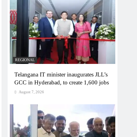
REGIONAL
Telangana IT minister inaugurates JLL’s
GCC in Hyderabad, to create 1,600 jobs
August 7, 2026