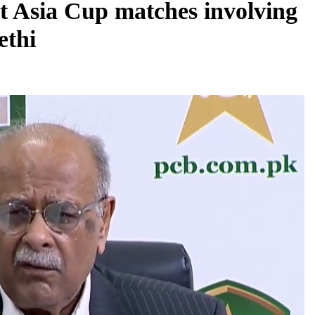
t Asia Cup matches involving
ethi