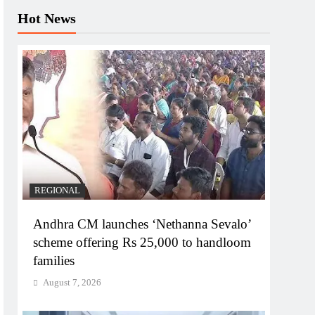
Hot News
REGIONAL
Andhra CM launches ‘Nethanna Sevalo’
scheme offering Rs 25,000 to handloom
families
August 7, 2026