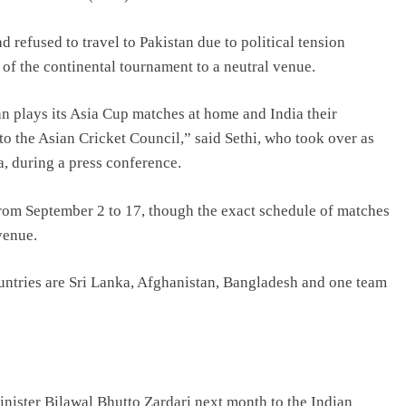
 refused to travel to Pakistan due to political tension
of the continental tournament to a neutral venue.
n plays its Asia Cup matches at home and India their
to the Asian Cricket Council,” said Sethi, who took over as
, during a press conference.
from September 2 to 17, though the exact schedule of matches
venue.
untries are Sri Lanka, Afghanistan, Bangladesh and one team
minister Bilawal Bhutto Zardari next month to the Indian