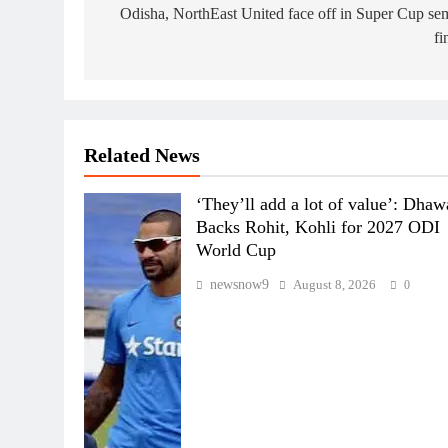
navigation
Odisha, NorthEast United face off in Super Cup se
fi
Related News
‘They’ll add a lot of value’: Dha
Backs Rohit, Kohli for 2027 ODI
World Cup
newsnow9
August 8, 2026
0