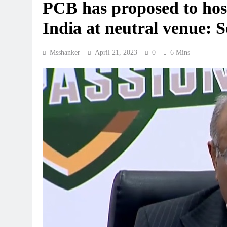
PCB has proposed to hos
India at neutral venue: S
Msshanker
April 21, 2023
0
6 Mins