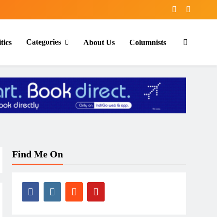
Categories
tics
About Us
Columnists
Find Me On