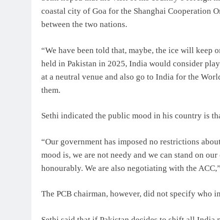
coastal city of Goa for the Shanghai Cooperation O
between the two nations.
“We have been told that, maybe, the ice will keep 
held in Pakistan in 2025, India would consider pla
at a neutral venue and also go to India for the Wor
them.
Sethi indicated the public mood in his country is th
“Our government has imposed no restrictions about 
mood is, we are not needy and we can stand on our 
honourably. We are also negotiating with the ACC,”
The PCB chairman, however, did not specify who in
Sethi said that if Pakistan decides to shift all Indi