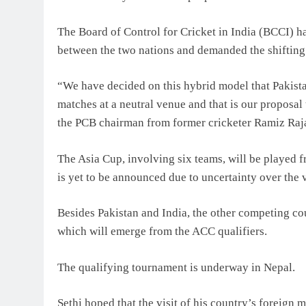
The Board of Control for Cricket in India (BCCI) had
between the two nations and demanded the shifting 
“We have decided on this hybrid model that Pakista
matches at a neutral venue and that is our proposal 
the PCB chairman from former cricketer Ramiz Raja
The Asia Cup, involving six teams, will be played 
is yet to be announced due to uncertainty over the 
Besides Pakistan and India, the other competing co
which will emerge from the ACC qualifiers.
The qualifying tournament is underway in Nepal.
Sethi hoped that the visit of his country’s foreign 