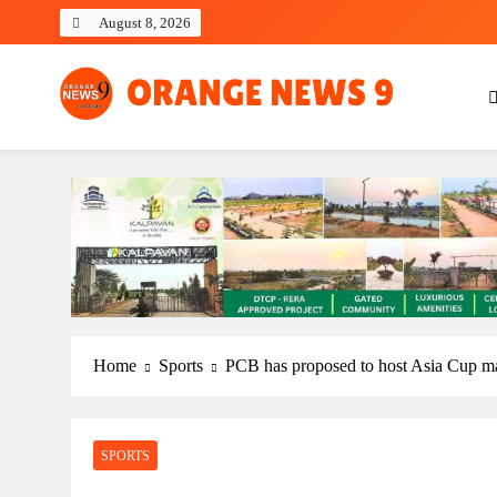
Skip
August 8, 2026
to
content
OrangeNews9
Frank | Fearless | Forthright
Home
Sports
PCB has proposed to host Asia Cup mat
SPORTS