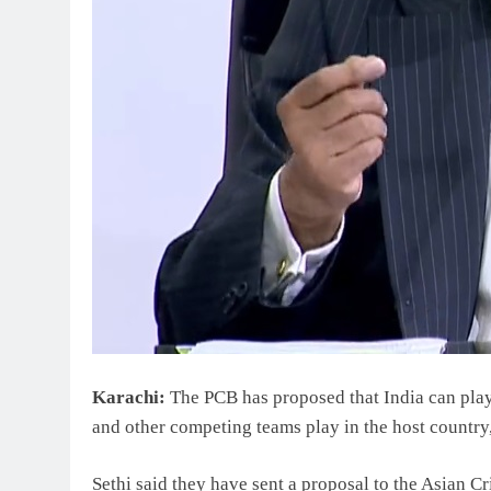
Karachi:
The PCB has proposed that India can play
and other competing teams play in the host country,
Sethi said they have sent a proposal to the Asian C