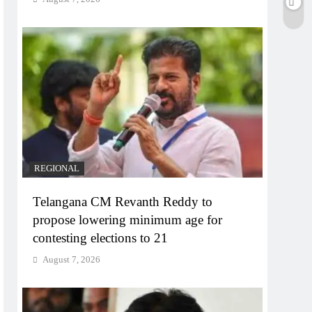
REGIONAL
Telangana CM Revanth Reddy to
propose lowering minimum age for
contesting elections to 21
August 7, 2026