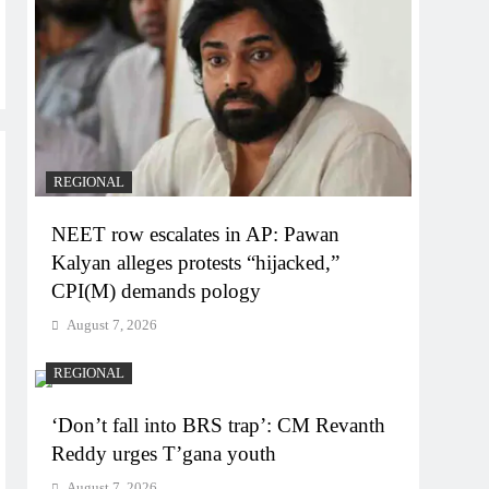
REGIONAL
NEET row escalates in AP: Pawan
Kalyan alleges protests “hijacked,”
CPI(M) demands pology
August 7, 2026
REGIONAL
‘Don’t fall into BRS trap’: CM Revanth
Reddy urges T’gana youth
August 7, 2026