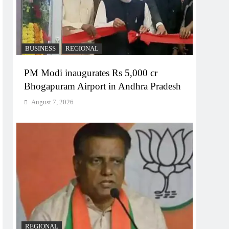
BUSINESS
REGIONAL
PM Modi inaugurates Rs 5,000 cr
Bhogapuram Airport in Andhra Pradesh
August 7, 2026
REGIONAL