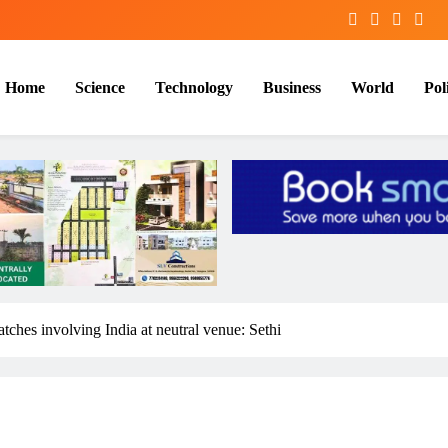
Home
Science
Technology
Business
World
Poli
ches involving India at neutral venue: Sethi