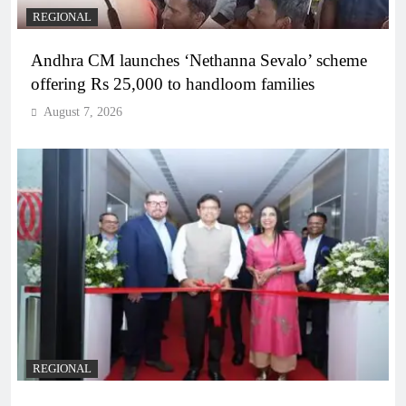
REGIONAL
Andhra CM launches ‘Nethanna Sevalo’ scheme
offering Rs 25,000 to handloom families
August 7, 2026
REGIONAL