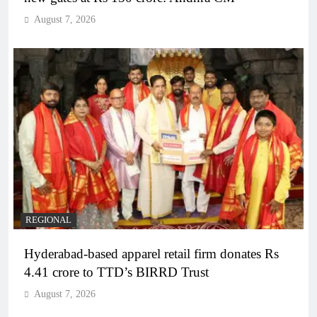
August 7, 2026
REGIONAL
Hyderabad-based apparel retail firm donates Rs
4.41 crore to TTD’s BIRRD Trust
August 7, 2026