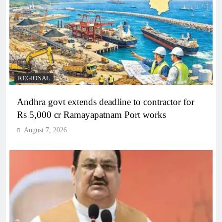
REGIONAL
Andhra govt extends deadline to contractor for
Rs 5,000 cr Ramayapatnam Port works
August 7, 2026