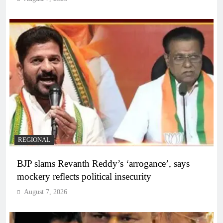
REGIONAL
BJP slams Revanth Reddy’s ‘arrogance’, says
mockery reflects political insecurity
August 7, 2026