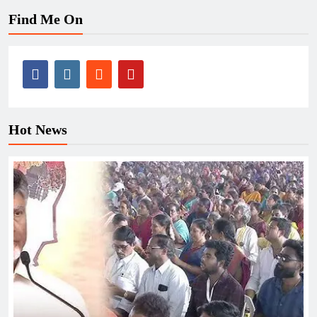
Find Me On
Hot News