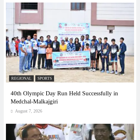
REGIONAL
SPORTS
40th Olympic Day Run Held Successfully in
Medchal-Malkajgiri
August 7, 2026