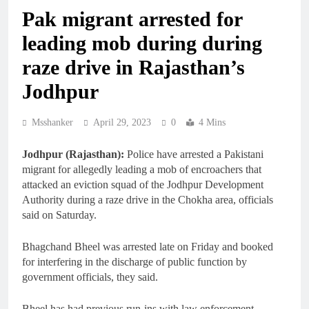
Pak migrant arrested for
leading mob during during
raze drive in Rajasthan’s
Jodhpur
Msshanker
April 29, 2023
0
4 Mins
Jodhpur (Rajasthan):
Police have arrested a Pakistani
migrant for allegedly leading a mob of encroachers that
attacked an eviction squad of the Jodhpur Development
Authority during a raze drive in the Chokha area, officials
said on Saturday.
Bhagchand Bheel was arrested late on Friday and booked
for interfering in the discharge of public function by
government officials, they said.
Bheel has had previous run-ins with law enforcement