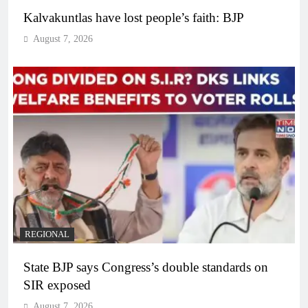
Kalvakuntlas have lost people’s faith: BJP
August 7, 2026
REGIONAL
State BJP says Congress’s double standards on
SIR exposed
August 7, 2026