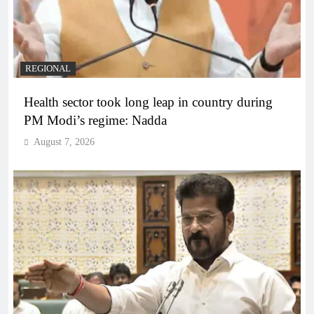
REGIONAL
Health sector took long leap in country during
PM Modi’s regime: Nadda
August 7, 2026