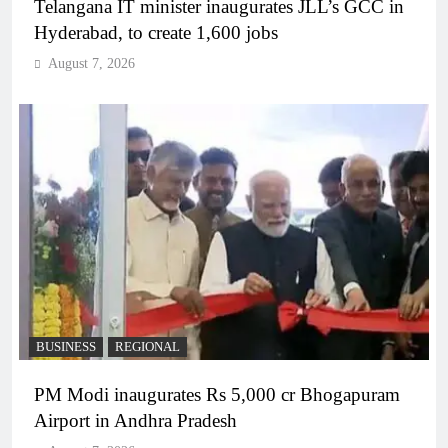
Telangana IT minister inaugurates JLL’s GCC in
Hyderabad, to create 1,600 jobs
August 7, 2026
BUSINESS
REGIONAL
PM Modi inaugurates Rs 5,000 cr Bhogapuram
Airport in Andhra Pradesh