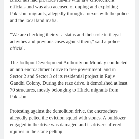
officials and was also accused of duping and exploiting
Pakistani migrants, allegedly through a nexus with the police
and the local land mafia.
“We are checking their visa status and their role in illegal
activities and previous cases against them,” said a police
official.
The Jodhpur Development Authority on Monday conducted
an anti-encroachment drive to free government land in
Sector 2 and Sector 3 of its residential project in Rajiv
Gandhi Colony. During the raze drive, it demolished at least
70 structures, mostly belonging to Hindu migrants from
Pakistan.
Protesting against the demolition drive, the encroachers
allegedly pelted the eviction squad with stones. A bulldozer
engaged in the drive was damaged and its driver suffered
injuries in the stone pelting.