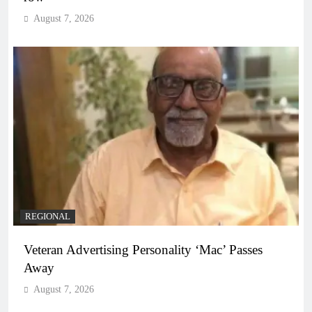
August 7, 2026
REGIONAL
Veteran Advertising Personality ‘Mac’ Passes
Away
August 7, 2026