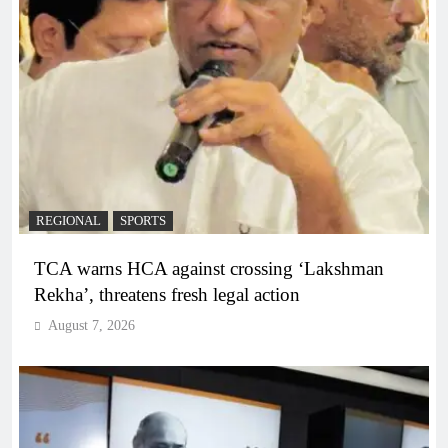
REGIONAL
SPORTS
TCA warns HCA against crossing ‘Lakshman
Rekha’, threatens fresh legal action
August 7, 2026