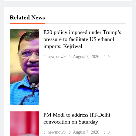
Related News
E20 policy imposed under Trump’s
pressure to facilitate US ethanol
imports: Kejriwal
newsnow9
August 7, 2026
0
PM Modi to address IIT-Delhi
convocation on Saturday
newsnow9
August 7, 2026
0