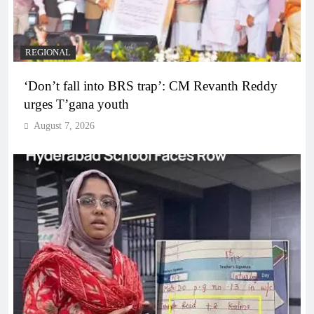
REGIONAL
‘Don’t fall into BRS trap’: CM Revanth Reddy
urges T’gana youth
August 7, 2026