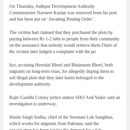
On Thursday, Jodhpur Development Authority
Commissioner Navneet Kumar was removed from his post
and has been put on ‘Awaiting Posting Order’.
The victims had claimed that they purchased the plots by
paying between Rs 1-2 lakh to people from their community
on the assurance that nobody would remove them.Three of
the victims later lodged a complaint with the po
lice, accusing Heeralal Bheel and Bhairaram Bheel, both
migrants on long-term visas, for allegedly duping them to
sell illegal plots that they later learnt belonged to the
development authority.
Rajiv Gandhi Colony police station SHO Anil Yadav said an
investigation is underway.
Hindu Singh Sodha, chief of the Seemant Lok Sangthan,
which works for migrants from Pakistan, said the
organisation has been raising the demand for a fair