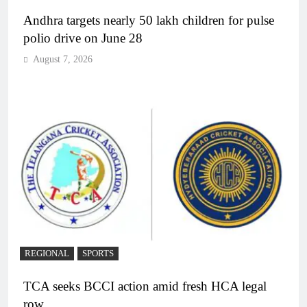
Andhra targets nearly 50 lakh children for pulse
polio drive on June 28
August 7, 2026
REGIONAL
SPORTS
TCA seeks BCCI action amid fresh HCA legal
row