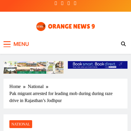
Skip
to
content
OrangeNews9
Frank | Fearless | Forthright
MENU
Home
National
Pak migrant arrested for leading mob during during raze
drive in Rajasthan’s Jodhpur
NATIONAL