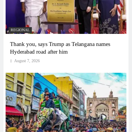
REGIONAL
Thank you, says Trump as Telangana names
Hyderabad road after him
August 7, 2026