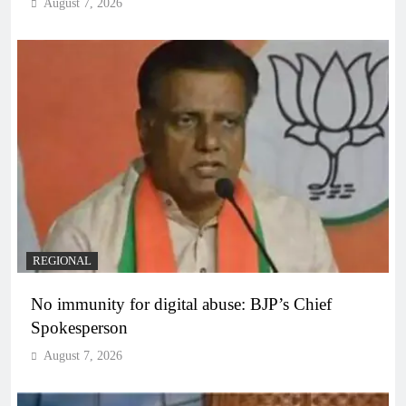
August 7, 2026
REGIONAL
No immunity for digital abuse: BJP’s Chief
Spokesperson
August 7, 2026