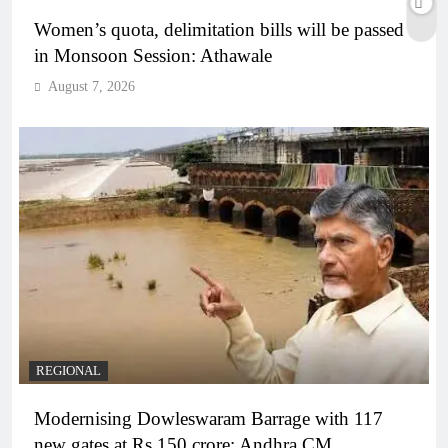
Women’s quota, delimitation bills will be passed
in Monsoon Session: Athawale
August 7, 2026
REGIONAL
Modernising Dowleswaram Barrage with 117
new gates at Rs 150 crore: Andhra CM