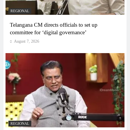
REGIONAL
Telangana CM directs officials to set up
committee for ‘digital governance’
August 7, 2026
REGIONAL