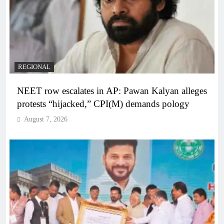
REGIONAL
NEET row escalates in AP: Pawan Kalyan alleges
protests “hijacked,” CPI(M) demands pology
August 7, 2026