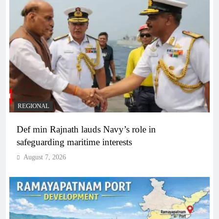
REGIONAL
Def min Rajnath lauds Navy’s role in
safeguarding maritime interests
August 7, 2026