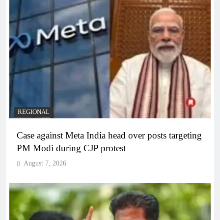
REGIONAL
Case against Meta India head over posts targeting
PM Modi during CJP protest
August 7, 2026