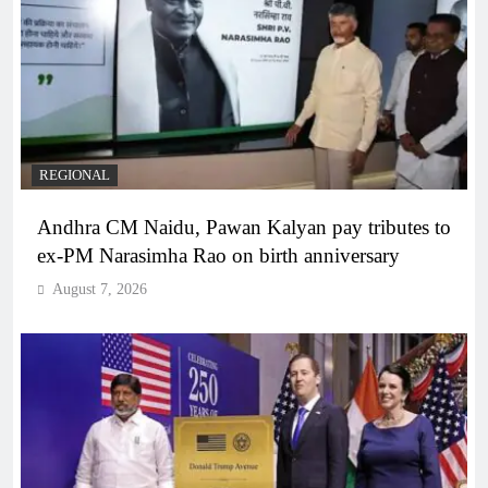
REGIONAL
Andhra CM Naidu, Pawan Kalyan pay tributes to
ex-PM Narasimha Rao on birth anniversary
August 7, 2026