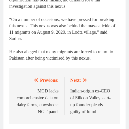
investigation against this nexus.
“On a number of occasions, we have pressed for breaking
this nexus. This nexus was also behind the mass suicide of
11 migrants on August 9, 2020, in Lodta village,” said
Sodha.
He also alleged that many migrants are forced to return to
Pakistan after being victimised by this nexus.
Previous:
Next:
Post
navigation
MCD lacks
Indian-origin ex-CEO
comprehensive data on
of Silicon Valley start-
dairy farms, cowsheds:
up founder pleads
NGT panel
guilty of fraud