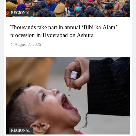
REGIONAL
Thousands take part in annual ‘Bibi-ka-Alam’
procession in Hyderabad on Ashura
August 7, 2026
REGIONAL