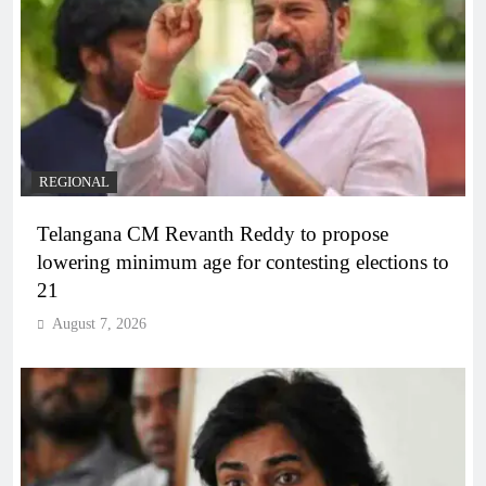
REGIONAL
Telangana CM Revanth Reddy to propose
lowering minimum age for contesting elections to
21
August 7, 2026