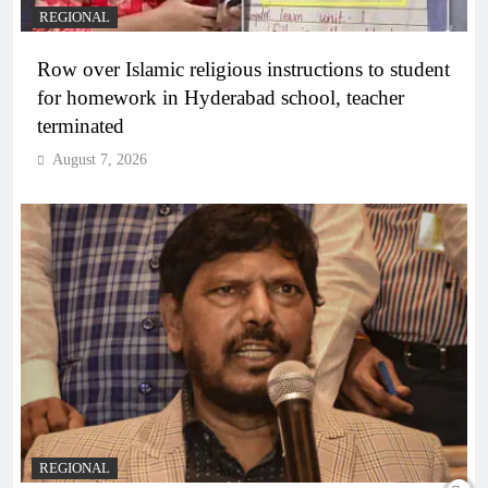
REGIONAL
Row over Islamic religious instructions to student
for homework in Hyderabad school, teacher
terminated
August 7, 2026
REGIONAL