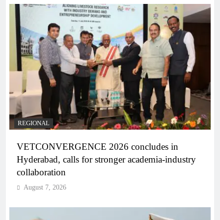
REGIONAL
VETCONVERGENCE 2026 concludes in
Hyderabad, calls for stronger academia-industry
collaboration
August 7, 2026