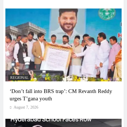
REGIONAL
‘Don’t fall into BRS trap’: CM Revanth Reddy
urges T’gana youth
August 7, 2026