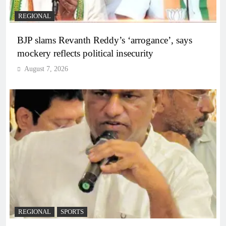
REGIONAL
BJP slams Revanth Reddy’s ‘arrogance’, says
mockery reflects political insecurity
August 7, 2026
REGIONAL
SPORTS