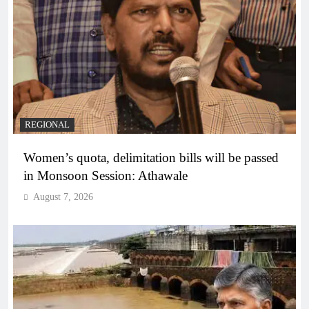
REGIONAL
Women’s quota, delimitation bills will be passed
in Monsoon Session: Athawale
August 7, 2026