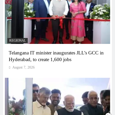
REGIONAL
Telangana IT minister inaugurates JLL’s GCC in
Hyderabad, to create 1,600 jobs
August 7, 2026