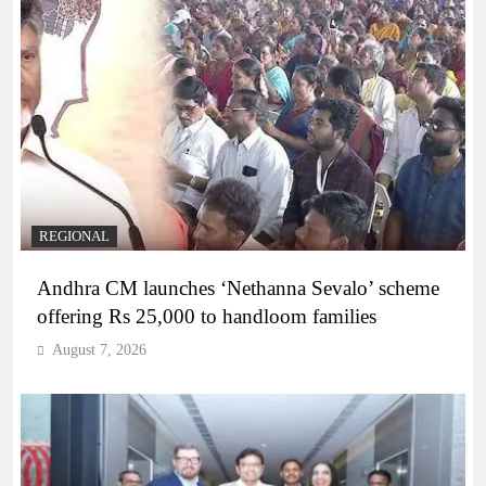
REGIONAL
Andhra CM launches ‘Nethanna Sevalo’ scheme
offering Rs 25,000 to handloom families
August 7, 2026