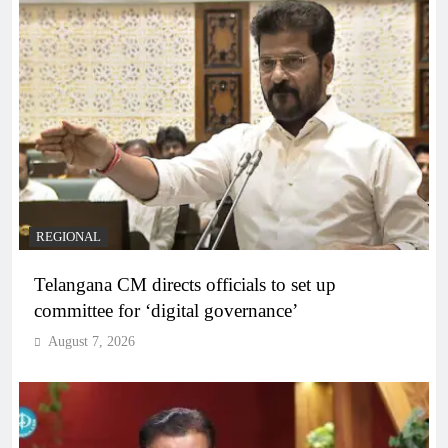
REGIONAL
Telangana CM directs officials to set up
committee for ‘digital governance’
August 7, 2026