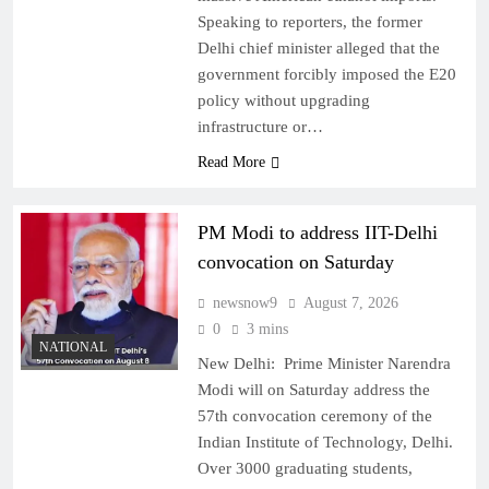
Speaking to reporters, the former
Delhi chief minister alleged that the
government forcibly imposed the E20
policy without upgrading
infrastructure or…
Read More
PM Modi to address IIT-Delhi
convocation on Saturday
newsnow9
August 7, 2026
0
3 mins
NATIONAL
New Delhi: Prime Minister Narendra
Modi will on Saturday address the
57th convocation ceremony of the
Indian Institute of Technology, Delhi.
Over 3000 graduating students,