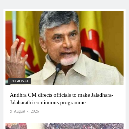
REGIONAL
Andhra CM directs officials to make Jaladhara-
Jalaharathi continuous programme
August 7, 2026