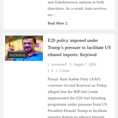
and Dakshineswar stations in both
directions. As a result, train services
on…
Read More
E20 policy imposed under
Trump’s pressure to facilitate US
ethanol imports: Kejriwal
NATIONAL
newsnow9
August 7, 2026
0
5 mins
Panaji: Aam Aadmi Party (AAP)
convener Arvind Kejriwal on Friday
alleged that the BJP-led Centre
implemented the E20 fuel blending
programme under pressure from US
President Donald Trump to facilitate
massive American ethanol imports.