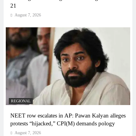
21
August 7, 2026
REGIONAL
NEET row escalates in AP: Pawan Kalyan alleges
protests “hijacked,” CPI(M) demands pology
August 7, 2026