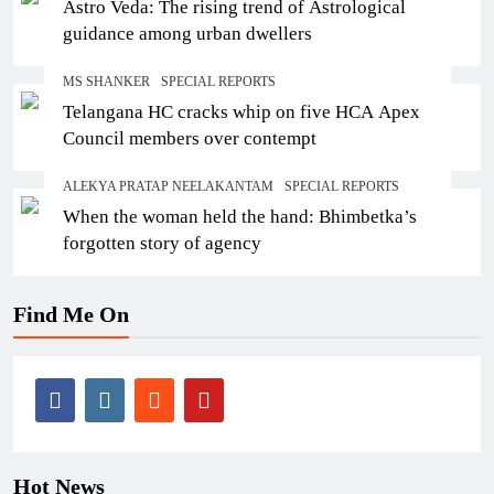
Astro Veda: The rising trend of Astrological
guidance among urban dwellers
MS SHANKER
SPECIAL REPORTS
Telangana HC cracks whip on five HCA Apex
Council members over contempt
ALEKYA PRATAP NEELAKANTAM
SPECIAL REPORTS
When the woman held the hand: Bhimbetka’s
forgotten story of agency
Find Me On
Hot News