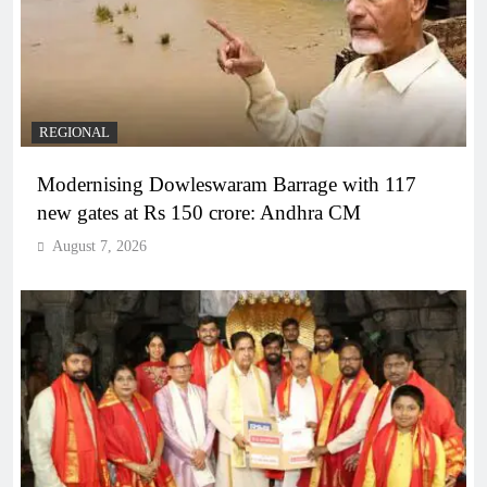
REGIONAL
Modernising Dowleswaram Barrage with 117
new gates at Rs 150 crore: Andhra CM
August 7, 2026