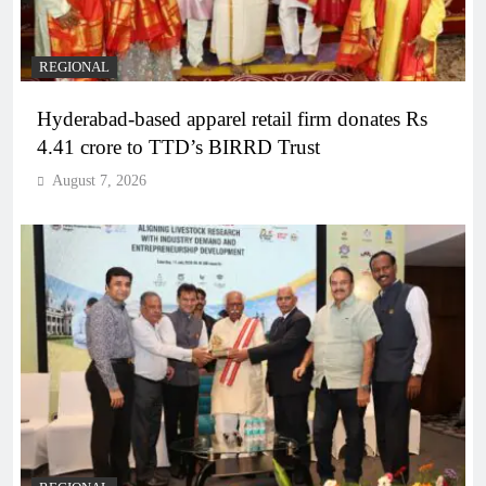
REGIONAL
Hyderabad-based apparel retail firm donates Rs
4.41 crore to TTD’s BIRRD Trust
August 7, 2026