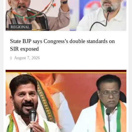
REGIONAL
State BJP says Congress’s double standards on
SIR exposed
August 7, 2026