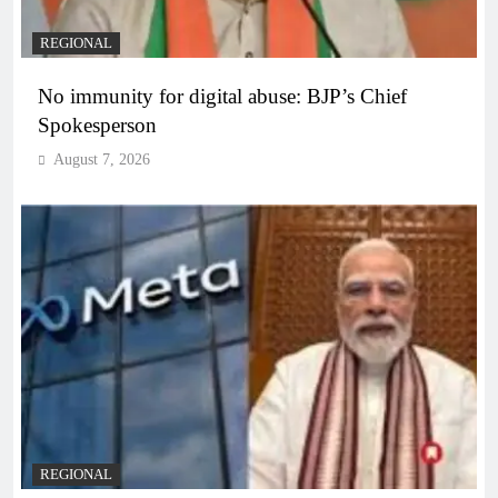
REGIONAL
No immunity for digital abuse: BJP’s Chief
Spokesperson
August 7, 2026
REGIONAL