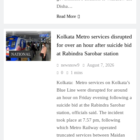
Disha…
Read More
Kolkata Metro services disrupted
for over an hour after suicide bid
at Rabindra Sarobar station
NATIONAL
newsnow9
August 7, 2026
0
1 mins
Kolkata: Metro services on Kolkata’s
Blue Line were disrupted for around
an hour on Friday evening following a
suicide bid at the Rabindra Sarobar
station, officials said. The incident
took place at 7.57 pm, following
which Metro Railway operated
truncated services between Maidan