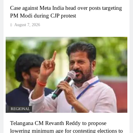
Case against Meta India head over posts targeting
PM Modi during CJP protest
August 7, 2026
REGIONAL
Telangana CM Revanth Reddy to propose
lowering minimum age for contesting elections to