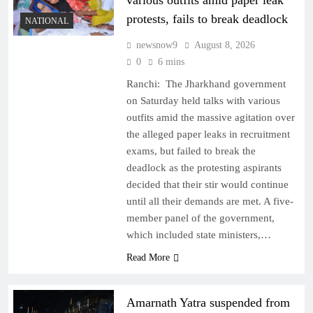
various outfits amid paper leak
protests, fails to break deadlock
NATIONAL
newsnow9
August 8, 2026
0
6 mins
Ranchi: The Jharkhand government
on Saturday held talks with various
outfits amid the massive agitation over
the alleged paper leaks in recruitment
exams, but failed to break the
deadlock as the protesting aspirants
decided that their stir would continue
until all their demands are met. A five-
member panel of the government,
which included state ministers,…
Read More
Amarnath Yatra suspended from