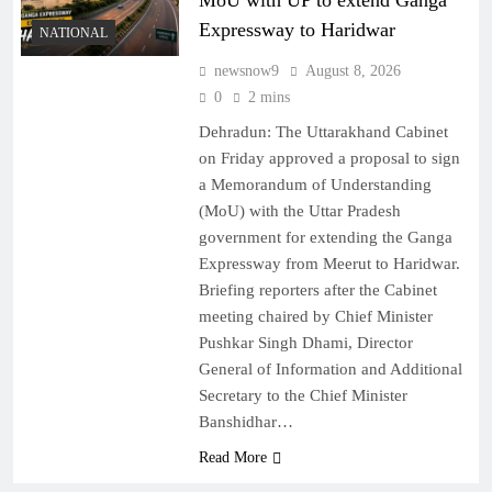
MoU with UP to extend Ganga
Expressway to Haridwar
NATIONAL
newsnow9
August 8, 2026
0
2 mins
Dehradun: The Uttarakhand Cabinet
on Friday approved a proposal to sign
a Memorandum of Understanding
(MoU) with the Uttar Pradesh
government for extending the Ganga
Expressway from Meerut to Haridwar.
Briefing reporters after the Cabinet
meeting chaired by Chief Minister
Pushkar Singh Dhami, Director
General of Information and Additional
Secretary to the Chief Minister
Banshidhar…
Read More