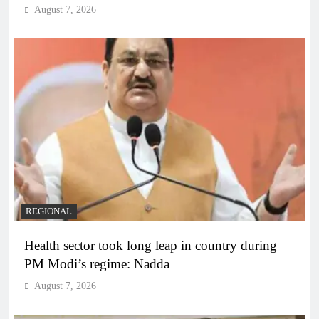
August 7, 2026
REGIONAL
Health sector took long leap in country during
PM Modi’s regime: Nadda
August 7, 2026