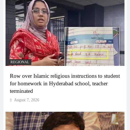
REGIONAL
Row over Islamic religious instructions to student
for homework in Hyderabad school, teacher
terminated
August 7, 2026