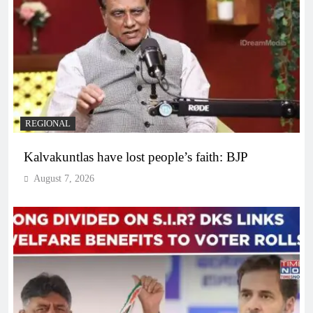
REGIONAL
Kalvakuntlas have lost people’s faith: BJP
August 7, 2026