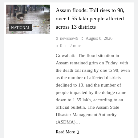
Assam floods: Toll rises to 98,
over 1.55 lakh people affected
across 13 districts
NATIONAL
newsnow9
August 8, 2026
0
2 mins
Guwahati: The flood situation in
Assam remained grim on Friday, with
the death toll rising by one to 98, even
as the number of affected districts
declined to 13, and the number of
people impacted by the deluge came
down to 1.55 lakh, according to an
official bulletin. The Assam State
Disaster Management Authority
(ASDMA)…
Read More