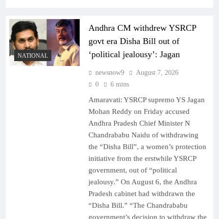
Andhra CM withdrew YSRCP
govt era Disha Bill out of
‘political jealousy’: Jagan
NATIONAL
newsnow9
August 7, 2026
0
6 mins
Amaravati: YSRCP supremo YS Jagan
Mohan Reddy on Friday accused
Andhra Pradesh Chief Minister N
Chandrababu Naidu of withdrawing
the “Disha Bill”, a women’s protection
initiative from the erstwhile YSRCP
government, out of “political
jealousy.” On August 6, the Andhra
Pradesh cabinet had withdrawn the
“Disha Bill.” “The Chandrababu
government’s decision to withdraw the