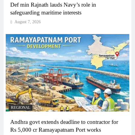
Def min Rajnath lauds Navy’s role in
safeguarding maritime interests
August 7, 2026
REGIONAL
Andhra govt extends deadline to contractor for
Rs 5,000 cr Ramayapatnam Port works