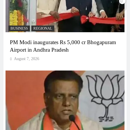
BUSINESS
REGIONAL
PM Modi inaugurates Rs 5,000 cr Bhogapuram
Airport in Andhra Pradesh
August 7, 2026