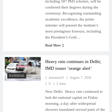
including 587 PhD scholars, will be
conferred their degrees during the
ceremony. Recognising outstanding
academic excellence, the prime
minister will present the institute’s
most prestigious honours, including
the President’s Gold…
Read More
Heavy rain continues in Delhi;
IMD issues ‘orange alert’
NATIONAL
newsnow9
August 7, 2026
0
2 mins
New Delhi: Heavy rain continued to
lash the national capital on Friday
morning, a day after widespread
showers inundated several parts of the