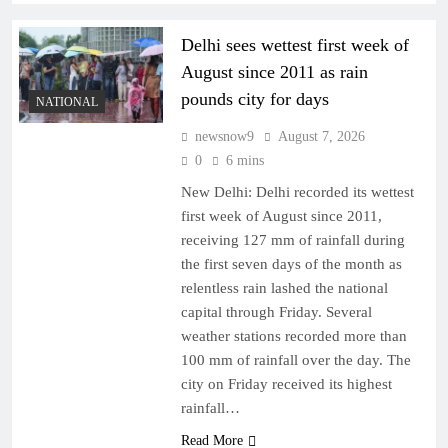
Delhi sees wettest first week of
August since 2011 as rain
pounds city for days
NATIONAL
newsnow9
August 7, 2026
0
6 mins
New Delhi: Delhi recorded its wettest
first week of August since 2011,
receiving 127 mm of rainfall during
the first seven days of the month as
relentless rain lashed the national
capital through Friday. Several
weather stations recorded more than
100 mm of rainfall over the day. The
city on Friday received its highest
rainfall…
Read More