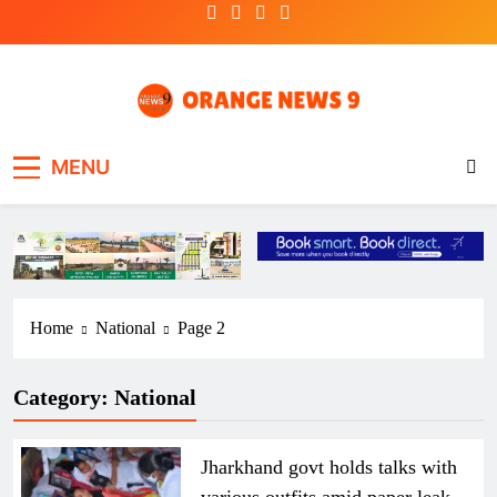
Skip
to
content
OrangeNews9
Frank | Fearless | Forthright
MENU
Home
National
Page 2
Category:
National
Jharkhand govt holds talks with