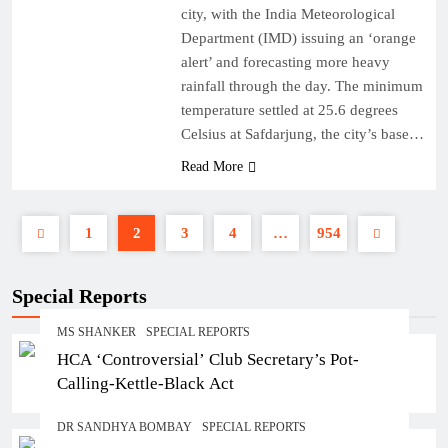
city, with the India Meteorological
Department (IMD) issuing an ‘orange
alert’ and forecasting more heavy
rainfall through the day. The minimum
temperature settled at 25.6 degrees
Celsius at Safdarjung, the city’s base…
Read More
1
2
3
4
…
954
Special Reports
MS SHANKER
SPECIAL REPORTS
HCA ‘Controversial’ Club Secretary’s Pot-
Calling-Kettle-Black Act
DR SANDHYA BOMBAY
SPECIAL REPORTS