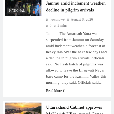
Jammu amid inclement weather,
decline in pilgrim arrivals
NATIONAL
newsnow9
August 8, 2026
0
2 mins
Jammu: The Amarnath Yatra was
suspended from Jammu on Saturday
amid inclement weather, a forecast of
heavy rain over the next few days and
a decline in pilgrim arrivals, officials
said. No fresh batch of pilgrims was
allowed to leave the Bhagwati Nagar
base camp for the Kashmir Valley this
morning, they said. Officials said…
Read More
Uttarakhand Cabinet approves