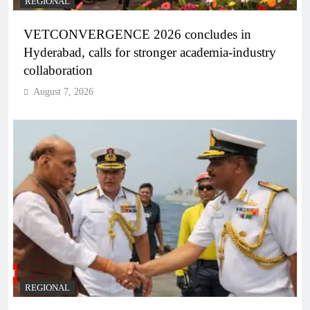
REGIONAL
VETCONVERGENCE 2026 concludes in
Hyderabad, calls for stronger academia-industry
collaboration
August 7, 2026
REGIONAL