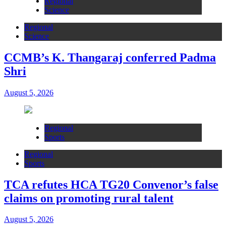
Regional
Science
Regional
Science
CCMB’s K. Thangaraj conferred Padma
Shri
August 5, 2026
Regional
Sports
Regional
Sports
TCA refutes HCA TG20 Convenor’s false
claims on promoting rural talent
August 5, 2026