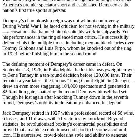
America’s premier spectator sport and established Dempsey as the
nation’s first true sports superstar.
Dempsey’s championship reign was not without controversy.
During World War I, he faced criticism for not serving in the military
—accusations that haunted him despite his work in shipyards. Yet
his performances in the ring silenced most critics. He successfully
defended his title multiple times, including memorable victories over
Tommy Gibbons and Luis Firpo, whom he knocked out of the ring
in 1923 before finishing him in the second round.
The defining moment of Dempsey’s career came in defeat. On
September 23, 1926, in Philadelphia, he lost his heavyweight crown
to Gene Tunney in a ten-round decision before 120,000 fans. Their
rematch a year later—the famous “Long Count Fight” in Chicago—
drew an even more staggering 104,000 spectators and generated a
$2.6-million gate, shattering the record Dempsey himself had set.
Though he lost again after knocking Tunney down in the seventh
round, Dempsey’s nobility in defeat only enhanced his legend.
Jack Dempsey retired in 1927 with a professional record of 66 wins,
6 losses, and 11 draws, with 51 victories by knockout. Beyond
statistics, he revolutionized boxing’s commercial possibilities and
proved that an athlete could transcend sport to become a cultural
icon. His aggressive, crowd-pleasing style and ability to generate