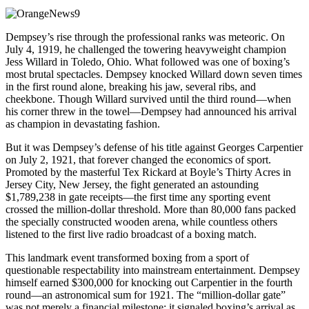
Dempsey’s rise through the professional ranks was meteoric. On
July 4, 1919, he challenged the towering heavyweight champion
Jess Willard in Toledo, Ohio. What followed was one of boxing’s
most brutal spectacles. Dempsey knocked Willard down seven times
in the first round alone, breaking his jaw, several ribs, and
cheekbone. Though Willard survived until the third round—when
his corner threw in the towel—Dempsey had announced his arrival
as champion in devastating fashion.
But it was Dempsey’s defense of his title against Georges Carpentier
on July 2, 1921, that forever changed the economics of sport.
Promoted by the masterful Tex Rickard at Boyle’s Thirty Acres in
Jersey City, New Jersey, the fight generated an astounding
$1,789,238 in gate receipts—the first time any sporting event
crossed the million-dollar threshold. More than 80,000 fans packed
the specially constructed wooden arena, while countless others
listened to the first live radio broadcast of a boxing match.
This landmark event transformed boxing from a sport of
questionable respectability into mainstream entertainment. Dempsey
himself earned $300,000 for knocking out Carpentier in the fourth
round—an astronomical sum for 1921. The “million-dollar gate”
was not merely a financial milestone; it signaled boxing’s arrival as