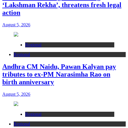
‘Lakshman Rekha’, threatens fresh legal
action
August 5, 2026
Regional
Regional
Andhra CM Naidu, Pawan Kalyan pay
tributes to ex-PM Narasimha Rao on
birth anniversary
August 5, 2026
Regional
Regional