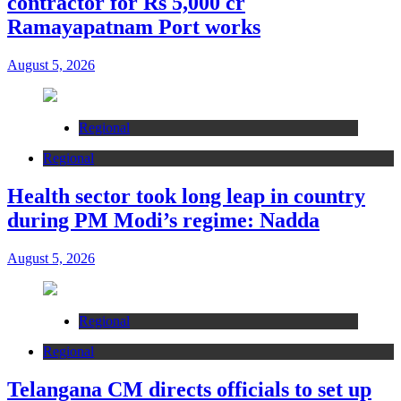
contractor for Rs 5,000 cr
Ramayapatnam Port works
August 5, 2026
Regional
Regional
Health sector took long leap in country
during PM Modi’s regime: Nadda
August 5, 2026
Regional
Regional
Telangana CM directs officials to set up