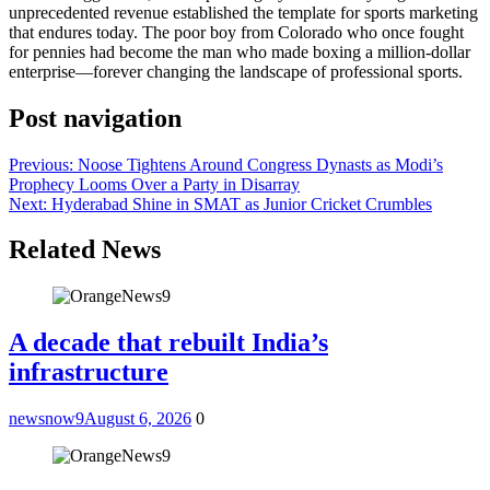
unprecedented revenue established the template for sports marketing
that endures today. The poor boy from Colorado who once fought
for pennies had become the man who made boxing a million-dollar
enterprise—forever changing the landscape of professional sports.
Post navigation
Previous:
Noose Tightens Around Congress Dynasts as Modi’s
Prophecy Looms Over a Party in Disarray
Next:
Hyderabad Shine in SMAT as Junior Cricket Crumbles
Related News
A decade that rebuilt India’s
infrastructure
newsnow9
August 6, 2026
0