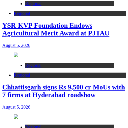
Regional
Regional
YSR-KVP Foundation Endows
Agricultural Merit Award at PJTAU
August 5, 2026
Regional
Regional
Chhattisgarh signs Rs 9,500 cr MoUs with
7 firms at Hyderabad roadshow
August 5, 2026
Regional