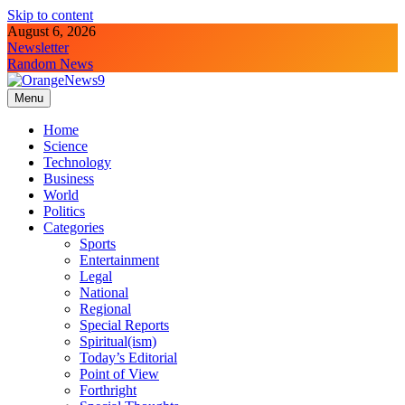
Skip to content
August 6, 2026
Newsletter
Random News
Menu
OrangeNews9
Frank | Fearless | Forthright
Home
Science
Technology
Business
World
Politics
Categories
Sports
Entertainment
Legal
National
Regional
Special Reports
Spiritual(ism)
Today’s Editorial
Point of View
Forthright