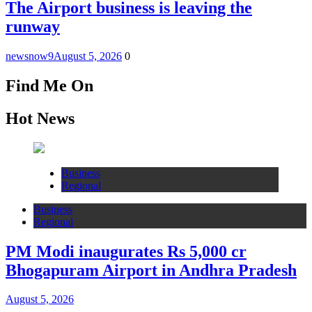
The Airport business is leaving the
runway
newsnow9
August 5, 2026
0
Find Me On
Hot News
Business
Regional
Business
Regional
PM Modi inaugurates Rs 5,000 cr
Bhogapuram Airport in Andhra Pradesh
August 5, 2026