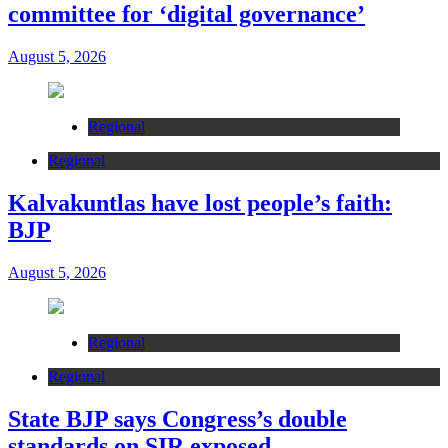
committee for ‘digital governance’
August 5, 2026
Regional
Regional
Kalvakuntlas have lost people’s faith:
BJP
August 5, 2026
Regional
Regional
State BJP says Congress’s double
standards on SIR exposed