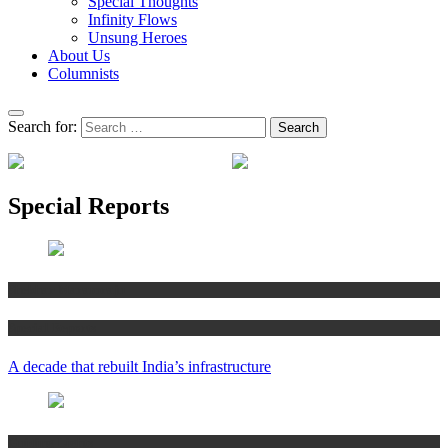
Special Thoughts
Infinity Flows
Unsung Heroes
About Us
Columnists
Search for:
Special Reports
Shekhar Maramraju
Special Reports
A decade that rebuilt India’s infrastructure
Guiding Lights