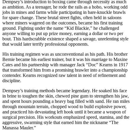
Dempsey’s introduction to boxing came through necessity as much
as ambition. As a teenager, he rode the rails as a hobo, working odd
jobs in mines and farms while participating in bare-knuckle brawls
for spare change. These brutal street fights, often held in saloons
where miners wagered on the outcomes, became his first training
ground. Fighting under the name “Kid Blackie,” he challenged
anyone willing to put up prize money, earning a dollar or two per
bout. This hardscrabble existence shaped a savage, unrelenting style
that would later terrify professional opponents.
His training regimen was as unconventional as his path. His brother
Bernie became his earliest trainer, but it was his marriage to Maxine
Cates and his partnership with manager Jack “Doc” Kearns in 1917
that transformed him from a promising brawler into a championship
contender. Kearns recognized raw talent in need of refinement and
discipline.
Dempsey’s training methods became legendary. He soaked his face
in brine to toughen the skin, chewed pine gum to strengthen his jaw,
and spent hours pounding a heavy bag filled with sand. He ran miles
through mountain terrain, chopped wood to build explosive power,
and practiced his devastating left hook until it became a weapon of
surgical precision. His workouts emphasized speed, stamina, and the
aggressive, swarming style that earned him the nickname “The
Manassa Mauler.”