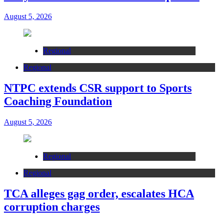
August 5, 2026
Regional
Regional
NTPC extends CSR support to Sports
Coaching Foundation
August 5, 2026
Regional
Regional
TCA alleges gag order, escalates HCA
corruption charges