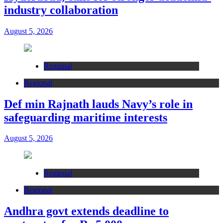
industry collaboration
August 5, 2026
Regional
Regional
Def min Rajnath lauds Navy’s role in
safeguarding maritime interests
August 5, 2026
Regional
Regional
Andhra govt extends deadline to