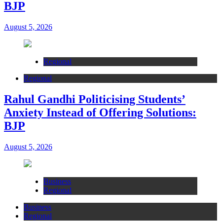
BJP
August 5, 2026
Regional
Regional
Rahul Gandhi Politicising Students’
Anxiety Instead of Offering Solutions:
BJP
August 5, 2026
Business
Regional
Business
Regional