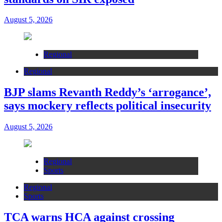
August 5, 2026
Regional
Regional
BJP slams Revanth Reddy’s ‘arrogance’,
says mockery reflects political insecurity
August 5, 2026
Regional
Sports
Regional
Sports
TCA warns HCA against crossing