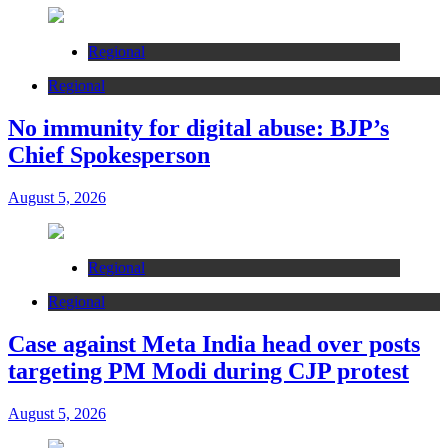
Regional
Regional
No immunity for digital abuse: BJP’s
Chief Spokesperson
August 5, 2026
Regional
Regional
Case against Meta India head over posts
targeting PM Modi during CJP protest
August 5, 2026