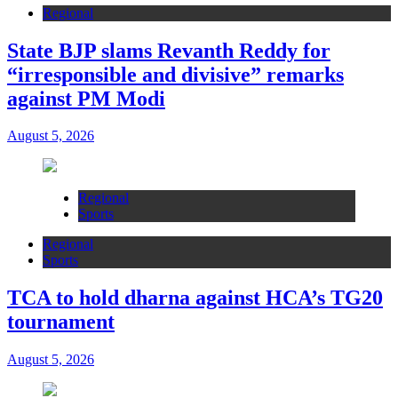
Regional
State BJP slams Revanth Reddy for
“irresponsible and divisive” remarks
against PM Modi
August 5, 2026
Regional
Sports
Regional
Sports
TCA to hold dharna against HCA’s TG20
tournament
August 5, 2026