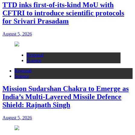
TTD inks first-of-its-kind MoU with
CFTRI to introduce scientific protocols
for Srivari Prasadam
August 5, 2026
Regional
Science
Regional
Science
Mission Sudarshan Chakra to Emerge as
India’s Multi-Layered Missile Defence
Shield: Rajnath Singh
August 5, 2026