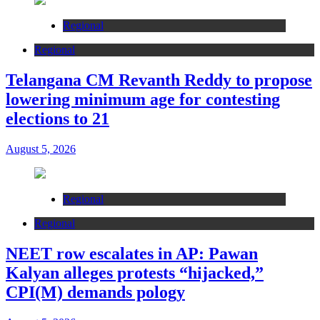
Regional
Regional
Telangana CM Revanth Reddy to propose
lowering minimum age for contesting
elections to 21
August 5, 2026
Regional
Regional
NEET row escalates in AP: Pawan
Kalyan alleges protests “hijacked,”
CPI(M) demands pology