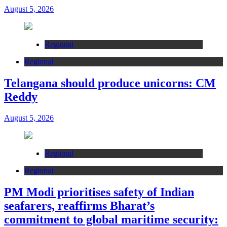
August 5, 2026
Regional
Regional
Telangana should produce unicorns: CM
Reddy
August 5, 2026
Regional
Regional
PM Modi prioritises safety of Indian
seafarers, reaffirms Bharat’s
commitment to global maritime security: