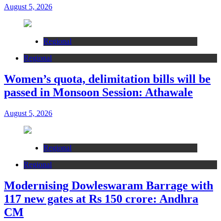
August 5, 2026
Regional
Regional
Women’s quota, delimitation bills will be
passed in Monsoon Session: Athawale
August 5, 2026
Regional
Regional
Modernising Dowleswaram Barrage with
117 new gates at Rs 150 crore: Andhra
CM