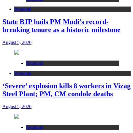
Regional
State BJP hails PM Modi’s record-
breaking tenure as a historic milestone
August 5, 2026
Regional
Regional
‘Severe’ explosion kills 8 workers in Vizag
Steel Plant; PM, CM condole deaths
August 5, 2026
Regional