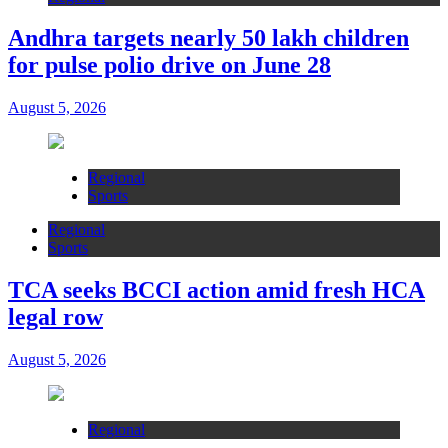
Andhra targets nearly 50 lakh children
for pulse polio drive on June 28
August 5, 2026
Regional
Sports
Regional
Sports
TCA seeks BCCI action amid fresh HCA
legal row
August 5, 2026
Regional