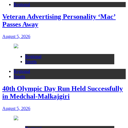
Regional
Veteran Advertising Personality ‘Mac’
Passes Away
August 5, 2026
Regional
Sports
Regional
Sports
40th Olympic Day Run Held Successfully
in Medchal-Malkajgiri
August 5, 2026