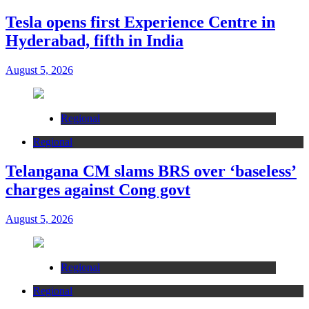
Tesla opens first Experience Centre in
Hyderabad, fifth in India
August 5, 2026
Regional
Regional
Telangana CM slams BRS over ‘baseless’
charges against Cong govt
August 5, 2026
Regional
Regional