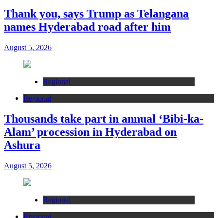
Thank you, says Trump as Telangana
names Hyderabad road after him
August 5, 2026
Regional
Regional
Thousands take part in annual ‘Bibi-ka-
Alam’ procession in Hyderabad on
Ashura
August 5, 2026
Regional
Regional