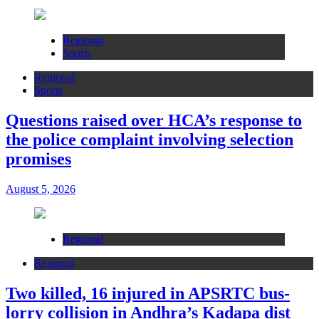
Regional
Sports
Regional
Sports
Questions raised over HCA’s response to
the police complaint involving selection
promises
August 5, 2026
Regional
Regional
Two killed, 16 injured in APSRTC bus-
lorry collision in Andhra’s Kadapa dist