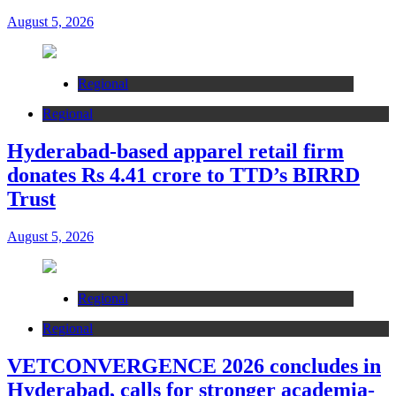
August 5, 2026
Regional
Regional
Hyderabad-based apparel retail firm
donates Rs 4.41 crore to TTD’s BIRRD
Trust
August 5, 2026
Regional
Regional
VETCONVERGENCE 2026 concludes in
Hyderabad, calls for stronger academia-