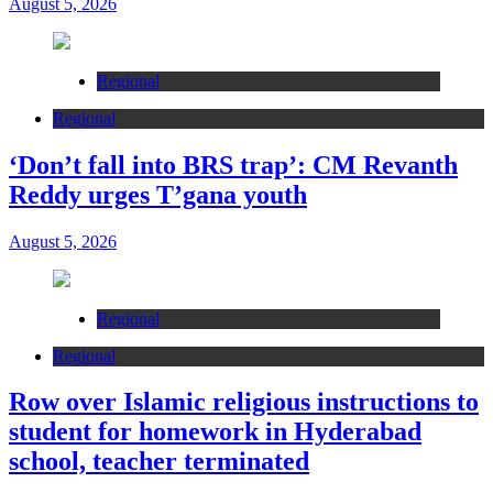
August 5, 2026
Regional
Regional
‘Don’t fall into BRS trap’: CM Revanth
Reddy urges T’gana youth
August 5, 2026
Regional
Regional
Row over Islamic religious instructions to
student for homework in Hyderabad
school, teacher terminated