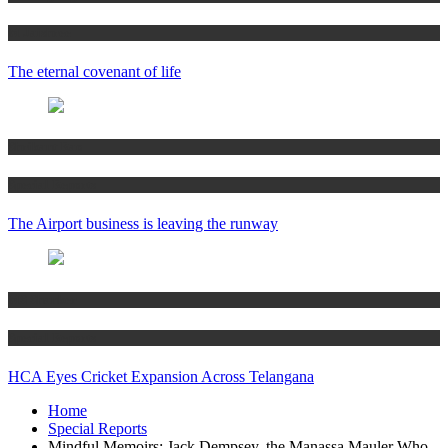
M Jaishree
The eternal covenant of life
Shrikant Rao
Special Reports
The Airport business is leaving the runway
MS Shanker
Special Reports
HCA Eyes Cricket Expansion Across Telangana
Home
Special Reports
Mindful Memoirs: Jack Dempsey, the Manassa Mauler Who