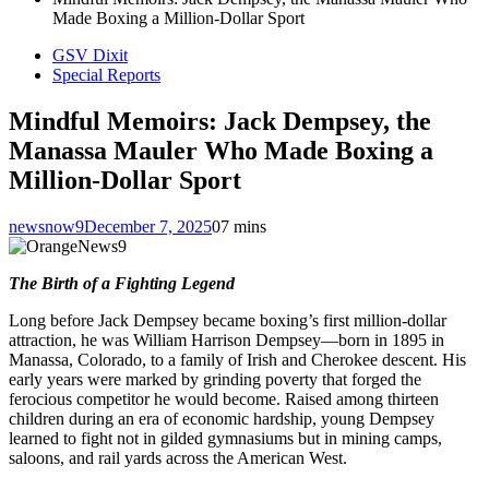
Made Boxing a Million-Dollar Sport
GSV Dixit
Special Reports
Mindful Memoirs: Jack Dempsey, the
Manassa Mauler Who Made Boxing a
Million-Dollar Sport
newsnow9
December 7, 2025
0
7 mins
The Birth of a Fighting Legend
Long before Jack Dempsey became boxing’s first million-dollar
attraction, he was William Harrison Dempsey—born in 1895 in
Manassa, Colorado, to a family of Irish and Cherokee descent. His
early years were marked by grinding poverty that forged the
ferocious competitor he would become. Raised among thirteen
children during an era of economic hardship, young Dempsey
learned to fight not in gilded gymnasiums but in mining camps,
saloons, and rail yards across the American West.