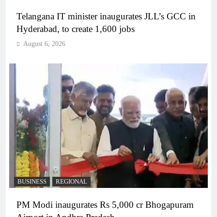
Telangana IT minister inaugurates JLL’s GCC in
Hyderabad, to create 1,600 jobs
August 6, 2026
BUSINESS
REGIONAL
PM Modi inaugurates Rs 5,000 cr Bhogapuram