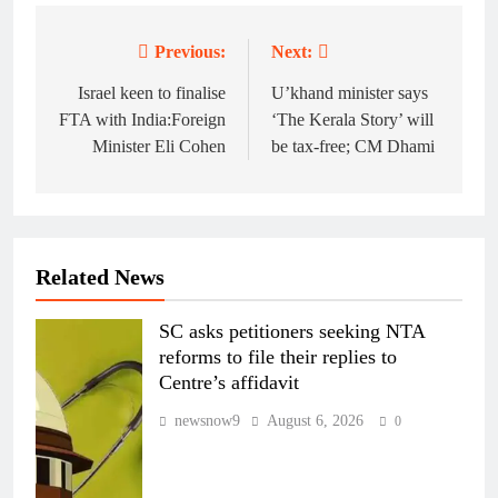
Previous:
Next:
Post
navigation
Israel keen to finalise
U’khand minister says
FTA with India:Foreign
‘The Kerala Story’ will
Minister Eli Cohen
be tax-free; CM Dhami
Related News
SC asks petitioners seeking NTA
reforms to file their replies to
Centre’s affidavit
newsnow9
August 6, 2026
0