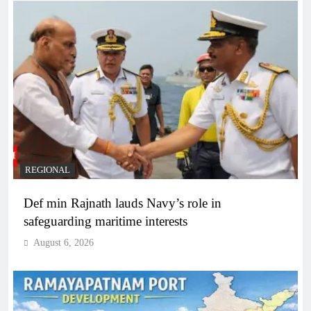
REGIONAL
Def min Rajnath lauds Navy’s role in
safeguarding maritime interests
August 6, 2026