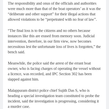
The responsibility and onus of the officials and authorities
were much more than that of the boat operators’ as it was the
“deliberate and other support” for their illegal actions that
allowed violations to be “perpetrated with no fear of law”.
“The final loss is to the citizens and no others because
instances like this are erased from memory soon. Judicial
intervention, therefore, in our firm view, now becomes
necessitous lest the unfortunate loss of lives is forgotten,” the
bench said.
Meanwhile, the police said the arrest of the errant boat
owner, who is facing charges of operating the vessel without
a licence, was recorded, and IPC Section 302 has been
slapped against him.
Malappuram district police chief Sujith Das S, who is
heading a special investigation team constituted to probe the
incident, said the investigation is progressing, considering it
a murder case.