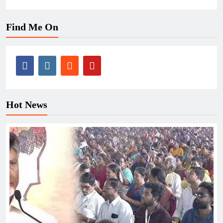
Find Me On
Hot News