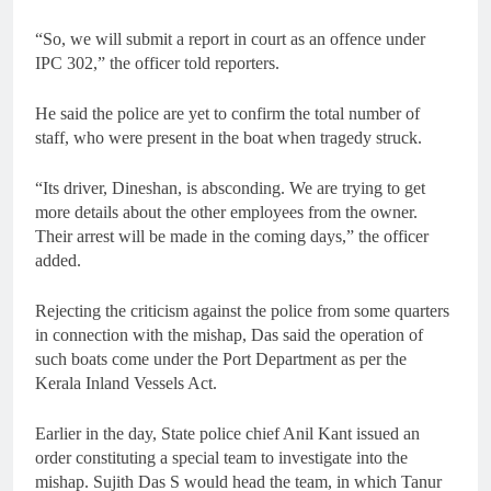
“So, we will submit a report in court as an offence under
IPC 302,” the officer told reporters.
He said the police are yet to confirm the total number of
staff, who were present in the boat when tragedy struck.
“Its driver, Dineshan, is absconding. We are trying to get
more details about the other employees from the owner.
Their arrest will be made in the coming days,” the officer
added.
Rejecting the criticism against the police from some quarters
in connection with the mishap, Das said the operation of
such boats come under the Port Department as per the
Kerala Inland Vessels Act.
Earlier in the day, State police chief Anil Kant issued an
order constituting a special team to investigate into the
mishap. Sujith Das S would head the team, in which Tanur