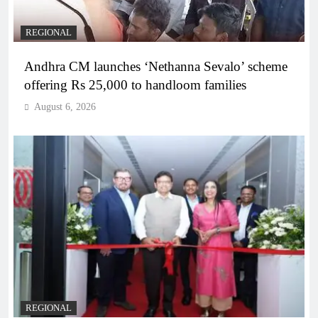
REGIONAL
Andhra CM launches ‘Nethanna Sevalo’ scheme
offering Rs 25,000 to handloom families
August 6, 2026
REGIONAL