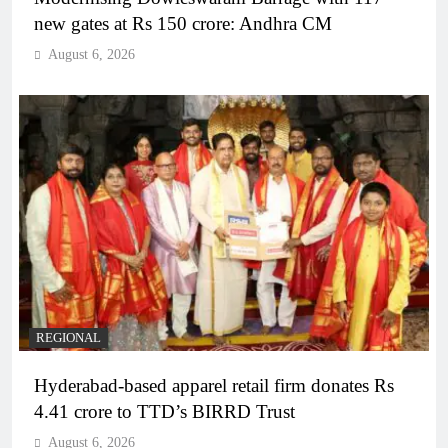
new gates at Rs 150 crore: Andhra CM
August 6, 2026
REGIONAL
Hyderabad-based apparel retail firm donates Rs
4.41 crore to TTD’s BIRRD Trust
August 6, 2026