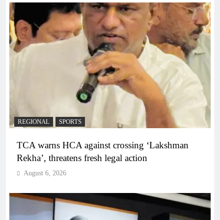
REGIONAL
SPORTS
TCA warns HCA against crossing ‘Lakshman
Rekha’, threatens fresh legal action
August 6, 2026