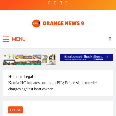
Skip
to
content
OrangeNews9
Frank | Fearless | Forthright
MENU
Home
Legal
Kerala HC initiates suo motu PIL; Police slaps murder
charges against boat owner
LEGAL