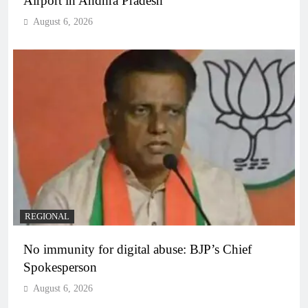
Airport in Andhra Pradesh
August 6, 2026
REGIONAL
No immunity for digital abuse: BJP’s Chief
Spokesperson
August 6, 2026