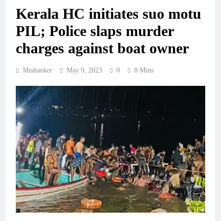
Kerala HC initiates suo motu
PIL; Police slaps murder
charges against boat owner
Msshanker
May 9, 2023
0
8 Mins