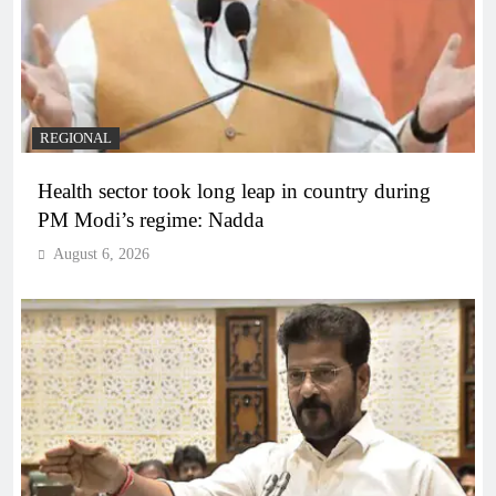
REGIONAL
Health sector took long leap in country during
PM Modi’s regime: Nadda
August 6, 2026