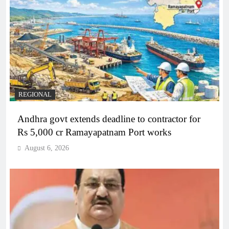
REGIONAL
Andhra govt extends deadline to contractor for
Rs 5,000 cr Ramayapatnam Port works
August 6, 2026