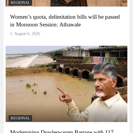
REGIONAL
Women’s quota, delimitation bills will be passed
in Monsoon Session: Athawale
August 6, 2026
REGIONAL
Modernising Dowleswaram Barrage with 117