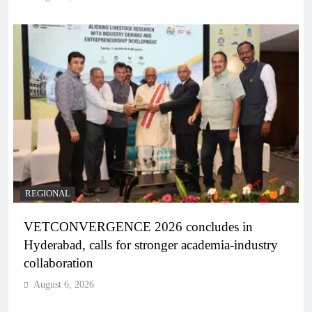
REGIONAL
VETCONVERGENCE 2026 concludes in
Hyderabad, calls for stronger academia-industry
collaboration
August 6, 2026