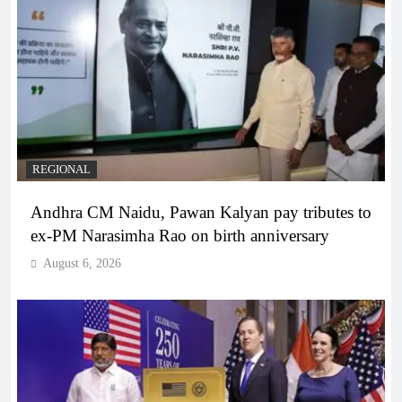
REGIONAL
Andhra CM Naidu, Pawan Kalyan pay tributes to
ex-PM Narasimha Rao on birth anniversary
August 6, 2026