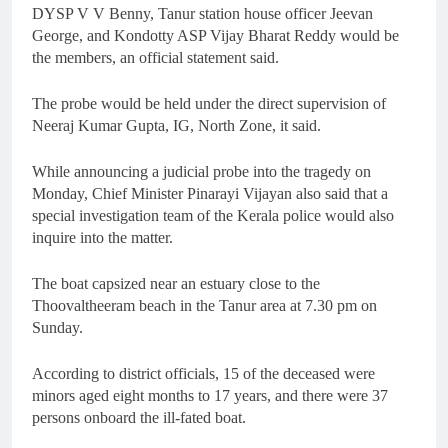
DYSP V V Benny, Tanur station house officer Jeevan
George, and Kondotty ASP Vijay Bharat Reddy would be
the members, an official statement said.
The probe would be held under the direct supervision of
Neeraj Kumar Gupta, IG, North Zone, it said.
While announcing a judicial probe into the tragedy on
Monday, Chief Minister Pinarayi Vijayan also said that a
special investigation team of the Kerala police would also
inquire into the matter.
The boat capsized near an estuary close to the
Thoovaltheeram beach in the Tanur area at 7.30 pm on
Sunday.
According to district officials, 15 of the deceased were
minors aged eight months to 17 years, and there were 37
persons onboard the ill-fated boat.