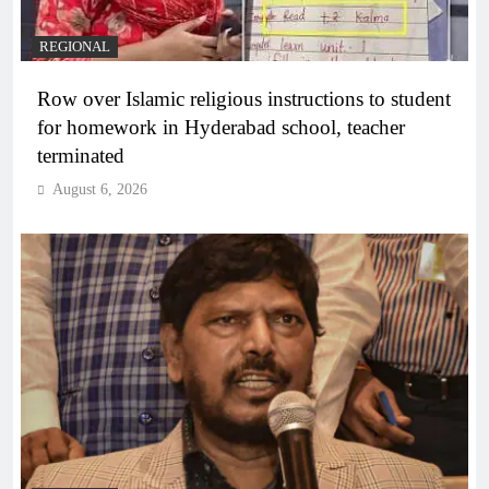
REGIONAL
Row over Islamic religious instructions to student
for homework in Hyderabad school, teacher
terminated
August 6, 2026