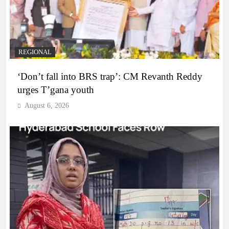
REGIONAL
‘Don’t fall into BRS trap’: CM Revanth Reddy
urges T’gana youth
August 6, 2026