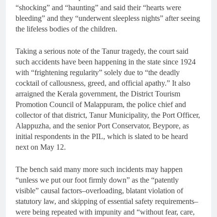
“shocking” and “haunting” and said their “hearts were
bleeding” and they “underwent sleepless nights” after seeing
the lifeless bodies of the children.
Taking a serious note of the Tanur tragedy, the court said
such accidents have been happening in the state since 1924
with “frightening regularity” solely due to “the deadly
cocktail of callousness, greed, and official apathy.” It also
arraigned the Kerala government, the District Tourism
Promotion Council of Malappuram, the police chief and
collector of that district, Tanur Municipality, the Port Officer,
Alappuzha, and the senior Port Conservator, Beypore, as
initial respondents in the PIL, which is slated to be heard
next on May 12.
The bench said many more such incidents may happen
“unless we put our foot firmly down” as the “patently
visible” causal factors–overloading, blatant violation of
statutory law, and skipping of essential safety requirements–
were being repeated with impunity and “without fear, care,