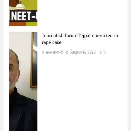
Journalist Tarun Tejpal convicted in
rape case
newsnow9
August 6, 2026
0