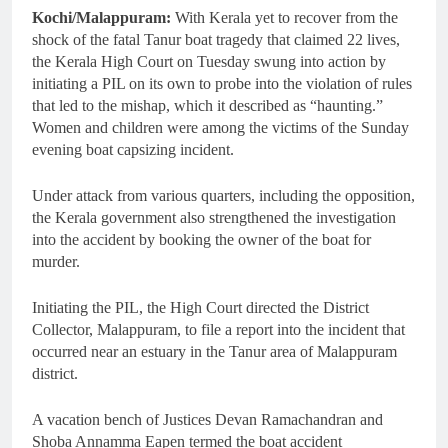
Kochi/Malappuram:
With Kerala yet to recover from the
shock of the fatal Tanur boat tragedy that claimed 22 lives,
the Kerala High Court on Tuesday swung into action by
initiating a PIL on its own to probe into the violation of rules
that led to the mishap, which it described as “haunting.”
Women and children were among the victims of the Sunday
evening boat capsizing incident.
Under attack from various quarters, including the opposition,
the Kerala government also strengthened the investigation
into the accident by booking the owner of the boat for
murder.
Initiating the PIL, the High Court directed the District
Collector, Malappuram, to file a report into the incident that
occurred near an estuary in the Tanur area of Malappuram
district.
A vacation bench of Justices Devan Ramachandran and
Shoba Annamma Eapen termed the boat accident