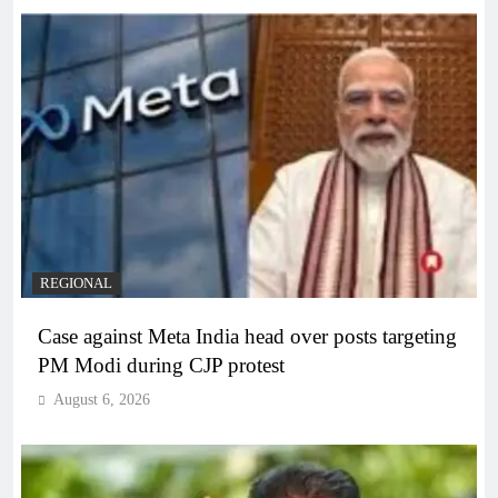
REGIONAL
Case against Meta India head over posts targeting
PM Modi during CJP protest
August 6, 2026