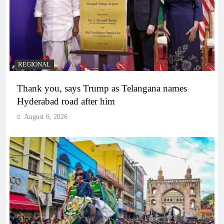
REGIONAL
Thank you, says Trump as Telangana names
Hyderabad road after him
August 6, 2026