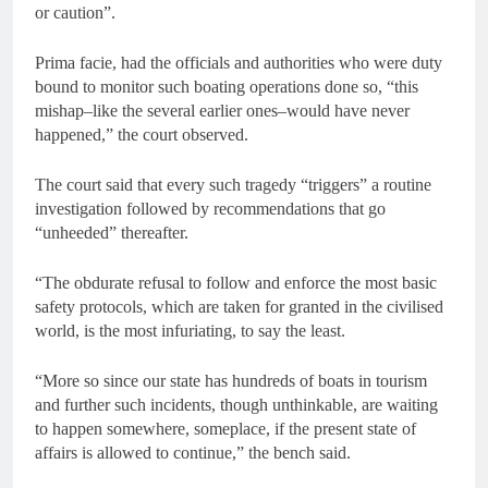
or caution”.
Prima facie, had the officials and authorities who were duty
bound to monitor such boating operations done so, “this
mishap–like the several earlier ones–would have never
happened,” the court observed.
The court said that every such tragedy “triggers” a routine
investigation followed by recommendations that go
“unheeded” thereafter.
“The obdurate refusal to follow and enforce the most basic
safety protocols, which are taken for granted in the civilised
world, is the most infuriating, to say the least.
“More so since our state has hundreds of boats in tourism
and further such incidents, though unthinkable, are waiting
to happen somewhere, someplace, if the present state of
affairs is allowed to continue,” the bench said.