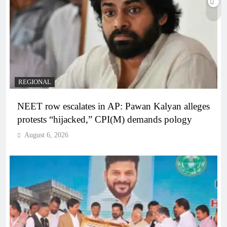
REGIONAL
NEET row escalates in AP: Pawan Kalyan alleges
protests “hijacked,” CPI(M) demands pology
August 6, 2026