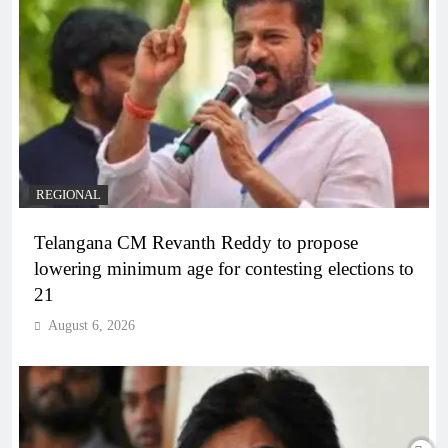
REGIONAL
Telangana CM Revanth Reddy to propose
lowering minimum age for contesting elections to
21
August 6, 2026