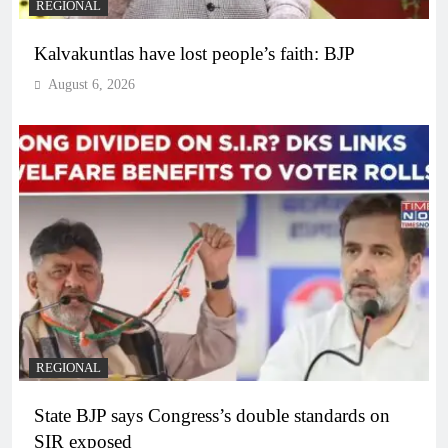
REGIONAL
Kalvakuntlas have lost people’s faith: BJP
August 6, 2026
REGIONAL
State BJP says Congress’s double standards on
SIR exposed