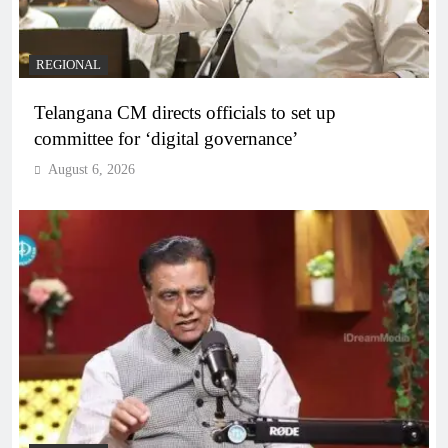
REGIONAL
Telangana CM directs officials to set up
committee for ‘digital governance’
August 6, 2026