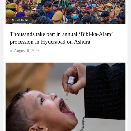
REGIONAL
Thousands take part in annual ‘Bibi-ka-Alam’
procession in Hyderabad on Ashura
August 6, 2026