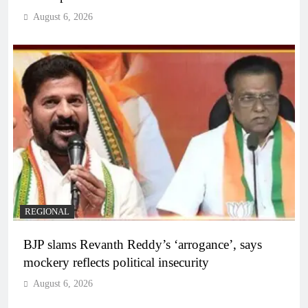
August 6, 2026
REGIONAL
BJP slams Revanth Reddy’s ‘arrogance’, says
mockery reflects political insecurity
August 6, 2026