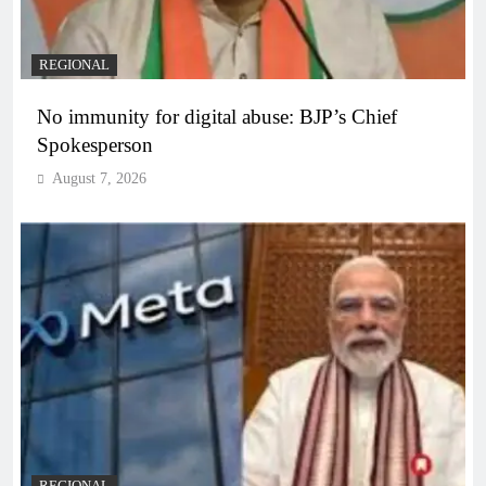
REGIONAL
No immunity for digital abuse: BJP’s Chief
Spokesperson
August 7, 2026