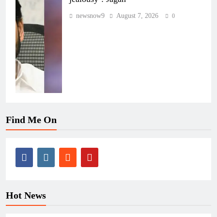
newsnow9
August 7, 2026
0
Find Me On
Hot News