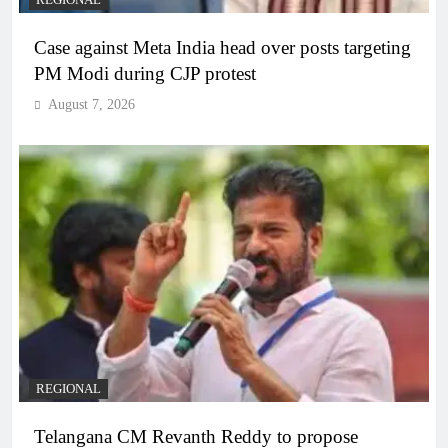
REGIONAL
Case against Meta India head over posts targeting
PM Modi during CJP protest
August 7, 2026
REGIONAL
Telangana CM Revanth Reddy to propose