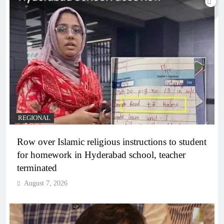
REGIONAL
Row over Islamic religious instructions to student
for homework in Hyderabad school, teacher
terminated
August 7, 2026