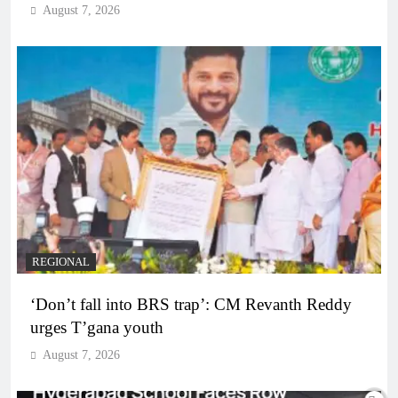
August 7, 2026
REGIONAL
‘Don’t fall into BRS trap’: CM Revanth Reddy
urges T’gana youth
August 7, 2026