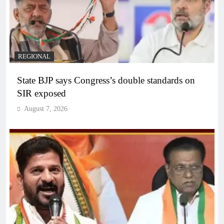
REGIONAL
State BJP says Congress’s double standards on
SIR exposed
August 7, 2026