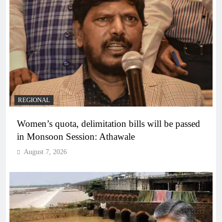
REGIONAL
Women’s quota, delimitation bills will be passed
in Monsoon Session: Athawale
August 7, 2026