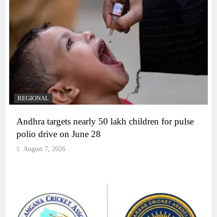
REGIONAL
Andhra targets nearly 50 lakh children for pulse
polio drive on June 28
August 7, 2026