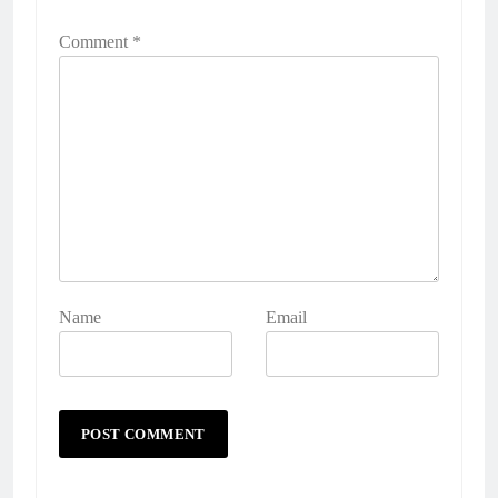
Comment
*
Name
Email