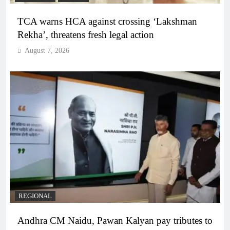
TCA warns HCA against crossing ‘Lakshman
Rekha’, threatens fresh legal action
August 7, 2026
REGIONAL
Andhra CM Naidu, Pawan Kalyan pay tributes to