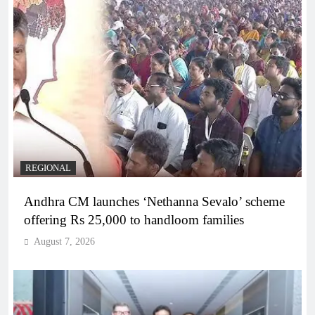
REGIONAL
Andhra CM launches ‘Nethanna Sevalo’ scheme
offering Rs 25,000 to handloom families
August 7, 2026