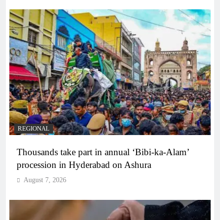
REGIONAL
Thousands take part in annual ‘Bibi-ka-Alam’
procession in Hyderabad on Ashura
August 7, 2026