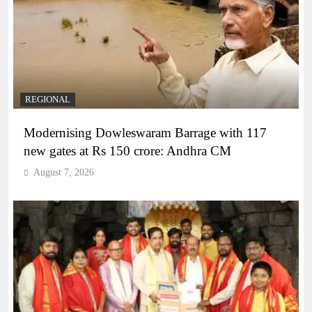
REGIONAL
Modernising Dowleswaram Barrage with 117
new gates at Rs 150 crore: Andhra CM
August 7, 2026