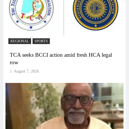
REGIONAL
SPORTS
TCA seeks BCCI action amid fresh HCA legal
row
August 7, 2026