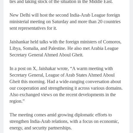
ties and taking stock of the situation in the Middle East.
New Delhi will host the second India-Arab League foreign
ministerial meeting on Saturday and more than 20 countries
sent representatives for it.
Jaishankar held talks with the foreign ministers of Comoros,
Libya, Somalia, and Palestine. He also met Arabia League
Secretary General Ahmed Aboul Gheit.
In a post on X, Jaishakar wrote, “A warm meeting with
Secretary General, League of Arab States Ahmed Aboul
Gheit this morning. Had a wide-ranging conversation about
our cooperation and strengthening it across various domains.
Also exchanged views on the recent developments in the
region.”
The meeting comes amid growing diplomatic efforts to
strengthen India-Arab relations, with a focus on economic,
energy, and security partnerships.