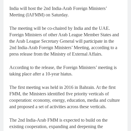
India will host the 2nd India-Arab Foreign Ministers’
Meeting (IAFMM) on Saturday.
The meeting will be co-chaired by India and the UAE.
Foreign Ministers of other Arab League Member States and
the Arab League Secretary General will participate in the
2nd India-Arab Foreign Ministers’ Meeting, according to a
press release from the Ministry of External Affairs.
According to the release, the Foreign Ministers’ meeting is
taking place after a 10-year hiatus.
The first meeting was held in 2016 in Bahrain. At the first
FMM, the Ministers identified five priority verticals of
cooperation: economy, energy, education, media and culture
and proposed a set of activities across these verticals.
The 2nd India-Arab FMM is expected to build on the
existing cooperation, expanding and deepening the