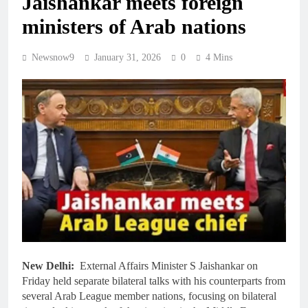
Jaishankar meets foreign
ministers of Arab nations
Newsnow9
January 31, 2026
0
4 Mins
New Delhi:
External Affairs Minister S Jaishankar on
Friday held separate bilateral talks with his counterparts from
several Arab League member nations, focusing on bilateral