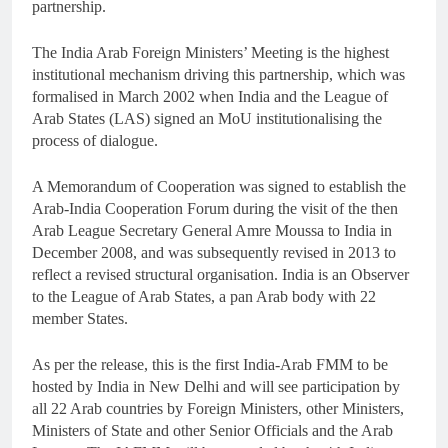
partnership.
The India Arab Foreign Ministers’ Meeting is the highest
institutional mechanism driving this partnership, which was
formalised in March 2002 when India and the League of
Arab States (LAS) signed an MoU institutionalising the
process of dialogue.
A Memorandum of Cooperation was signed to establish the
Arab-India Cooperation Forum during the visit of the then
Arab League Secretary General Amre Moussa to India in
December 2008, and was subsequently revised in 2013 to
reflect a revised structural organisation. India is an Observer
to the League of Arab States, a pan Arab body with 22
member States.
As per the release, this is the first India-Arab FMM to be
hosted by India in New Delhi and will see participation by
all 22 Arab countries by Foreign Ministers, other Ministers,
Ministers of State and other Senior Officials and the Arab