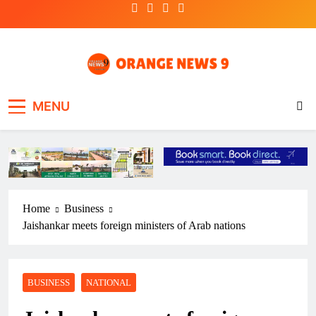
Skip
to
content
OrangeNews9
Frank | Fearless | Forthright
MENU
Home
Business
Jaishankar meets foreign ministers of Arab nations
BUSINESS
NATIONAL