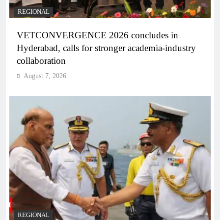
REGIONAL
VETCONVERGENCE 2026 concludes in
Hyderabad, calls for stronger academia-industry
collaboration
August 7, 2026
REGIONAL