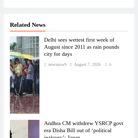
Related News
Delhi sees wettest first week of
August since 2011 as rain pounds
city for days
newsnow9
August 7, 2026
0
Andhra CM withdrew YSRCP govt
era Disha Bill out of ‘political
jealousy’: Jagan