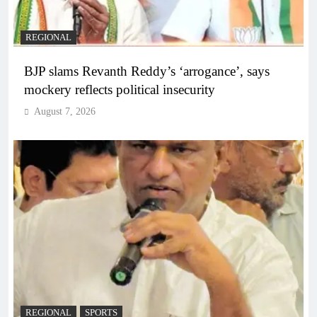
REGIONAL
BJP slams Revanth Reddy’s ‘arrogance’, says
mockery reflects political insecurity
August 7, 2026
REGIONAL
SPORTS