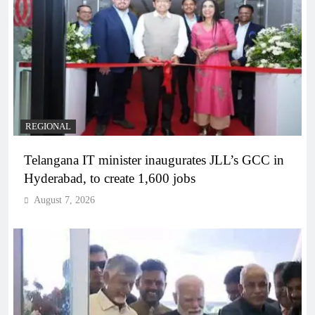
REGIONAL
Telangana IT minister inaugurates JLL’s GCC in
Hyderabad, to create 1,600 jobs
August 7, 2026