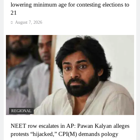
lowering minimum age for contesting elections to
21
August 7, 2026
REGIONAL
NEET row escalates in AP: Pawan Kalyan alleges
protests “hijacked,” CPI(M) demands pology