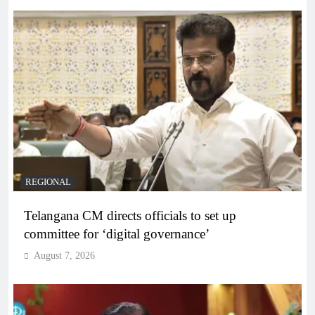
REGIONAL
Telangana CM directs officials to set up
committee for ‘digital governance’
August 7, 2026