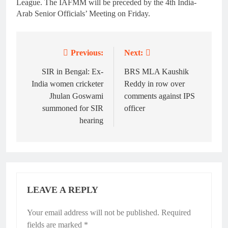
League. The IAFMM will be preceded by the 4th India-
Arab Senior Officials’ Meeting on Friday.
Previous:
Next:
Post
navigation
SIR in Bengal: Ex-
BRS MLA Kaushik
India women cricketer
Reddy in row over
Jhulan Goswami
comments against IPS
summoned for SIR
officer
hearing
LEAVE A REPLY
Your email address will not be published.
Required
fields are marked
*