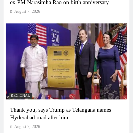
ex-PM Narasimha Rao on birth anniversary
August 7, 2026
REGIONAL
Thank you, says Trump as Telangana names
Hyderabad road after him
August 7, 2026