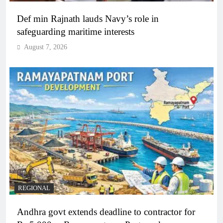
Def min Rajnath lauds Navy’s role in
safeguarding maritime interests
August 7, 2026
REGIONAL
Andhra govt extends deadline to contractor for