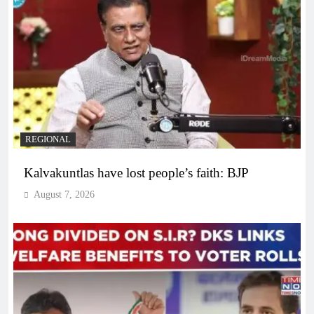
REGIONAL
Kalvakuntlas have lost people’s faith: BJP
August 7, 2026