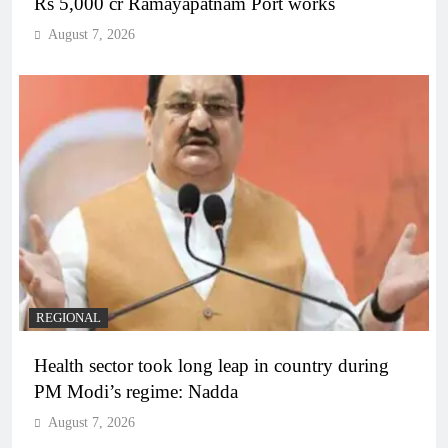
Rs 5,000 cr Ramayapatnam Port works
August 7, 2026
REGIONAL
Health sector took long leap in country during
PM Modi’s regime: Nadda
August 7, 2026