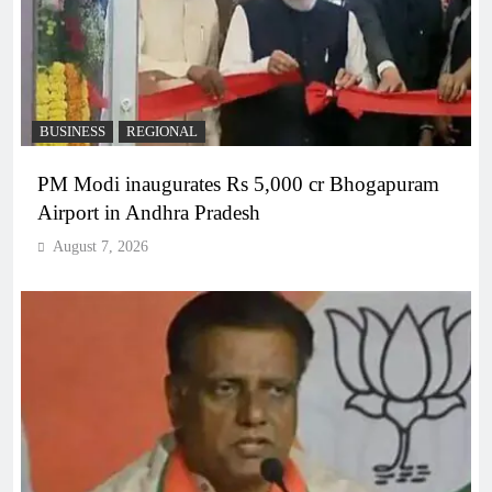
BUSINESS
REGIONAL
PM Modi inaugurates Rs 5,000 cr Bhogapuram
Airport in Andhra Pradesh
August 7, 2026