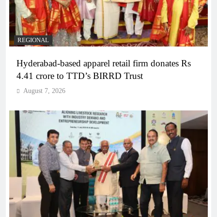
REGIONAL
Hyderabad-based apparel retail firm donates Rs
4.41 crore to TTD’s BIRRD Trust
August 7, 2026