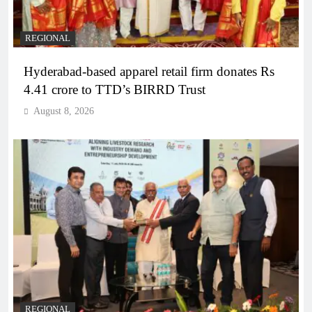
REGIONAL
Hyderabad-based apparel retail firm donates Rs
4.41 crore to TTD’s BIRRD Trust
August 8, 2026
REGIONAL