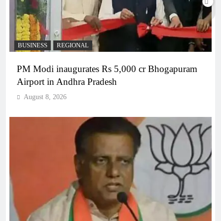
BUSINESS
REGIONAL
PM Modi inaugurates Rs 5,000 cr Bhogapuram
Airport in Andhra Pradesh
August 8, 2026