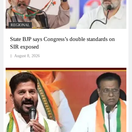
REGIONAL
State BJP says Congress’s double standards on
SIR exposed
August 8, 2026