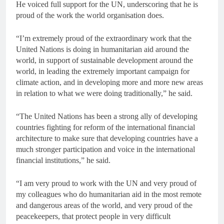
He voiced full support for the UN, underscoring that he is
proud of the work the world organisation does.
“I’m extremely proud of the extraordinary work that the
United Nations is doing in humanitarian aid around the
world, in support of sustainable development around the
world, in leading the extremely important campaign for
climate action, and in developing more and more new areas
in relation to what we were doing traditionally,” he said.
“The United Nations has been a strong ally of developing
countries fighting for reform of the international financial
architecture to make sure that developing countries have a
much stronger participation and voice in the international
financial institutions,” he said.
“I am very proud to work with the UN and very proud of
my colleagues who do humanitarian aid in the most remote
and dangerous areas of the world, and very proud of the
peacekeepers, that protect people in very difficult