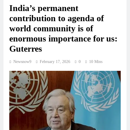
India’s permanent
contribution to agenda of
world community is of
enormous importance for us:
Guterres
Newsnow9
February 17, 2026
0
10 Mins