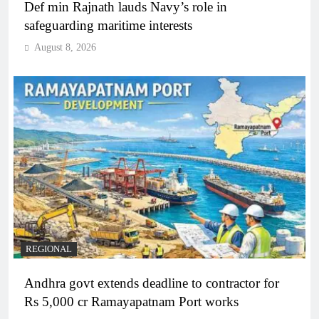
Def min Rajnath lauds Navy’s role in
safeguarding maritime interests
August 8, 2026
REGIONAL
Andhra govt extends deadline to contractor for
Rs 5,000 cr Ramayapatnam Port works