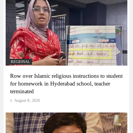
REGIONAL
Row over Islamic religious instructions to student
for homework in Hyderabad school, teacher
terminated
August 8, 2026