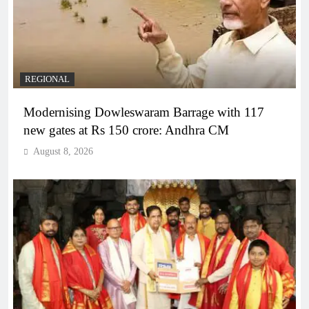
REGIONAL
Modernising Dowleswaram Barrage with 117
new gates at Rs 150 crore: Andhra CM
August 8, 2026