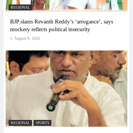
REGIONAL
BJP slams Revanth Reddy’s ‘arrogance’, says
mockery reflects political insecurity
August 8, 2026
REGIONAL
SPORTS