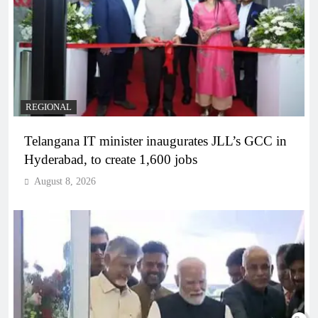
REGIONAL
Telangana IT minister inaugurates JLL’s GCC in
Hyderabad, to create 1,600 jobs
August 8, 2026