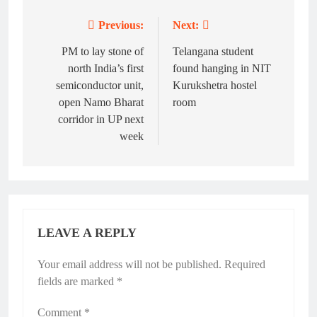
Previous:
Next:
Post
navigation
PM to lay stone of
Telangana student
north India’s first
found hanging in NIT
semiconductor unit,
Kurukshetra hostel
open Namo Bharat
room
corridor in UP next
week
LEAVE A REPLY
Your email address will not be published.
Required
fields are marked
*
Comment
*