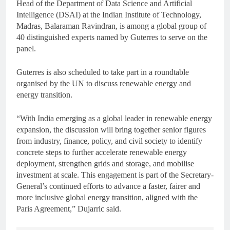
Head of the Department of Data Science and Artificial
Intelligence (DSAI) at the Indian Institute of Technology,
Madras, Balaraman Ravindran, is among a global group of
40 distinguished experts named by Guterres to serve on the
panel.
Guterres is also scheduled to take part in a roundtable
organised by the UN to discuss renewable energy and
energy transition.
“With India emerging as a global leader in renewable energy
expansion, the discussion will bring together senior figures
from industry, finance, policy, and civil society to identify
concrete steps to further accelerate renewable energy
deployment, strengthen grids and storage, and mobilise
investment at scale. This engagement is part of the Secretary-
General’s continued efforts to advance a faster, fairer and
more inclusive global energy transition, aligned with the
Paris Agreement,” Dujarric said.