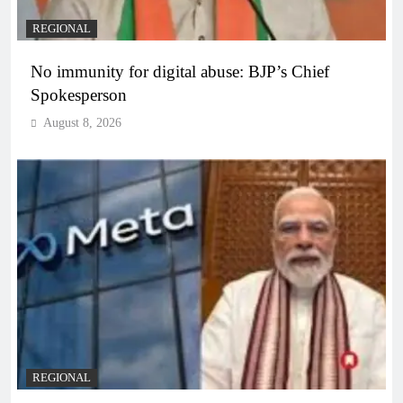
REGIONAL
No immunity for digital abuse: BJP’s Chief
Spokesperson
August 8, 2026
REGIONAL