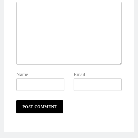
Name
Email