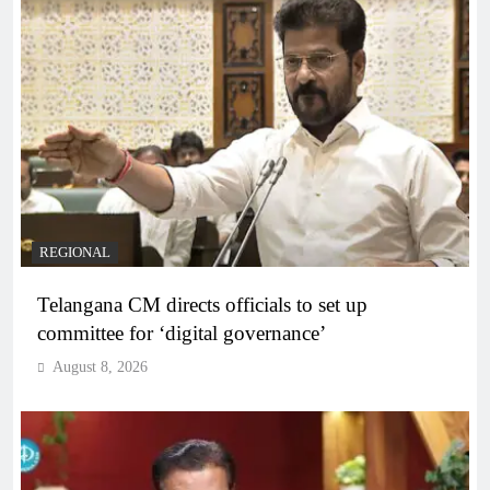
REGIONAL
Telangana CM directs officials to set up
committee for ‘digital governance’
August 8, 2026