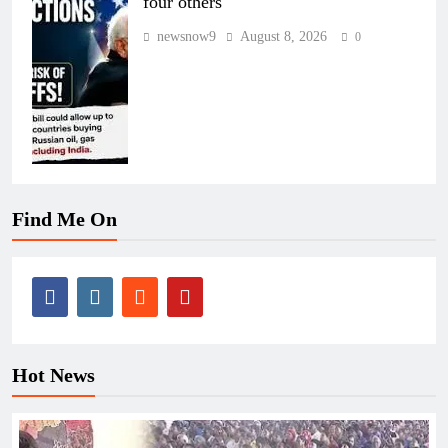
four others
newsnow9
August 8, 2026
0
Find Me On
Hot News