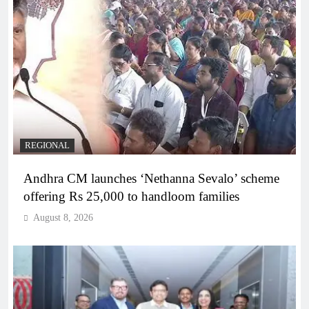
REGIONAL
Andhra CM launches ‘Nethanna Sevalo’ scheme
offering Rs 25,000 to handloom families
August 8, 2026