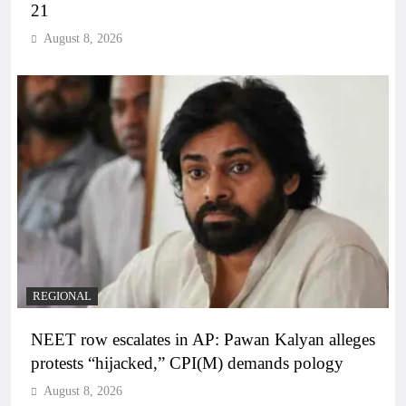
21
August 8, 2026
REGIONAL
NEET row escalates in AP: Pawan Kalyan alleges
protests “hijacked,” CPI(M) demands pology
August 8, 2026