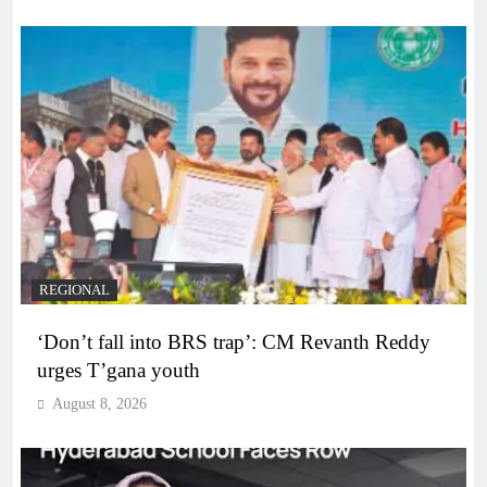
REGIONAL
‘Don’t fall into BRS trap’: CM Revanth Reddy
urges T’gana youth
August 8, 2026