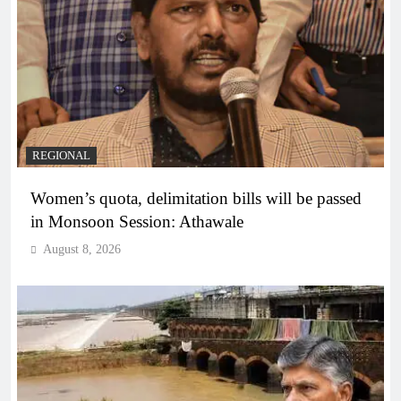
REGIONAL
Women’s quota, delimitation bills will be passed
in Monsoon Session: Athawale
August 8, 2026