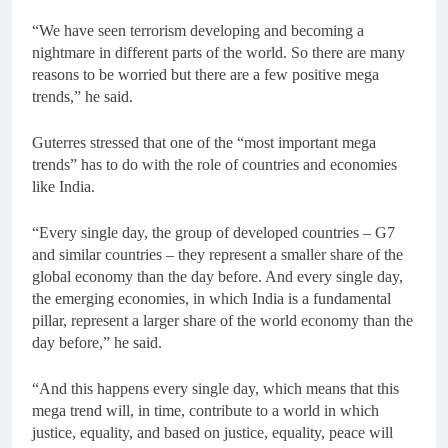
“We have seen terrorism developing and becoming a
nightmare in different parts of the world. So there are many
reasons to be worried but there are a few positive mega
trends,” he said.
Guterres stressed that one of the “most important mega
trends” has to do with the role of countries and economies
like India.
“Every single day, the group of developed countries – G7
and similar countries – they represent a smaller share of the
global economy than the day before. And every single day,
the emerging economies, in which India is a fundamental
pillar, represent a larger share of the world economy than the
day before,” he said.
“And this happens every single day, which means that this
mega trend will, in time, contribute to a world in which
justice, equality, and based on justice, equality, peace will