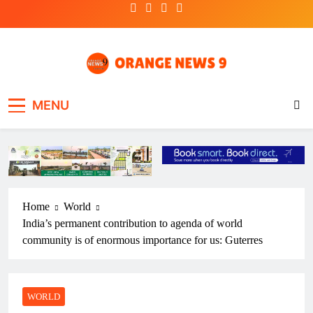
Skip
to
content
OrangeNews9
Frank | Fearless | Forthright
MENU
Home
World
India’s permanent contribution to agenda of world
community is of enormous importance for us: Guterres
WORLD