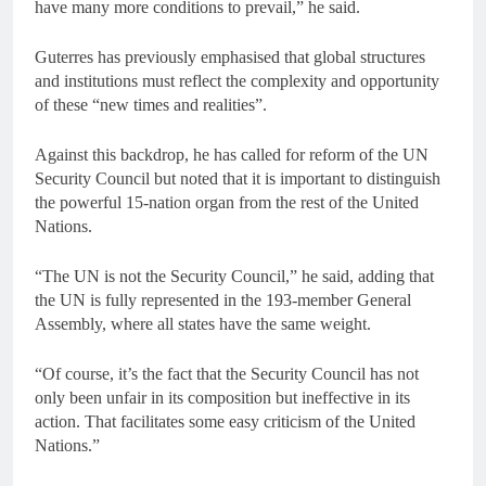
have many more conditions to prevail,” he said.
Guterres has previously emphasised that global structures
and institutions must reflect the complexity and opportunity
of these “new times and realities”.
Against this backdrop, he has called for reform of the UN
Security Council but noted that it is important to distinguish
the powerful 15-nation organ from the rest of the United
Nations.
“The UN is not the Security Council,” he said, adding that
the UN is fully represented in the 193-member General
Assembly, where all states have the same weight.
“Of course, it’s the fact that the Security Council has not
only been unfair in its composition but ineffective in its
action. That facilitates some easy criticism of the United
Nations.”