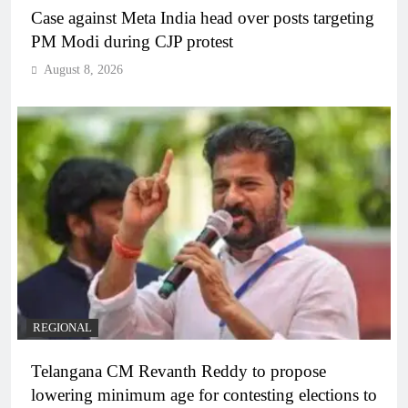
Case against Meta India head over posts targeting
PM Modi during CJP protest
August 8, 2026
REGIONAL
Telangana CM Revanth Reddy to propose
lowering minimum age for contesting elections to