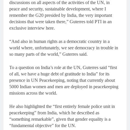
discussions on all aspects of the activities of the UN, in
peace and security, sustainable development, where I
remember the G20 presided by India, the very important
decisions that were taken there,” Guterres told PTI in an
exclusive interview here.
“And also in human rights as a democratic country in a
world where, unfortunately, we see democracy in trouble in
so many parts of the world,” Guterres said.
To a question on India’s role at the UN, Guterres said “first
of all, we have a huge debt of gratitude to India” for its
presence in UN Peacekeeping, noting that currently about
5000 Indian women and men are deployed in peacekeeping
missions across the world.
He also highlighted the “first entirely female police unit in
peacekeeping” from India, which he described as
“something remarkable”, given that gender equality is a
“fundamental objective” for the UN.