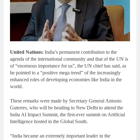
United Nations:
India’s permanent contribution to the
agenda of the international community and that of the UN is
of “enormous importance for us”, the UN chief has said, as
he pointed to a “positive mega trend” of the increasingly
enhanced roles of developing economies like India in the
world.
These remarks were made by Secretary General Antonio
Guterres, who will be heading to New Delhi to attend the
India AI Impact Summit, the first-ever summit on Artificial
Intelligence hosted in the Global South.
“India became an extremely important leader in the