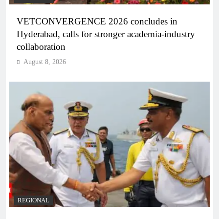
VETCONVERGENCE 2026 concludes in
Hyderabad, calls for stronger academia-industry
collaboration
August 8, 2026
REGIONAL