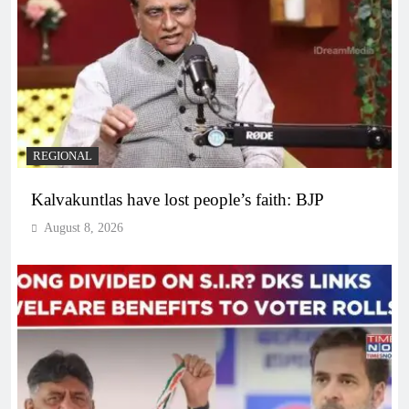
REGIONAL
Kalvakuntlas have lost people’s faith: BJP
August 8, 2026