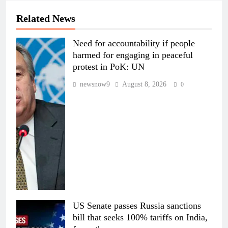
Related News
Need for accountability if people
harmed for engaging in peaceful
protest in PoK: UN
newsnow9
August 8, 2026
0
US Senate passes Russia sanctions
bill that seeks 100% tariffs on India,