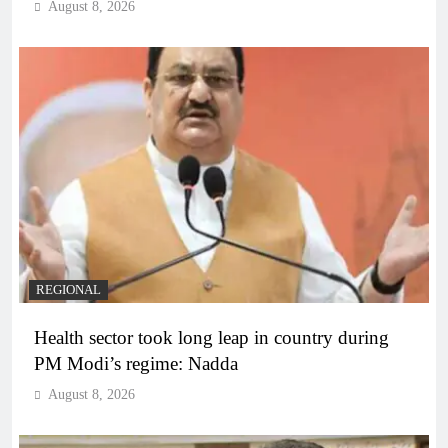
August 8, 2026
REGIONAL
Health sector took long leap in country during
PM Modi’s regime: Nadda
August 8, 2026