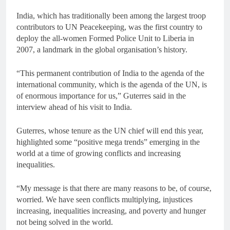
India, which has traditionally been among the largest troop
contributors to UN Peacekeeping, was the first country to
deploy the all-women Formed Police Unit to Liberia in
2007, a landmark in the global organisation’s history.
“This permanent contribution of India to the agenda of the
international community, which is the agenda of the UN, is
of enormous importance for us,” Guterres said in the
interview ahead of his visit to India.
Guterres, whose tenure as the UN chief will end this year,
highlighted some “positive mega trends” emerging in the
world at a time of growing conflicts and increasing
inequalities.
“My message is that there are many reasons to be, of course,
worried. We have seen conflicts multiplying, injustices
increasing, inequalities increasing, and poverty and hunger
not being solved in the world.