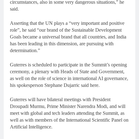
circumstances, also in some very dangerous situations,” he
said.
Asserting that the UN plays a “very important and positive
role”, he said “our brand of the Sustainable Development
Goals became a universal brand that all countries, and India
has been leading in this dimension, are pursuing with
determination.”
Guterres is scheduled to participate in the Summit’s opening
ceremony, a plenary with Heads of State and Government,
as well on the role of science in international AI governance,
his spokesperson Stephane Dujarric said here.
Guterres will have bilateral meetings with President
Droupadi Murmu, Prime Minister Narendra Modi, and will
meet with global and tech leaders attending the Summit, as
well as with members of the International Scientific Panel on
Artificial Intelligence.