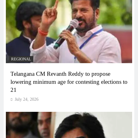
REGIONAL
Telangana CM Revanth Reddy to propose
lowering minimum age for contesting elections to
21
July 24, 2026