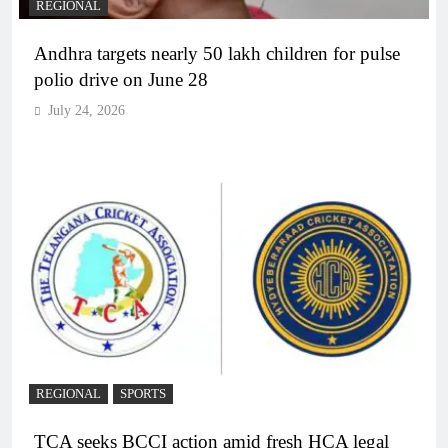
REGIONAL
Andhra targets nearly 50 lakh children for pulse
polio drive on June 28
July 24, 2026
REGIONAL
SPORTS
TCA seeks BCCI action amid fresh HCA legal