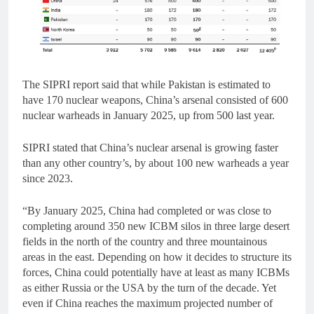
The SIPRI report said that while Pakistan is estimated to
have 170 nuclear weapons, China’s arsenal consisted of 600
nuclear warheads in January 2025, up from 500 last year.
SIPRI stated that China’s nuclear arsenal is growing faster
than any other country’s, by about 100 new warheads a year
since 2023.
“By January 2025, China had completed or was close to
completing around 350 new ICBM silos in three large desert
fields in the north of the country and three mountainous
areas in the east. Depending on how it decides to structure its
forces, China could potentially have at least as many ICBMs
as either Russia or the USA by the turn of the decade. Yet
even if China reaches the maximum projected number of