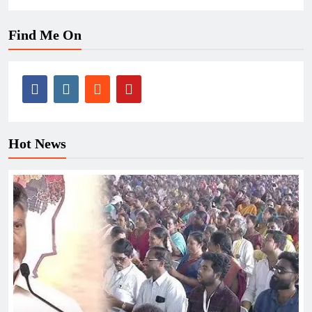
Find Me On
Hot News