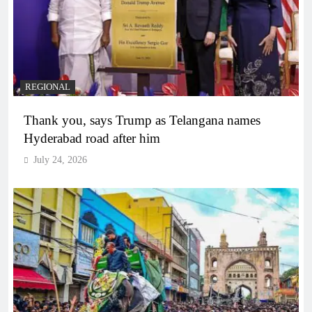
REGIONAL
Thank you, says Trump as Telangana names
Hyderabad road after him
July 24, 2026