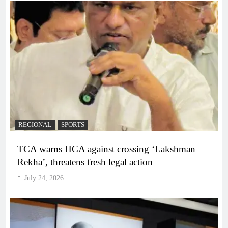
REGIONAL
SPORTS
TCA warns HCA against crossing ‘Lakshman
Rekha’, threatens fresh legal action
July 24, 2026