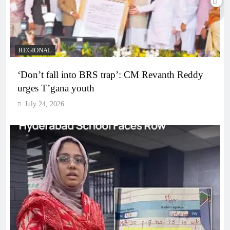
REGIONAL
‘Don’t fall into BRS trap’: CM Revanth Reddy
urges T’gana youth
July 24, 2026