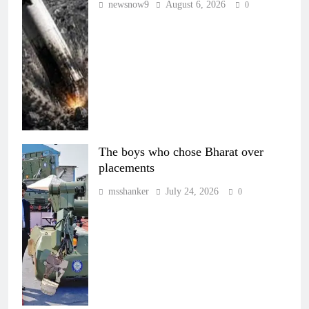
newsnow9
August 6, 2026
0
The boys who chose Bharat over
placements
msshanker
July 24, 2026
0