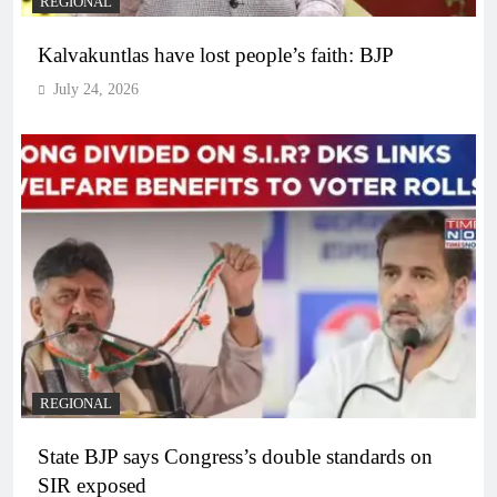
REGIONAL
Kalvakuntlas have lost people’s faith: BJP
July 24, 2026
REGIONAL
State BJP says Congress’s double standards on
SIR exposed