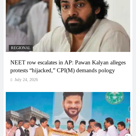
REGIONAL
NEET row escalates in AP: Pawan Kalyan alleges
protests “hijacked,” CPI(M) demands pology
July 24, 2026