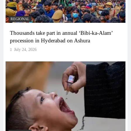
REGIONAL
Thousands take part in annual ‘Bibi-ka-Alam’
procession in Hyderabad on Ashura
July 24, 2026