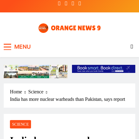
Skip
to
content
OrangeNews9
Frank | Fearless | Forthright
MENU
Home
Science
India has more nuclear warheads than Pakistan, says report
SCIENCE