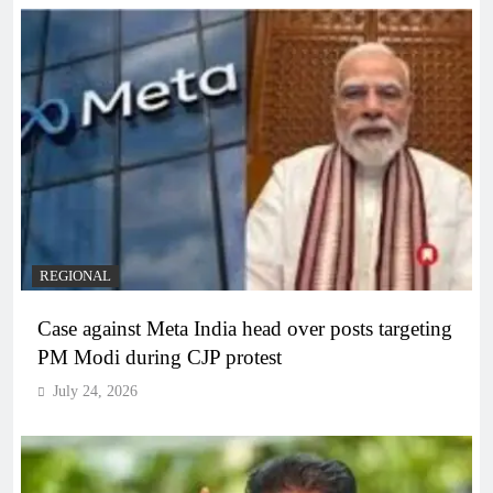
REGIONAL
Case against Meta India head over posts targeting
PM Modi during CJP protest
July 24, 2026