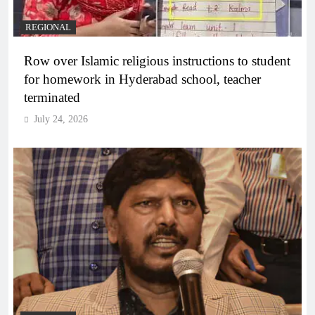
REGIONAL
Row over Islamic religious instructions to student
for homework in Hyderabad school, teacher
terminated
July 24, 2026