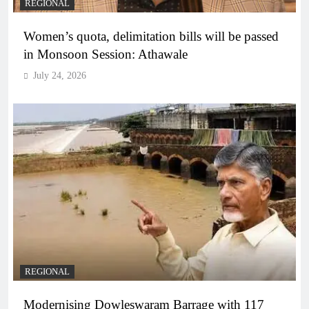
REGIONAL
Women’s quota, delimitation bills will be passed
in Monsoon Session: Athawale
July 24, 2026
REGIONAL
Modernising Dowleswaram Barrage with 117