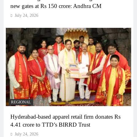
new gates at Rs 150 crore: Andhra CM
July 24, 2026
REGIONAL
Hyderabad-based apparel retail firm donates Rs
4.41 crore to TTD’s BIRRD Trust
July 24, 2026