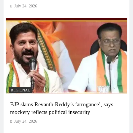
July 24, 2026
REGIONAL
BJP slams Revanth Reddy’s ‘arrogance’, says
mockery reflects political insecurity
July 24, 2026