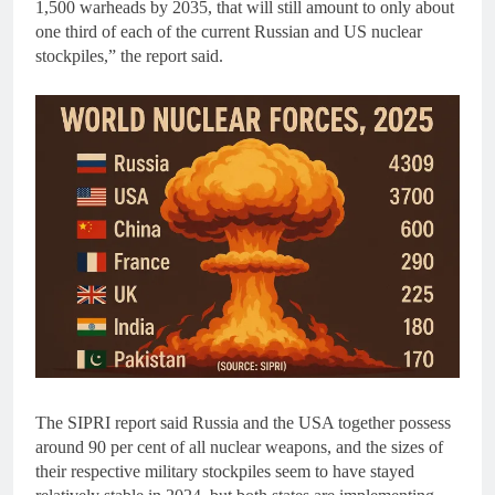
1,500 warheads by 2035, that will still amount to only about
one third of each of the current Russian and US nuclear
stockpiles,” the report said.
The SIPRI report said Russia and the USA together possess
around 90 per cent of all nuclear weapons, and the sizes of
their respective military stockpiles seem to have stayed