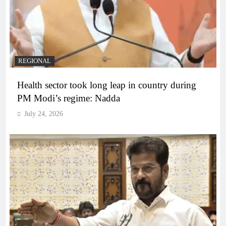
REGIONAL
Health sector took long leap in country during
PM Modi’s regime: Nadda
July 24, 2026