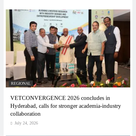
REGIONAL
VETCONVERGENCE 2026 concludes in
Hyderabad, calls for stronger academia-industry
collaboration
July 24, 2026