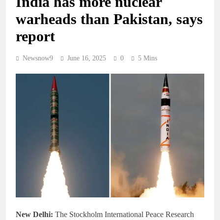
India has more nuclear
warheads than Pakistan, says
report
Newsnow9
June 16, 2025
0
5 Mins
New Delhi:
The Stockholm International Peace Research