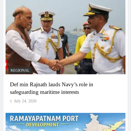
REGIONAL
Def min Rajnath lauds Navy’s role in
safeguarding maritime interests
July 24, 2026