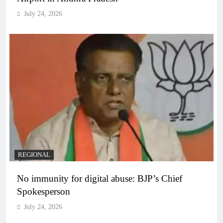
July 24, 2026
REGIONAL
No immunity for digital abuse: BJP’s Chief
Spokesperson
July 24, 2026