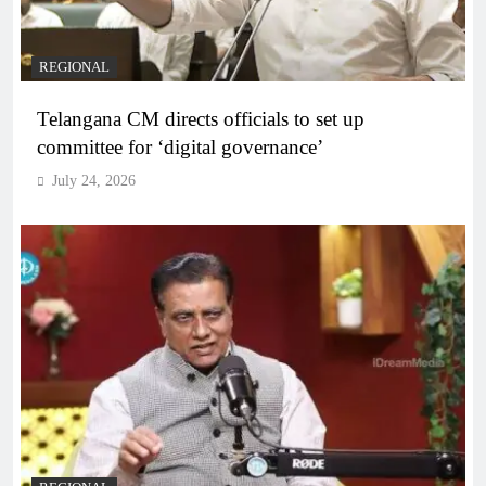
REGIONAL
Telangana CM directs officials to set up
committee for ‘digital governance’
July 24, 2026