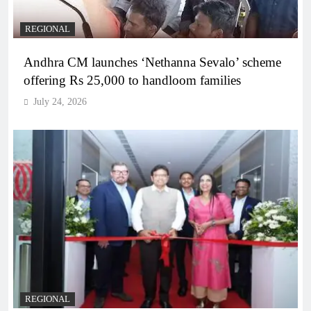
REGIONAL
Andhra CM launches ‘Nethanna Sevalo’ scheme
offering Rs 25,000 to handloom families
July 24, 2026
REGIONAL