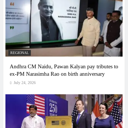
REGIONAL
Andhra CM Naidu, Pawan Kalyan pay tributes to
ex-PM Narasimha Rao on birth anniversary
July 24, 2026