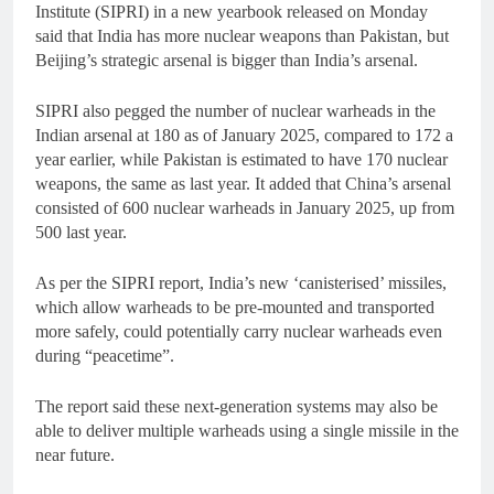
Institute (SIPRI) in a new yearbook released on Monday
said that India has more nuclear weapons than Pakistan, but
Beijing’s strategic arsenal is bigger than India’s arsenal.
SIPRI also pegged the number of nuclear warheads in the
Indian arsenal at 180 as of January 2025, compared to 172 a
year earlier, while Pakistan is estimated to have 170 nuclear
weapons, the same as last year. It added that China’s arsenal
consisted of 600 nuclear warheads in January 2025, up from
500 last year.
As per the SIPRI report, India’s new ‘canisterised’ missiles,
which allow warheads to be pre-mounted and transported
more safely, could potentially carry nuclear warheads even
during “peacetime”.
The report said these next-generation systems may also be
able to deliver multiple warheads using a single missile in the
near future.