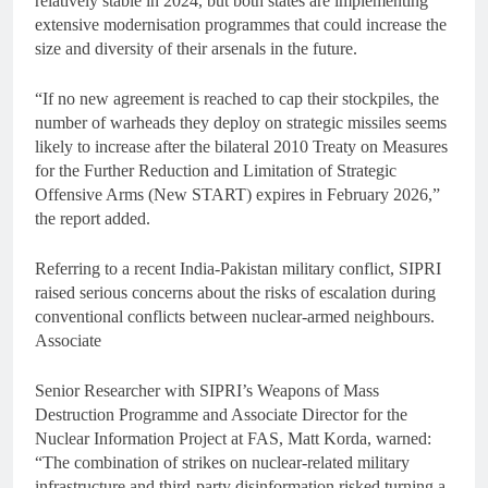
relatively stable in 2024, but both states are implementing
extensive modernisation programmes that could increase the
size and diversity of their arsenals in the future.
“If no new agreement is reached to cap their stockpiles, the
number of warheads they deploy on strategic missiles seems
likely to increase after the bilateral 2010 Treaty on Measures
for the Further Reduction and Limitation of Strategic
Offensive Arms (New START) expires in February 2026,”
the report added.
Referring to a recent India-Pakistan military conflict, SIPRI
raised serious concerns about the risks of escalation during
conventional conflicts between nuclear-armed neighbours.
Associate
Senior Researcher with SIPRI’s Weapons of Mass
Destruction Programme and Associate Director for the
Nuclear Information Project at FAS, Matt Korda, warned:
“The combination of strikes on nuclear-related military
infrastructure and third-party disinformation risked turning a