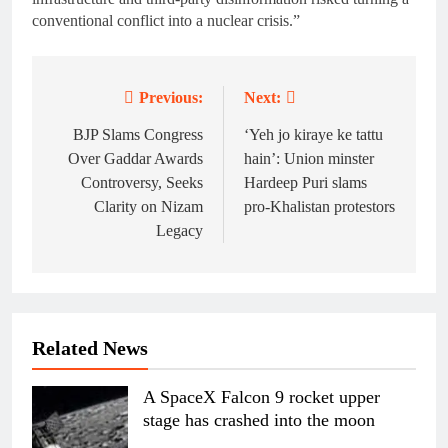
conventional conflict into a nuclear crisis.”
Previous:
Next:
Post
navigation
BJP Slams Congress
‘Yeh jo kiraye ke tattu
Over Gaddar Awards
hain’: Union minster
Controversy, Seeks
Hardeep Puri slams
Clarity on Nizam
pro-Khalistan protestors
Legacy
Related News
A SpaceX Falcon 9 rocket upper
stage has crashed into the moon