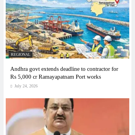
REGIONAL
Andhra govt extends deadline to contractor for
Rs 5,000 cr Ramayapatnam Port works
July 24, 2026