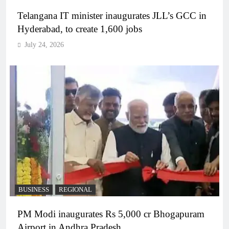
Telangana IT minister inaugurates JLL’s GCC in
Hyderabad, to create 1,600 jobs
July 24, 2026
BUSINESS
REGIONAL
PM Modi inaugurates Rs 5,000 cr Bhogapuram
Airport in Andhra Pradesh