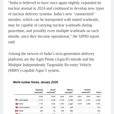
“India is believed to have once again slightly expanded its
nuclear arsenal in 2024 and continued to develop new types
of nuclear delivery systems. India’s new ‘canisterized’
missiles, which can be transported with mated warheads,
may be capable of carrying nuclear warheads during
peacetime, and possibly even multiple warheads on each
missile, once they become operational,” the SIPRI report
said.
Among the newest of India’s next-generation delivery
platforms are the Agni Prime (Agni-P) missile and the
Multiple Independently Targetable Re-entry Vehicle
(MIRV)-capable Agni-5 system.