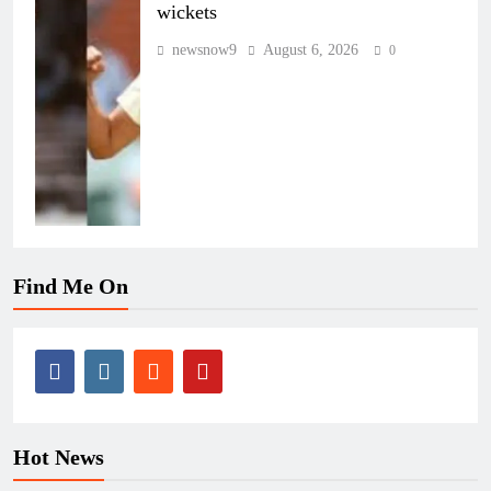
wickets
newsnow9
August 6, 2026
0
Find Me On
Hot News