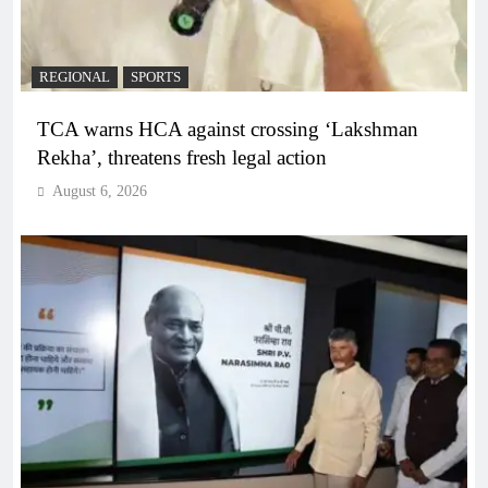
REGIONAL
SPORTS
TCA warns HCA against crossing ‘Lakshman
Rekha’, threatens fresh legal action
August 6, 2026