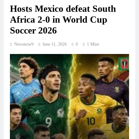
Hosts Mexico defeat South
Africa 2-0 in World Cup
Soccer 2026
Newsnow9
June 11, 2026
0
1 Mins