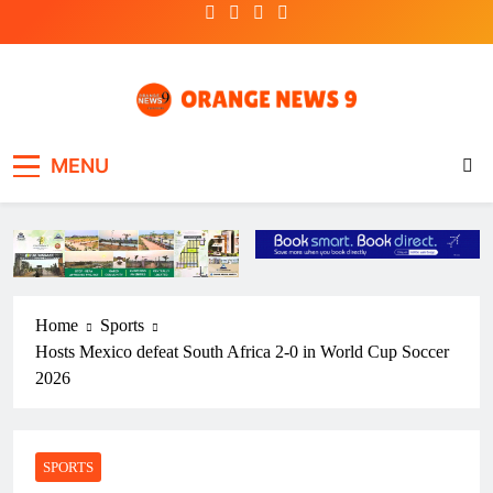
Skip
to
content
OrangeNews9
Frank | Fearless | Forthright
MENU
Home
Sports
Hosts Mexico defeat South Africa 2-0 in World Cup Soccer
2026
SPORTS