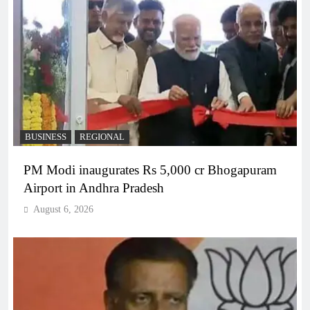
BUSINESS
REGIONAL
PM Modi inaugurates Rs 5,000 cr Bhogapuram
Airport in Andhra Pradesh
August 6, 2026