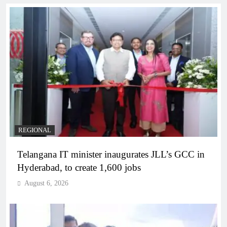
REGIONAL
Telangana IT minister inaugurates JLL’s GCC in
Hyderabad, to create 1,600 jobs
August 6, 2026