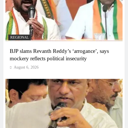
REGIONAL
BJP slams Revanth Reddy’s ‘arrogance’, says
mockery reflects political insecurity
August 6, 2026