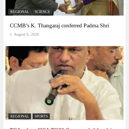
REGIONAL
SCIENCE
CCMB’s K. Thangaraj conferred Padma Shri
August 6, 2026
REGIONAL
SPORTS