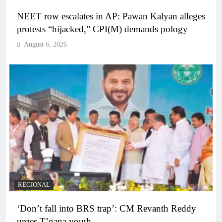
NEET row escalates in AP: Pawan Kalyan alleges
protests “hijacked,” CPI(M) demands pology
August 6, 2026
REGIONAL
‘Don’t fall into BRS trap’: CM Revanth Reddy
urges T’gana youth