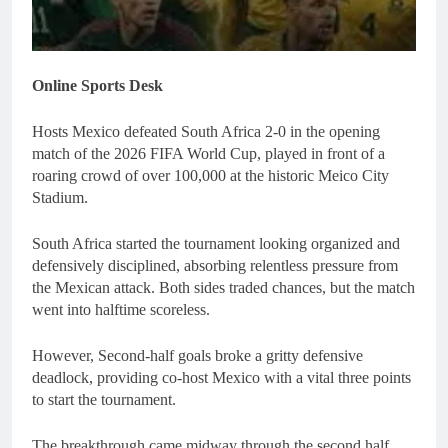
Online Sports Desk
Hosts Mexico defeated South Africa 2-0 in the opening
match of the 2026 FIFA World Cup, played in front of a
roaring crowd of over 100,000 at the historic Meico City
Stadium.
South Africa started the tournament looking organized and
defensively disciplined, absorbing relentless pressure from
the Mexican attack. Both sides traded chances, but the match
went into halftime scoreless.
However,
Second-half goals broke a gritty defensive
deadlock, providing co-host Mexico with a vital three points
to start the tournament.
The breakthrough came midway through the second half,