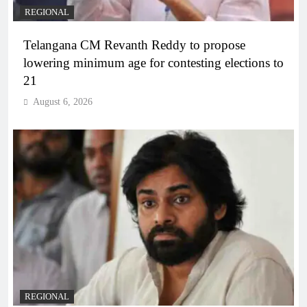
REGIONAL
Telangana CM Revanth Reddy to propose
lowering minimum age for contesting elections to
21
August 6, 2026
REGIONAL