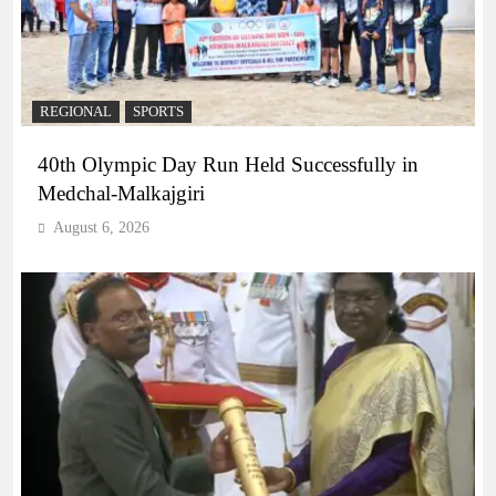
REGIONAL
SPORTS
40th Olympic Day Run Held Successfully in
Medchal-Malkajgiri
August 6, 2026