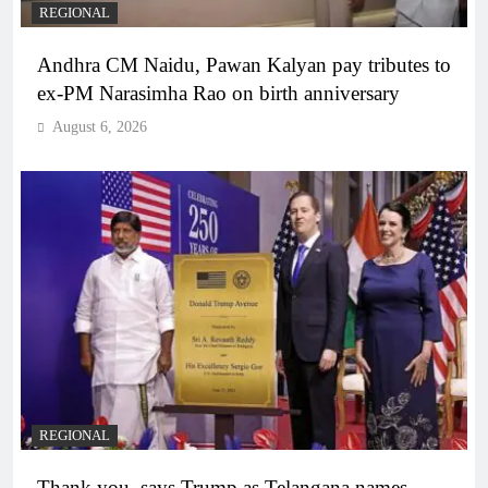
REGIONAL
Andhra CM Naidu, Pawan Kalyan pay tributes to
ex-PM Narasimha Rao on birth anniversary
August 6, 2026
REGIONAL
Thank you, says Trump as Telangana names