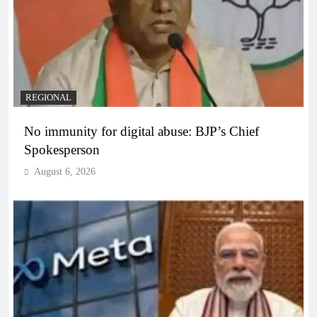
REGIONAL
No immunity for digital abuse: BJP’s Chief
Spokesperson
August 6, 2026