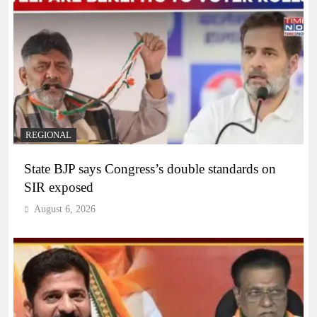
REGIONAL
State BJP says Congress’s double standards on
SIR exposed
August 6, 2026