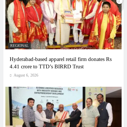
REGIONAL
Hyderabad-based apparel retail firm donates Rs
4.41 crore to TTD’s BIRRD Trust
August 6, 2026