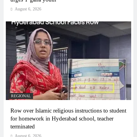
August 6, 2026
REGIONAL
Row over Islamic religious instructions to student
for homework in Hyderabad school, teacher
terminated
August 6, 2026