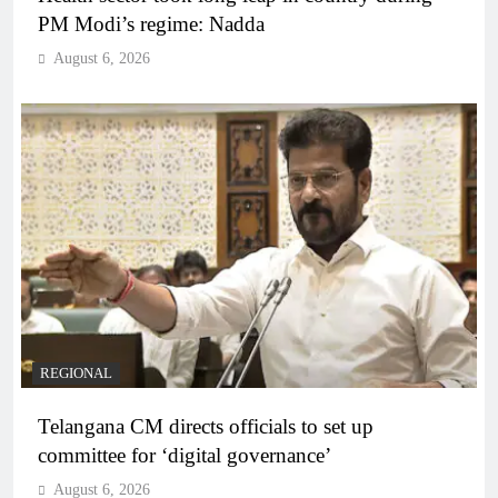
PM Modi’s regime: Nadda
August 6, 2026
REGIONAL
Telangana CM directs officials to set up
committee for ‘digital governance’
August 6, 2026