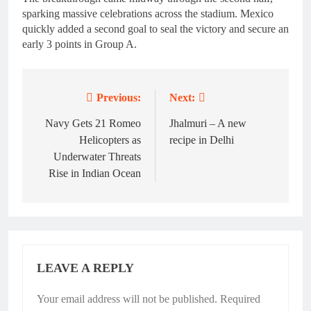
sparking massive celebrations across the stadium. Mexico
quickly added a second goal to seal the victory and secure an
early 3 points in Group A.
Previous:
Next:
Post
navigation
Navy Gets 21 Romeo
Jhalmuri – A new
Helicopters as
recipe in Delhi
Underwater Threats
Rise in Indian Ocean
LEAVE A REPLY
Your email address will not be published.
Required