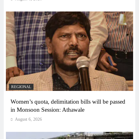
REGIONAL
Women’s quota, delimitation bills will be passed
in Monsoon Session: Athawale
August 6, 2026