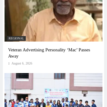
REGIONAL
Veteran Advertising Personality ‘Mac’ Passes
Away
August 6, 2026