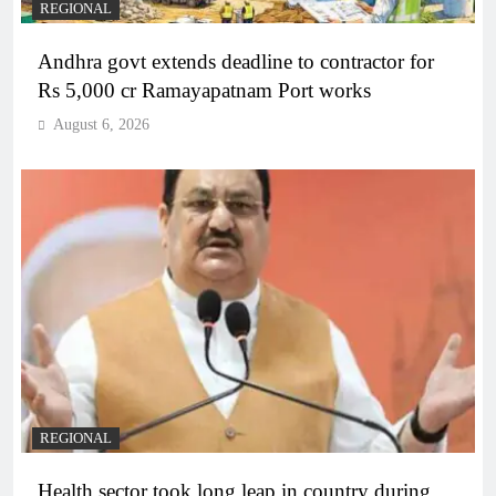
REGIONAL
Andhra govt extends deadline to contractor for
Rs 5,000 cr Ramayapatnam Port works
August 6, 2026
REGIONAL
Health sector took long leap in country during