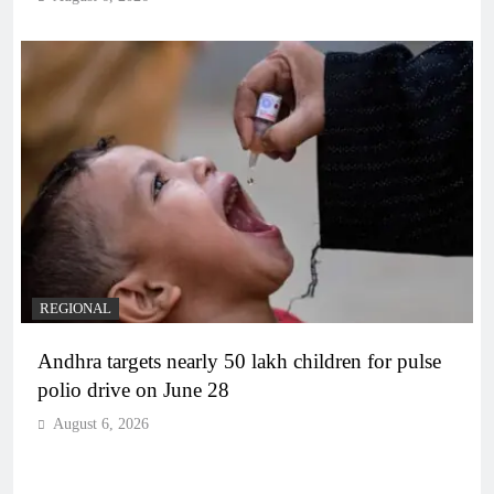
REGIONAL
Andhra targets nearly 50 lakh children for pulse
polio drive on June 28
August 6, 2026