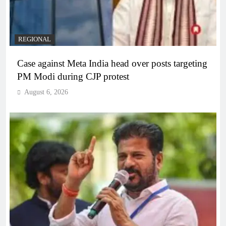
REGIONAL
Case against Meta India head over posts targeting
PM Modi during CJP protest
August 6, 2026