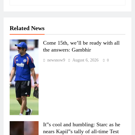
Related News
Come 15th, we’ll be ready with all
the answers: Gambhir
newsnow9
August 6, 2026
0
It”s cool and humbling: Starc as he
nears Kapil”s tally of all-time Test