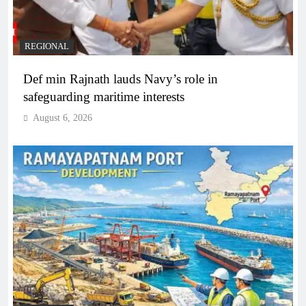
REGIONAL
Def min Rajnath lauds Navy’s role in
safeguarding maritime interests
August 6, 2026