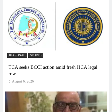
REGIONAL
SPORTS
TCA seeks BCCI action amid fresh HCA legal
row
August 6, 2026