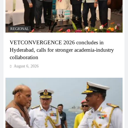
REGIONAL
VETCONVERGENCE 2026 concludes in
Hyderabad, calls for stronger academia-industry
collaboration
August 6, 2026