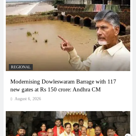
REGIONAL
Modernising Dowleswaram Barrage with 117
new gates at Rs 150 crore: Andhra CM
August 6, 2026