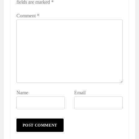
fields are marked
*
Comment
*
Name
Email