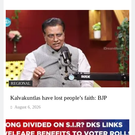
REGIONAL
Kalvakuntlas have lost people’s faith: BJP
August 6, 2026