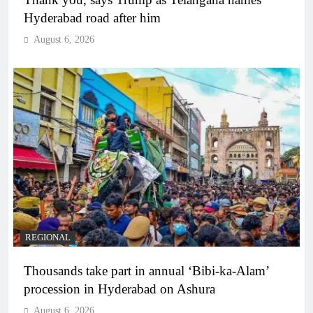
Hyderabad road after him
August 6, 2026
REGIONAL
Thousands take part in annual ‘Bibi-ka-Alam’
procession in Hyderabad on Ashura
August 6, 2026