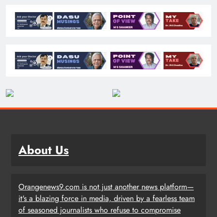
About Us
Orangenews9.com is not just another news platform—
it's a blazing force in media, driven by a fearless team
of seasoned journalists who refuse to compromise