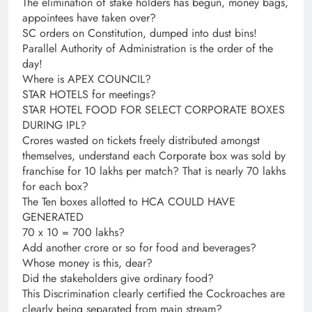
The elimination of stake holders has begun, money bags,
appointees have taken over?
SC orders on Constitution, dumped into dust bins!
Parallel Authority of Administration is the order of the
day!
Where is APEX COUNCIL?
STAR HOTELS for meetings?
STAR HOTEL FOOD FOR SELECT CORPORATE BOXES
DURING IPL?
Crores wasted on tickets freely distributed amongst
themselves, understand each Corporate box was sold by
franchise for 10 lakhs per match? That is nearly 70 lakhs
for each box?
The Ten boxes allotted to HCA COULD HAVE
GENERATED
70 x 10 = 700 lakhs?
Add another crore or so for food and beverages?
Whose money is this, dear?
Did the stakeholders give ordinary food?
This Discrimination clearly certified the Cockroaches are
clearly being separated from main stream?