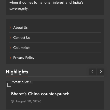
when it comes to national interest and India's
sovereignty.
About Us
Contact Us
Columnists
Privacy Policy
Highlights
FORTHRIGHT
Bharat’s China counter-punch
August 10, 2026