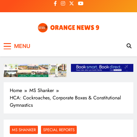
Skip
to
content
OrangeNews9
Frank | Fearless | Forthright
MENU
Home
MS Shanker
HCA: Cockroaches, Corporate Boxes & Constitutional
Gymnastics
MS SHANKER
SPECIAL REPORTS