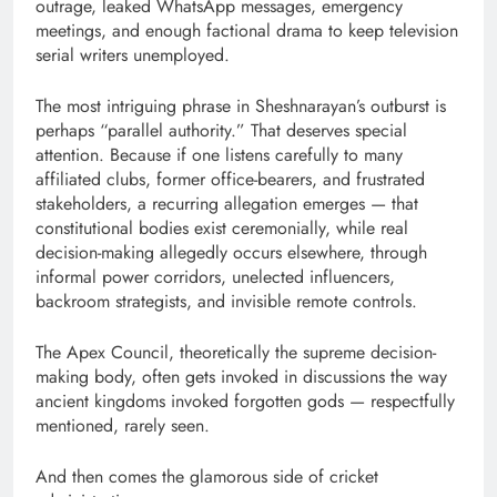
outrage, leaked WhatsApp messages, emergency
meetings, and enough factional drama to keep television
serial writers unemployed.
The most intriguing phrase in Sheshnarayan’s outburst is
perhaps “parallel authority.” That deserves special
attention. Because if one listens carefully to many
affiliated clubs, former office-bearers, and frustrated
stakeholders, a recurring allegation emerges — that
constitutional bodies exist ceremonially, while real
decision-making allegedly occurs elsewhere, through
informal power corridors, unelected influencers,
backroom strategists, and invisible remote controls.
The Apex Council, theoretically the supreme decision-
making body, often gets invoked in discussions the way
ancient kingdoms invoked forgotten gods — respectfully
mentioned, rarely seen.
And then comes the glamorous side of cricket