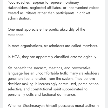
“cockroaches” appear to represent ordinary
stakeholders, neglected affiliates, or inconvenient voices
treated as irritants rather than participants in cricket
administration.
One must appreciate the poetic absurdity of the
metaphor.
In most organisations, stakeholders are called members.
In HCA, they are apparently classified entomologically.
Yet beneath the sarcasm, theatrics, and provocative
language lies an uncomfortable truth: many stakeholders
genuinely feel alienated from the system. They believe
decision-making is increasingly centralised, participation
selective, and constitutional spirit subordinated to
personality cults and factional dominance.
Whether Sheshnarayan himself possesses moral authority