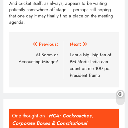
And cricket itself, as always, appears to be waiting
patiently somewhere off stage — perhaps still hoping
that one day it may finally find a place on the meeting
agenda.
Post
Previous:
Next:
navigation
AI Boom or
I am a big, big fan of
Accounting Mirage?
PM Modi; India can
count on me 100 pc:
President Trump
One thought on “
HCA: Cockroaches,
Corporate Boxes & Constitutional