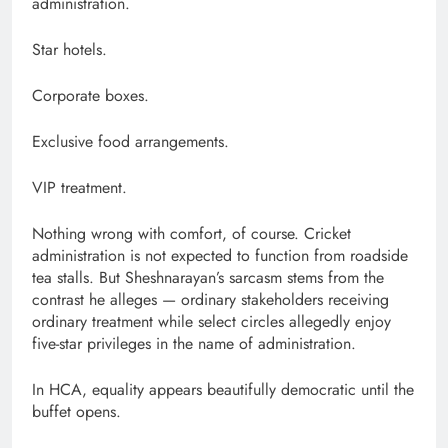
administration.
Star hotels.
Corporate boxes.
Exclusive food arrangements.
VIP treatment.
Nothing wrong with comfort, of course. Cricket
administration is not expected to function from roadside
tea stalls. But Sheshnarayan’s sarcasm stems from the
contrast he alleges — ordinary stakeholders receiving
ordinary treatment while select circles allegedly enjoy
five-star privileges in the name of administration.
In HCA, equality appears beautifully democratic until the
buffet opens.