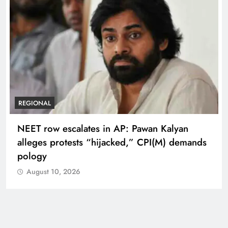
REGIONAL
NEET row escalates in AP: Pawan Kalyan
alleges protests “hijacked,” CPI(M) demands
pology
August 10, 2026