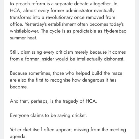
to preach reform is a separate debate altogether. In
HCA, almost every former administrator eventually
transforms into a revolutionary once removed from
office. Yesterday’s establishment often becomes today’s
whistleblower. The cycle is as predictable as Hyderabad
summer heat.
Still, dismissing every criticism merely because it comes
from a former insider would be intellectually dishonest.
Because sometimes, those who helped build the maze
are also the first to recognise how dangerous it has
become.
And that, perhaps, is the tragedy of HCA.
Everyone claims to be saving cricket.
Yet cricket itself often appears missing from the meeting
agenda.