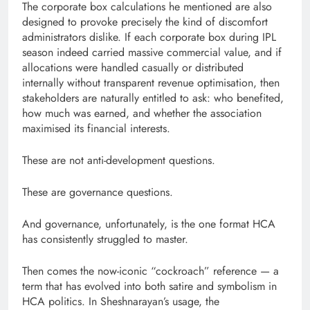
The corporate box calculations he mentioned are also
designed to provoke precisely the kind of discomfort
administrators dislike. If each corporate box during IPL
season indeed carried massive commercial value, and if
allocations were handled casually or distributed
internally without transparent revenue optimisation, then
stakeholders are naturally entitled to ask: who benefited,
how much was earned, and whether the association
maximised its financial interests.
These are not anti-development questions.
These are governance questions.
And governance, unfortunately, is the one format HCA
has consistently struggled to master.
Then comes the now-iconic “cockroach” reference — a
term that has evolved into both satire and symbolism in
HCA politics. In Sheshnarayan’s usage, the