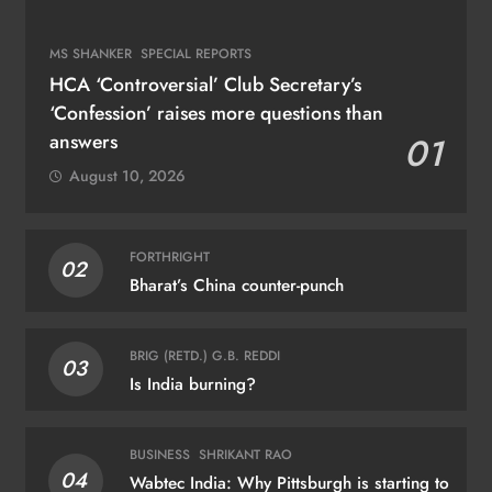
MS SHANKER
SPECIAL REPORTS
HCA ‘Controversial’ Club Secretary’s
‘Confession’ raises more questions than
answers
01
August 10, 2026
FORTHRIGHT
02
Bharat’s China counter-punch
BRIG (RETD.) G.B. REDDI
03
Is India burning?
BUSINESS
SHRIKANT RAO
04
Wabtec India: Why Pittsburgh is starting to