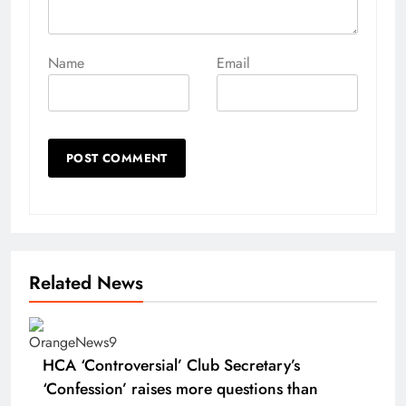
Name
Email
Related News
HCA ‘Controversial’ Club Secretary’s
‘Confession’ raises more questions than