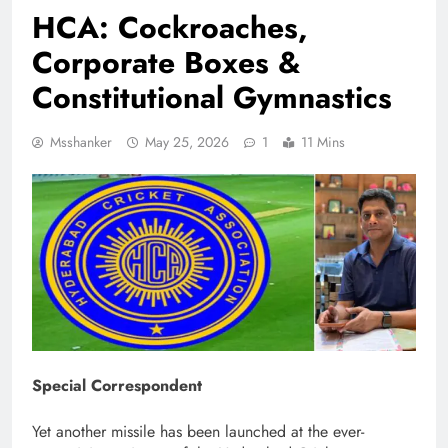
HCA: Cockroaches,
Corporate Boxes &
Constitutional Gymnastics
Msshanker
May 25, 2026
1
11 Mins
Special Correspondent
Yet another missile has been launched at the ever-