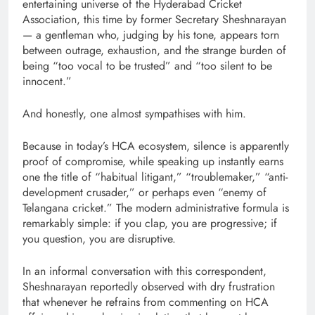
entertaining universe of the Hyderabad Cricket
Association, this time by former Secretary Sheshnarayan
— a gentleman who, judging by his tone, appears torn
between outrage, exhaustion, and the strange burden of
being “too vocal to be trusted” and “too silent to be
innocent.”
And honestly, one almost sympathises with him.
Because in today’s HCA ecosystem, silence is apparently
proof of compromise, while speaking up instantly earns
one the title of “habitual litigant,” “troublemaker,” “anti-
development crusader,” or perhaps even “enemy of
Telangana cricket.” The modern administrative formula is
remarkably simple: if you clap, you are progressive; if
you question, you are disruptive.
In an informal conversation with this correspondent,
Sheshnarayan reportedly observed with dry frustration
that whenever he refrains from commenting on HCA