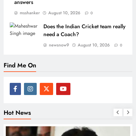
answers
msshanker
August 10, 2026
0
Does the Indian Cricket team really
need a Coach?
newsnow9
August 10, 2026
0
Find Me On
Hot News