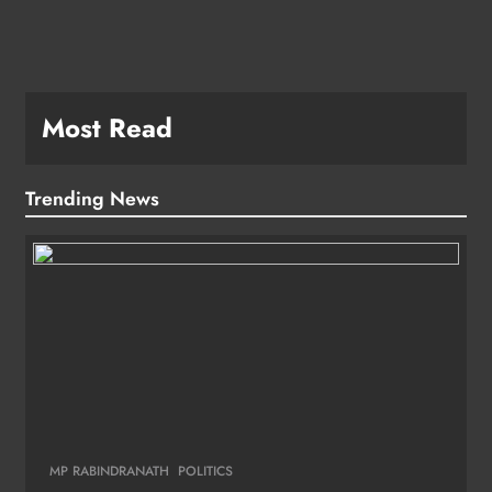
Most Read
Trending News
MP RABINDRANATH
POLITICS