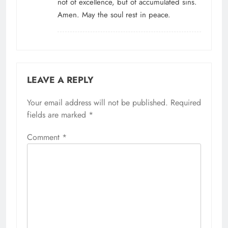
not of excellence, but of accumulated sins.
Amen. May the soul rest in peace.
LEAVE A REPLY
Your email address will not be published.
Alternative:
Required
fields are marked
*
Comment
*