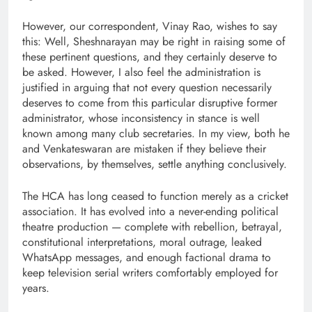
However, our correspondent, Vinay Rao, wishes to say
this: Well, Sheshnarayan may be right in raising some of
these pertinent questions, and they certainly deserve to
be asked. However, I also feel the administration is
justified in arguing that not every question necessarily
deserves to come from this particular disruptive former
administrator, whose inconsistency in stance is well
known among many club secretaries. In my view, both he
and Venkateswaran are mistaken if they believe their
observations, by themselves, settle anything conclusively.
The HCA has long ceased to function merely as a cricket
association. It has evolved into a never-ending political
theatre production — complete with rebellion, betrayal,
constitutional interpretations, moral outrage, leaked
WhatsApp messages, and enough factional drama to
keep television serial writers comfortably employed for
years.