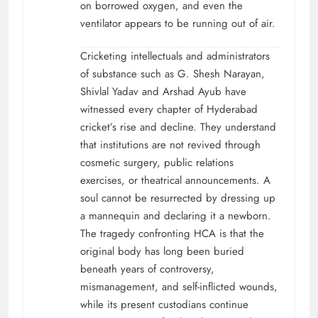
on borrowed oxygen, and even the
ventilator appears to be running out of air.
Cricketing intellectuals and administrators
of substance such as G. Shesh Narayan,
Shivlal Yadav and Arshad Ayub have
witnessed every chapter of Hyderabad
cricket’s rise and decline. They understand
that institutions are not revived through
cosmetic surgery, public relations
exercises, or theatrical announcements. A
soul cannot be resurrected by dressing up
a mannequin and declaring it a newborn.
The tragedy confronting HCA is that the
original body has long been buried
beneath years of controversy,
mismanagement, and self-inflicted wounds,
while its present custodians continue