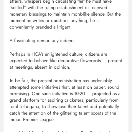
affairs, whispers begin circulating that he must have
“settled” with the ruling establishment or received
monetary blessings to maintain monk-like silence. But the
moment he writes or questions anything, he is
conveniently branded a litigant.
A fascinating democracy indeed.
Perhaps in HCA’s enlightened culture, citizens are
expected to behave like decorative flowerpots — present
at meetings, absent in opinion.
To be fair, the present administration has undeniably
attempted some initiatives that, at least on paper, sound
promising. One such initiative is TG20 — projected as a
grand platform for aspiring cricketers, particularly from
rural Telangana, to showcase their talent and potentially
catch the attention of the glittering talent scouts of the
Indian Premier League.