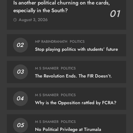
Is another political churning on the cards,
especially in the South?
01
August 3, 2026
MP RABINDRANATH
POLITICS
02
Stop playing politics with students’ future
M S SHANKER
POLITICS
03
The Revolution Ends. The FIR Doesn’t.
M S SHANKER
POLITICS
04
Why is the Opposition rattled by FCRA?
M S SHANKER
POLITICS
05
No Political Privilege at Tirumala