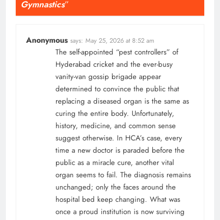
Gymnastics
”
Anonymous
says:
May 25, 2026 at 8:52 am
The self-appointed “pest controllers” of
Hyderabad cricket and the ever-busy
vanity-van gossip brigade appear
determined to convince the public that
replacing a diseased organ is the same as
curing the entire body. Unfortunately,
history, medicine, and common sense
suggest otherwise. In HCA’s case, every
time a new doctor is paraded before the
public as a miracle cure, another vital
organ seems to fail. The diagnosis remains
unchanged; only the faces around the
hospital bed keep changing. What was
once a proud institution is now surviving