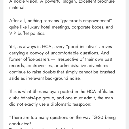
A noble vision. A powerful slogan. Excellent brochure
material.
After all, nothing screams “grassroots empowerment”
quite like luxury hotel meetings, corporate boxes, and
VIP buffet politics.
Yet, as always in HCA, every “good initiative” arrives
carrying a convoy of uncomfortable questions. And
former office-bearers — irrespective of their own past
records, controversies, or administrative adventures —
continue to raise doubts that simply cannot be brushed
aside as irrelevant background noise.
This is what Sheshnarayan posted in the HCA affiliated
clubs WhatsApp group, and one must admit, the man
did not exactly use a diplomatic teaspoon:
“There are too many questions on the way TG-20 being
conducted!