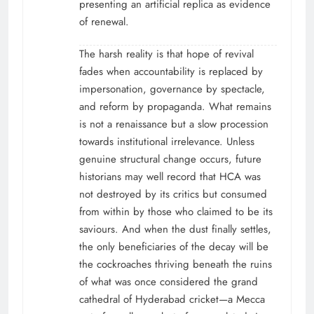
presenting an artificial replica as evidence
of renewal.
The harsh reality is that hope of revival
fades when accountability is replaced by
impersonation, governance by spectacle,
and reform by propaganda. What remains
is not a renaissance but a slow procession
towards institutional irrelevance. Unless
genuine structural change occurs, future
historians may well record that HCA was
not destroyed by its critics but consumed
from within by those who claimed to be its
saviours. And when the dust finally settles,
the only beneficiaries of the decay will be
the cockroaches thriving beneath the ruins
of what was once considered the grand
cathedral of Hyderabad cricket—a Mecca