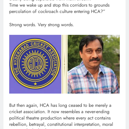
Time we wake up and stop this corridors to grounds
percolation of cockroach culture entering HCA?”
Strong words. Very strong words.
But then again, HCA has long ceased to be merely a
cricket association. It now resembles a never-ending
political theatre production where every act contains
rebellion, betrayal, constitutional interpretation, moral