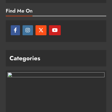
Find Me On
Categories