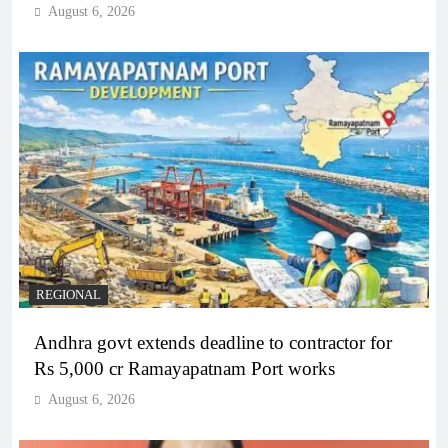
August 6, 2026
REGIONAL
Andhra govt extends deadline to contractor for
Rs 5,000 cr Ramayapatnam Port works
August 6, 2026