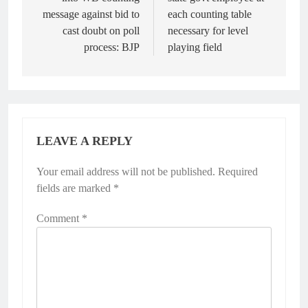
message against bid to
each counting table
cast doubt on poll
necessary for level
process: BJP
playing field
LEAVE A REPLY
Your email address will not be published.
Required
fields are marked
*
Comment
*