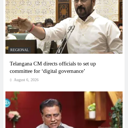
REGIONAL
Telangana CM directs officials to set up
committee for ‘digital governance’
August 6, 2026