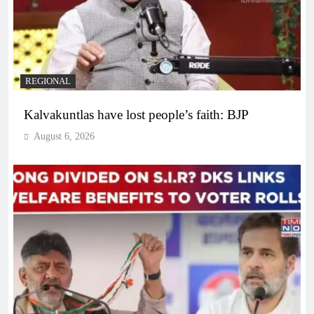
REGIONAL
Kalvakuntlas have lost people’s faith: BJP
August 6, 2026