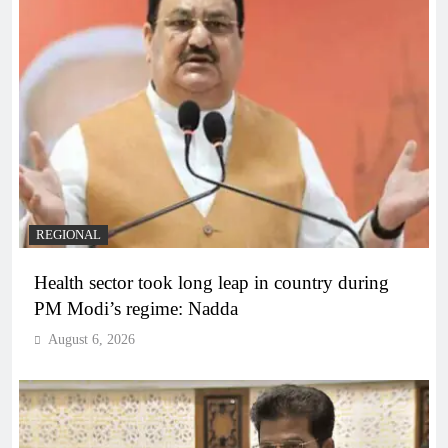
REGIONAL
Health sector took long leap in country during
PM Modi’s regime: Nadda
August 6, 2026