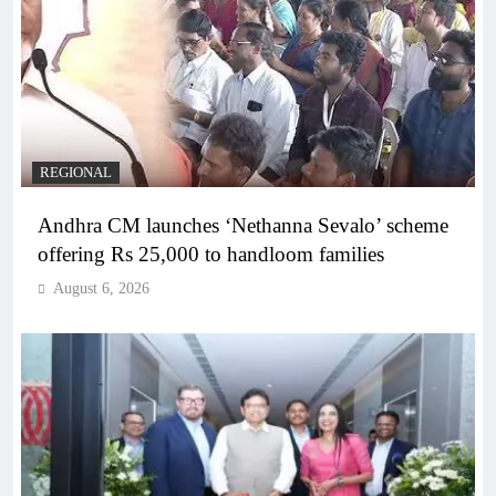
REGIONAL
Andhra CM launches ‘Nethanna Sevalo’ scheme
offering Rs 25,000 to handloom families
August 6, 2026