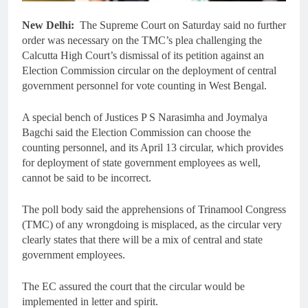
New Delhi:
The Supreme Court on Saturday said no further
order was necessary on the TMC’s plea challenging the
Calcutta High Court’s dismissal of its petition against an
Election Commission circular on the deployment of central
government personnel for vote counting in West Bengal.
A special bench of Justices P S Narasimha and Joymalya
Bagchi said the Election Commission can choose the
counting personnel, and its April 13 circular, which provides
for deployment of state government employees as well,
cannot be said to be incorrect.
The poll body said the apprehensions of Trinamool Congress
(TMC) of any wrongdoing is misplaced, as the circular very
clearly states that there will be a mix of central and state
government employees.
The EC assured the court that the circular would be
implemented in letter and spirit.