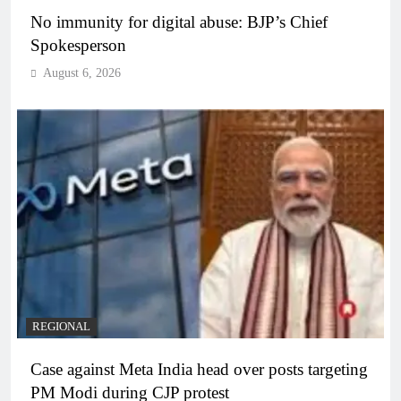
No immunity for digital abuse: BJP’s Chief
Spokesperson
August 6, 2026
REGIONAL
Case against Meta India head over posts targeting
PM Modi during CJP protest