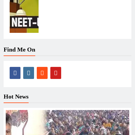
Find Me On
Hot News