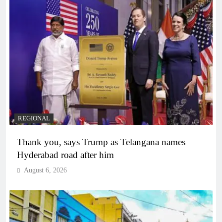
REGIONAL
Thank you, says Trump as Telangana names
Hyderabad road after him
August 6, 2026