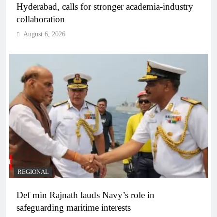
Hyderabad, calls for stronger academia-industry
collaboration
August 6, 2026
REGIONAL
Def min Rajnath lauds Navy’s role in
safeguarding maritime interests