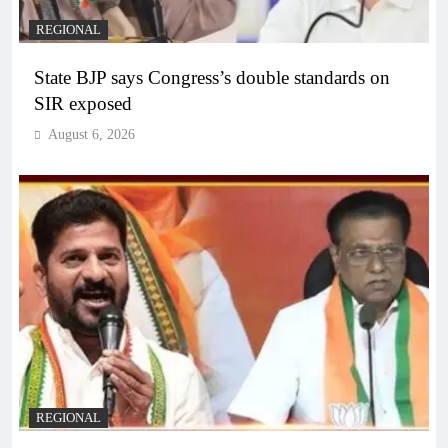
REGIONAL
State BJP says Congress’s double standards on
SIR exposed
August 6, 2026
REGIONAL