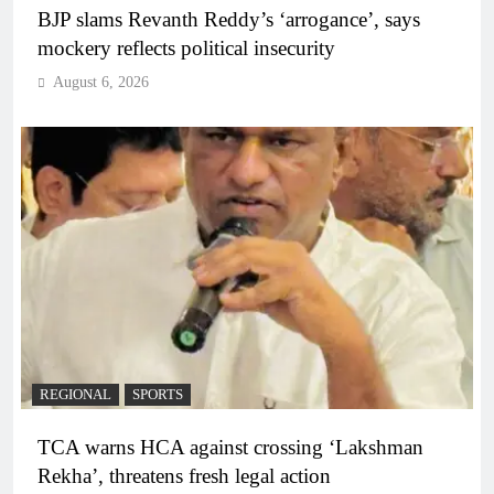
BJP slams Revanth Reddy’s ‘arrogance’, says
mockery reflects political insecurity
August 6, 2026
REGIONAL
SPORTS
TCA warns HCA against crossing ‘Lakshman
Rekha’, threatens fresh legal action