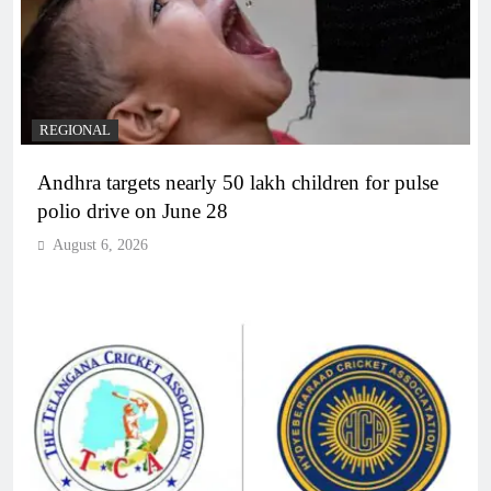
REGIONAL
Andhra targets nearly 50 lakh children for pulse
polio drive on June 28
August 6, 2026