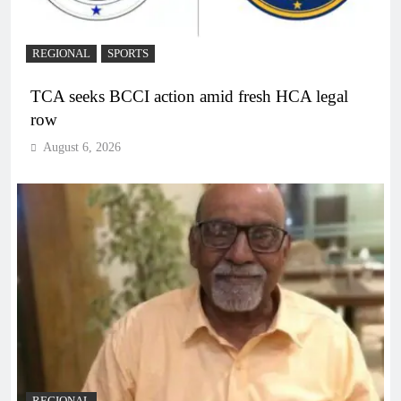
REGIONAL
SPORTS
TCA seeks BCCI action amid fresh HCA legal
row
August 6, 2026
REGIONAL