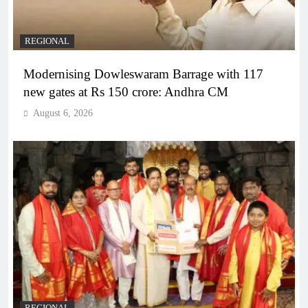
REGIONAL
Modernising Dowleswaram Barrage with 117
new gates at Rs 150 crore: Andhra CM
August 6, 2026