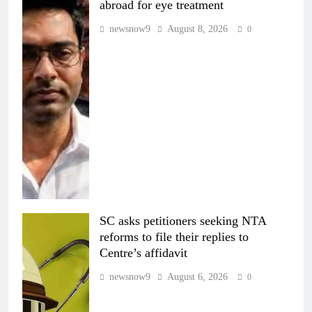
abroad for eye treatment
newsnow9
August 8, 2026
0
SC asks petitioners seeking NTA
reforms to file their replies to
Centre’s affidavit
newsnow9
August 6, 2026
0