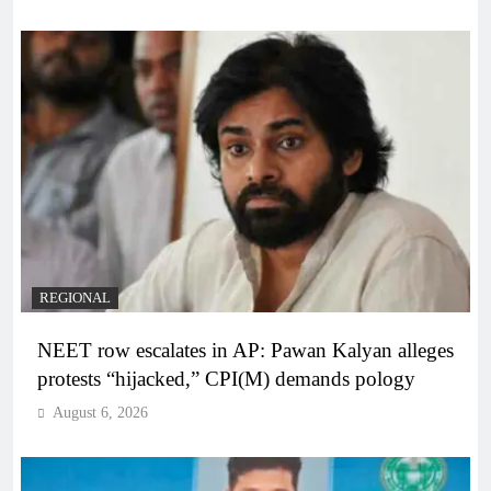
REGIONAL
NEET row escalates in AP: Pawan Kalyan alleges
protests “hijacked,” CPI(M) demands pology
August 6, 2026