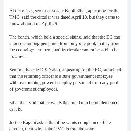
At the outset, senior advocate Kapil Sibal, appearing for the
TMC, said the circular was dated April 13, but they came to
know about it on April 29.
The bench, which held a special sitting, said that the EC can
choose counting personnel from only one pool, that is, from
the central government, and its circular cannot be said to be
incorrect.
Senior advocate D S Naidu, appearing for the EC, submitted
that the returning officer is a state government employee
with overarching power to deploy personnel from any pool
of government employees.
Sibal then said that he wants the circular to be implemented
as it is.
Justice Bagchi asked that if he wants compliance of the
circular, then why is the TMC before the court.