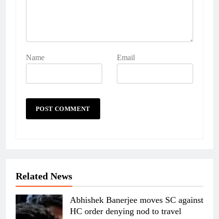
Name
Email
Related News
Abhishek Banerjee moves SC against
HC order denying nod to travel