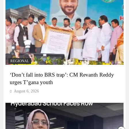
REGIONAL
‘Don’t fall into BRS trap’: CM Revanth Reddy
urges T’gana youth
August 6, 2026