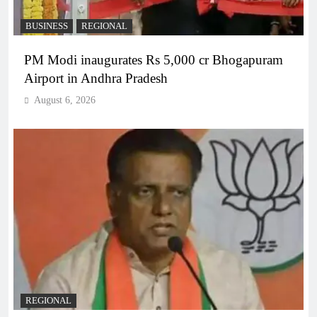
BUSINESS
REGIONAL
PM Modi inaugurates Rs 5,000 cr Bhogapuram
Airport in Andhra Pradesh
August 6, 2026
REGIONAL