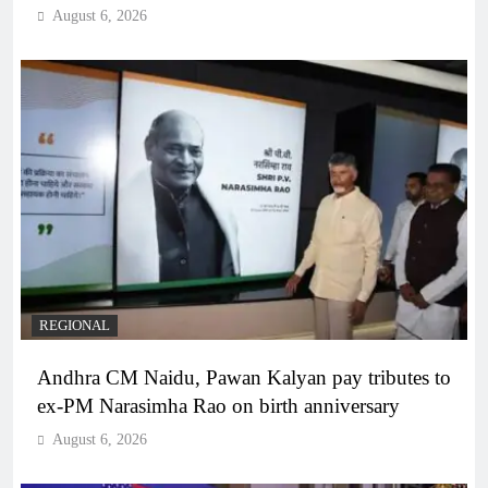
August 6, 2026
REGIONAL
Andhra CM Naidu, Pawan Kalyan pay tributes to
ex-PM Narasimha Rao on birth anniversary
August 6, 2026