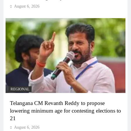
August 6, 2026
REGIONAL
Telangana CM Revanth Reddy to propose
lowering minimum age for contesting elections to
21
August 6, 2026