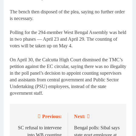
The bench then disposed of the plea, saying no further order
is necessary.
Polling for the 294-member West Bengal Assembly was held
in two phases — April 23 and April 29. The counting of
votes will be taken up on May 4.
On April 30, the Calcutta High Court dismissed the TMC’s
petition against the EC circular, saying there was no illegality
in the poll panel’s decision to appoint counting supervisors
and assistants from central government and Public Sector
Undertaking (PSU) employees, instead of the state
government staff.
Previous:
Next:
Post
navigation
SC refusal to intervene
Bengal polls: Sibal says
into WB counting
state govt employee at