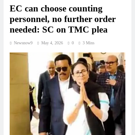
EC can choose counting
personnel, no further order
needed: SC on TMC plea
Newsnow9
May 4, 2026
0
3 Mins