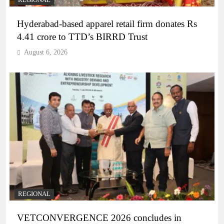
REGIONAL
Hyderabad-based apparel retail firm donates Rs
4.41 crore to TTD’s BIRRD Trust
August 6, 2026
REGIONAL
VETCONVERGENCE 2026 concludes in