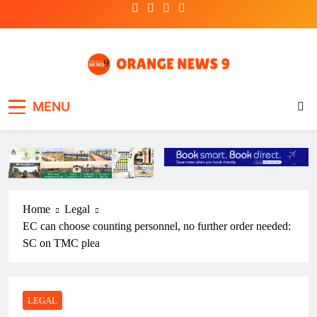
Skip
to
content
OrangeNews9
Frank | Fearless | Forthright
MENU
Home
Legal
EC can choose counting personnel, no further order needed:
SC on TMC plea
LEGAL