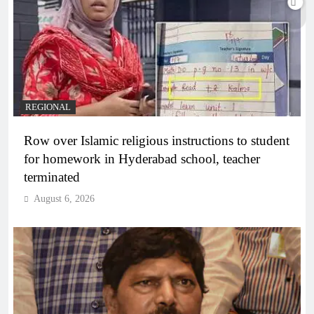
REGIONAL
Row over Islamic religious instructions to student
for homework in Hyderabad school, teacher
terminated
August 6, 2026