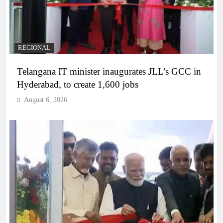
REGIONAL
Telangana IT minister inaugurates JLL’s GCC in
Hyderabad, to create 1,600 jobs
August 6, 2026