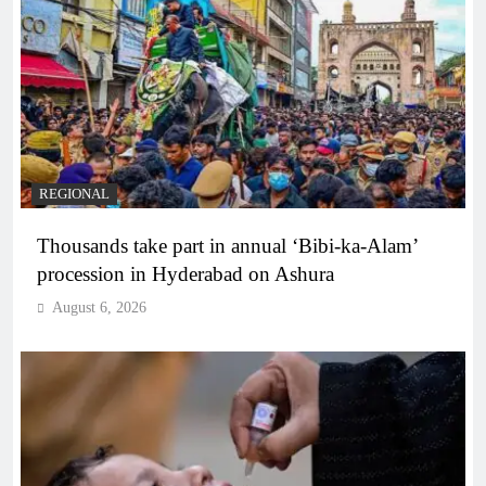
REGIONAL
Thousands take part in annual ‘Bibi-ka-Alam’
procession in Hyderabad on Ashura
August 6, 2026