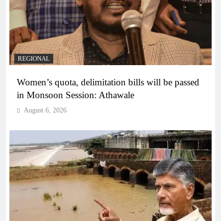
REGIONAL
Women’s quota, delimitation bills will be passed
in Monsoon Session: Athawale
August 6, 2026