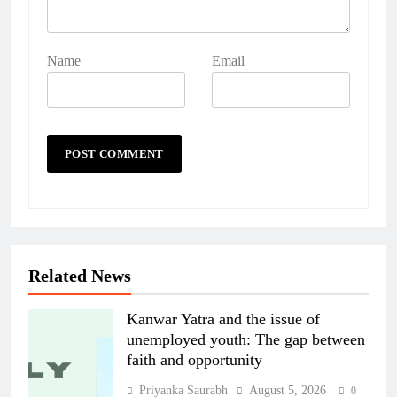
Name
Email
Related News
Kanwar Yatra and the issue of
unemployed youth: The gap between
faith and opportunity
Priyanka Saurabh
August 5, 2026
0