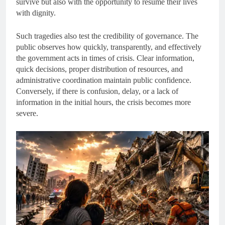
survive but also with the opportunity to resume their lives
with dignity.
Such tragedies also test the credibility of governance. The
public observes how quickly, transparently, and effectively
the government acts in times of crisis. Clear information,
quick decisions, proper distribution of resources, and
administrative coordination maintain public confidence.
Conversely, if there is confusion, delay, or a lack of
information in the initial hours, the crisis becomes more
severe.