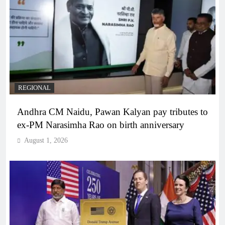
REGIONAL
Andhra CM Naidu, Pawan Kalyan pay tributes to
ex-PM Narasimha Rao on birth anniversary
August 1, 2026