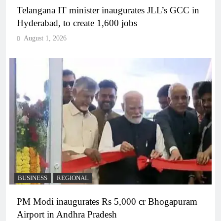
Telangana IT minister inaugurates JLL’s GCC in
Hyderabad, to create 1,600 jobs
August 1, 2026
BUSINESS
REGIONAL
PM Modi inaugurates Rs 5,000 cr Bhogapuram
Airport in Andhra Pradesh