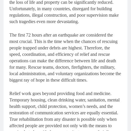
the loss of life and property can be significantly reduced.
Unfortunately, in many countries, disregard for building
regulations, illegal construction, and poor supervision make
such tragedies even more devastating.
The first 72 hours after an earthquake are considered the
most crucial. This is the time when the chances of rescuing
people trapped under debris are highest. Therefore, the
speed, coordination, and efficiency of relief and rescue
operations can make the difference between life and death
for many. Rescue teams, doctors, firefighters, the military,
local administration, and voluntary organizations become the
biggest ray of hope in these difficult times.
Relief work goes beyond providing food and medicine.
Temporary housing, clean drinking water, sanitation, mental
health support, child protection, women’s needs, and the
restoration of communication services are equally essential.
True rehabilitation from any disaster is possible only when
affected people are provided not only with the means to