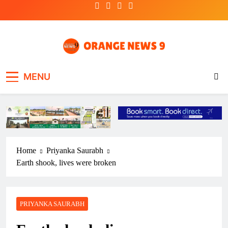
Skip
to
content
OrangeNews9
Frank | Fearless | Forthright
MENU
Home
Priyanka Saurabh
Earth shook, lives were broken
PRIYANKA SAURABH