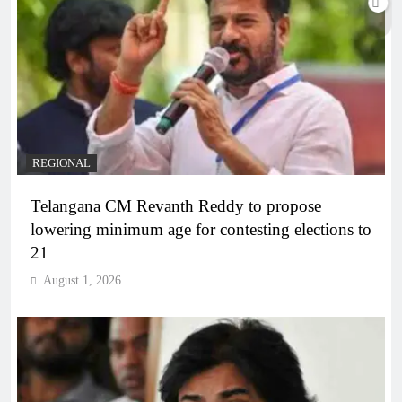
REGIONAL
Telangana CM Revanth Reddy to propose
lowering minimum age for contesting elections to
21
August 1, 2026