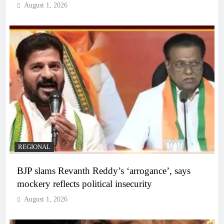
August 1, 2026
REGIONAL
BJP slams Revanth Reddy’s ‘arrogance’, says
mockery reflects political insecurity
August 1, 2026