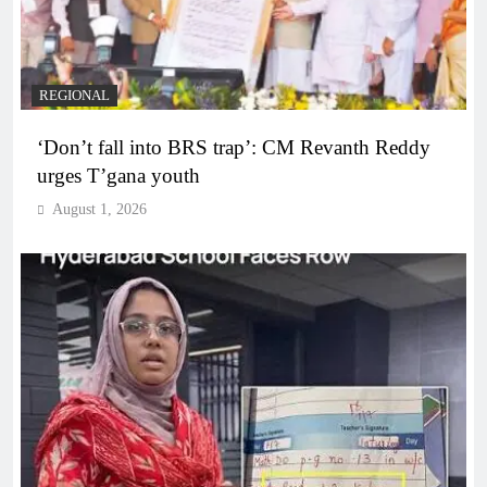
REGIONAL
‘Don’t fall into BRS trap’: CM Revanth Reddy
urges T’gana youth
August 1, 2026