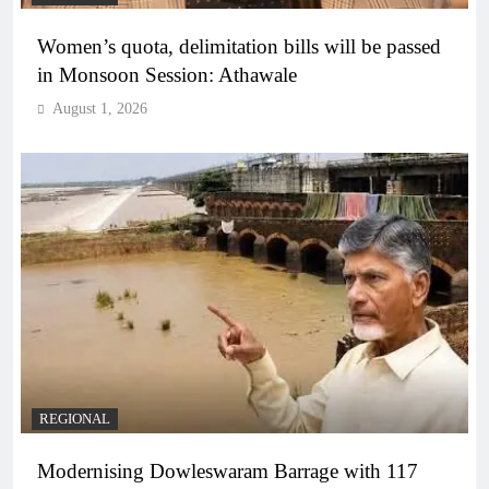
Women’s quota, delimitation bills will be passed
in Monsoon Session: Athawale
August 1, 2026
REGIONAL
Modernising Dowleswaram Barrage with 117