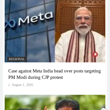
REGIONAL
Case against Meta India head over posts targeting
PM Modi during CJP protest
August 1, 2026