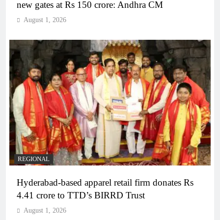
new gates at Rs 150 crore: Andhra CM
August 1, 2026
REGIONAL
Hyderabad-based apparel retail firm donates Rs
4.41 crore to TTD’s BIRRD Trust
August 1, 2026