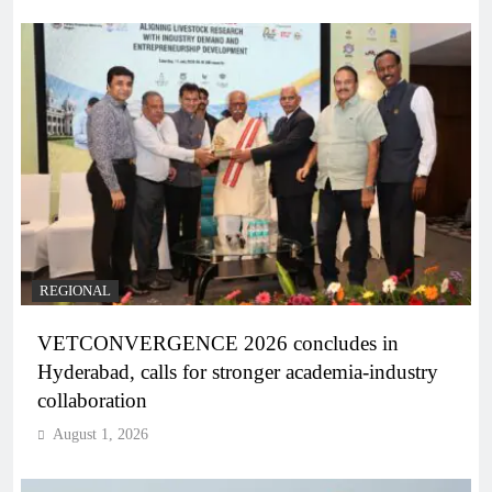
REGIONAL
VETCONVERGENCE 2026 concludes in
Hyderabad, calls for stronger academia-industry
collaboration
August 1, 2026