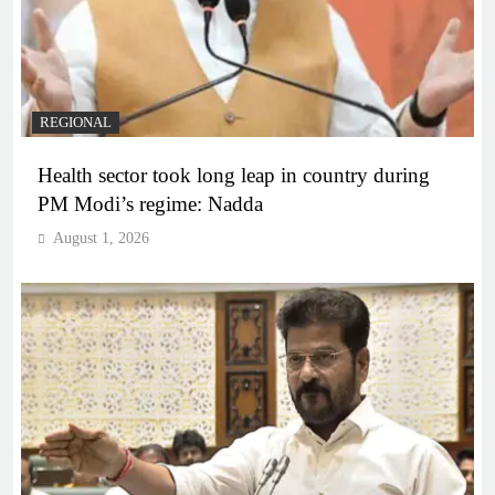
REGIONAL
Health sector took long leap in country during
PM Modi’s regime: Nadda
August 1, 2026