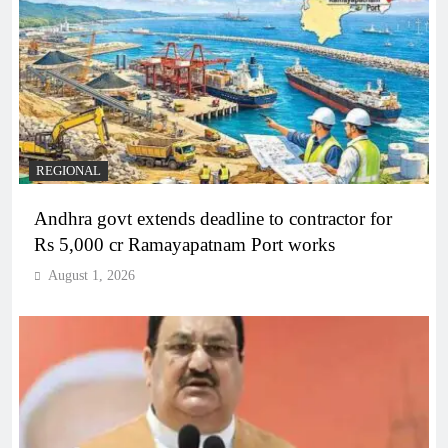
REGIONAL
Andhra govt extends deadline to contractor for
Rs 5,000 cr Ramayapatnam Port works
August 1, 2026