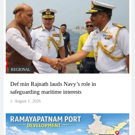
REGIONAL
Def min Rajnath lauds Navy’s role in
safeguarding maritime interests
August 1, 2026