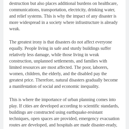
destruction but also places additional burdens on healthcare,
communications, transportation, electricity, drinking water,
and relief systems. This is why the impact of any disaster is
more widespread in a society where infrastructure is already
weak.
The greatest irony is that disasters do not affect everyone
equally. People living in safe and sturdy buildings suffer
relatively less damage, while those living in weak
construction, unplanned settlements, and families with
limited resources are most affected. The poor, laborers,
women, children, the elderly, and the disabled pay the
greatest price. Therefore, natural disasters gradually become
a manifestation of social and economic inequality.
This is where the importance of urban planning comes into
play. If cities are developed according to scientific standards,
buildings are constructed using earthquake-resistant
techniques, open spaces are provided, emergency evacuation
routes are developed, and hospitals are made disaster-ready,