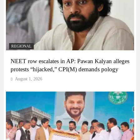
REGIONAL
NEET row escalates in AP: Pawan Kalyan alleges
protests “hijacked,” CPI(M) demands pology
August 1, 2026