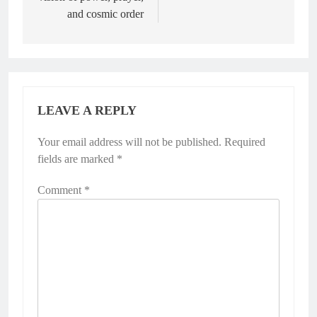
and cosmic order
LEAVE A REPLY
Your email address will not be published.
Required
fields are marked
*
Comment
*