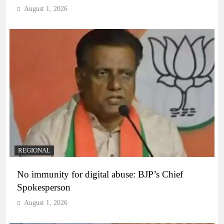
August 1, 2026
REGIONAL
No immunity for digital abuse: BJP’s Chief
Spokesperson
August 1, 2026