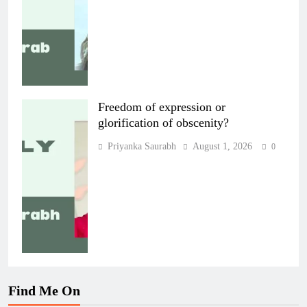
Freedom of expression or
glorification of obscenity?
Priyanka Saurabh
August 1, 2026
0
Find Me On