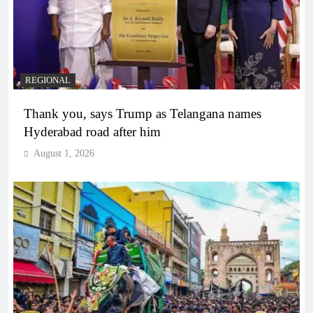
REGIONAL
Thank you, says Trump as Telangana names
Hyderabad road after him
August 1, 2026