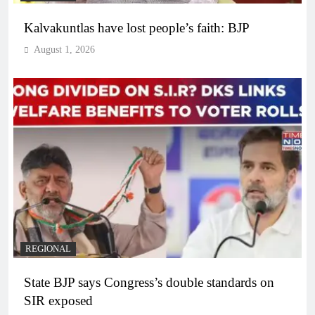
Kalvakuntlas have lost people’s faith: BJP
August 1, 2026
REGIONAL
State BJP says Congress’s double standards on
SIR exposed