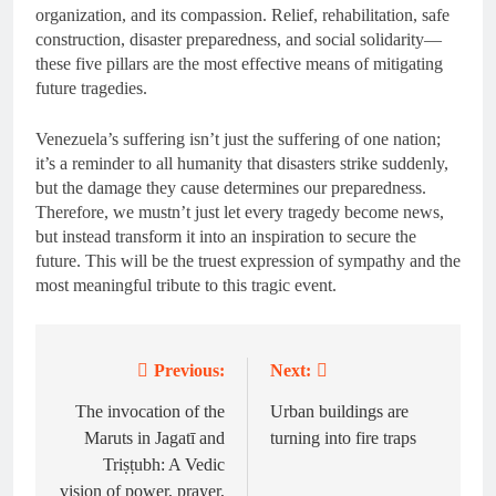
organization, and its compassion. Relief, rehabilitation, safe
construction, disaster preparedness, and social solidarity—
these five pillars are the most effective means of mitigating
future tragedies.
Venezuela’s suffering isn’t just the suffering of one nation;
it’s a reminder to all humanity that disasters strike suddenly,
but the damage they cause determines our preparedness.
Therefore, we mustn’t just let every tragedy become news,
but instead transform it into an inspiration to secure the
future. This will be the truest expression of sympathy and the
most meaningful tribute to this tragic event.
Previous:
Next:
Post
navigation
The invocation of the
Urban buildings are
Maruts in Jagatī and
turning into fire traps
Triṣṭubh: A Vedic
vision of power, prayer,