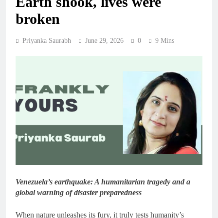
Earth shook, lives were
broken
Priyanka Saurabh
June 29, 2026
0
9 Mins
Venezuela’s earthquake: A humanitarian tragedy and a
global warning of disaster preparedness
When nature unleashes its fury, it truly tests humanity’s