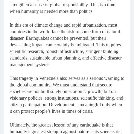
strengthen a sense of global responsibility. This is a time
when humanity is needed more than politics.
In this era of climate change and rapid urbanization, most
countries in the world face the risk of some form of natural
disaster. Earthquakes cannot be prevented, but their
devastating impact can certainly be mitigated. This requires
scientific research, robust infrastructure, stringent building
standards, sustainable urban planning, and effective disaster
management systems.
This tragedy in Venezuela also serves as a serious warning to
the global community. We must understand that secure
societies are not built solely on economic growth, but on
visionary policies, strong institutions, scientific thinking, and
citizen participation. Development is meaningful only when
it can protect people’s lives in times of crisis.
Ultimately, the greatest lesson of any earthquake is that
humanity’s greatest strength against nature is its science, its