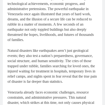
technological achievements, economic progress, and
administrative pretensions. The powerful earthquake in
Venezuela once again illustrated that years of hard work,
dreams, and the illusion of a secure life can be reduced to
rubble in a matter of moments. A few seconds of an
earthquake not only toppled buildings but also deeply
threatened the hopes, livelihoods, and futures of thousands
of families.
Natural disasters like earthquakes aren’t just geological
events; they also test a nation’s preparedness, governance,
social structure, and human sensitivity. The cries of those
trapped under rubble, families searching for loved ones, the
injured waiting for treatment in hospitals, temporary lives in
relief camps, and nights spent in fear reveal that the true pain
of disaster is far deeper than statistics.
Venezuela already faces economic challenges, resource
constraints, and administrative pressures. This natural
disaster, which strikes at this time, not only causes physical