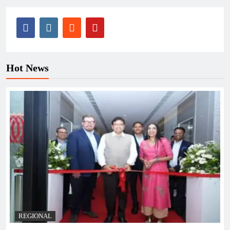
Hot News
REGIONAL