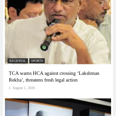
REGIONAL
SPORTS
TCA warns HCA against crossing ‘Lakshman
Rekha’, threatens fresh legal action
August 1, 2026