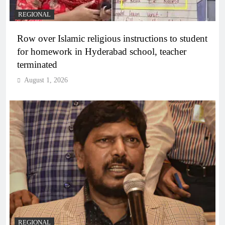
REGIONAL
Row over Islamic religious instructions to student
for homework in Hyderabad school, teacher
terminated
August 1, 2026
REGIONAL