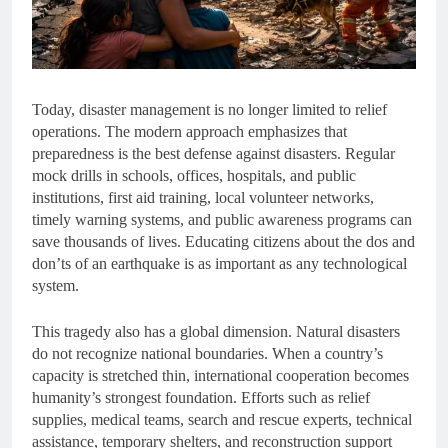
Today, disaster management is no longer limited to relief
operations. The modern approach emphasizes that
preparedness is the best defense against disasters. Regular
mock drills in schools, offices, hospitals, and public
institutions, first aid training, local volunteer networks,
timely warning systems, and public awareness programs can
save thousands of lives. Educating citizens about the dos and
don’ts of an earthquake is as important as any technological
system.
This tragedy also has a global dimension. Natural disasters
do not recognize national boundaries. When a country’s
capacity is stretched thin, international cooperation becomes
humanity’s strongest foundation. Efforts such as relief
supplies, medical teams, search and rescue experts, technical
assistance, temporary shelters, and reconstruction support