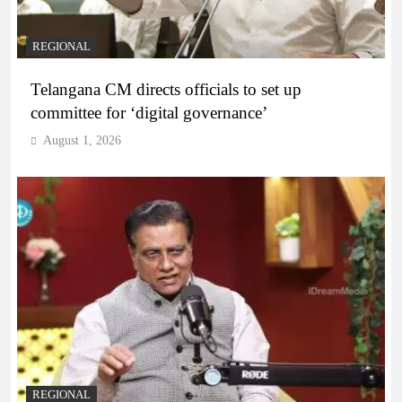
REGIONAL
Telangana CM directs officials to set up
committee for ‘digital governance’
August 1, 2026
REGIONAL