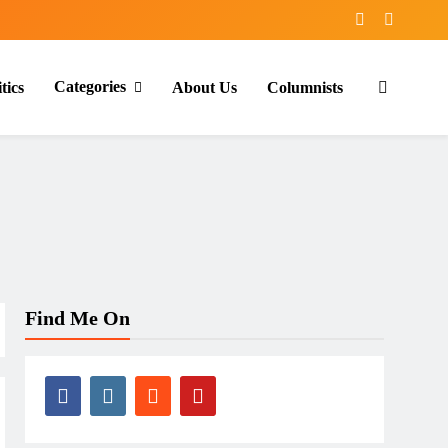
Categories
tics
About Us
Columnists
Find Me On