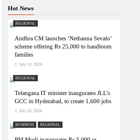
Hot News
REGIONAL
Andhra CM launches ‘Nethanna Sevalo’
scheme offering Rs 25,000 to handloom
families
July 23, 2026
REGIONAL
Telangana IT minister inaugurates JLL’s
GCC in Hyderabad, to create 1,600 jobs
July 23, 2026
BUSINESS
REGIONAL
PM Modi inaugurates Rs 5,000 cr