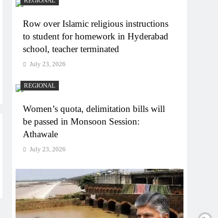
REGIONAL
Row over Islamic religious instructions
to student for homework in Hyderabad
school, teacher terminated
July 23, 2026
REGIONAL
Women’s quota, delimitation bills will
be passed in Monsoon Session:
Athawale
July 23, 2026