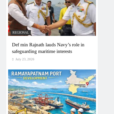
REGIONAL
Def min Rajnath lauds Navy’s role in
safeguarding maritime interests
July 23, 2026