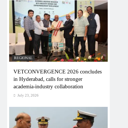
REGIONAL
VETCONVERGENCE 2026 concludes
in Hyderabad, calls for stronger
academia-industry collaboration
July 23, 2026