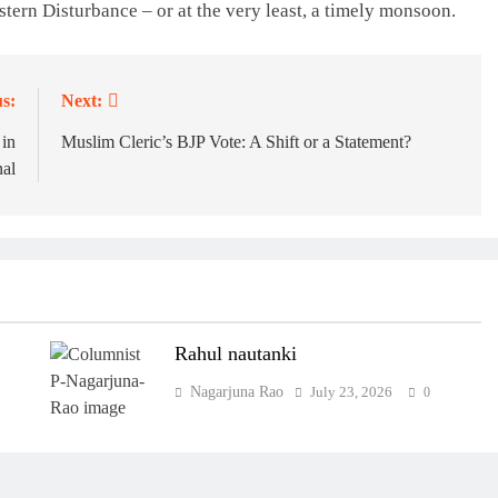
stern Disturbance – or at the very least, a timely monsoon.
s:
Next:
 in
Muslim Cleric’s BJP Vote: A Shift or a Statement?
al
Rahul nautanki
Nagarjuna Rao
July 23, 2026
0