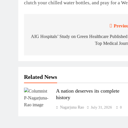
clutch your chilled water bottles, and pray for a We
Previou
Post
navigation
AIG Hospitals’ Study on Green Healthcare Published
Top Medical Journ
Related News
A nation deserves its complete
history
Nagarjuna Rao
July 31, 2026
0