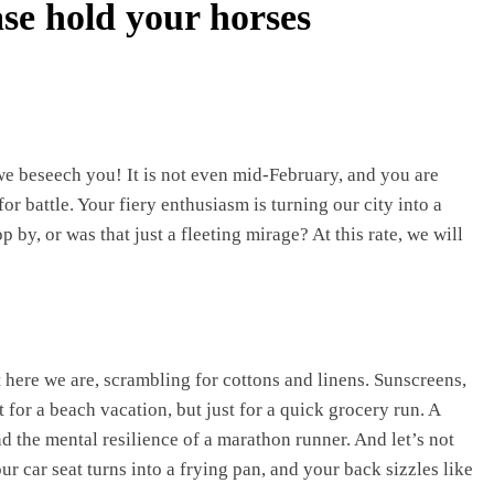
se hold your horses
 we beseech you! It is not even mid-February, and you are
for battle. Your fiery enthusiasm is turning our city into a
 by, or was that just a fleeting mirage? At this rate, we will
here we are, scrambling for cottons and linens. Sunscreens,
for a beach vacation, but just for a quick grocery run. A
d the mental resilience of a marathon runner. And let’s not
r car seat turns into a frying pan, and your back sizzles like