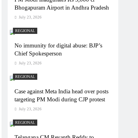
Bhogapuram Airport in Andhra Pradesh
July 23, 2026
REGIONAL
No immunity for digital abuse: BJP’s
Chief Spokesperson
July 23, 2026
REGIONAL
Case against Meta India head over posts
targeting PM Modi during CJP protest
July 23, 2026
REGIONAL
Telangana CM Revanth Reddy to