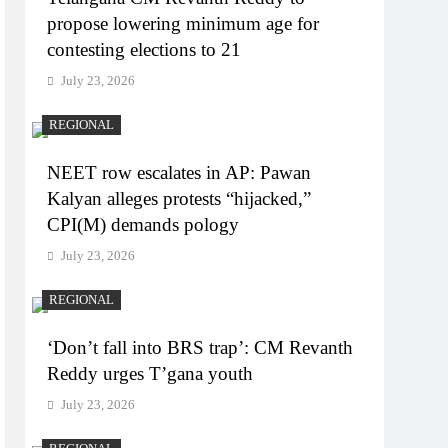
propose lowering minimum age for
contesting elections to 21
July 23, 2026
REGIONAL
NEET row escalates in AP: Pawan
Kalyan alleges protests “hijacked,”
CPI(M) demands pology
July 23, 2026
REGIONAL
‘Don’t fall into BRS trap’: CM Revanth
Reddy urges T’gana youth
July 23, 2026