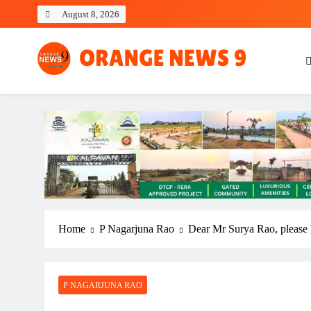
Skip
August 8, 2026
to
content
OrangeNews9
Frank | Fearless | Forthright
Home
P Nagarjuna Rao
Dear Mr Surya Rao, please 
P NAGARJUNA RAO