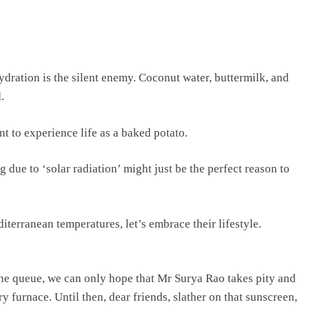
ydration is the silent enemy. Coconut water, buttermilk, and
.
t to experience life as a baked potato.
ue to ‘solar radiation’ might just be the perfect reason to
iterranean temperatures, let’s embrace their lifestyle.
he queue, we can only hope that Mr Surya Rao takes pity and
ry furnace. Until then, dear friends, slather on that sunscreen,