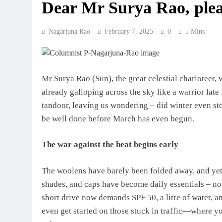
Dear Mr Surya Rao, plea
Nagarjuna Rao
February 7, 2025
0
5 Mins
Mr Surya Rao (Sun), the great celestial charioteer,
already galloping across the sky like a warrior late 
tandoor, leaving us wondering – did winter even stop
be well done before March has even begun.
The war against the heat begins early
The woolens have barely been folded away, and yet 
shades, and caps have become daily essentials – not 
short drive now demands SPF 50, a litre of water, an
even get started on those stuck in traffic—where you