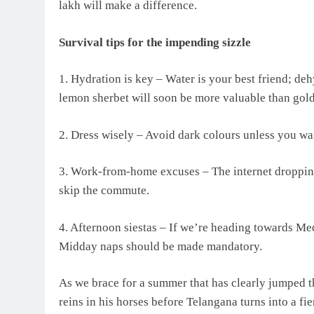
lakh will make a difference.
Survival tips for the impending sizzle
1. Hydration is key – Water is your best friend; deh
lemon sherbet will soon be more valuable than gold
2. Dress wisely – Avoid dark colours unless you wan
3. Work-from-home excuses – The internet dropping d
skip the commute.
4. Afternoon siestas – If we’re heading towards Med
Midday naps should be made mandatory.
As we brace for a summer that has clearly jumped t
reins in his horses before Telangana turns into a fie