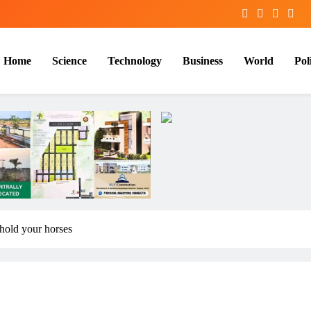
Home
Science
Technology
Business
World
Poli
hold your horses