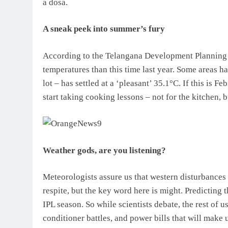
a dosa.
A sneak peek into summer’s fury
According to the Telangana Development Planning So
temperatures than this time last year. Some areas h
lot – has settled at a ‘pleasant’ 35.1°C. If this is F
start taking cooking lessons – not for the kitchen, b
Weather gods, are you listening?
Meteorologists assure us that western disturbances
respite, but the key word here is might. Predicting 
IPL season. So while scientists debate, the rest of u
conditioner battles, and power bills that will make