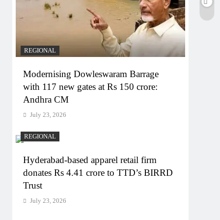
REGIONAL
Modernising Dowleswaram Barrage
with 117 new gates at Rs 150 crore:
Andhra CM
July 23, 2026
REGIONAL
Hyderabad-based apparel retail firm
donates Rs 4.41 crore to TTD’s BIRRD
Trust
July 23, 2026