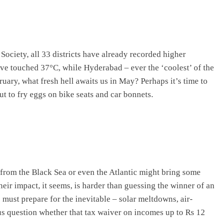
ciety, all 33 districts have already recorded higher
ave touched 37°C, while Hyderabad – ever the ‘coolest’ of the
ebruary, what fresh hell awaits us in May? Perhaps it’s time to
ut to fry eggs on bike seats and car bonnets.
 from the Black Sea or even the Atlantic might bring some
their impact, it seems, is harder than guessing the winner of an
s must prepare for the inevitable – solar meltdowns, air-
 us question whether that tax waiver on incomes up to Rs 12