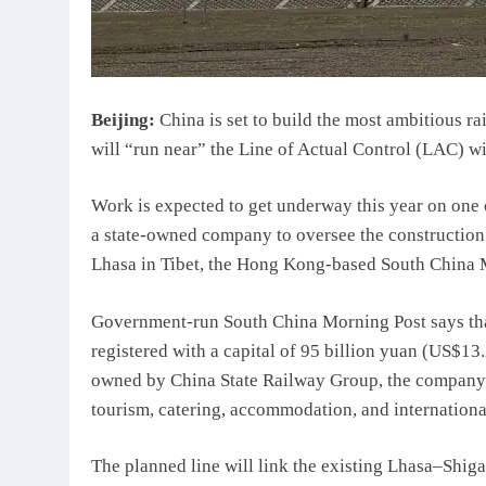
Beijing:
China is set to build the most ambitious ra
will “run near” the Line of Actual Control (LAC) wi
Work is expected to get underway this year on one o
a state-owned company to oversee the construction a
Lhasa in Tibet, the Hong Kong-based South China 
Government-run South China Morning Post says tha
registered with a capital of 95 billion yuan (US$13.
owned by China State Railway Group, the company’s 
tourism, catering, accommodation, and international
The planned line will link the existing Lhasa–Shiga