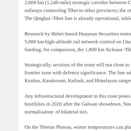
2,000 km (1,240-mile) strategic corridor between C
railways connecting Tibet to other provinces; the o
The Qinghai–Tibet line is already operational, whil
Research by Hubei-based Huayuan Securities notes th
5,000 km high-altitude rail network centred on Lhas
funding; for comparison, the 1,800 km Sichuan–Tibe
Strategically, sections of the route will run close 
frontier zone with defence significance. The line w
Kunlun, Karakoram, Kailash, and Himalayan ranges, 
Any infrastructural development in this zone poses 
hostilities in 2020 after the Galwan showdown. Si
normalisation of bilateral ties.
On the Tibetan Plateau, winter temperatures can plu