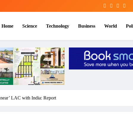
Home
Science
Technology
Business
World
Poli
 ‘near’ LAC with India: Report