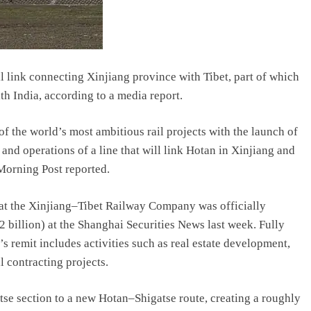
il link connecting Xinjiang province with Tibet, part of which
th India, according to a media report.
f the world’s most ambitious rail projects with the launch of
nd operations of a line that will link Hotan in Xinjiang and
Morning Post reported.
t the Xinjiang–Tibet Railway Company was officially
2 billion) at the Shanghai Securities News last week. Fully
remit includes activities such as real estate development,
 contracting projects.
tse section to a new Hotan–Shigatse route, creating a roughly