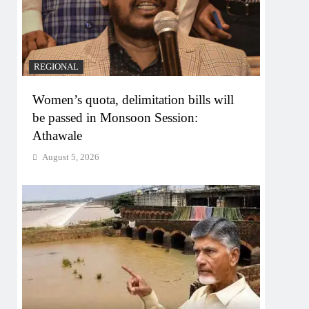
REGIONAL
Women’s quota, delimitation bills will
be passed in Monsoon Session:
Athawale
August 5, 2026