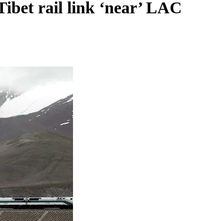
Tibet rail link ‘near’ LAC