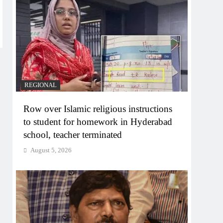
REGIONAL
Row over Islamic religious instructions
to student for homework in Hyderabad
school, teacher terminated
August 5, 2026