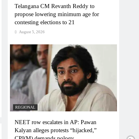
Telangana CM Revanth Reddy to
propose lowering minimum age for
contesting elections to 21
August 5, 2026
REGIONAL
NEET row escalates in AP: Pawan
Kalyan alleges protests “hijacked,”
CPI(M) demands pology