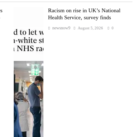
rs
Racism on rise in UK’s National
p
Health Service, survey finds
newsnow9
August 5, 2026
0