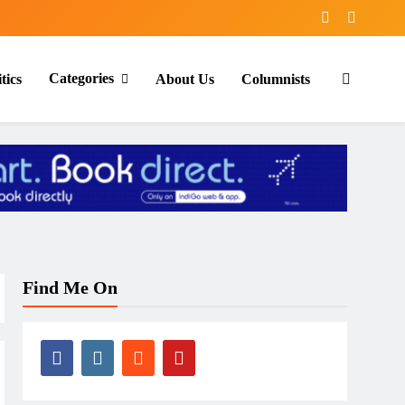
Categories
tics
About Us
Columnists
Find Me On