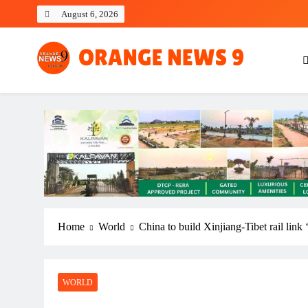
Skip
August 6, 2026
to
content
OrangeNews9
Frank | Fearless | Forthright
Home
World
China to build Xinjiang-Tibet rail link
WORLD