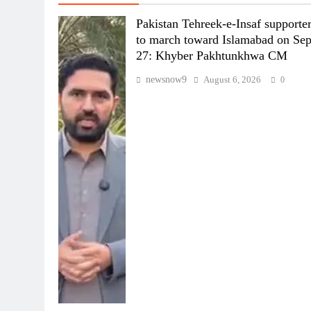
Pakistan Tehreek-e-Insaf supporte
to march toward Islamabad on Se
27: Khyber Pakhtunkhwa CM
newsnow9
August 6, 2026
0