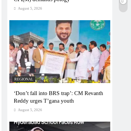
August 5, 2026
REGIONAL
‘Don’t fall into BRS trap’: CM Revanth
Reddy urges T’gana youth
August 5, 2026