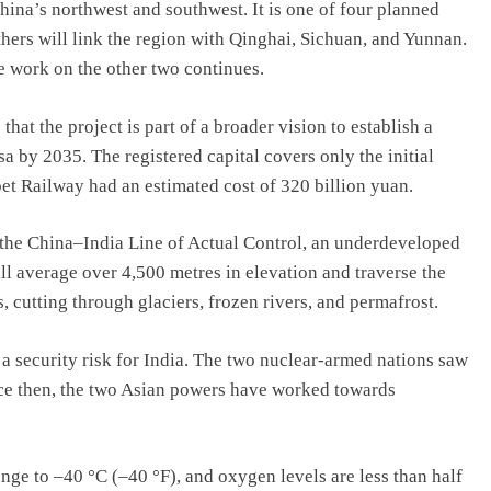
hina’s northwest and southwest. It is one of four planned
thers will link the region with Qinghai, Sichuan, and Yunnan.
e work on the other two continues.
at the project is part of a broader vision to establish a
a by 2035. The registered capital covers only the initial
t Railway had an estimated cost of 320 billion yuan.
to the China–India Line of Actual Control, an underdeveloped
ill average over 4,500 metres in elevation and traverse the
cutting through glaciers, frozen rivers, and permafrost.
a security risk for India. The two nuclear-armed nations saw
nce then, the two Asian powers have worked towards
nge to –40 °C (–40 °F), and oxygen levels are less than half