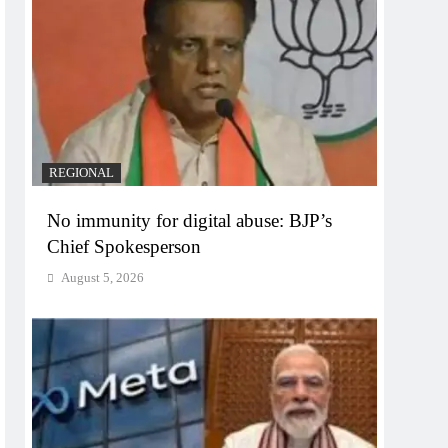
REGIONAL
No immunity for digital abuse: BJP’s
Chief Spokesperson
August 5, 2026