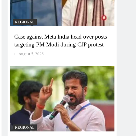
REGIONAL
Case against Meta India head over posts
targeting PM Modi during CJP protest
August 5, 2026
REGIONAL