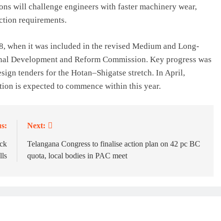
ons will challenge engineers with faster machinery wear,
ection requirements.
08, when it was included in the revised Medium and Long-
onal Development and Reform Commission. Key progress was
ign tenders for the Hotan–Shigatse stretch. In April,
ction is expected to commence within this year.
s:
Next:
ck
Telangana Congress to finalise action plan on 42 pc BC
lls
quota, local bodies in PAC meet