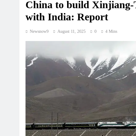
China to build Xinjiang-
with India: Report
Newsnow9
August 11, 2025
0
4 Mins