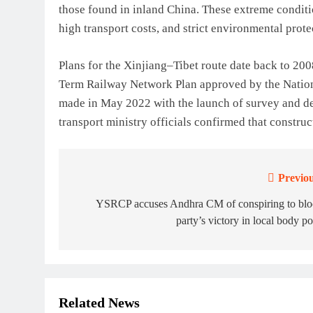
those found in inland China. These extreme conditi
high transport costs, and strict environmental prot
Plans for the Xinjiang–Tibet route date back to 20
Term Railway Network Plan approved by the Nati
made in May 2022 with the launch of survey and des
transport ministry officials confirmed that constru
Previou
Post
navigation
YSRCP accuses Andhra CM of conspiring to blo
party’s victory in local body po
Related News