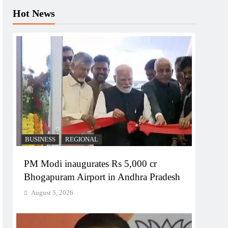
Hot News
BUSINESS
REGIONAL
PM Modi inaugurates Rs 5,000 cr
Bhogapuram Airport in Andhra Pradesh
August 5, 2026