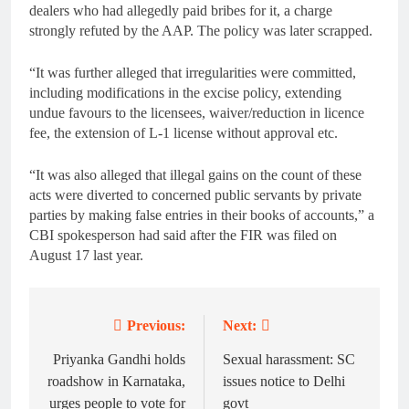
dealers who had allegedly paid bribes for it, a charge
strongly refuted by the AAP. The policy was later scrapped.
“It was further alleged that irregularities were committed,
including modifications in the excise policy, extending
undue favours to the licensees, waiver/reduction in licence
fee, the extension of L-1 license without approval etc.
“It was also alleged that illegal gains on the count of these
acts were diverted to concerned public servants by private
parties by making false entries in their books of accounts,” a
CBI spokesperson had said after the FIR was filed on
August 17 last year.
Previous:
Next:
Post
navigation
Priyanka Gandhi holds
Sexual harassment: SC
roadshow in Karnataka,
issues notice to Delhi
urges people to vote for
govt