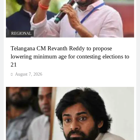
REGIONAL
Telangana CM Revanth Reddy to propose
lowering minimum age for contesting elections to
21
August 7, 2026