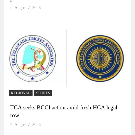
August 7, 2026
REGIONAL
SPORTS
TCA seeks BCCI action amid fresh HCA legal
row
August 7, 2026