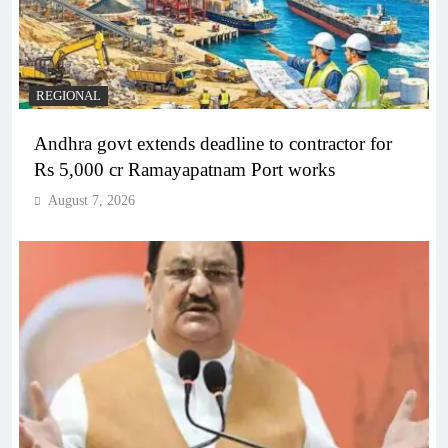
REGIONAL
Andhra govt extends deadline to contractor for
Rs 5,000 cr Ramayapatnam Port works
August 7, 2026