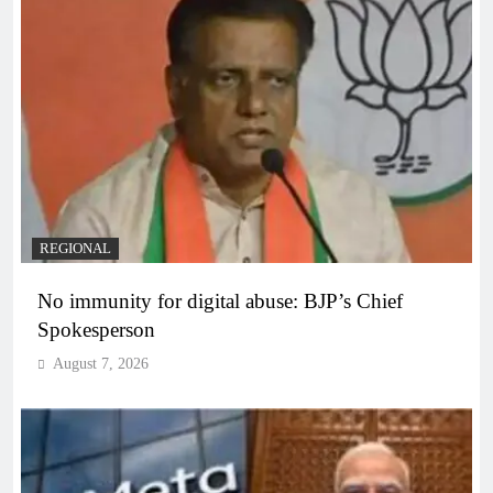
REGIONAL
No immunity for digital abuse: BJP’s Chief
Spokesperson
August 7, 2026