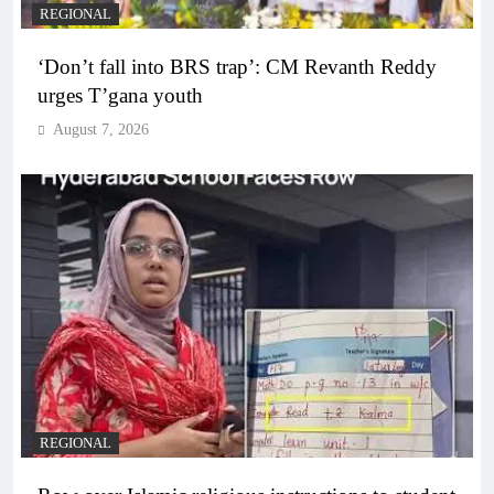
REGIONAL
‘Don’t fall into BRS trap’: CM Revanth Reddy
urges T’gana youth
August 7, 2026
REGIONAL