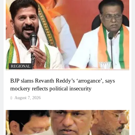
REGIONAL
BJP slams Revanth Reddy’s ‘arrogance’, says
mockery reflects political insecurity
August 7, 2026