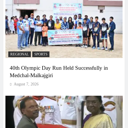
REGIONAL
SPORTS
40th Olympic Day Run Held Successfully in
Medchal-Malkajgiri
August 7, 2026