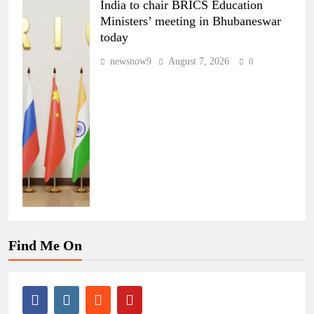
India to chair BRICS Education
Ministers’ meeting in Bhubaneswar
today
newsnow9
August 7, 2026
0
Find Me On