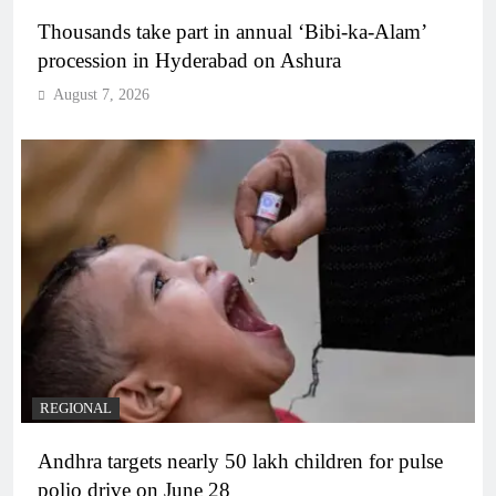
Thousands take part in annual ‘Bibi-ka-Alam’
procession in Hyderabad on Ashura
August 7, 2026
REGIONAL
Andhra targets nearly 50 lakh children for pulse
polio drive on June 28