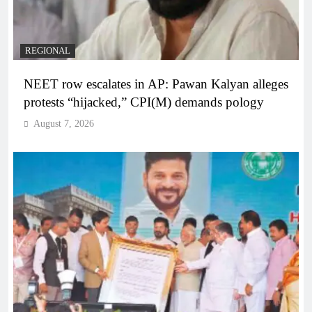
REGIONAL
NEET row escalates in AP: Pawan Kalyan alleges
protests “hijacked,” CPI(M) demands pology
August 7, 2026