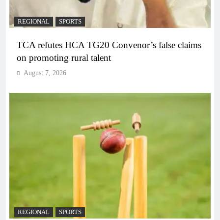
REGIONAL
SPORTS
TCA refutes HCA TG20 Convenor’s false claims
on promoting rural talent
August 7, 2026
REGIONAL
SPORTS