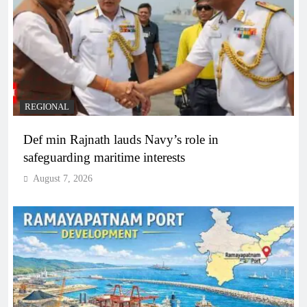
REGIONAL
Def min Rajnath lauds Navy’s role in
safeguarding maritime interests
August 7, 2026