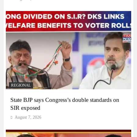
REGIONAL
State BJP says Congress’s double standards on
SIR exposed
August 7, 2026