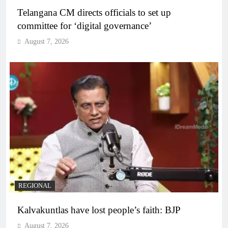
Telangana CM directs officials to set up
committee for ‘digital governance’
August 7, 2026
REGIONAL
Kalvakuntlas have lost people’s faith: BJP
August 7, 2026