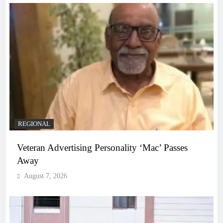
REGIONAL
Veteran Advertising Personality ‘Mac’ Passes
Away
August 7, 2026