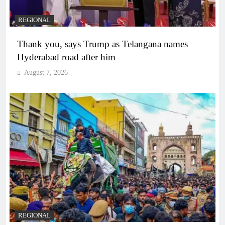
REGIONAL
Thank you, says Trump as Telangana names
Hyderabad road after him
August 7, 2026
REGIONAL