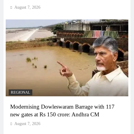
August 7, 2026
REGIONAL
Modernising Dowleswaram Barrage with 117
new gates at Rs 150 crore: Andhra CM
August 7, 2026