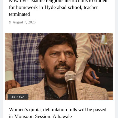
Row over Islamic religious instructions to student
for homework in Hyderabad school, teacher
terminated
August 7, 2026
REGIONAL
Women’s quota, delimitation bills will be passed
in Monsoon Session: Athawale