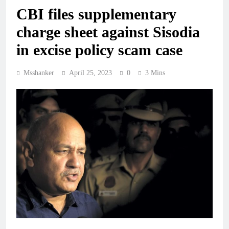
CBI files supplementary
charge sheet against Sisodia
in excise policy scam case
Msshanker
April 25, 2023
0
3 Mins