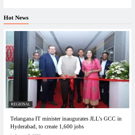
Hot News
REGIONAL
Telangana IT minister inaugurates JLL’s GCC in
Hyderabad, to create 1,600 jobs