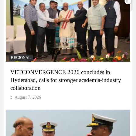
REGIONAL
VETCONVERGENCE 2026 concludes in
Hyderabad, calls for stronger academia-industry
collaboration
August 7, 2026