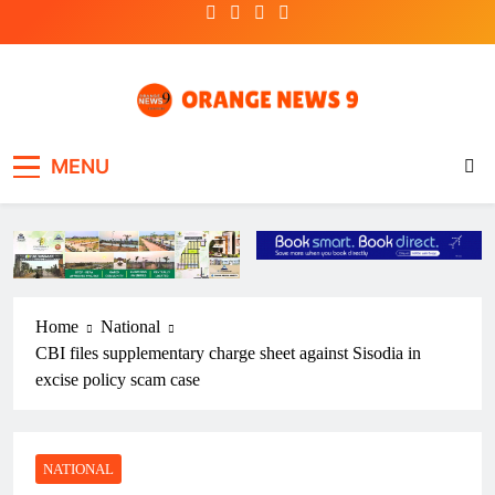
Skip
to
content
OrangeNews9
Frank | Fearless | Forthright
MENU
Home
National
CBI files supplementary charge sheet against Sisodia in
excise policy scam case
NATIONAL