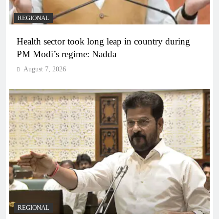
REGIONAL
Health sector took long leap in country during
PM Modi’s regime: Nadda
August 7, 2026
REGIONAL