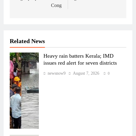
Cong
Related News
Heavy rain batters Kerala; IMD
issues red alert for seven districts
newsnow9
August 7, 2026
0