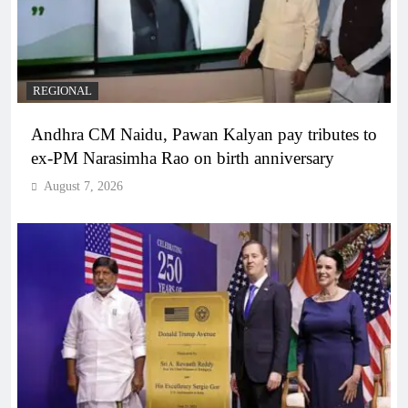
REGIONAL
Andhra CM Naidu, Pawan Kalyan pay tributes to
ex-PM Narasimha Rao on birth anniversary
August 7, 2026