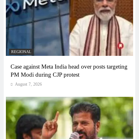
REGIONAL
Case against Meta India head over posts targeting
PM Modi during CJP protest
August 7, 2026