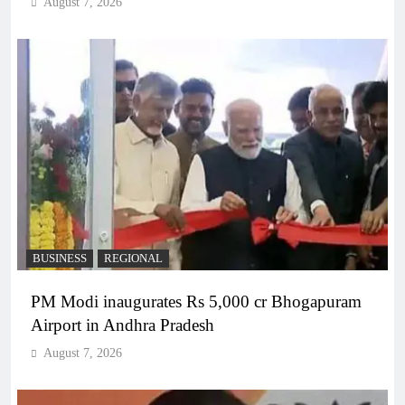
August 7, 2026
BUSINESS
REGIONAL
PM Modi inaugurates Rs 5,000 cr Bhogapuram
Airport in Andhra Pradesh
August 7, 2026