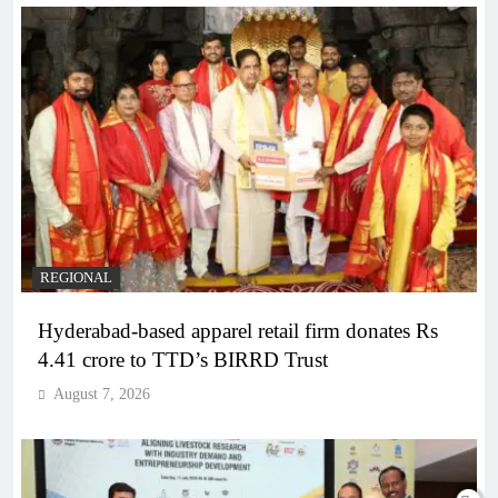
REGIONAL
Hyderabad-based apparel retail firm donates Rs
4.41 crore to TTD’s BIRRD Trust
August 7, 2026