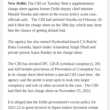
New Delhi:
The CBI on Tuesday filed a supplementary
charge sheet against former Delhi deputy chief minister
Manish Sisodia and others in the excise policy scam case,
officials said. The CBI had arrested Sisodia on February 26
and it filed the charge sheet on the 58th day which may deny
him the chance of getting default bail.
The agency has also named Hyderabad-based CA Butchi
Babu Gorantla, liquor trader Amandeep Singh Dhall and
private person Arjun Pandey in the charge sheet.
The CBI has invoked IPC 120-B (criminal conspiracy), 201
and 420 besides provisions of Prevention of Corruption Act.
In its charge sheet filed before a special CBI court here, the
agency said the probe is kept open to look into larger
conspiracy and role of other accused in the case. The CBI
had filed the last charge sheet on November 25, 2022.
It is alleged that the Delhi government’s excise policy for
2021-22 to grant licences to liquor traders favoured certain