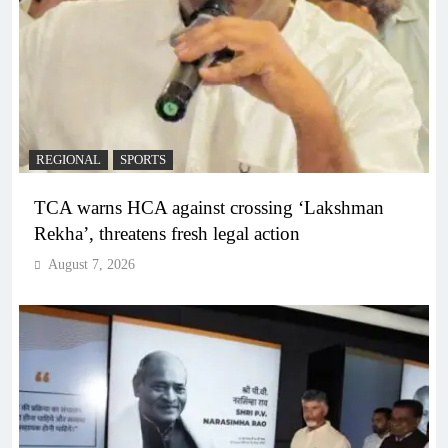
REGIONAL
SPORTS
TCA warns HCA against crossing ‘Lakshman
Rekha’, threatens fresh legal action
August 7, 2026