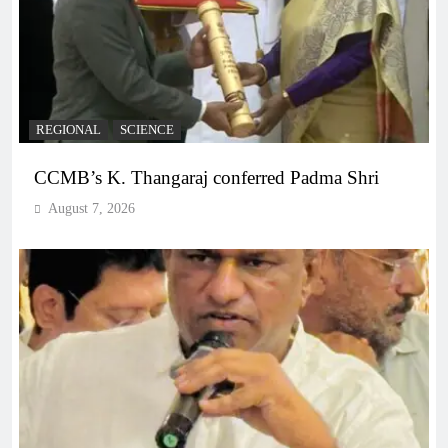
REGIONAL
SCIENCE
CCMB’s K. Thangaraj conferred Padma Shri
August 7, 2026