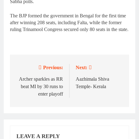
Sabha polls.
The BJP formed the government in Bengal for the first time
after winning 208 seats, including Falta, while the former
ruling Trinamool Congress secured only 80 seats in the state.
Previous:
Next:
Post
navigation
Archer sparkles as RR
Aazhimala Shiva
beat MI by 30 runs to
Temple- Kerala
enter playoff
LEAVE A REPLY