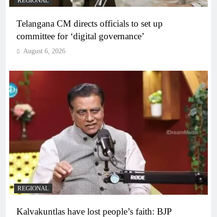
REGIONAL
Telangana CM directs officials to set up
committee for ‘digital governance’
August 6, 2026
REGIONAL
Kalvakuntlas have lost people’s faith: BJP