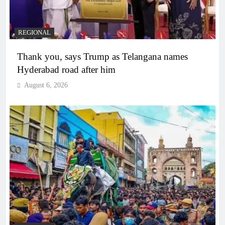
REGIONAL
Thank you, says Trump as Telangana names
Hyderabad road after him
August 6, 2026