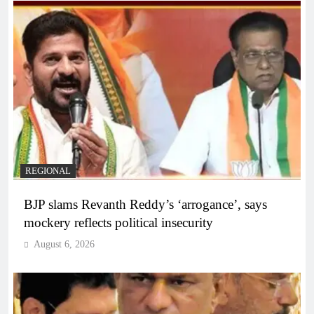
REGIONAL
BJP slams Revanth Reddy’s ‘arrogance’, says
mockery reflects political insecurity
August 6, 2026