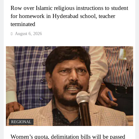
Row over Islamic religious instructions to student
for homework in Hyderabad school, teacher
terminated
August 6, 2026
REGIONAL
Women’s quota, delimitation bills will be passed