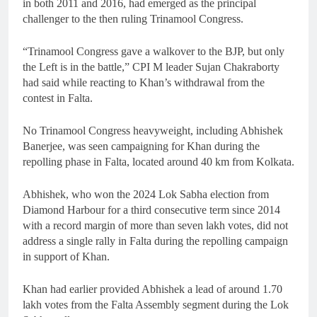
in both 2011 and 2016, had emerged as the principal
challenger to the then ruling Trinamool Congress.
“Trinamool Congress gave a walkover to the BJP, but only
the Left is in the battle,” CPI M leader Sujan Chakraborty
had said while reacting to Khan’s withdrawal from the
contest in Falta.
No Trinamool Congress heavyweight, including Abhishek
Banerjee, was seen campaigning for Khan during the
repolling phase in Falta, located around 40 km from Kolkata.
Abhishek, who won the 2024 Lok Sabha election from
Diamond Harbour for a third consecutive term since 2014
with a record margin of more than seven lakh votes, did not
address a single rally in Falta during the repolling campaign
in support of Khan.
Khan had earlier provided Abhishek a lead of around 1.70
lakh votes from the Falta Assembly segment during the Lok