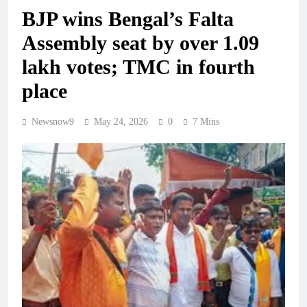
BJP wins Bengal’s Falta
Assembly seat by over 1.09
lakh votes; TMC in fourth
place
Newsnow9
May 24, 2026
0
7 Mins