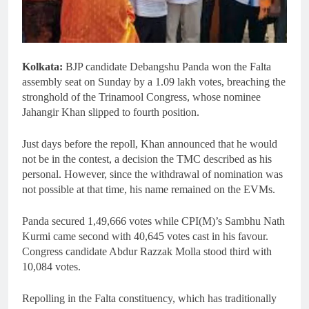
Kolkata:
BJP candidate Debangshu Panda won the Falta
assembly seat on Sunday by a 1.09 lakh votes, breaching the
stronghold of the Trinamool Congress, whose nominee
Jahangir Khan slipped to fourth position.
Just days before the repoll, Khan announced that he would
not be in the contest, a decision the TMC described as his
personal. However, since the withdrawal of nomination was
not possible at that time, his name remained on the EVMs.
Panda secured 1,49,666 votes while CPI(M)’s Sambhu Nath
Kurmi came second with 40,645 votes cast in his favour.
Congress candidate Abdur Razzak Molla stood third with
10,084 votes.
Repolling in the Falta constituency, which has traditionally