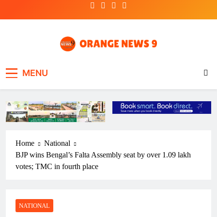
Skip
to
content
OrangeNews9
Frank | Fearless | Forthright
MENU
Home
National
BJP wins Bengal’s Falta Assembly seat by over 1.09 lakh
votes; TMC in fourth place
NATIONAL