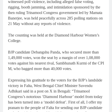
witnessed poll violence, including alleged false voting,
rigging, booth jamming, and intimidation sponsored by the
then ruling Trinamool Congress government led by Mamata
Banerjee, was held peacefully across 285 polling stations on
21 May without any reports of violence.
The counting was held at the Diamond Harbour Women’s
College.
BJP candidate Debangshu Panda, who secured more than
1,49,000 votes, won the seat by a margin of over 1,08,000
votes against his nearest rival, Sambhunath Kurmi of the CPI
M, who bagged more than 40,000 votes.
Expressing his gratitude to the voters for the BJP’s landslide
victory in Falta, West Bengal Chief Minister Suvendu
Adhikari said in a post on X in Bengali: “Trinamool
Congress’s notorious ‘Diamond Harbour’ model from today
has been turned into a ‘model defeat’. First of all, I offer my
pranam to the people of Falta for sending our BJP candidate