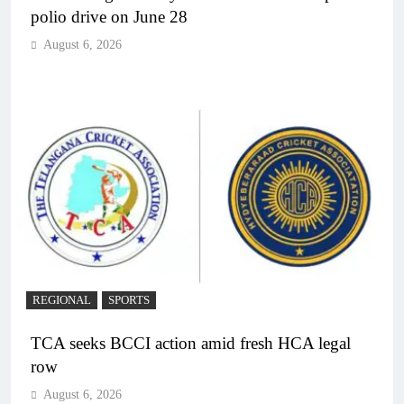
polio drive on June 28
August 6, 2026
REGIONAL
SPORTS
TCA seeks BCCI action amid fresh HCA legal
row
August 6, 2026