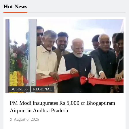
Hot News
BUSINESS
REGIONAL
PM Modi inaugurates Rs 5,000 cr Bhogapuram
Airport in Andhra Pradesh
August 6, 2026