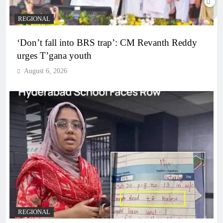
REGIONAL
‘Don’t fall into BRS trap’: CM Revanth Reddy
urges T’gana youth
August 6, 2026
REGIONAL