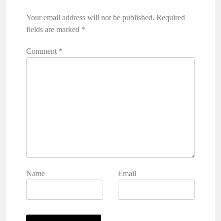
Your email address will not be published.
Required
fields are marked
*
Comment
*
Name
Email