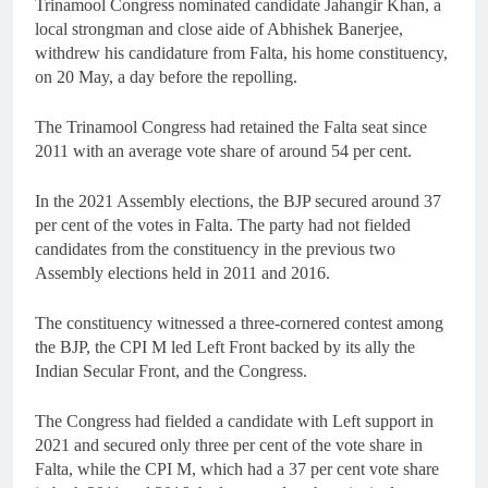
Trinamool Congress nominated candidate Jahangir Khan, a
local strongman and close aide of Abhishek Banerjee,
withdrew his candidature from Falta, his home constituency,
on 20 May, a day before the repolling.
The Trinamool Congress had retained the Falta seat since
2011 with an average vote share of around 54 per cent.
In the 2021 Assembly elections, the BJP secured around 37
per cent of the votes in Falta. The party had not fielded
candidates from the constituency in the previous two
Assembly elections held in 2011 and 2016.
The constituency witnessed a three-cornered contest among
the BJP, the CPI M led Left Front backed by its ally the
Indian Secular Front, and the Congress.
The Congress had fielded a candidate with Left support in
2021 and secured only three per cent of the vote share in
Falta, while the CPI M, which had a 37 per cent vote share