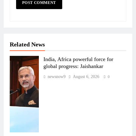
Related News
India, Africa powerful force for
global progress: Jaishankar
newsnow9
August 6, 2026
0