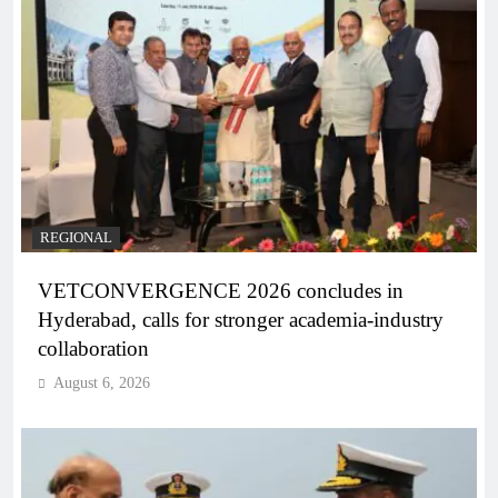
REGIONAL
VETCONVERGENCE 2026 concludes in
Hyderabad, calls for stronger academia-industry
collaboration
August 6, 2026