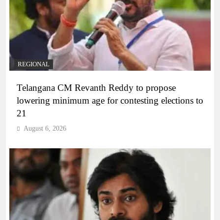
REGIONAL
Telangana CM Revanth Reddy to propose
lowering minimum age for contesting elections to
21
August 6, 2026