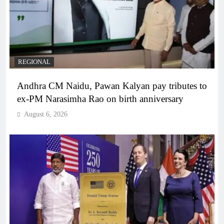
REGIONAL
Andhra CM Naidu, Pawan Kalyan pay tributes to
ex-PM Narasimha Rao on birth anniversary
August 6, 2026