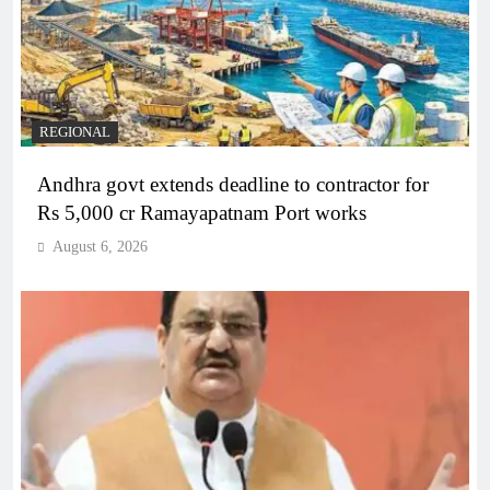
REGIONAL
Andhra govt extends deadline to contractor for
Rs 5,000 cr Ramayapatnam Port works
August 6, 2026