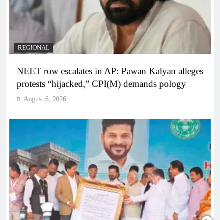
REGIONAL
NEET row escalates in AP: Pawan Kalyan alleges
protests “hijacked,” CPI(M) demands pology
August 6, 2026