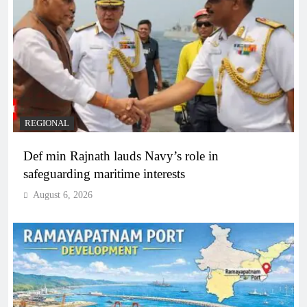
REGIONAL
Def min Rajnath lauds Navy’s role in
safeguarding maritime interests
August 6, 2026