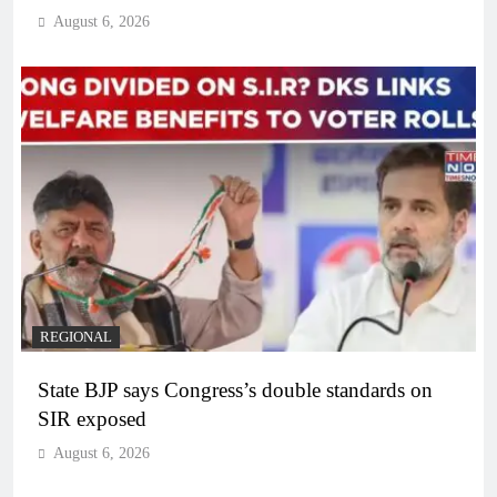
August 6, 2026
REGIONAL
State BJP says Congress’s double standards on
SIR exposed
August 6, 2026