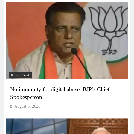
REGIONAL
No immunity for digital abuse: BJP’s Chief
Spokesperson
August 6, 2026