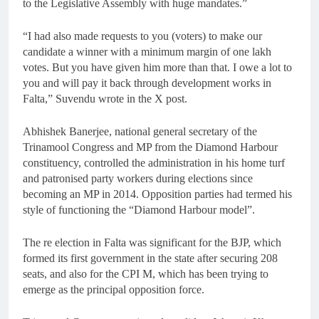
to the Legislative Assembly with huge mandates.”
“I had also made requests to you (voters) to make our
candidate a winner with a minimum margin of one lakh
votes. But you have given him more than that. I owe a lot to
you and will pay it back through development works in
Falta,” Suvendu wrote in the X post.
Abhishek Banerjee, national general secretary of the
Trinamool Congress and MP from the Diamond Harbour
constituency, controlled the administration in his home turf
and patronised party workers during elections since
becoming an MP in 2014. Opposition parties had termed his
style of functioning the “Diamond Harbour model”.
The re election in Falta was significant for the BJP, which
formed its first government in the state after securing 208
seats, and also for the CPI M, which has been trying to
emerge as the principal opposition force.