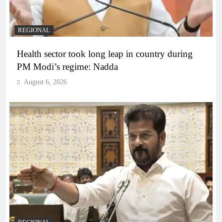
REGIONAL
Health sector took long leap in country during
PM Modi’s regime: Nadda
August 6, 2026