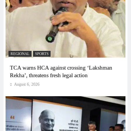
REGIONAL
SPORTS
TCA warns HCA against crossing ‘Lakshman
Rekha’, threatens fresh legal action
August 6, 2026