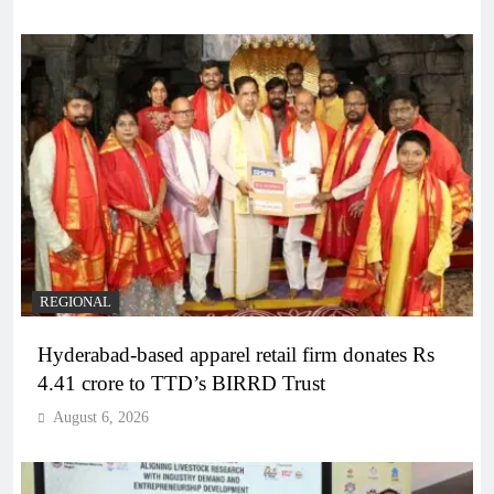
REGIONAL
Hyderabad-based apparel retail firm donates Rs
4.41 crore to TTD’s BIRRD Trust
August 6, 2026