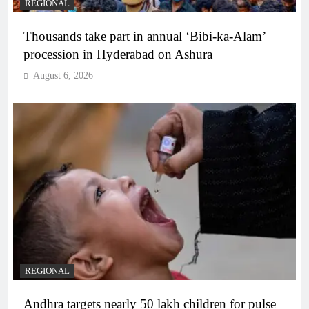
REGIONAL
Thousands take part in annual ‘Bibi-ka-Alam’
procession in Hyderabad on Ashura
August 6, 2026
REGIONAL
Andhra targets nearly 50 lakh children for pulse