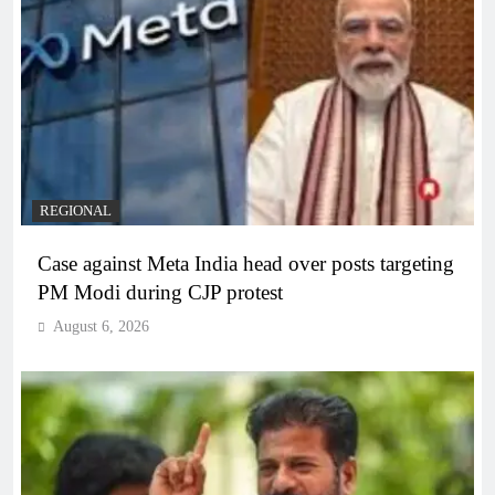
REGIONAL
Case against Meta India head over posts targeting
PM Modi during CJP protest
August 6, 2026