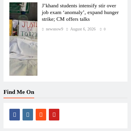
J’khand students intensify stir over
job exam ‘anomaly’, expand hunger
strike; CM offers talks
newsnow9
August 6, 2026
0
Find Me On