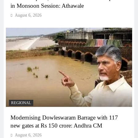
in Monsoon Session: Athawale
August 6, 2026
REGIONAL
Modernising Dowleswaram Barrage with 117
new gates at Rs 150 crore: Andhra CM
August 6, 2026